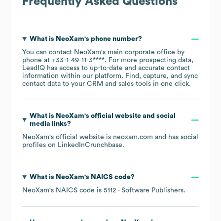
Frequently Asked Questions
What is
NeoXam
's phone number?
You can contact
NeoXam
's main corporate office by
phone at
+33-1-49-11-3****
. For more prospecting data,
LeadIQ has access to up-to-date and accurate contact
information within our platform. Find, capture, and sync
contact data to your CRM and sales tools in one click.
What is
NeoXam
's official website and social
media links?
NeoXam
's official website is
neoxam.com
and has social
profiles on
LinkedIn
Crunchbase
.
What is
NeoXam
's
NAICS code
?
NeoXam
's
NAICS code is
5112
- Software Publishers
.