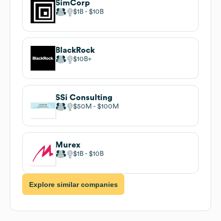
SimCorp
$1B
$10B
BlackRock
$10B
SSi Consulting
$50M
$100M
Murex
$1B
$10B
Explore similar companies