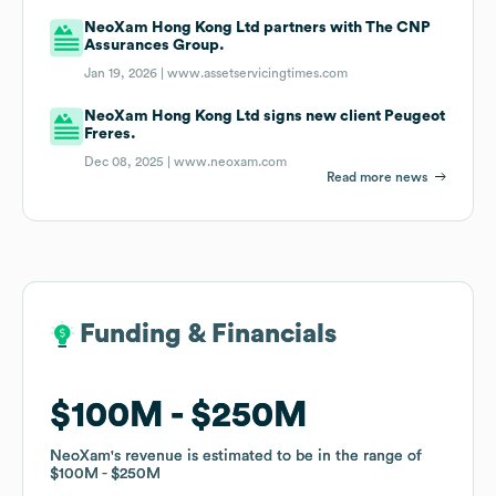
NeoXam Hong Kong Ltd partners with The CNP
Assurances Group.
Jan 19, 2026 |
www.assetservicingtimes.com
NeoXam Hong Kong Ltd signs new client Peugeot
Freres.
Dec 08, 2025 |
www.neoxam.com
Read more news
Funding & Financials
Funding & Financials
$100M
$100M
$250M
$250M
NeoXam
NeoXam
's revenue is estimated to be in the range of
's revenue is estimated to be in the range of
$100M
$100M
$250M
$250M