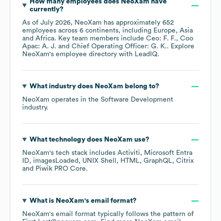
How many employees does
NeoXam
have
currently?
As of
July 2026
,
NeoXam
has approximately
652
employees across
6 continents, including
Europe
Asia
Africa
. Key team members include
Ceo: F. F.
Coo
Apac: A. J.
Chief Operating Officer: G. K.
. Explore
NeoXam
's employee directory
with LeadIQ.
What industry does
NeoXam
belong to?
NeoXam
operates in the
Software Development
industry.
What technology does
NeoXam
use?
NeoXam
's tech stack includes
Activiti
Microsoft Entra
ID
imagesLoaded
UNIX Shell
HTML
GraphQL
Citrix
Piwik PRO Core
.
What is
NeoXam
's email format?
NeoXam
's email format typically follows the pattern of