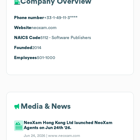
Company Overview
Phone number
+33-1-49-11-3****
Website
neoxam.com
NAICS Code
5112
- Software Publishers
Founded
2014
Employees
501-1000
Media & News
NeoXam Hong Kong Ltd launched NeoXam
Agents on Jun 24th '26.
Jun 24, 2026 |
www.neoxam.com