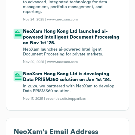
to advanced, integrated technology for data
management, portfolio management, and
reporting.
Nov 24, 2025 |
www.neoxam.com
NeoXam Hong Kong Ltd launched ai-
powered Intelligent Document Processing
on Nov 1st '25.
NeoXam launches ai-powered Intelligent
Document Processing for private markets.
Nov 20, 2025 |
www.neoxam.com
NeoXam Hong Kong Ltd is developing
Data PRISM360 solution on Jan 1st '24.
In 2024, we partnered with NeoXam to develop
Data PRISM360 solution.
Nov 17, 2025 |
securities.cib.bnpparibas
NeoXam
's Email Address