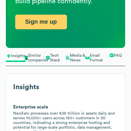
build pipeline confidently.
Sign me up
Similar
Tech
Media &
Email
FAQ
Insights
companies
Stack
News
Format
Insights
Enterprise scale
NeoXam processes over €25 trillion in assets daily and
serves 10,000+ users across 150+ customers in 30
countries, indicating a strong enterprise footing and
potential for large-scale portfolio, data management,