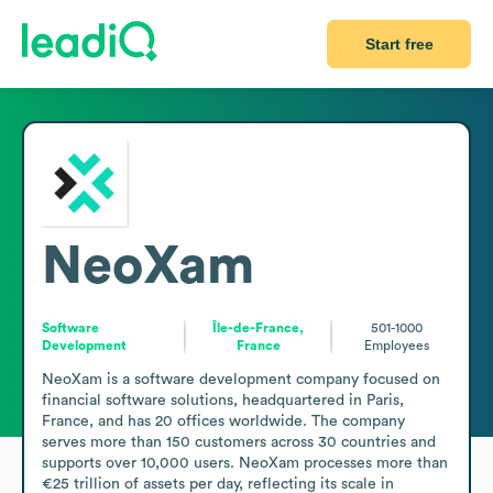
Start free
NeoXam
Software
Île-de-France,
501-1000
Development
France
Employees
NeoXam is a software development company focused on 
financial software solutions, headquartered in Paris, 
France, and has 20 offices worldwide. The company 
serves more than 150 customers across 30 countries and 
supports over 10,000 users. NeoXam processes more than 
€25 trillion of assets per day, reflecting its scale in 