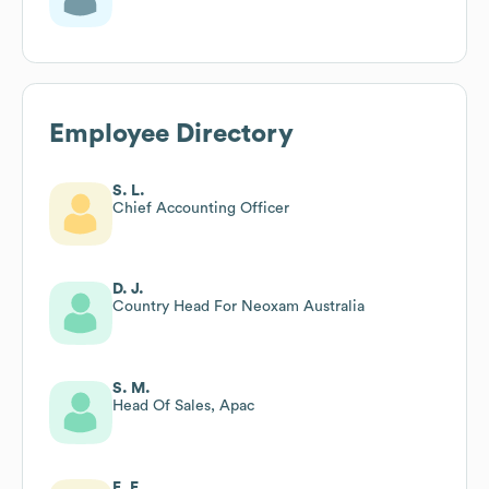
Employee Directory
S. L.
Chief Accounting Officer
D. J.
Country Head For Neoxam Australia
S. M.
Head Of Sales, Apac
E. F.