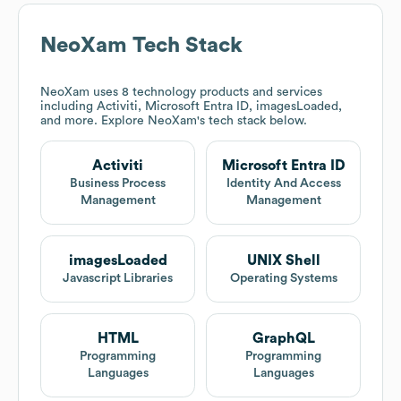
NeoXam
Tech Stack
NeoXam
uses 8 technology products and services
including Activiti, Microsoft Entra ID, imagesLoaded,
and more. Explore
NeoXam
's tech stack below.
Activiti
Microsoft Entra ID
Business Process
Identity And Access
Management
Management
imagesLoaded
UNIX Shell
Javascript Libraries
Operating Systems
HTML
GraphQL
Programming
Programming
Languages
Languages