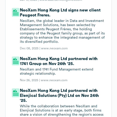
NeoXam Hong Kong Ltd signs new client
Peugeot Freres.
NeoXam, the global leader in Data and Investment
Management Solutions, has been selected by
Etablissements Peugeot Frères, the holding
company of the Peugeot family group, as part of its
strategy to enhance the integrated management of
its diversified portfolio.
Dec 08, 2025 |
www.neoxam.com
NeoXam Hong Kong Ltd partnered with
1741 Group on Nov 26th '25.
NeoXam and 1741 Fund Management extend
strategic relationship.
Nov 26, 2025 |
www.neoxam.com
NeoXam Hong Kong Ltd partnered with
Elenjical Solutions (Pty) Ltd on Nov 24th
'25.
While the collaboration between NeoXam and
Elenjical Solutions is at an early stage, both firms
share a vision of strengthening the region's access