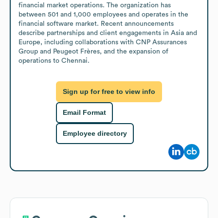
financial market operations. The organization has 
between 501 and 1,000 employees and operates in the 
financial software market. Recent announcements 
describe partnerships and client engagements in Asia and 
Europe, including collaborations with CNP Assurances 
Group and Peugeot Frères, and the expansion of 
operations to Chennai.
Sign up for free to view info
Email Format
Employee directory