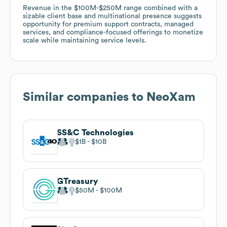
Revenue in the $100M-$250M range combined with a
sizable client base and multinational presence suggests
opportunity for premium support contracts, managed
services, and compliance-focused offerings to monetize
scale while maintaining service levels.
Similar companies to
NeoXam
SS&C Technologies
$1B
$10B
GTreasury
$50M
$100M