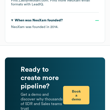
First.Last@neoxam.com.
Find more
NeoXam
email
formats
with LeadIQ.
When was
NeoXam
founded?
NeoXam
was founded in
2014
.
Ready to
create more
pipeline?
Book
Get a demo and
a
demo
discover why thousands
of SDR and Sales teams
trust