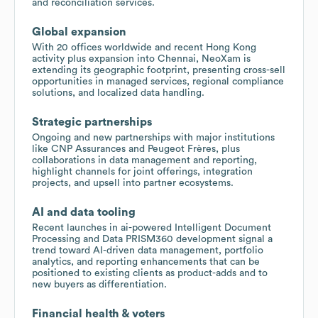
and reconciliation services.
Global expansion
With 20 offices worldwide and recent Hong Kong
activity plus expansion into Chennai, NeoXam is
extending its geographic footprint, presenting cross-sell
opportunities in managed services, regional compliance
solutions, and localized data handling.
Strategic partnerships
Ongoing and new partnerships with major institutions
like CNP Assurances and Peugeot Frères, plus
collaborations in data management and reporting,
highlight channels for joint offerings, integration
projects, and upsell into partner ecosystems.
AI and data tooling
Recent launches in ai-powered Intelligent Document
Processing and Data PRISM360 development signal a
trend toward AI-driven data management, portfolio
analytics, and reporting enhancements that can be
positioned to existing clients as product-adds and to
new buyers as differentiation.
Financial health & voters