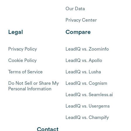
Our Data
Privacy Center
Legal
Compare
Privacy Policy
LeadIQ vs. Zoominfo
Cookie Policy
LeadIQ vs. Apollo
Terms of Service
LeadIQ vs. Lusha
Do Not Sell or Share My
LeadIQ vs. Cognism
Personal Information
LeadIQ vs. Seamless.ai
LeadIQ vs. Usergems
LeadIQ vs. Champify
Contact