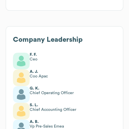
Company Leadership
F. F.
Ceo
A. J.
Coo Apac
G. K.
Chief Operating Officer
S. L.
Chief Accounting Officer
A. B.
Vp Pre-Sales Emea