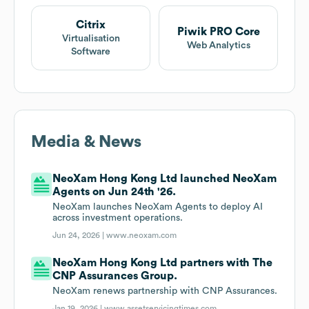
Citrix
Piwik PRO Core
Virtualisation
Web Analytics
Software
Media & News
NeoXam Hong Kong Ltd launched NeoXam
Agents on Jun 24th '26.
NeoXam launches NeoXam Agents to deploy AI
across investment operations.
Jun 24, 2026 |
www.neoxam.com
NeoXam Hong Kong Ltd partners with The
CNP Assurances Group.
NeoXam renews partnership with CNP Assurances.
Jan 19, 2026 |
www.assetservicingtimes.com