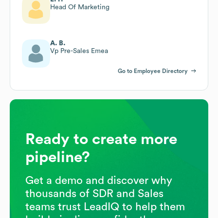
Head Of Marketing
A. B.
Vp Pre-Sales Emea
Go to Employee Directory
Ready to create more
pipeline?
Get a demo and discover why
thousands of SDR and Sales
teams trust LeadIQ to help them