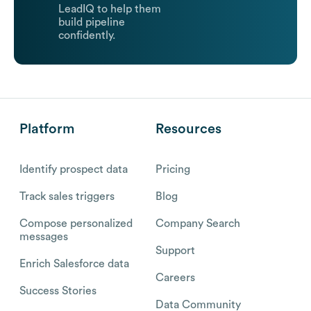
LeadIQ to help them
build pipeline
confidently.
Platform
Resources
Identify prospect data
Pricing
Track sales triggers
Blog
Compose personalized
Company Search
messages
Support
Enrich Salesforce data
Careers
Success Stories
Data Community