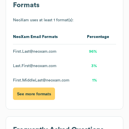
Formats
NeoXam
uses at least 1 format(s):
NeoXam
Email Formats
Percentage
First.Last@neoxam.com
96%
Last.First@neoxam.com
3%
First.MiddleLast@neoxam.com
1%
See more formats