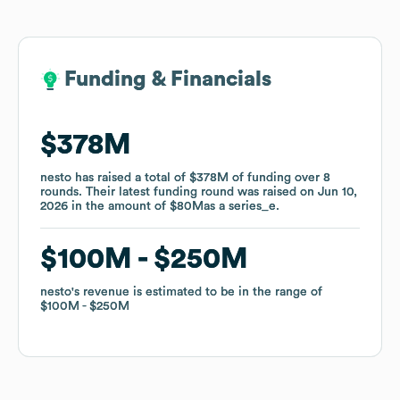
Funding & Financials
Funding & Financials
$378M
$378M
nesto
nesto
has raised a total of
has raised a total of
$378M
$378M
of funding
of funding
over
over
8
8
rounds
rounds
.
.
Their latest funding round was raised on
Their latest funding round was raised on
Jun 10,
Jun 10,
2026
2026
in the amount of
in the amount of
$80M
$80M
as a
as a
series_e
series_e
.
.
$100M
$100M
$250M
$250M
nesto
nesto
's revenue is estimated to be in the range of
's revenue is estimated to be in the range of
$100M
$100M
$250M
$250M