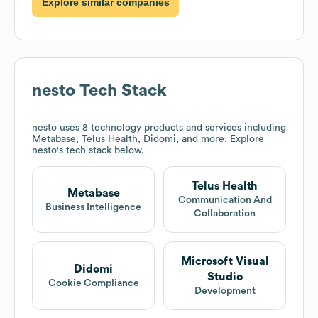
Explore similar companies
nesto
Tech Stack
nesto
uses 8 technology products and services including
Metabase, Telus Health, Didomi, and more. Explore
nesto
's tech stack below.
Telus Health
Metabase
Communication And
Business Intelligence
Collaboration
Microsoft Visual
Didomi
Studio
Cookie Compliance
Development