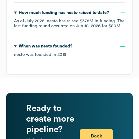
How much funding has
nesto
raised to date?
As of
July 2026
,
nesto
has raised
$378M
in funding.
The
last funding round occurred on
Jun 10, 2026
for
$80M
.
When was
nesto
founded?
nesto
was founded in
2018
.
Ready to
create more
pipeline?
Book