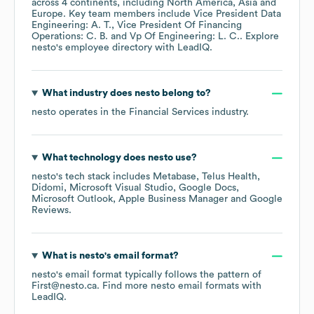
across
4 continents, including
North America
Asia
Europe
. Key team members include
Vice President Data
Engineering: A. T.
Vice President Of Financing
Operations: C. B.
Vp Of Engineering: L. C.
. Explore
nesto
's employee directory
with LeadIQ.
What industry does
nesto
belong to?
nesto
operates in the
Financial Services
industry.
What technology does
nesto
use?
nesto
's tech stack includes
Metabase
Telus Health
Didomi
Microsoft Visual Studio
Google Docs
Microsoft Outlook
Apple Business Manager
Google
Reviews
.
What is
nesto
's email format?
nesto
's email format typically follows the pattern of
First@nesto.ca.
Find more
nesto
email formats
with
LeadIQ.