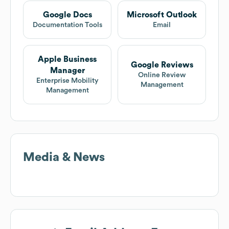
Google Docs
Microsoft Outlook
Documentation Tools
Email
Apple Business
Google Reviews
Manager
Online Review
Enterprise Mobility
Management
Management
Media & News