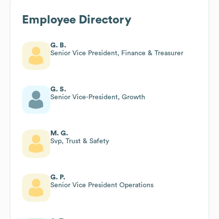
Employee Directory
G. B.
Senior Vice President, Finance & Treasurer
G. S.
Senior Vice-President, Growth
M. G.
Svp, Trust & Safety
G. P.
Senior Vice President Operations