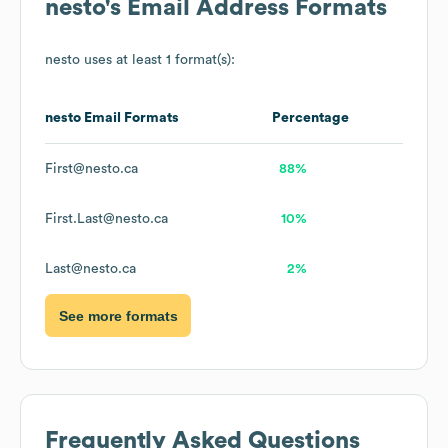
nesto
's Email Address Formats
nesto
uses at least 1 format(s):
nesto
Email Formats
Percentage
First@nesto.ca
88%
First.Last@nesto.ca
10%
Last@nesto.ca
2%
See more formats
Frequently Asked Questions