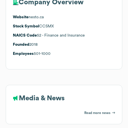
Company Overview
Website
nesto.ca
Stock Symbol
CCSMX
NAICS Code
52
- Finance and Insurance
Founded
2018
Employees
501-1000
Media & News
Read more news