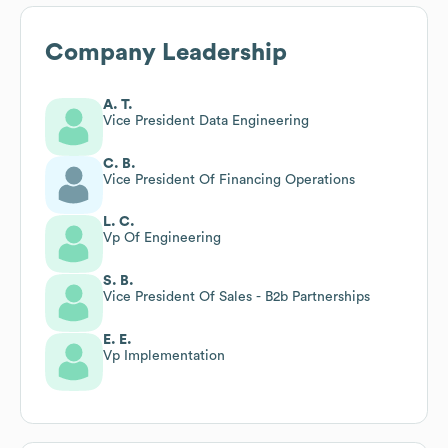
Company Leadership
A. T.
Vice President Data Engineering
C. B.
Vice President Of Financing Operations
L. C.
Vp Of Engineering
S. B.
Vice President Of Sales - B2b Partnerships
E. E.
Vp Implementation