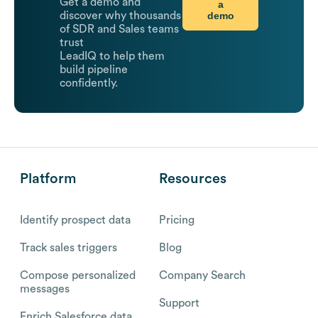
Get a demo and
a
demo
discover why thousands
of SDR and Sales teams
trust
LeadIQ to help them
build pipeline
confidently.
Platform
Resources
Identify prospect data
Pricing
Track sales triggers
Blog
Compose personalized
Company Search
messages
Support
Enrich Salesforce data