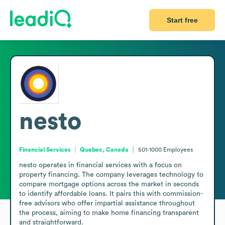
Start free
nesto
Financial Services
Quebec, Canada
501-1000
Employees
nesto operates in financial services with a focus on 
property financing. The company leverages technology to 
compare mortgage options across the market in seconds 
to identify affordable loans. It pairs this with commission-
free advisors who offer impartial assistance throughout 
the process, aiming to make home financing transparent 
and straightforward.
