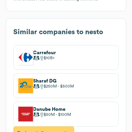
Similar companies to
nesto
Carrefour
$10B
Sharaf DG
$250M
$500M
Danube Home
$50M
$100M