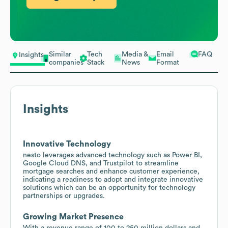
Similar
Tech
Media &
Email
FAQ
Insights
companies
Stack
News
Format
Insights
Innovative Technology
nesto leverages advanced technology such as Power BI,
Google Cloud DNS, and Trustpilot to streamline
mortgage searches and enhance customer experience,
indicating a readiness to adopt and integrate innovative
solutions which can be an opportunity for technology
partnerships or upgrades.
Growing Market Presence
With a revenue range of 100 to 250 million dollars and