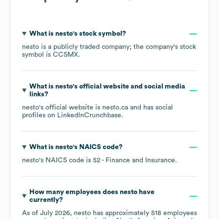
What is
nesto
's stock symbol?
nesto
is a publicly traded company; the company's stock
symbol is
CCSMX
.
What is
nesto
's official website and social media
links?
nesto
's official website is
nesto.ca
and has social
profiles on
LinkedIn
Crunchbase
.
What is
nesto
's
NAICS code
?
nesto
's
NAICS code is
52
- Finance and Insurance
.
How many employees does
nesto
have
currently?
As of
July 2026
,
nesto
has approximately
518
employees