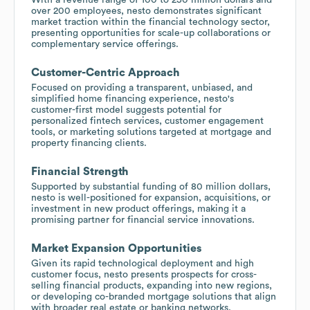
over 200 employees, nesto demonstrates significant
market traction within the financial technology sector,
presenting opportunities for scale-up collaborations or
complementary service offerings.
Customer-Centric Approach
Focused on providing a transparent, unbiased, and
simplified home financing experience, nesto's
customer-first model suggests potential for
personalized fintech services, customer engagement
tools, or marketing solutions targeted at mortgage and
property financing clients.
Financial Strength
Supported by substantial funding of 80 million dollars,
nesto is well-positioned for expansion, acquisitions, or
investment in new product offerings, making it a
promising partner for financial service innovations.
Market Expansion Opportunities
Given its rapid technological deployment and high
customer focus, nesto presents prospects for cross-
selling financial products, expanding into new regions,
or developing co-branded mortgage solutions that align
with broader real estate or banking networks.