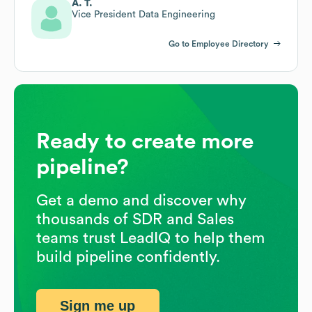
A. T.
Vice President Data Engineering
Go to Employee Directory
Ready to create more
pipeline?
Get a demo and discover why
thousands of SDR and Sales
teams trust LeadIQ to help them
build pipeline confidently.
Sign me up