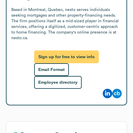
Based in Montreal, Quebec, nesto serves individuals 
seeking mortgages and other property-financing needs. 
The firm positions itself as a mid-sized player in financial 
services, offering a digitized, customer-centric approach 
to home financing. The company's online presence is at 
nesto.ca.
Sign up for free to view info
Email Format
Employee directory