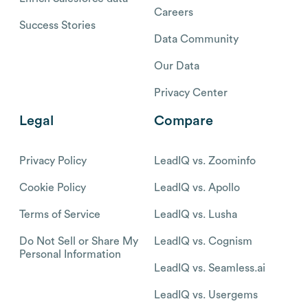
Careers
Success Stories
Data Community
Our Data
Privacy Center
Legal
Compare
Privacy Policy
LeadIQ vs. Zoominfo
Cookie Policy
LeadIQ vs. Apollo
Terms of Service
LeadIQ vs. Lusha
Do Not Sell or Share My
LeadIQ vs. Cognism
Personal Information
LeadIQ vs. Seamless.ai
LeadIQ vs. Usergems