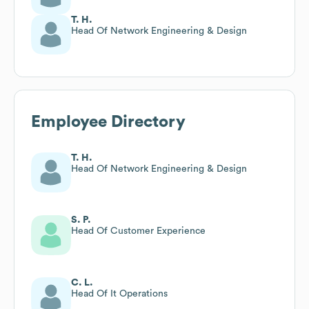
T. H.
Head Of Network Engineering & Design
Employee Directory
T. H.
Head Of Network Engineering & Design
S. P.
Head Of Customer Experience
C. L.
Head Of It Operations