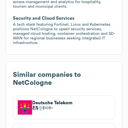
access management and analytics for hospitality,
tourism and municipal clients.
Security and Cloud Services
A tech stack featuring Fortinet, Linux and Kubernetes
positions NetCologne to upsell security services,
managed cloud hosting, container orchestration and SD-
WAN for regional businesses seeking integrated IT
infrastructure.
Similar companies to
NetCologne
Deutsche Telekom
$10B