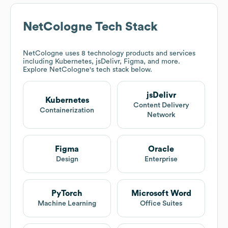
NetCologne
Tech Stack
NetCologne
uses 8 technology products and services
including Kubernetes, jsDelivr, Figma, and more.
Explore
NetCologne
's tech stack below.
jsDelivr
Kubernetes
Content Delivery
Containerization
Network
Figma
Oracle
Design
Enterprise
PyTorch
Microsoft Word
Machine Learning
Office Suites