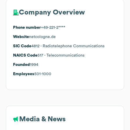
Company Overview
Phone number
+49-221-2****
Website
netcologne.de
SIC Code
4812
- Radiotelephone Communications
NAICS Code
517
- Telecommunications
Founded
1994
Employees
501-1000
Media & News