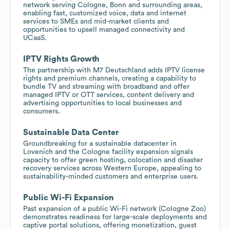
network serving Cologne, Bonn and surrounding areas,
enabling fast, customized voice, data and internet
services to SMEs and mid-market clients and
opportunities to upsell managed connectivity and
UCaaS.
IPTV Rights Growth
The partnership with M7 Deutschland adds IPTV license
rights and premium channels, creating a capability to
bundle TV and streaming with broadband and offer
managed IPTV or OTT services, content delivery and
advertising opportunities to local businesses and
consumers.
Sustainable Data Center
Groundbreaking for a sustainable datacenter in
Lovenich and the Cologne facility expansion signals
capacity to offer green hosting, colocation and disaster
recovery services across Western Europe, appealing to
sustainability-minded customers and enterprise users.
Public Wi-Fi Expansion
Past expansion of a public Wi-Fi network (Cologne Zoo)
demonstrates readiness for large-scale deployments and
captive portal solutions, offering monetization, guest