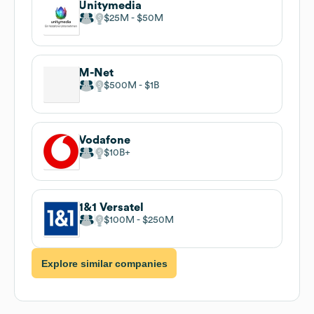
Unitymedia
$25M
$50M
M-Net
$500M
$1B
Vodafone
$10B
1&1 Versatel
$100M
$250M
Explore similar companies