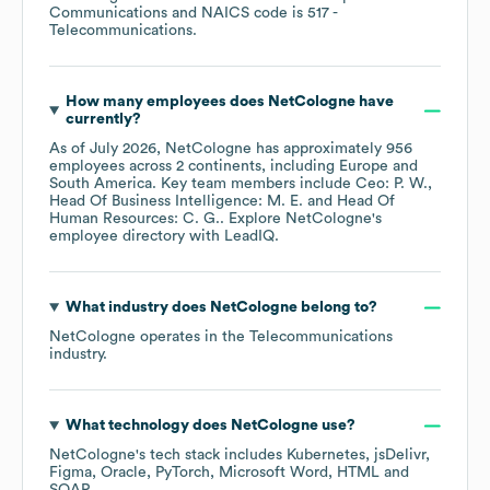
Communications
NAICS code is
517
-
Telecommunications
.
How many employees does
NetCologne
have
currently?
As of
July 2026
,
NetCologne
has approximately
956
employees across
2 continents, including
Europe
South America
. Key team members include
Ceo: P. W.
Head Of Business Intelligence: M. E.
Head Of
Human Resources: C. G.
. Explore
NetCologne
's
employee directory
with LeadIQ.
What industry does
NetCologne
belong to?
NetCologne
operates in the
Telecommunications
industry.
What technology does
NetCologne
use?
NetCologne
's tech stack includes
Kubernetes
jsDelivr
Figma
Oracle
PyTorch
Microsoft Word
HTML