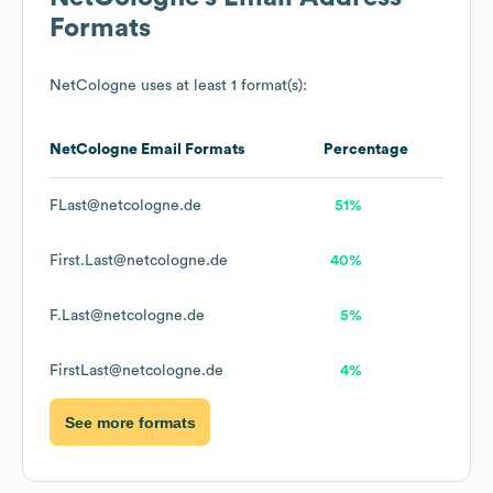
Formats
NetCologne
uses at least 1 format(s):
NetCologne
Email Formats
Percentage
FLast@netcologne.de
51%
First.Last@netcologne.de
40%
F.Last@netcologne.de
5%
FirstLast@netcologne.de
4%
See more formats