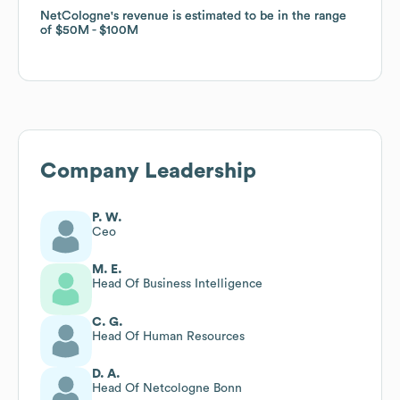
NetCologne
NetCologne
's revenue is estimated to be in the range
's revenue is estimated to be in the range
of
of
$50M
$50M
$100M
$100M
Company Leadership
P. W.
Ceo
M. E.
Head Of Business Intelligence
C. G.
Head Of Human Resources
D. A.
Head Of Netcologne Bonn