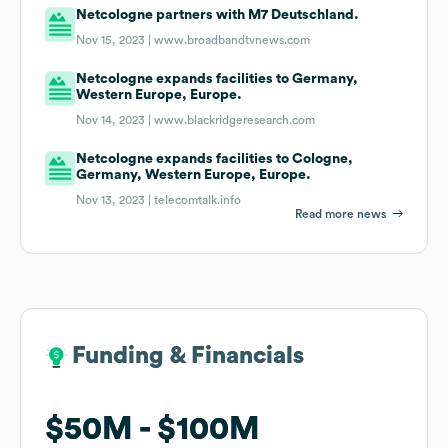
Netcologne partners with M7 Deutschland.
Nov 15, 2023 |
www.broadbandtvnews.com
Netcologne expands facilities to Germany,
Western Europe, Europe.
Nov 14, 2023 |
www.blackridgeresearch.com
Netcologne expands facilities to Cologne,
Germany, Western Europe, Europe.
Nov 13, 2023 |
telecomtalk.info
Read more news
Funding & Financials
Funding & Financials
$50M
$50M
$100M
$100M