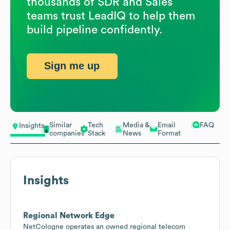
thousands of SDR and Sales
teams trust LeadIQ to help them
build pipeline confidently.
Sign me up
Similar
Tech
Media &
Email
FAQ
Insights
companies
Stack
News
Format
Insights
Regional Network Edge
NetCologne operates an owned regional telecom