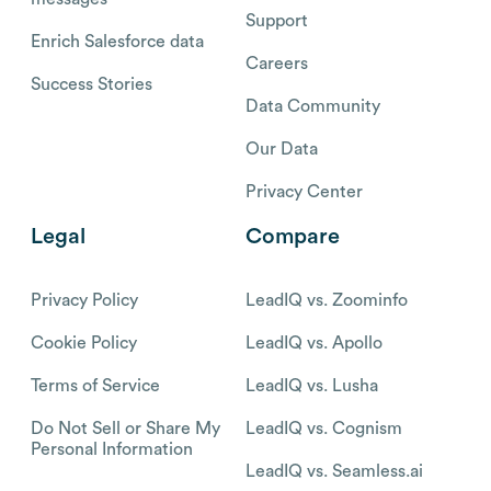
Support
Enrich Salesforce data
Careers
Success Stories
Data Community
Our Data
Privacy Center
Legal
Compare
Privacy Policy
LeadIQ vs. Zoominfo
Cookie Policy
LeadIQ vs. Apollo
Terms of Service
LeadIQ vs. Lusha
Do Not Sell or Share My
LeadIQ vs. Cognism
Personal Information
LeadIQ vs. Seamless.ai