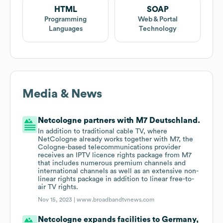
HTML
SOAP
Programming
Web & Portal
Languages
Technology
Media & News
Netcologne partners with M7 Deutschland.
In addition to traditional cable TV, where
NetCologne already works together with M7, the
Cologne-based telecommunications provider
receives an IPTV licence rights package from M7
that includes numerous premium channels and
international channels as well as an extensive non-
linear rights package in addition to linear free-to-
air TV rights.
Nov 15, 2023 |
www.broadbandtvnews.com
Netcologne expands facilities to Germany,