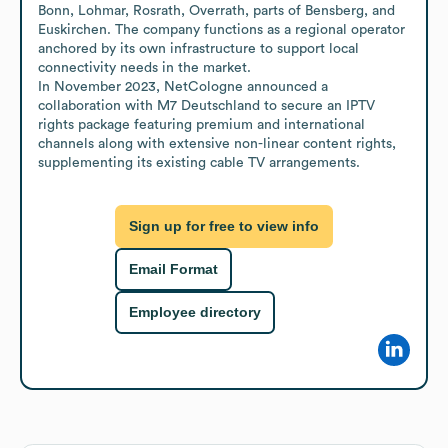
Bonn, Lohmar, Rosrath, Overrath, parts of Bensberg, and 
Euskirchen. The company functions as a regional operator 
anchored by its own infrastructure to support local 
connectivity needs in the market. 

In November 2023, NetCologne announced a 
collaboration with M7 Deutschland to secure an IPTV 
rights package featuring premium and international 
channels along with extensive non-linear content rights, 
supplementing its existing cable TV arrangements.
Sign up for free to view info
Email Format
Employee directory