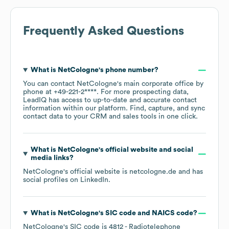
Frequently Asked Questions
What is
NetCologne
's phone number?
You can contact
NetCologne
's main corporate office by
phone at
+49-221-2****
. For more prospecting data,
LeadIQ has access to up-to-date and accurate contact
information within our platform. Find, capture, and sync
contact data to your CRM and sales tools in one click.
What is
NetCologne
's official website and social
media links?
NetCologne
's official website is
netcologne.de
and has
social profiles on
LinkedIn
.
What is
NetCologne
's
SIC code
NAICS code
?
NetCologne
's
SIC code is
4812
- Radiotelephone