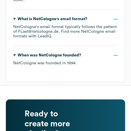
SOAP
.
What is
NetCologne
's email format?
NetCologne
's email format typically follows the pattern
of FLast@netcologne.de.
Find more
NetCologne
email
formats
with LeadIQ.
When was
NetCologne
founded?
NetCologne
was founded in
1994
.
Ready to
create more