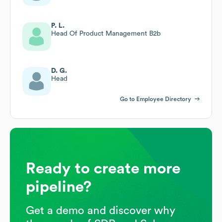
P. L.
Head Of Product Management B2b
D. G.
Head
Go to Employee Directory
Ready to create more
pipeline?
Get a demo and discover why