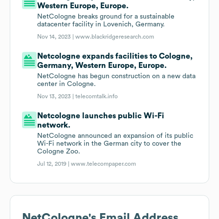
Western Europe, Europe.
NetCologne breaks ground for a sustainable
datacenter facility in Lovenich, Germany.
Nov 14, 2023 |
www.blackridgeresearch.com
Netcologne expands facilities to Cologne,
Germany, Western Europe, Europe.
NetCologne has begun construction on a new data
center in Cologne.
Nov 13, 2023 |
telecomtalk.info
Netcologne launches public Wi-Fi
network.
NetCologne announced an expansion of its public
Wi-Fi network in the German city to cover the
Cologne Zoo.
Jul 12, 2019 |
www.telecompaper.com
NetCologne
's Email Address