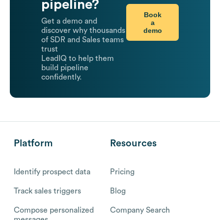
pipeline?
Book
Get a demo and
a
demo
discover why thousands
of SDR and Sales teams
trust
LeadIQ to help them
build pipeline
confidently.
Platform
Resources
Identify prospect data
Pricing
Track sales triggers
Blog
Compose personalized
Company Search
messages