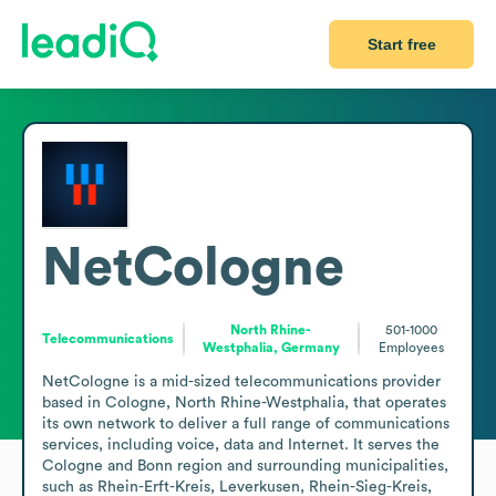
Start free
NetCologne
North Rhine-
501-1000
Telecommunications
Westphalia, Germany
Employees
NetCologne is a mid-sized telecommunications provider 
based in Cologne, North Rhine-Westphalia, that operates 
its own network to deliver a full range of communications 
services, including voice, data and Internet. It serves the 
Cologne and Bonn region and surrounding municipalities, 
such as Rhein-Erft-Kreis, Leverkusen, Rhein-Sieg-Kreis, 