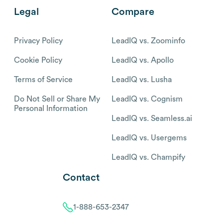
Legal
Compare
Privacy Policy
LeadIQ vs. Zoominfo
Cookie Policy
LeadIQ vs. Apollo
Terms of Service
LeadIQ vs. Lusha
Do Not Sell or Share My
LeadIQ vs. Cognism
Personal Information
LeadIQ vs. Seamless.ai
LeadIQ vs. Usergems
LeadIQ vs. Champify
Contact
1-888-653-2347