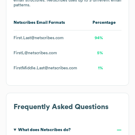
email structures.
Netscribes
uses up to 3 different email
patterns.
Netscribes
Email Formats
Percentage
First.Last@netscribes.com
94%
FirstL@netscribes.com
5%
FirstMiddle.Last@netscribes.com
1%
Frequently Asked Questions
What does
Netscribes
do?