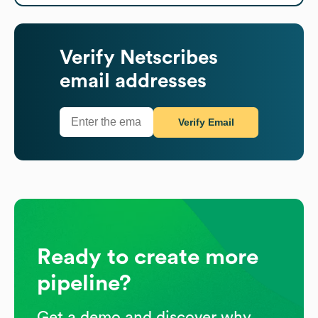
Verify
Netscribes
email addresses
Verify Email
Ready to create more
pipeline?
Get a demo and discover why