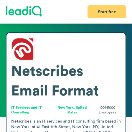
Start free
Netscribes
Email Format
IT Services and IT
New York, United
1001-5000
Consulting
States
Employees
Netscribes is an IT services and IT consulting firm based in 
New York, at 41 East 11th Street, New York, NY, United 