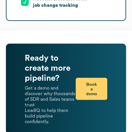
job change tracking
Ready to
create more
pipeline?
Book
Get a demo and
a
demo
discover why thousands
of SDR and Sales teams
trust
LeadIQ to help them
build pipeline
confidently.