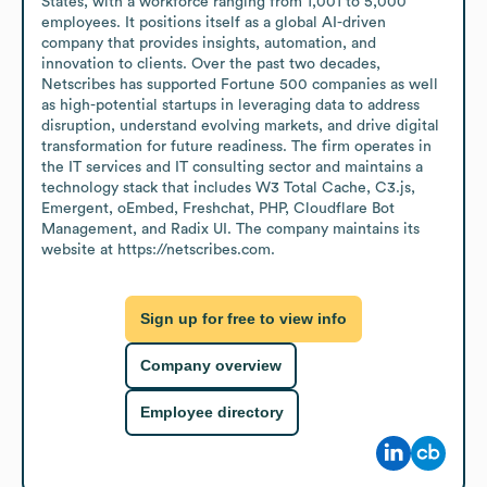
States, with a workforce ranging from 1,001 to 5,000 
employees. It positions itself as a global AI-driven 
company that provides insights, automation, and 
innovation to clients. Over the past two decades, 
Netscribes has supported Fortune 500 companies as well 
as high-potential startups in leveraging data to address 
disruption, understand evolving markets, and drive digital 
transformation for future readiness. The firm operates in 
the IT services and IT consulting sector and maintains a 
technology stack that includes W3 Total Cache, C3.js, 
Emergent, oEmbed, Freshchat, PHP, Cloudflare Bot 
Management, and Radix UI. The company maintains its 
website at https://netscribes.com.
Sign up for free to view info
Company overview
Employee directory