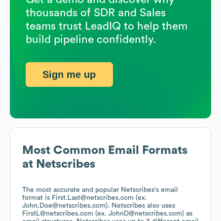
thousands of SDR and Sales
teams trust LeadIQ to help them
build pipeline confidently.
Sign me up
Most Common Email Formats
at
Netscribes
The most accurate and popular
Netscribes
's email
format is First.Last@netscribes.com (ex.
John.Doe@netscribes.com).
Netscribes
also uses
FirstL@netscribes.com (ex. JohnD@netscribes.com)
as