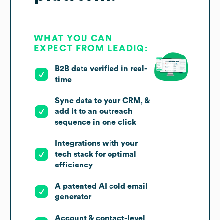
WHAT YOU CAN
EXPECT FROM LEADIQ:
B2B data verified in real-
time
Sync data to your CRM, &
add it to an outreach
sequence in one click
Integrations with your
tech stack for optimal
efficiency
A patented AI cold email
generator
Account & contact-level