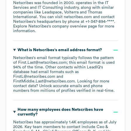
Netscribes
was founded in
2000
.
operates in the
IT
Services and IT Consulting
industry
, along with similar
companies like
Leadspace
Volterra
Thomas
International
. You can visit
netscribes.com
contact
Netscribes
's headquarters by phone at
+1-347-894-****
.
Explore
Netscribes
's company overview page
for more
information.
What is
Netscribes
's email address format?
Netscribes
's email format typically follows the pattern
of First.Last@netscribes.com; this email format is used
94% of the time.
Other contacts within LeadIQ's
database had email formats such as
FirstL@netscribes.com
FirstMiddle.Last@netscribes.com
.
Looking for more
contact data? Unlock accurate emails and phone
numbers from millions of profiles verified in real-time.
How many employees does
Netscribes
have
currently?
Netscribes
has approximately
1.4K
employees
as of
July
2026
.
Key team members to contact include
Ceo &