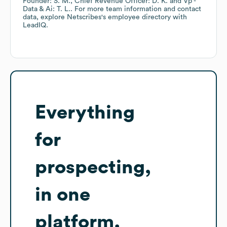
Founder: S. M.
Chief Revenue Officer: D. K.
Vp -
Data & Ai: T. L.
. For more team information and contact
data, explore
Netscribes
's employee directory
with
LeadIQ.
Everything
for
prospecting,
in one
platform.