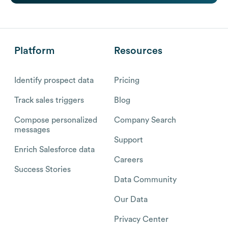
Platform
Resources
Identify prospect data
Pricing
Track sales triggers
Blog
Compose personalized
Company Search
messages
Support
Enrich Salesforce data
Careers
Success Stories
Data Community
Our Data
Privacy Center