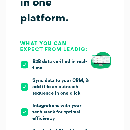
in one
platform.
WHAT YOU CAN
EXPECT FROM LEADIQ:
B2B data verified in real-
time
Sync data to your CRM, &
add it to an outreach
sequence in one click
Integrations with your
tech stack for optimal
efficiency