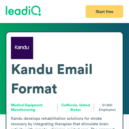
Start free
Kandu
Email
Format
Medical Equipment
California, United
51-200
Manufacturing
States
Employees
Kandu develops rehabilitation solutions for stroke 
recovery by integrating therapies that stimulate brain 