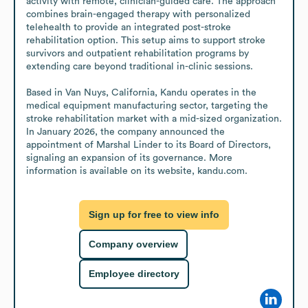
activity with remote, clinician-guided care. The approach 
combines brain-engaged therapy with personalized 
telehealth to provide an integrated post-stroke 
rehabilitation option. This setup aims to support stroke 
survivors and outpatient rehabilitation programs by 
extending care beyond traditional in-clinic sessions.

Based in Van Nuys, California, Kandu operates in the 
medical equipment manufacturing sector, targeting the 
stroke rehabilitation market with a mid-sized organization. 
In January 2026, the company announced the 
appointment of Marshal Linder to its Board of Directors, 
signaling an expansion of its governance. More 
information is available on its website, kandu.com.
Sign up for free to view info
Company overview
Employee directory