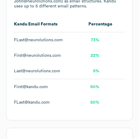
John@neurolutions.com)
as email structures.
Kandu
uses up to 5 different email patterns.
Kandu
Email Formats
Percentage
FLast@neurolutions.com
73%
First@neurolutions.com
22%
Last@neurolutions.com
5%
First@kandu.com
50%
FLast@kandu.com
50%