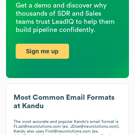
Get a demo and discover why
thousands of SDR and Sales
teams trust LeadIQ to help them
build pipeline confidently.
Sign me up
Most Common Email Formats
at
Kandu
The most accurate and popular
Kandu
's email format is
FLast@neurolutions.com (ex. JDoe@neurolutions.com).
Kandu
also uses
First@neurolutions.com (ex.