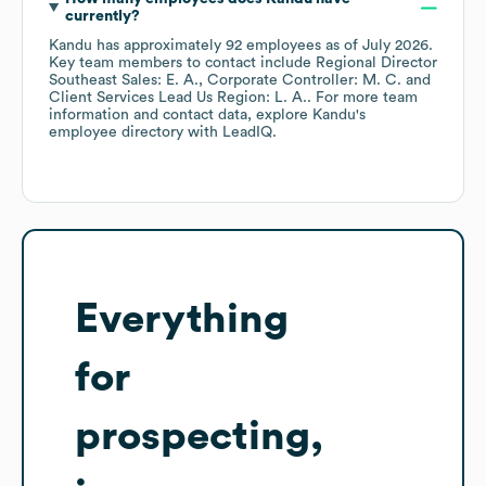
currently?
Kandu
has approximately
92
employees
as of
July 2026
.
Key team members to contact include
Regional Director
Southeast Sales: E. A.
Corporate Controller: M. C.
Client Services Lead Us Region: L. A.
. For more team
information and contact data, explore
Kandu
's
employee directory
with LeadIQ.
Everything
for
prospecting,