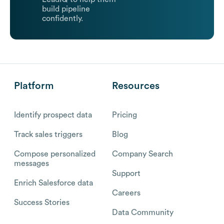
build pipeline
confidently.
Platform
Resources
Identify prospect data
Pricing
Track sales triggers
Blog
Compose personalized
Company Search
messages
Support
Enrich Salesforce data
Careers
Success Stories
Data Community