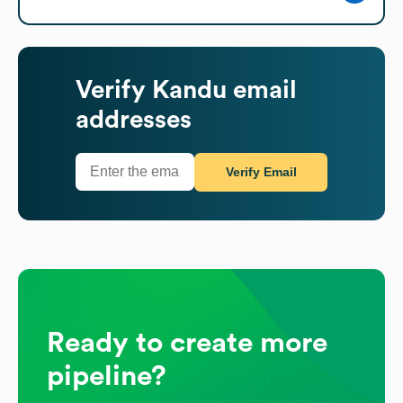
Verify
Kandu
email
addresses
Verify Email
Ready to create more
pipeline?