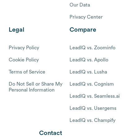
Our Data
Privacy Center
Legal
Compare
Privacy Policy
LeadIQ vs. Zoominfo
Cookie Policy
LeadIQ vs. Apollo
Terms of Service
LeadIQ vs. Lusha
Do Not Sell or Share My
LeadIQ vs. Cognism
Personal Information
LeadIQ vs. Seamless.ai
LeadIQ vs. Usergems
LeadIQ vs. Champify
Contact