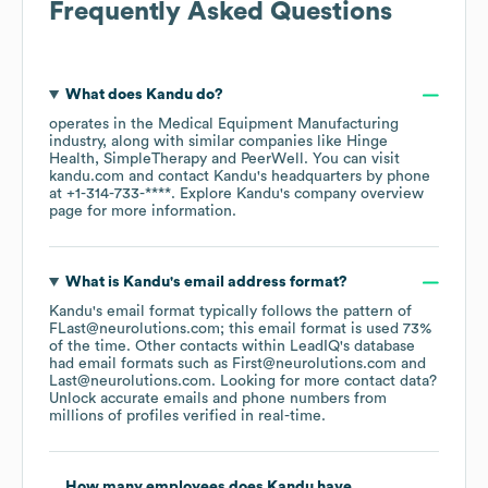
Frequently Asked Questions
What does
Kandu
do?
operates in the
Medical Equipment Manufacturing
industry
, along with similar companies like
Hinge
Health
SimpleTherapy
PeerWell
. You can visit
kandu.com
contact
Kandu
's headquarters by phone
at
+1-314-733-****
. Explore
Kandu
's company overview
page
for more information.
What is
Kandu
's email address format?
Kandu
's email format typically follows the pattern of
FLast@neurolutions.com; this email format is used 73%
of the time.
Other contacts within LeadIQ's database
had email formats such as
First@neurolutions.com
Last@neurolutions.com
.
Looking for more contact data?
Unlock accurate emails and phone numbers from
millions of profiles verified in real-time.
How many employees does
Kandu
have