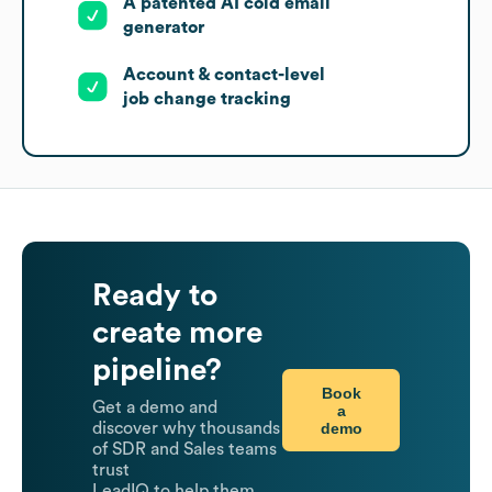
A patented AI cold email
generator
Account & contact-level
job change tracking
Ready to
create more
pipeline?
Book
Get a demo and
a
demo
discover why thousands
of SDR and Sales teams
trust
LeadIQ to help them