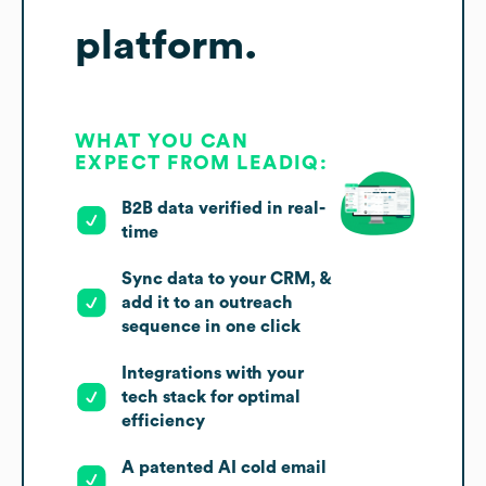
platform.
WHAT YOU CAN
EXPECT FROM LEADIQ:
B2B data verified in real-
time
Sync data to your CRM, &
add it to an outreach
sequence in one click
Integrations with your
tech stack for optimal
efficiency
A patented AI cold email