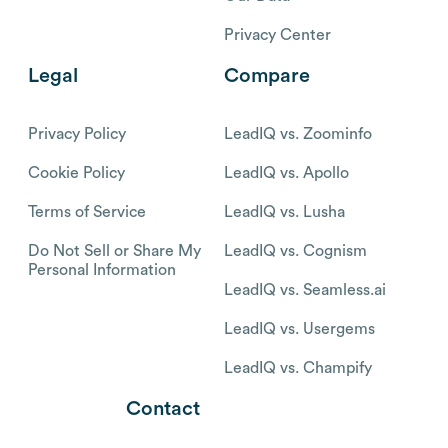
Privacy Center
Legal
Compare
Privacy Policy
LeadIQ vs. Zoominfo
Cookie Policy
LeadIQ vs. Apollo
Terms of Service
LeadIQ vs. Lusha
Do Not Sell or Share My
LeadIQ vs. Cognism
Personal Information
LeadIQ vs. Seamless.ai
LeadIQ vs. Usergems
LeadIQ vs. Champify
Contact