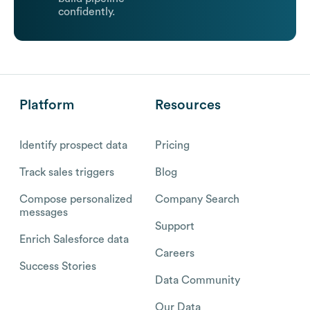
confidently.
Platform
Resources
Identify prospect data
Pricing
Track sales triggers
Blog
Compose personalized
Company Search
messages
Support
Enrich Salesforce data
Careers
Success Stories
Data Community
Our Data