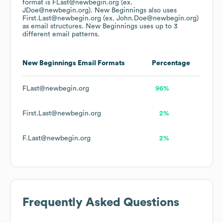
format is FLast@newbegin.org (ex.
JDoe@newbegin.org).
New Beginnings
also uses
First.Last@newbegin.org (ex. John.Doe@newbegin.org)
as email structures.
New Beginnings
uses up to 3
different email patterns.
New Beginnings
Email Formats
Percentage
FLast@newbegin.org
96%
First.Last@newbegin.org
2%
F.Last@newbegin.org
2%
Frequently Asked Questions