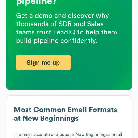
pipeline?
Get a demo and discover why
thousands of SDR and Sales
teams trust LeadIQ to help them
build pipeline confidently.
Sign me up
Most Common Email Formats
at
New Beginnings
The most accurate and popular
New Beginnings
's email