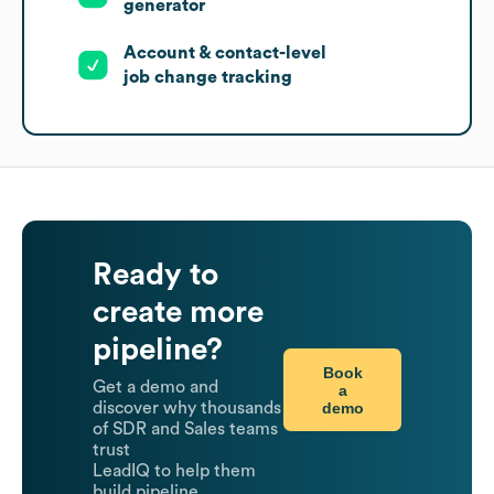
generator
Account & contact-level
job change tracking
Ready to
create more
pipeline?
Book
Get a demo and
a
demo
discover why thousands
of SDR and Sales teams
trust
LeadIQ to help them
build pipeline