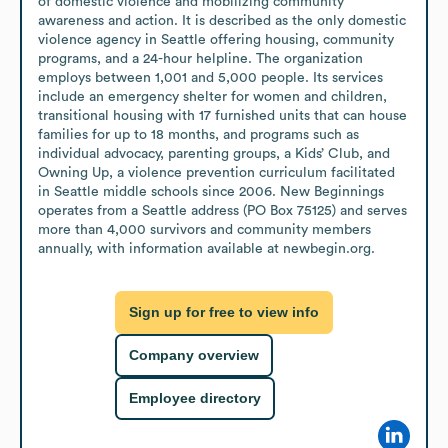
of domestic violence and mobilizing community 
awareness and action. It is described as the only domestic 
violence agency in Seattle offering housing, community 
programs, and a 24-hour helpline. The organization 
employs between 1,001 and 5,000 people. Its services 
include an emergency shelter for women and children, 
transitional housing with 17 furnished units that can house 
families for up to 18 months, and programs such as 
individual advocacy, parenting groups, a Kids’ Club, and 
Owning Up, a violence prevention curriculum facilitated 
in Seattle middle schools since 2006. New Beginnings 
operates from a Seattle address (PO Box 75125) and serves 
more than 4,000 survivors and community members 
annually, with information available at newbegin.org.
Sign up for free to view info
Company overview
Employee directory