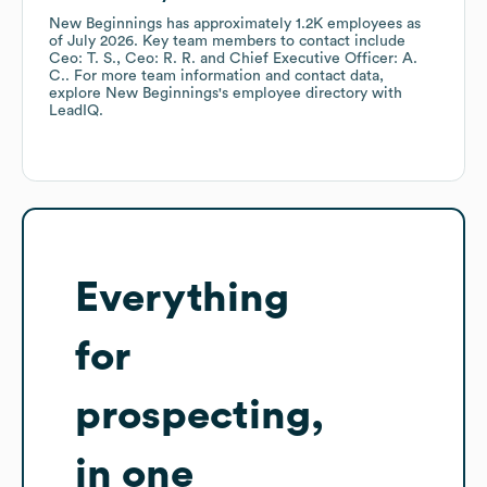
New Beginnings
has approximately
1.2K
employees
as
of
July 2026
.
Key team members to contact include
Ceo: T. S.
Ceo: R. R.
Chief Executive Officer: A.
C.
. For more team information and contact data,
explore
New Beginnings
's employee directory
with
LeadIQ.
Everything
for
prospecting,
in one