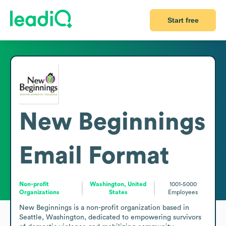
Start free
New Beginnings
Email Format
Non-profit
Washington, United
1001-5000
Organizations
States
Employees
New Beginnings is a non-profit organization based in 
Seattle, Washington, dedicated to empowering survivors 