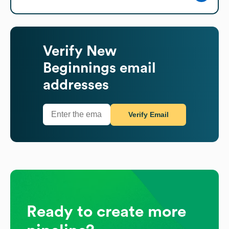
Verify
New
Beginnings
email
addresses
Verify Email
Ready to create more