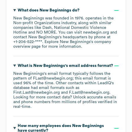
What does
New Beginnings
do?
New Beginnings
was founded in
1976
.
operates in the
Non-profit Organizations
industry
, along with similar
companies like
Dash
National Domestic Violence
Hotline
NO MORE
. You can visit
newbegin.org
contact
New Beginnings
's headquarters by phone at
+1-206-522-****
. Explore
New Beginnings
's company
overview page
for more information.
What is
New Beginnings
's email address format?
New Beginnings
's email format typically follows the
pattern of FLast@newbegin.org; this email format is
used 96% of the time.
Other contacts within LeadIQ's
database had email formats such as
First.Last@newbegin.org
F.Last@newbegin.org
.
Looking for more contact data? Unlock accurate emails
and phone numbers from millions of profiles verified in
real-time.
How many employees does
New Beginnings
have currently?