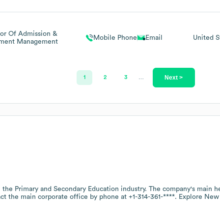
tor Of Admission &
Mobile Phone
Email
United S
lment Management
Next >
1
2
3
…
n the
Primary and Secondary Education
industry
. The company's main he
act the main corporate office by phone at
+1-314-361-****
. Explore
New 