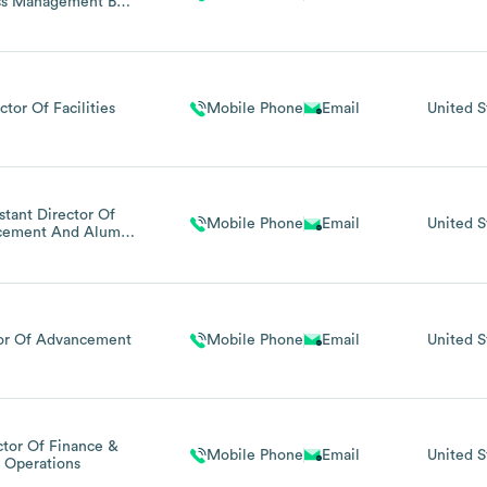
ss Management Bwx
Technologies
ctor Of Facilities
Mobile Phone
Email
United S
stant Director Of
Mobile Phone
Email
United S
cement And Alumni
Relations
tor Of Advancement
Mobile Phone
Email
United S
ctor Of Finance &
Mobile Phone
Email
United S
Operations