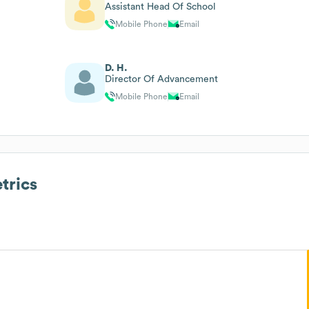
Assistant Head Of School
Mobile Phone
Email
D. H.
Director Of Advancement
Mobile Phone
Email
trics