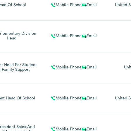
ead Of School
Mobile Phone
Email
United S
Elementary Division
Mobile Phone
Email
Head
nt Head For Student
Mobile Phone
Email
Uni
 Family Support
ant Head Of School
Mobile Phone
Email
United S
resident Sales And
Mobile Phone
Email