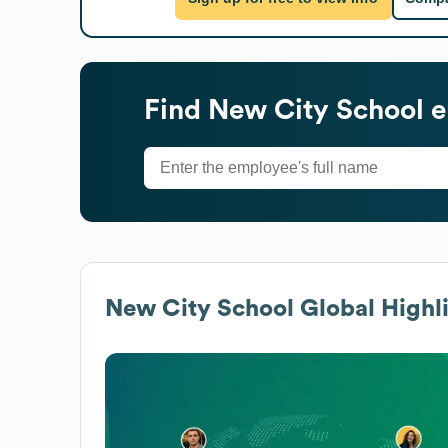
Find
New City School
e
New City School
Global Highl