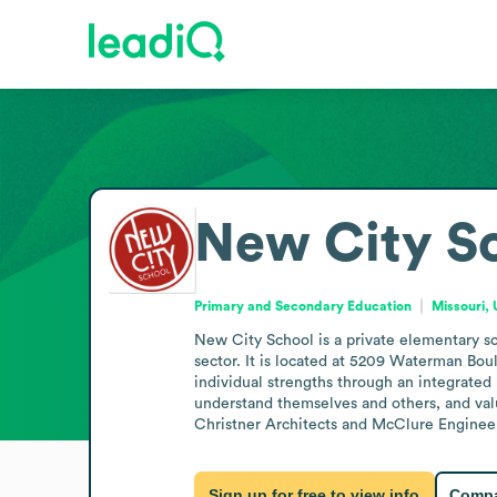
New City S
Primary and Secondary Education
Missouri, 
New City School is a private elementary sc
sector. It is located at 5209 Waterman Bo
individual strengths through an integrated
understand themselves and others, and valu
Christner Architects and McClure Engineerin
Sign up for free to view info
Compa