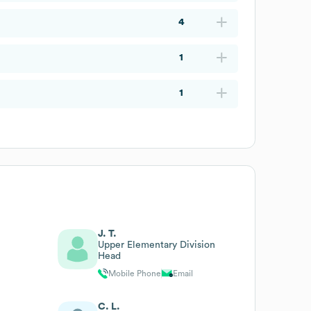
4
1
1
J. T.
Upper Elementary Division
Head
Mobile Phone
Email
C. L.