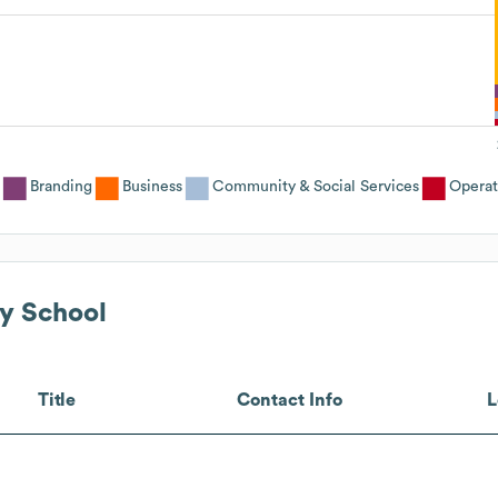
Branding
Business
Community & Social Services
Operat
y School
Title
Contact Info
L