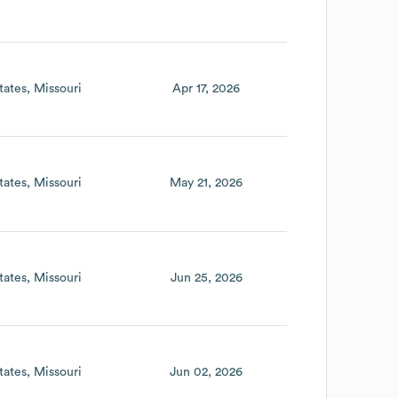
tates
Missouri
Apr 17, 2026
tates
Missouri
May 21, 2026
tates
Missouri
Jun 25, 2026
tates
Missouri
Jun 02, 2026