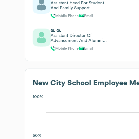
Assistant Head For Student
And Family Support
Mobile Phone
Email
G. Q.
Assistant Director Of
Advancement And Alumni
Relations
Mobile Phone
Email
New City School
Employee Me
100%
50%