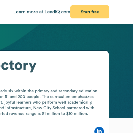
Learn more at LeadIQ.com
Start free
ctory
rade six within the primary and secondary education 
een 51 and 200 people. The curriculum emphasizes 
, joyful learners who perform well academically, 
nd infrastructure, New City School partnered with 
ted revenue range is $1 million to $10 million.