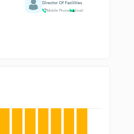
Director Of Facilities
Mobile Phone
Email