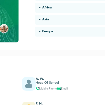
Africa
Asia
Europe
A. W.
Head Of School
Mobile Phone
Email
P. N.