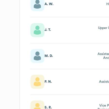
A. W.
H
Upper 
J. T.
Assista
M. D.
And
P. N.
Assist
Vice P
S. R.