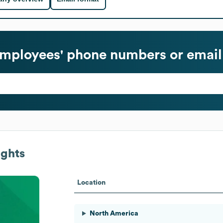
mployees' phone numbers or email
ights
Location
North America