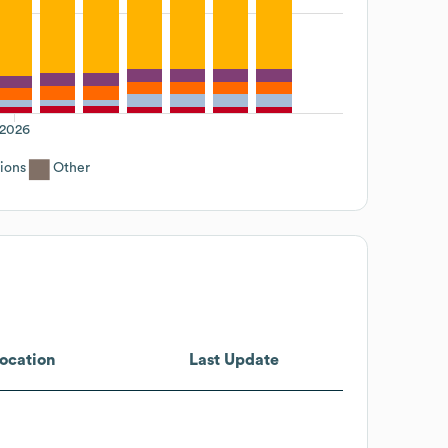
2026
ions
Other
ocation
Last Update