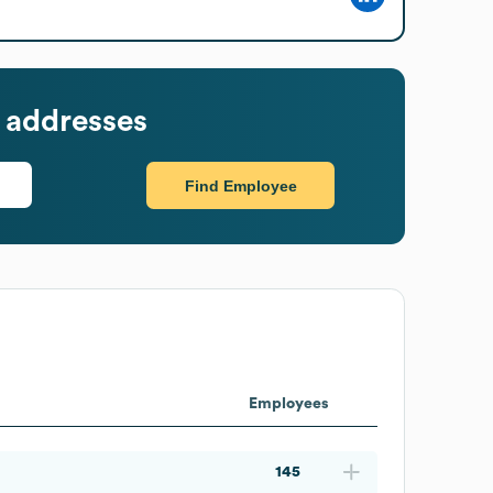
 addresses
Find Employee
Employees
145