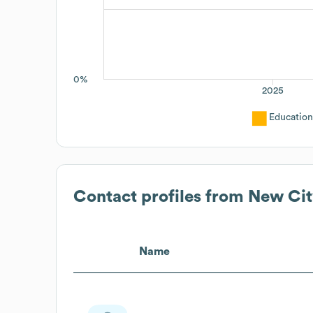
0%
2025
Education
Contact profiles from
New Cit
Name