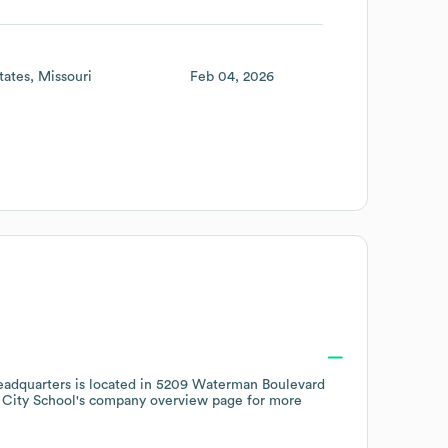
tates
Missouri
Feb 04, 2026
adquarters is located in
5209 Waterman Boulevard
City School
's company overview page
for more