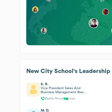
New City School
's Leadership
S. R.
Vice President Sales And
Business Management Bwx
Technologies
Mobile Phone
Email
M. D.