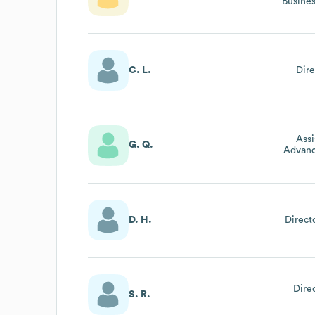
Busine
C. L.
Dire
Assi
G. Q.
Advan
D. H.
Direc
Dire
S. R.