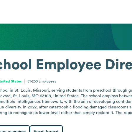
chool
Employee Dire
United States
51-200
Employees
hool in St. Louis, Missouri, serving students from preschool through g
ulevard, St. Louis, MO 63108, United States. The school employs betw
 multiple intelligences framework, with the aim of developing confident
e diversity. In 2022, after catastrophic flooding damaged classrooms a
g to reimagine its lower level rather than simply restore it. The repor
ny overview
Email format