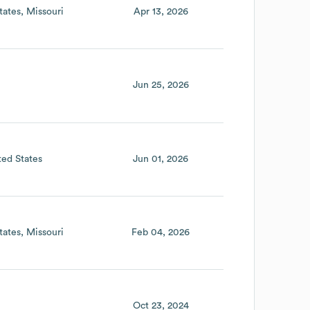
tates
Missouri
Apr 13, 2026
Jun 25, 2026
ted States
Jun 01, 2026
tates
Missouri
Feb 04, 2026
Oct 23, 2024