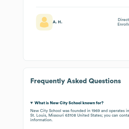
Direc
A. H.
Enrol
Frequently Asked Questions
What is
New City School
known for?
New City School
was founded in
1969
operates i
St. Louis, Missouri 63108 United States
; you can cont
information.