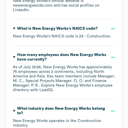
New Energy Works
's official website is
newenergyworks.com
and has social profiles on
LinkedIn
.
What is
New Energy Works
's
NAICS code
?
New Energy Works
's
NAICS code is
23
- Construction
.
How many employees does
New Energy Works
have currently?
As of
July 2026
,
New Energy Works
has approximately
74
employees across
2 continents, including
North
America
Asia
. Key team members include
Manager:
M. C.
Special Projects Manager: O. O.
Finance
Manager: P. R.
. Explore
New Energy Works
's employee
directory
with LeadIQ.
What industry does
New Energy Works
belong
to?
New Energy Works
operates in the
Construction
industry.