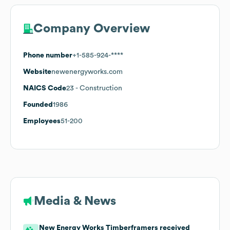
Company Overview
Phone number
+1-585-924-****
Website
newenergyworks.com
NAICS Code
23
- Construction
Founded
1986
Employees
51-200
Media & News
New Energy Works Timberframers received