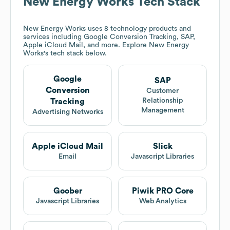
New Energy Works
Tech Stack
New Energy Works
uses 8 technology products and
services including Google Conversion Tracking, SAP,
Apple iCloud Mail, and more. Explore
New Energy
Works
's tech stack below.
Google
SAP
Conversion
Customer
Relationship
Tracking
Management
Advertising Networks
Apple iCloud Mail
Slick
Email
Javascript Libraries
Goober
Piwik PRO Core
Javascript Libraries
Web Analytics