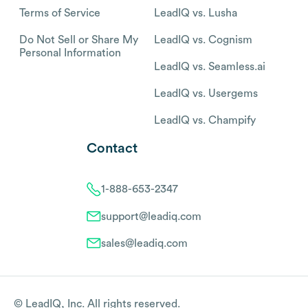
Terms of Service
LeadIQ vs. Lusha
Do Not Sell or Share My
LeadIQ vs. Cognism
Personal Information
LeadIQ vs. Seamless.ai
LeadIQ vs. Usergems
LeadIQ vs. Champify
Contact
1-888-653-2347
support@leadiq.com
sales@leadiq.com
© LeadIQ, Inc. All rights reserved.