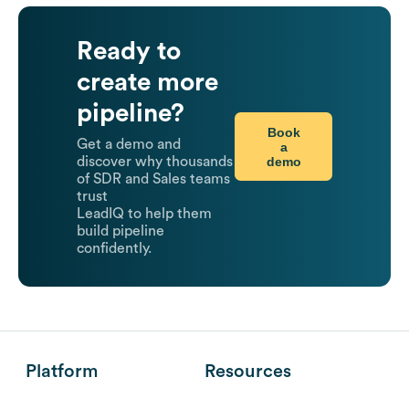
Ready to
create more
pipeline?
Book
Get a demo and
a
demo
discover why thousands
of SDR and Sales teams
trust
LeadIQ to help them
build pipeline
confidently.
Platform
Resources