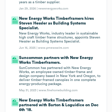
years as a timber supplier.
Jan 29, 2026 |
newenergyworks.com
New Energy Works Timberframers hires
Steven Hessler as Building Systems
Specialist.
New Energy Works, industry leader in sustainable
high craft timber frame structures, appoints Steven
Hessler as Building Systems Specialist.
Jun 16, 2025 |
www.prnewswire.com
Suncommon partners with New Energy
Works Timberframers.
SunCommon has partnered with New Energy
Works, an employee-owned timber-frame and
design company based in New York and Oregon, to
deliver timber-framed canopies in one complete
energy-producing package.
May 31, 2023 |
www.finehomebuilding.com
New Energy Works Timberframers
partnered with Barton & Loguidice on Dec
6th '18.