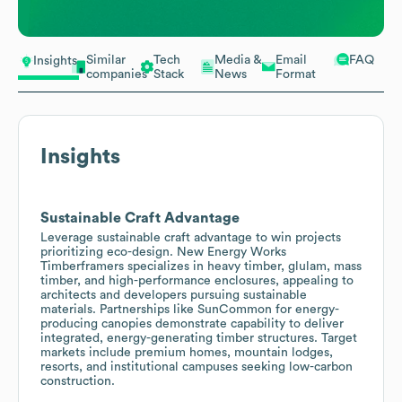
Similar
Tech
Media &
Email
FAQ
Insights
companies
Stack
News
Format
Insights
Sustainable Craft Advantage
Leverage sustainable craft advantage to win projects
prioritizing eco-design. New Energy Works
Timberframers specializes in heavy timber, glulam, mass
timber, and high-performance enclosures, appealing to
architects and developers pursuing sustainable
materials. Partnerships like SunCommon for energy-
producing canopies demonstrate capability to deliver
integrated, energy-generating timber structures. Target
markets include premium homes, mountain lodges,
resorts, and institutional campuses seeking low-carbon
construction.