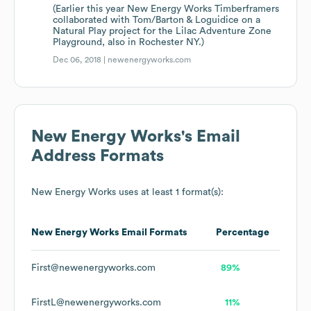
(Earlier this year New Energy Works Timberframers
collaborated with Tom/Barton & Loguidice on a
Natural Play project for the Lilac Adventure Zone
Playground, also in Rochester NY.)
Dec 06, 2018 |
newenergyworks.com
New Energy Works
's Email
Address Formats
New Energy Works
uses at least 1 format(s):
New Energy Works
Email Formats
Percentage
First@newenergyworks.com
89%
FirstL@newenergyworks.com
11%