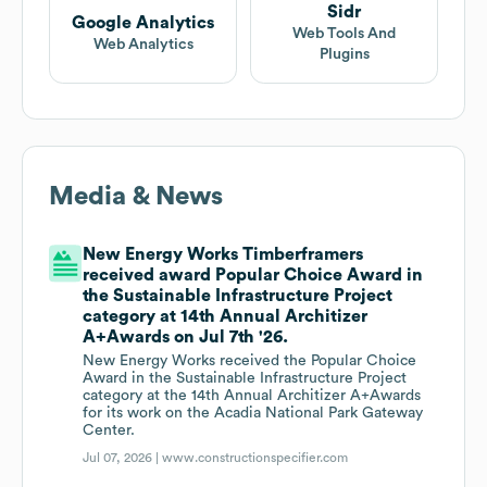
Sidr
Google Analytics
Web Tools And
Web Analytics
Plugins
Media & News
New Energy Works Timberframers
received award Popular Choice Award in
the Sustainable Infrastructure Project
category at 14th Annual Architizer
A+Awards on Jul 7th '26.
New Energy Works received the Popular Choice
Award in the Sustainable Infrastructure Project
category at the 14th Annual Architizer A+Awards
for its work on the Acadia National Park Gateway
Center.
Jul 07, 2026 |
www.constructionspecifier.com