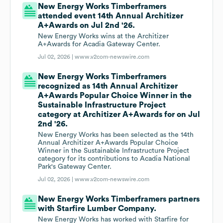
New Energy Works Timberframers
attended event 14th Annual Architizer
A+Awards on Jul 2nd '26.
New Energy Works wins at the Architizer
A+Awards for Acadia Gateway Center.
Jul 02, 2026 |
www.v2com-newswire.com
New Energy Works Timberframers
recognized as 14th Annual Architizer
A+Awards Popular Choice Winner in the
Sustainable Infrastructure Project
category at Architizer A+Awards for on Jul
2nd '26.
New Energy Works has been selected as the 14th
Annual Architizer A+Awards Popular Choice
Winner in the Sustainable Infrastructure Project
category for its contributions to Acadia National
Park's Gateway Center.
Jul 02, 2026 |
www.v2com-newswire.com
New Energy Works Timberframers partners
with Starfire Lumber Company.
New Energy Works has worked with Starfire for