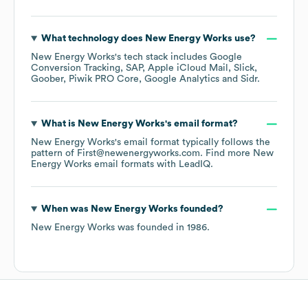
What technology does
New Energy Works
use?
New Energy Works
's tech stack includes
Google
Conversion Tracking
SAP
Apple iCloud Mail
Slick
Goober
Piwik PRO Core
Google Analytics
Sidr
.
What is
New Energy Works
's email format?
New Energy Works
's email format typically follows the
pattern of First@newenergyworks.com.
Find more
New
Energy Works
email formats
with LeadIQ.
When was
New Energy Works
founded?
New Energy Works
was founded in
1986
.