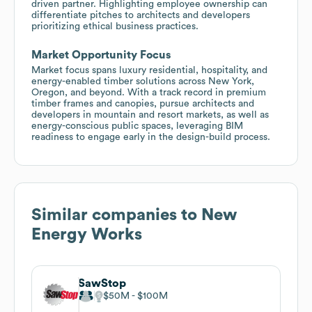
driven partner. Highlighting employee ownership can
differentiate pitches to architects and developers
prioritizing ethical business practices.
Market Opportunity Focus
Market focus spans luxury residential, hospitality, and
energy-enabled timber solutions across New York,
Oregon, and beyond. With a track record in premium
timber frames and canopies, pursue architects and
developers in mountain and resort markets, as well as
energy-conscious public spaces, leveraging BIM
readiness to engage early in the design-build process.
Similar companies to
New
Energy Works
SawStop
$50M
$100M