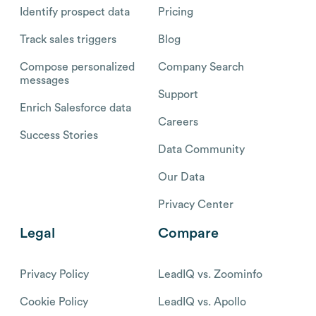
Identify prospect data
Pricing
Track sales triggers
Blog
Compose personalized
Company Search
messages
Support
Enrich Salesforce data
Careers
Success Stories
Data Community
Our Data
Privacy Center
Legal
Compare
Privacy Policy
LeadIQ vs. Zoominfo
Cookie Policy
LeadIQ vs. Apollo