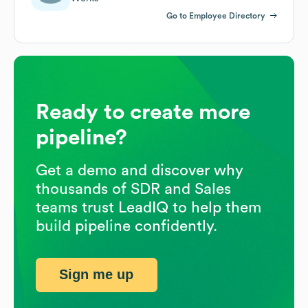
Go to Employee Directory
Ready to create more
pipeline?
Get a demo and discover why
thousands of SDR and Sales
teams trust LeadIQ to help them
build pipeline confidently.
Sign me up