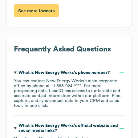
See more formats
Frequently Asked Questions
What is
New Energy Works
's phone number?
You can contact
New Energy Works
's main corporate
office by phone at
+1-585-924-****
. For more
prospecting data, LeadIQ has access to up-to-date and
accurate contact information within our platform. Find,
capture, and sync contact data to your CRM and sales
tools in one click.
What is
New Energy Works
's official website and
social media links?