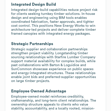
Integrated Design Build
Integrated design-build capabilities reduce project risk
for clients seeking turnkey timber solutions. In-house
design and engineering using BIM tools enables
coordinated fabrication, faster approvals, and tighter
cost control. This positions New Energy Works to win
architecture-led projects and deliver complete timber
framed canopies with integrated energy packages.
Strategic Partnerships
Strategic supplier and collaboration partnerships
strengthen project viability. Longstanding timber
sourcing relationships with Starfire Lumber Company
support material availability for complex builds, while
past collaborations with Barton & Loguidice and
SunCommon showcase experience on public spaces
and energy-integrated structures. These relationships
enable joint bids and preferred-supplier opportunities
on large timber projects.
Employee Owned Advantage
Employee-owned model reinforces credibility,
craftsmanship, and long-term client relationships. The
ownership structure appeals to clients who value
stability, accountability, and a locally rooted, mission-