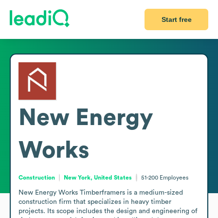
Start free
New Energy
Works
Construction
New York, United States
51-200
Employees
New Energy Works Timberframers is a medium-sized 
construction firm that specializes in heavy timber 
projects. Its scope includes the design and engineering of 