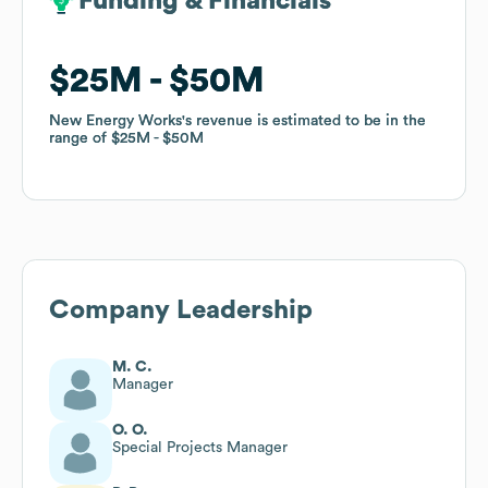
Funding & Financials
Funding & Financials
$25M
$25M
$50M
$50M
New Energy Works
New Energy Works
's revenue is estimated to be in the
's revenue is estimated to be in the
range of
range of
$25M
$25M
$50M
$50M
Company Leadership
M. C.
Manager
O. O.
Special Projects Manager