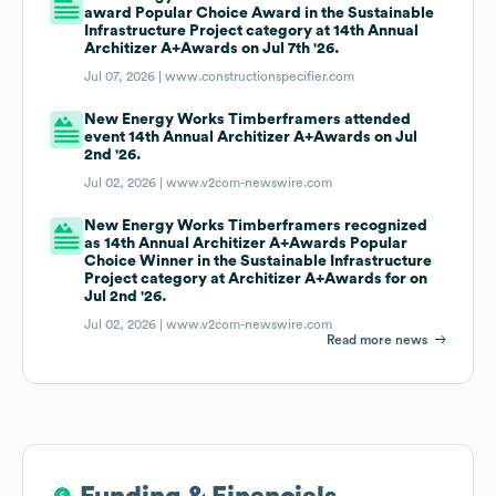
award Popular Choice Award in the Sustainable
Infrastructure Project category at 14th Annual
Architizer A+Awards on Jul 7th '26.
Jul 07, 2026 |
www.constructionspecifier.com
New Energy Works Timberframers attended
event 14th Annual Architizer A+Awards on Jul
2nd '26.
Jul 02, 2026 |
www.v2com-newswire.com
New Energy Works Timberframers recognized
as 14th Annual Architizer A+Awards Popular
Choice Winner in the Sustainable Infrastructure
Project category at Architizer A+Awards for on
Jul 2nd '26.
Jul 02, 2026 |
www.v2com-newswire.com
Read more news