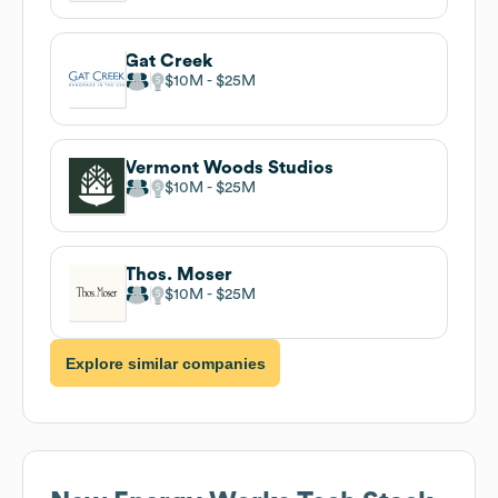
Gat Creek
$10M
$25M
Vermont Woods Studios
$10M
$25M
Thos. Moser
$10M
$25M
Explore similar companies