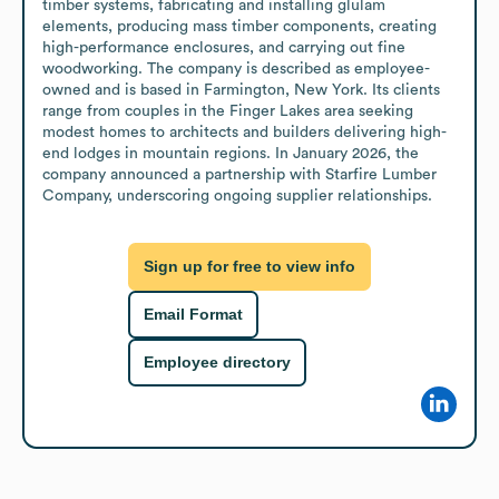
timber systems, fabricating and installing glulam 
elements, producing mass timber components, creating 
high-performance enclosures, and carrying out fine 
woodworking. The company is described as employee-
owned and is based in Farmington, New York. Its clients 
range from couples in the Finger Lakes area seeking 
modest homes to architects and builders delivering high-
end lodges in mountain regions. In January 2026, the 
company announced a partnership with Starfire Lumber 
Company, underscoring ongoing supplier relationships.
Sign up for free to view info
Email Format
Employee directory