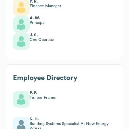
P. R.
Finance Manager
A. W.
Principal
J. S.
Cnc Operator
Employee Directory
P. P.
Timber Framer
S. H.
Building Systems Specialist At New Energy
Works