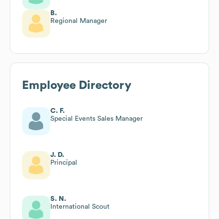
B.
Regional Manager
Employee Directory
C. F.
Special Events Sales Manager
J. D.
Principal
S. N.
International Scout