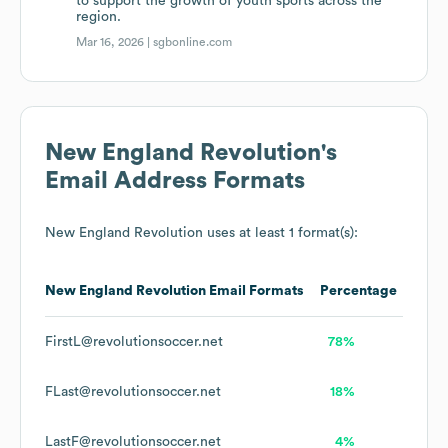
to support the growth of youth sports across the
region.
Mar 16, 2026 |
sgbonline.com
New England Revolution
's
Email Address Formats
New England Revolution
uses at least 1 format(s):
New England Revolution
Email Formats
Percentage
FirstL@revolutionsoccer.net
78%
FLast@revolutionsoccer.net
18%
LastF@revolutionsoccer.net
4%