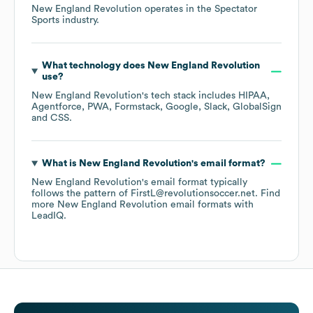
New England Revolution
operates in the
Spectator
Sports
industry.
What technology does
New England Revolution
use?
New England Revolution
's tech stack includes
HIPAA
Agentforce
PWA
Formstack
Google
Slack
GlobalSign
CSS
.
What is
New England Revolution
's email format?
New England Revolution
's email format typically
follows the pattern of FirstL@revolutionsoccer.net.
Find
more
New England Revolution
email formats
with
LeadIQ.