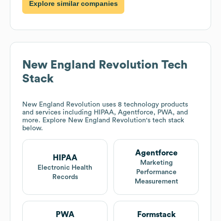
Explore similar companies
New England Revolution
Tech
Stack
New England Revolution
uses 8 technology products
and services including HIPAA, Agentforce, PWA, and
more. Explore
New England Revolution
's tech stack
below.
Agentforce
HIPAA
Marketing
Electronic Health
Performance
Records
Measurement
PWA
Formstack