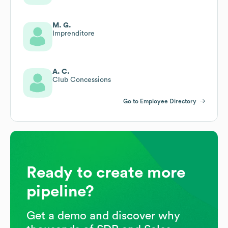
M. G.
Imprenditore
A. C.
Club Concessions
Go to Employee Directory
Ready to create more
pipeline?
Get a demo and discover why