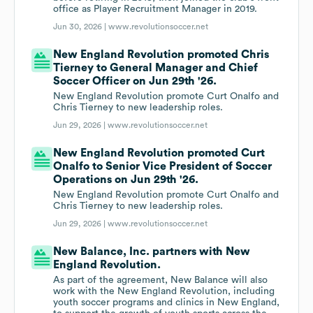
office as Player Recruitment Manager in 2019.
Jun 30, 2026 |
www.revolutionsoccer.net
New England Revolution promoted Chris
Tierney to General Manager and Chief
Soccer Officer on Jun 29th '26.
New England Revolution promote Curt Onalfo and
Chris Tierney to new leadership roles.
Jun 29, 2026 |
www.revolutionsoccer.net
New England Revolution promoted Curt
Onalfo to Senior Vice President of Soccer
Operations on Jun 29th '26.
New England Revolution promote Curt Onalfo and
Chris Tierney to new leadership roles.
Jun 29, 2026 |
www.revolutionsoccer.net
New Balance, Inc. partners with New
England Revolution.
As part of the agreement, New Balance will also
work with the New England Revolution, including
youth soccer programs and clinics in New England,