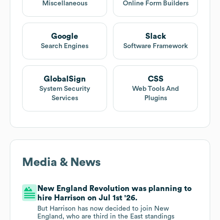
Miscellaneous
Online Form Builders
Google
Slack
Search Engines
Software Framework
GlobalSign
CSS
System Security
Web Tools And
Services
Plugins
Media & News
New England Revolution was planning to
hire Harrison on Jul 1st '26.
But Harrison has now decided to join New
England, who are third in the East standings