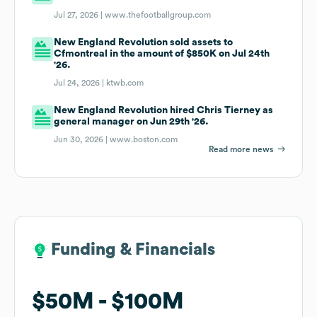
Jul 27, 2026 |
www.thefootballgroup.com
New England Revolution sold assets to
Cfmontreal in the amount of $850K on Jul 24th
'26.
Jul 24, 2026 |
ktwb.com
New England Revolution hired Chris Tierney as
general manager on Jun 29th '26.
Jun 30, 2026 |
www.boston.com
Read more news
Funding & Financials
Funding & Financials
$50M
$50M
$100M
$100M