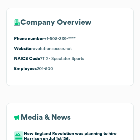
Company Overview
Phone number
+1-508-339-****
Website
revolutionsoccer.net
NAICS Code
7112
- Spectator Sports
Employees
201-500
Media & News
New England Revolution was planning to hire
Harrison on Jul 1st '26.