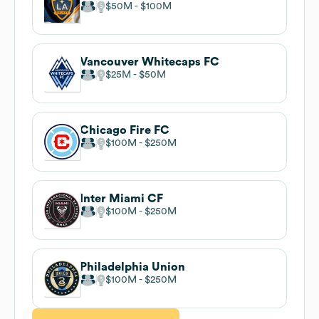
$50M
$100M
Vancouver Whitecaps FC
$25M
$50M
Chicago Fire FC
$100M
$250M
Inter Miami CF
$100M
$250M
Philadelphia Union
$100M
$250M