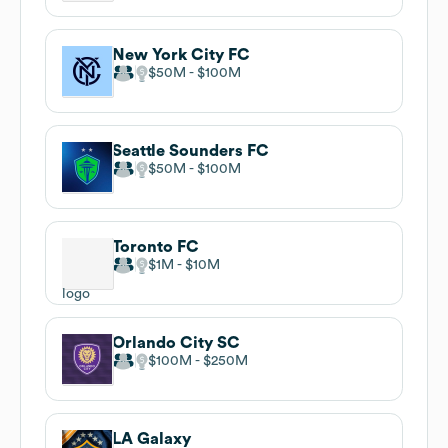
New York City FC
$50M
$100M
Seattle Sounders FC
$50M
$100M
Toronto FC
$1M
$10M
Orlando City SC
$100M
$250M
LA Galaxy