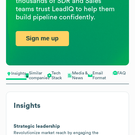
thousands of SDR and Sales
teams trust LeadIQ to help them
build pipeline confidently.
Sign me up
Similar
Tech
Media &
Email
FAQ
Insights
companies
Stack
News
Format
Insights
Strategic leadership
Revolutionize market reach by engaging the