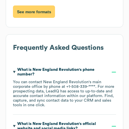
See more formats
Frequently Asked Questions
What is
New England Revolution
's phone
number?
You can contact
New England Revolution
's main
corporate office by phone at
+1-508-339-****
. For more
prospecting data, LeadIQ has access to up-to-date and
accurate contact information within our platform. Find,
capture, and sync contact data to your CRM and sales
tools in one click.
What is
New England Revolution
's official
website and social media links?