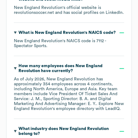
New England Revolution
's official website is
revolutionsoccer.net
and has social profiles on
LinkedIn
.
What is
New England Revolution
's
NAICS code
?
New England Revolution
's
NAICS code is
7112
-
Spectator Sports
.
How many employees does
New England
Revolution
have currently?
As of
July 2026
,
New England Revolution
has
approximately
354
employees across
4 continents,
including
North America
Europe
Asia
. Key team
members include
Vice President Of Ticket Sales And
Service: J. M.
Sporting Director: B. A.
Digital
Marketing And Advertising Manager: E. Y.
. Explore
New
England Revolution
's employee directory
with LeadIQ.
What industry does
New England Revolution
belong to?