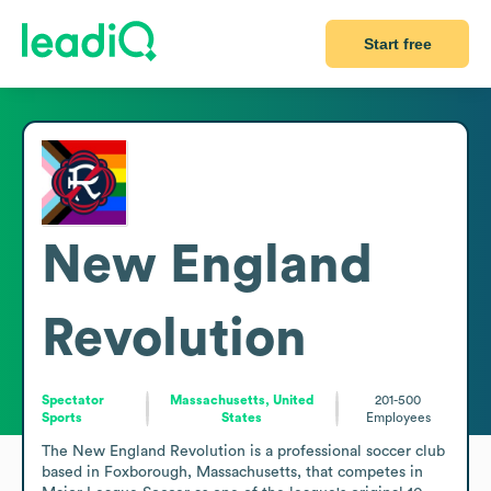
Start free
New England
Revolution
Spectator
Massachusetts, United
201-500
Sports
States
Employees
The New England Revolution is a professional soccer club 
based in Foxborough, Massachusetts, that competes in 