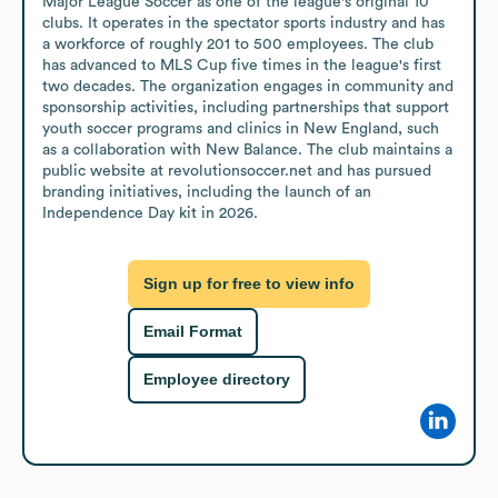
Major League Soccer as one of the league's original 10 
clubs. It operates in the spectator sports industry and has 
a workforce of roughly 201 to 500 employees. The club 
has advanced to MLS Cup five times in the league's first 
two decades. The organization engages in community and 
sponsorship activities, including partnerships that support 
youth soccer programs and clinics in New England, such 
as a collaboration with New Balance. The club maintains a 
public website at revolutionsoccer.net and has pursued 
branding initiatives, including the launch of an 
Independence Day kit in 2026.
Sign up for free to view info
Email Format
Employee directory