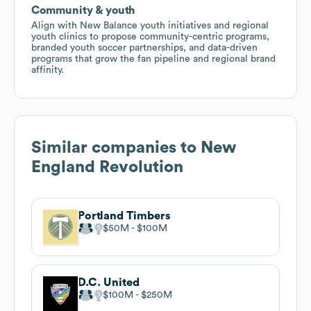
Community & youth
Align with New Balance youth initiatives and regional
youth clinics to propose community-centric programs,
branded youth soccer partnerships, and data-driven
programs that grow the fan pipeline and regional brand
affinity.
Similar companies to
New
England Revolution
Portland Timbers
$50M
$100M
D.C. United
$100M
$250M