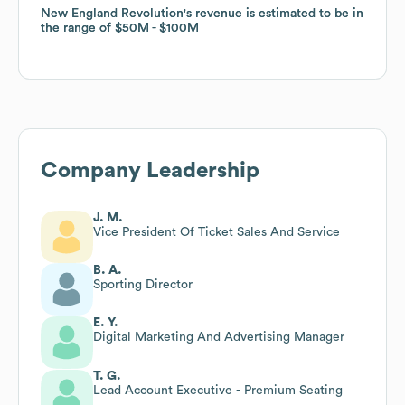
New England Revolution
New England Revolution
's revenue is estimated to be in
's revenue is estimated to be in
the range of
the range of
$50M
$50M
$100M
$100M
Company Leadership
J. M.
Vice President Of Ticket Sales And Service
B. A.
Sporting Director
E. Y.
Digital Marketing And Advertising Manager
T. G.
Lead Account Executive - Premium Seating