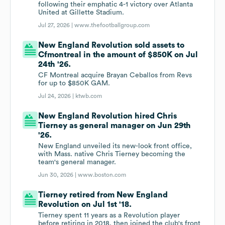
following their emphatic 4-1 victory over Atlanta
United at Gillette Stadium.
Jul 27, 2026 |
www.thefootballgroup.com
New England Revolution sold assets to
Cfmontreal in the amount of $850K on Jul
24th '26.
CF Montreal acquire Brayan Ceballos from Revs
for up to $850K GAM.
Jul 24, 2026 |
ktwb.com
New England Revolution hired Chris
Tierney as general manager on Jun 29th
'26.
New England unveiled its new-look front office,
with Mass. native Chris Tierney becoming the
team's general manager.
Jun 30, 2026 |
www.boston.com
Tierney retired from New England
Revolution on Jul 1st '18.
Tierney spent 11 years as a Revolution player
before retiring in 2018, then joined the club's front