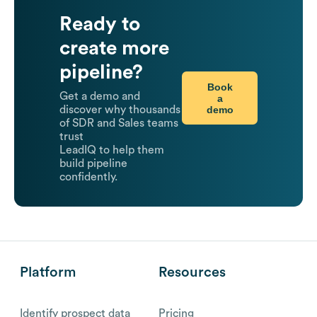
Ready to
create more
pipeline?
Book
Get a demo and
a
demo
discover why thousands
of SDR and Sales teams
trust
LeadIQ to help them
build pipeline
confidently.
Platform
Resources
Identify prospect data
Pricing