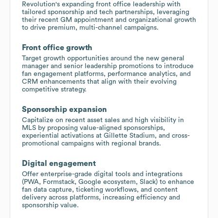
Revolution's expanding front office leadership with
tailored sponsorship and tech partnerships, leveraging
their recent GM appointment and organizational growth
to drive premium, multi-channel campaigns.
Front office growth
Target growth opportunities around the new general
manager and senior leadership promotions to introduce
fan engagement platforms, performance analytics, and
CRM enhancements that align with their evolving
competitive strategy.
Sponsorship expansion
Capitalize on recent asset sales and high visibility in
MLS by proposing value-aligned sponsorships,
experiential activations at Gillette Stadium, and cross-
promotional campaigns with regional brands.
Digital engagement
Offer enterprise-grade digital tools and integrations
(PWA, Formstack, Google ecosystem, Slack) to enhance
fan data capture, ticketing workflows, and content
delivery across platforms, increasing efficiency and
sponsorship value.