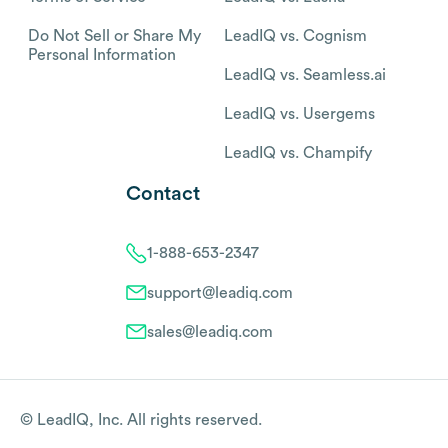
Do Not Sell or Share My
LeadIQ vs. Cognism
Personal Information
LeadIQ vs. Seamless.ai
LeadIQ vs. Usergems
LeadIQ vs. Champify
Contact
1-888-653-2347
support@leadiq.com
sales@leadiq.com
© LeadIQ, Inc. All rights reserved.