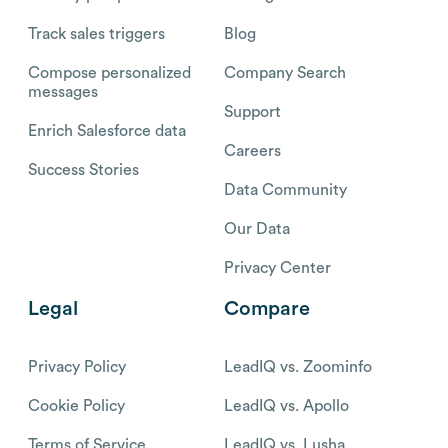
Track sales triggers
Blog
Compose personalized
Company Search
messages
Support
Enrich Salesforce data
Careers
Success Stories
Data Community
Our Data
Privacy Center
Legal
Compare
Privacy Policy
LeadIQ vs. Zoominfo
Cookie Policy
LeadIQ vs. Apollo
Terms of Service
LeadIQ vs. Lusha