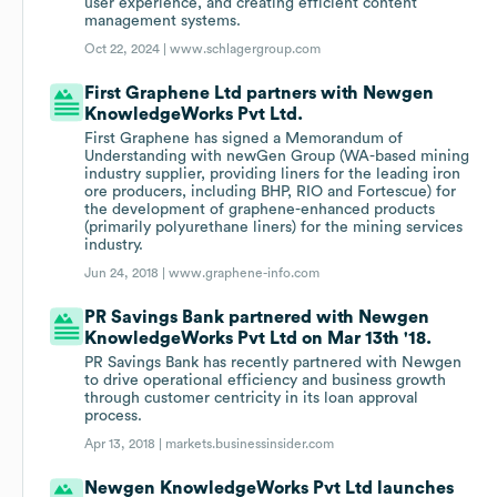
user experience, and creating efficient content
management systems.
Oct 22, 2024 |
www.schlagergroup.com
First Graphene Ltd partners with Newgen
KnowledgeWorks Pvt Ltd.
First Graphene has signed a Memorandum of
Understanding with newGen Group (WA-based mining
industry supplier, providing liners for the leading iron
ore producers, including BHP, RIO and Fortescue) for
the development of graphene-enhanced products
(primarily polyurethane liners) for the mining services
industry.
Jun 24, 2018 |
www.graphene-info.com
PR Savings Bank partnered with Newgen
KnowledgeWorks Pvt Ltd on Mar 13th '18.
PR Savings Bank has recently partnered with Newgen
to drive operational efficiency and business growth
through customer centricity in its loan approval
process.
Apr 13, 2018 |
markets.businessinsider.com
Newgen KnowledgeWorks Pvt Ltd launches