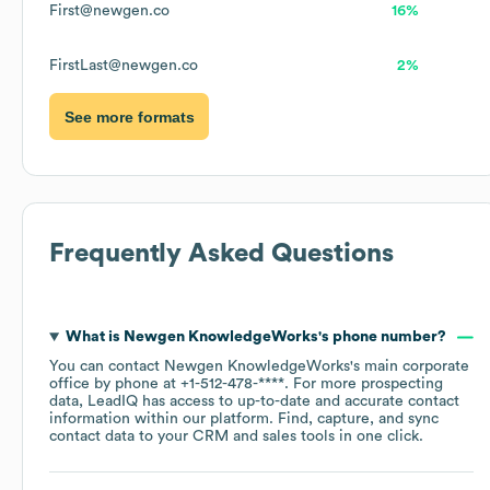
First@newgen.co
16%
FirstLast@newgen.co
2%
See more formats
Frequently Asked Questions
What is
Newgen KnowledgeWorks
's phone number?
You can contact
Newgen KnowledgeWorks
's main corporate
office by phone at
+1-512-478-****
. For more prospecting
data, LeadIQ has access to up-to-date and accurate contact
information within our platform. Find, capture, and sync
contact data to your CRM and sales tools in one click.