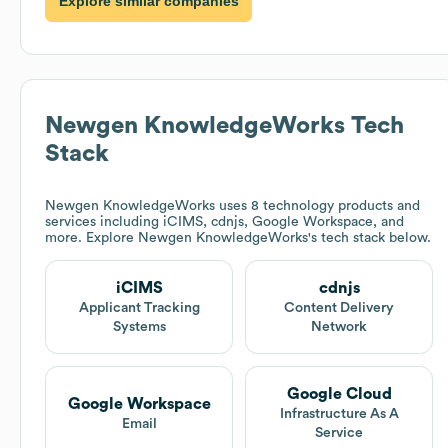
Explore similar companies
Newgen KnowledgeWorks
Tech
Stack
Newgen KnowledgeWorks
uses 8 technology products and
services including iCIMS, cdnjs, Google Workspace, and
more. Explore
Newgen KnowledgeWorks
's tech stack below.
iCIMS
cdnjs
Applicant Tracking
Content Delivery
Systems
Network
Google Cloud
Google Workspace
Infrastructure As A
Email
Service