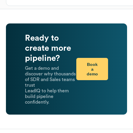
Ready to
create more
pipeline?
Book
Get a demo and
a
demo
discover why thousands
of SDR and Sales teams
trust
LeadIQ to help them
build pipeline
confidently.