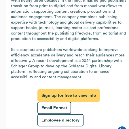
With nearly three decades in the field, it has helped publishers 
transition from print to digital and from manual workflows to 
automation, supporting content creation, production and 
audience engagement. The company combines publishing 
expertise with technology and global delivery capabilities to 
support books, journals, learning materials and professional 
content throughout the publishing lifecycle, from editorial and 
production to accessibility and digital platforms.

Its customers are publishers worldwide seeking to improve 
efficiency, accelerate delivery and reach their audiences more 
effectively. A recent development is a 2024 partnership with 
Schlager Group to develop the Schlager Digital Library 
platform, reflecting ongoing collaboration to enhance 
accessibility and content management.
Sign up for free to view info
Email Format
Employee directory