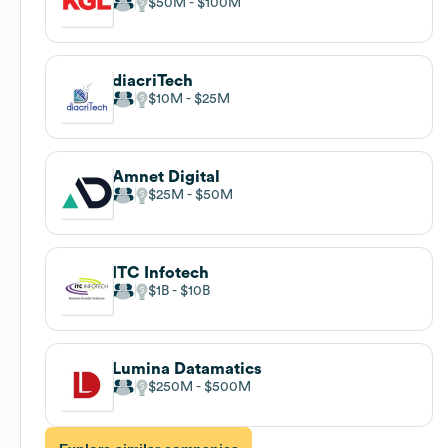
$50M
$100M
diacriTech
$10M
$25M
Amnet Digital
$25M
$50M
ITC Infotech
$1B
$10B
Lumina Datamatics
$250M
$500M