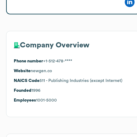
Company Overview
Phone number
+1-512-478-****
Website
newgen.co
NAICS Code
511
- Publishing Industries (except Internet)
Founded
1996
Employees
1001-5000