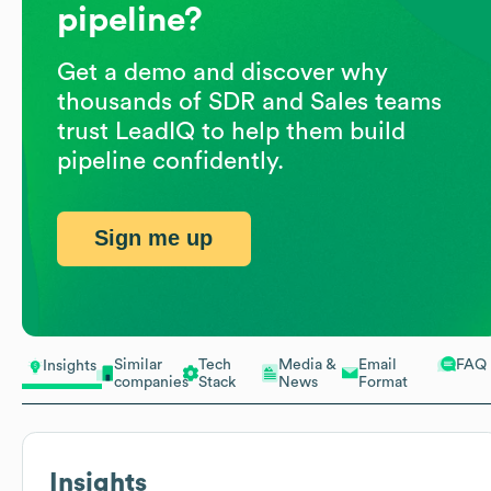
pipeline?
Get a demo and discover why
thousands of SDR and Sales teams
trust LeadIQ to help them build
pipeline confidently.
Sign me up
Similar
Tech
Media &
Email
FAQ
Insights
companies
Stack
News
Format
Insights