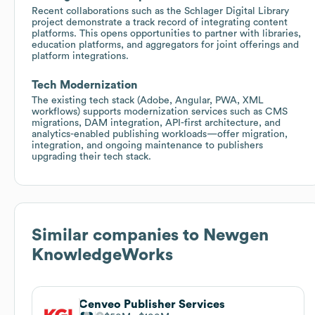
Recent collaborations such as the Schlager Digital Library
project demonstrate a track record of integrating content
platforms. This opens opportunities to partner with libraries,
education platforms, and aggregators for joint offerings and
platform integrations.
Tech Modernization
The existing tech stack (Adobe, Angular, PWA, XML
workflows) supports modernization services such as CMS
migrations, DAM integration, API-first architecture, and
analytics-enabled publishing workloads—offer migration,
integration, and ongoing maintenance to publishers
upgrading their tech stack.
Similar companies to
Newgen
KnowledgeWorks
Cenveo Publisher Services