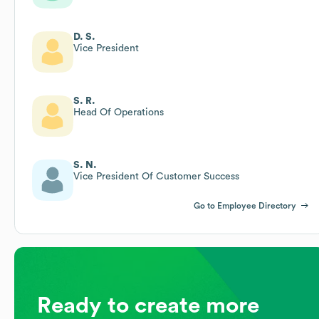
D. S.
Vice President
S. R.
Head Of Operations
S. N.
Vice President Of Customer Success
Go to Employee Directory
Ready to create more