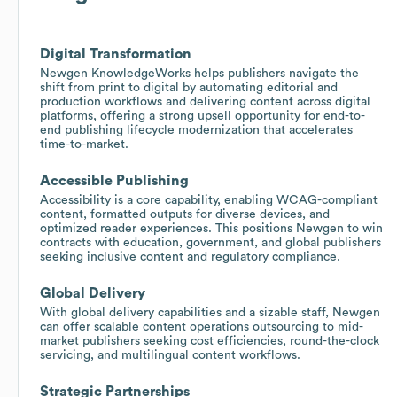
Digital Transformation
Newgen KnowledgeWorks helps publishers navigate the
shift from print to digital by automating editorial and
production workflows and delivering content across digital
platforms, offering a strong upsell opportunity for end-to-
end publishing lifecycle modernization that accelerates
time-to-market.
Accessible Publishing
Accessibility is a core capability, enabling WCAG-compliant
content, formatted outputs for diverse devices, and
optimized reader experiences. This positions Newgen to win
contracts with education, government, and global publishers
seeking inclusive content and regulatory compliance.
Global Delivery
With global delivery capabilities and a sizable staff, Newgen
can offer scalable content operations outsourcing to mid-
market publishers seeking cost efficiencies, round-the-clock
servicing, and multilingual content workflows.
Strategic Partnerships