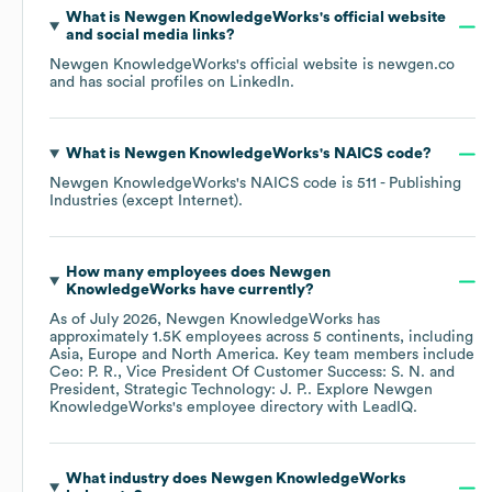
What is
Newgen KnowledgeWorks
's official website
and social media links?
Newgen KnowledgeWorks
's official website is
newgen.co
and has social profiles on
LinkedIn
.
What is
Newgen KnowledgeWorks
's
NAICS code
?
Newgen KnowledgeWorks
's
NAICS code is
511
- Publishing
Industries (except Internet)
.
How many employees does
Newgen
KnowledgeWorks
have currently?
As of
July 2026
,
Newgen KnowledgeWorks
has
approximately
1.5K
employees across
5 continents, including
Asia
Europe
North America
. Key team members include
Ceo: P. R.
Vice President Of Customer Success: S. N.
President, Strategic Technology: J. P.
. Explore
Newgen
KnowledgeWorks
's employee directory
with LeadIQ.
What industry does
Newgen KnowledgeWorks