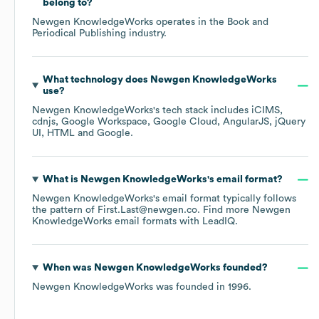
belong to?
Newgen KnowledgeWorks
operates in the
Book and
Periodical Publishing
industry.
What technology does
Newgen KnowledgeWorks
use?
Newgen KnowledgeWorks
's tech stack includes
iCIMS
cdnjs
Google Workspace
Google Cloud
AngularJS
jQuery
UI
HTML
Google
.
What is
Newgen KnowledgeWorks
's email format?
Newgen KnowledgeWorks
's email format typically follows
the pattern of First.Last@newgen.co.
Find more
Newgen
KnowledgeWorks
email formats
with LeadIQ.
When was
Newgen KnowledgeWorks
founded?
Newgen KnowledgeWorks
was founded in
1996
.