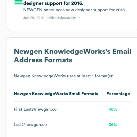
designer support for 2016.
NEWGEN announces new designer support for 2016.
Jun 29, 2016 |
britishstylesociety.uk
Newgen KnowledgeWorks
's Email
Address Formats
Newgen KnowledgeWorks
uses at least 1 format(s):
Newgen KnowledgeWorks
Email Formats
Percentage
First.Last@newgen.co
46%
Last@newgen.co
36%