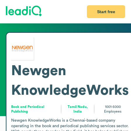
Start free
Newgen
KnowledgeWorks
Book and Periodical
Tamil Nadu,
1001-5000
Publishing
India
Employees
Newgen KnowledgeWorks is a Chennai-based company 
operating in the book and periodical publishing services sector. 