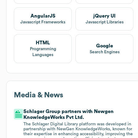
AngularJS
jQuery UI
Javascript Frameworks
Javascript Libraries
HTML
Google
Programming
Search Engines
Languages
Media & News
Schlager Group partners with Newgen
KnowledgeWorks Pvt Ltd.
The Schlager Digital Library platform was developed in
partnership with NewGen KnowledgeWorks, known for
their expertise in enhancing accessibility, improving the