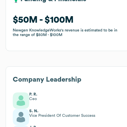
$50M
$50M
$100M
$100M
Newgen KnowledgeWorks
Newgen KnowledgeWorks
's revenue is estimated to be in
's revenue is estimated to be in
the range of
the range of
$50M
$50M
$100M
$100M
Company Leadership
P. R.
Ceo
S. N.
Vice President Of Customer Success