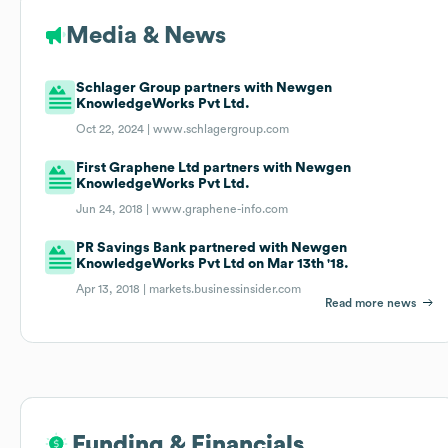
Media & News
Schlager Group partners with Newgen
KnowledgeWorks Pvt Ltd.
Oct 22, 2024 |
www.schlagergroup.com
First Graphene Ltd partners with Newgen
KnowledgeWorks Pvt Ltd.
Jun 24, 2018 |
www.graphene-info.com
PR Savings Bank partnered with Newgen
KnowledgeWorks Pvt Ltd on Mar 13th '18.
Apr 13, 2018 |
markets.businessinsider.com
Read more news
Funding & Financials
Funding & Financials