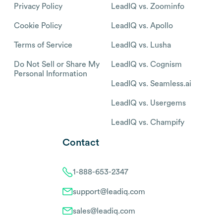
Privacy Policy
LeadIQ vs. Zoominfo
Cookie Policy
LeadIQ vs. Apollo
Terms of Service
LeadIQ vs. Lusha
Do Not Sell or Share My
LeadIQ vs. Cognism
Personal Information
LeadIQ vs. Seamless.ai
LeadIQ vs. Usergems
LeadIQ vs. Champify
Contact
1-888-653-2347
support@leadiq.com
sales@leadiq.com