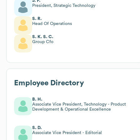
J. P.
President, Strategic Technology
S. R.
Head Of Operations
S. K. S. C.
Group Cfo
Employee Directory
B. H.
Associate Vice President, Technology - Product
Development & Operational Excellence
S. D.
Associate Vice President - Editorial