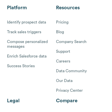
Platform
Resources
Identify prospect data
Pricing
Track sales triggers
Blog
Compose personalized
Company Search
messages
Support
Enrich Salesforce data
Careers
Success Stories
Data Community
Our Data
Privacy Center
Legal
Compare