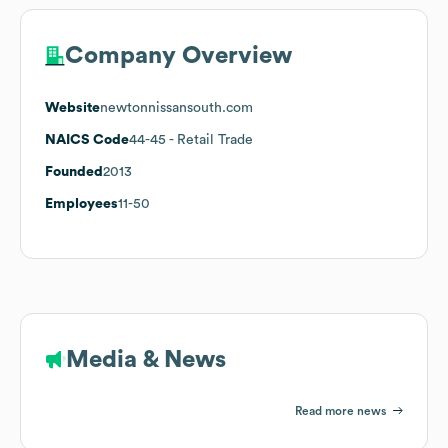
Company Overview
Website
newtonnissansouth.com
NAICS Code
44-45
- Retail Trade
Founded
2013
Employees
11-50
Media & News
Read more news