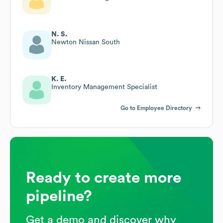
N. S.
Newton Nissan South
K. E.
Inventory Management Specialist
Go to Employee Directory
Ready to create more
pipeline?
Get a demo and discover why