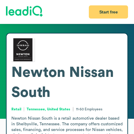
Start free
Newton Nissan
South
Retail
Tennessee, United States
11-50
Employees
Newton Nissan South is a retail automotive dealer based 
in Shelbyville, Tennessee. The company offers customized 
sales, financing, and service processes for Nissan vehicles, 