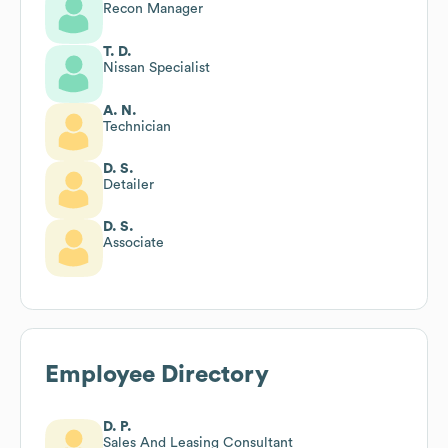
Recon Manager
T. D.
Nissan Specialist
A. N.
Technician
D. S.
Detailer
D. S.
Associate
Employee Directory
D. P.
Sales And Leasing Consultant