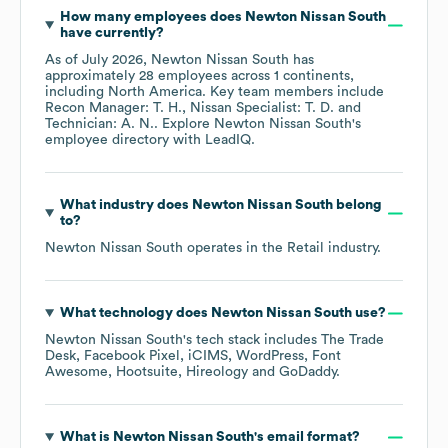
How many employees does
Newton Nissan South
have currently?
As of
July 2026
,
Newton Nissan South
has
approximately
28
employees across
1 continents,
including
North America
. Key team members include
Recon Manager: T. H.
Nissan Specialist: T. D.
Technician: A. N.
. Explore
Newton Nissan South
's
employee directory
with LeadIQ.
What industry does
Newton Nissan South
belong
to?
Newton Nissan South
operates in the
Retail
industry.
What technology does
Newton Nissan South
use?
Newton Nissan South
's tech stack includes
The Trade
Desk
Facebook Pixel
iCIMS
WordPress
Font
Awesome
Hootsuite
Hireology
GoDaddy
.
What is
Newton Nissan South
's email format?