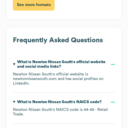
See more formats
Frequently Asked Questions
What is
Newton Nissan South
's official website
and social media links?
Newton Nissan South
's official website is
newtonnissansouth.com
and has social profiles on
LinkedIn
.
What is
Newton Nissan South
's
NAICS code
?
Newton Nissan South
's
NAICS code is
44-45
- Retail
Trade
.