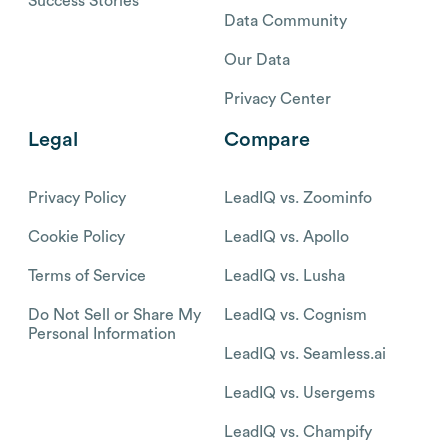
Success Stories
Data Community
Our Data
Privacy Center
Legal
Compare
Privacy Policy
LeadIQ vs. Zoominfo
Cookie Policy
LeadIQ vs. Apollo
Terms of Service
LeadIQ vs. Lusha
Do Not Sell or Share My
LeadIQ vs. Cognism
Personal Information
LeadIQ vs. Seamless.ai
LeadIQ vs. Usergems
LeadIQ vs. Champify