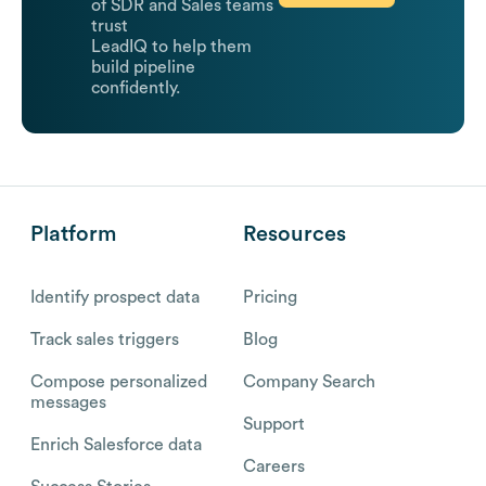
of SDR and Sales teams
trust
LeadIQ to help them
build pipeline
confidently.
Platform
Resources
Identify prospect data
Pricing
Track sales triggers
Blog
Compose personalized
Company Search
messages
Support
Enrich Salesforce data
Careers