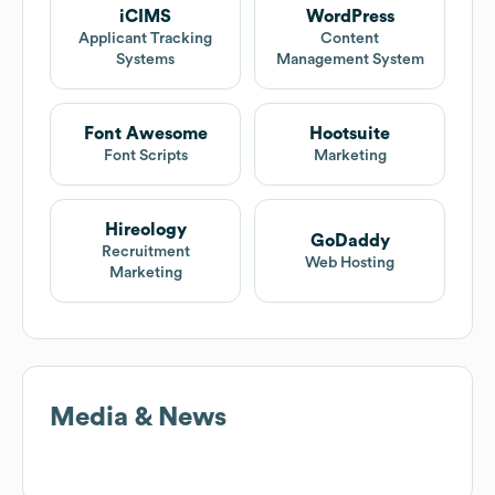
iCIMS
WordPress
Applicant Tracking
Content
Systems
Management System
Font Awesome
Hootsuite
Font Scripts
Marketing
Hireology
GoDaddy
Recruitment
Web Hosting
Marketing
Media & News