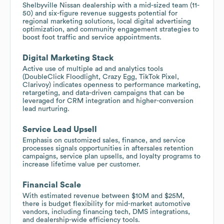
Shelbyville Nissan dealership with a mid-sized team (11-
50) and six-figure revenue suggests potential for
regional marketing solutions, local digital advertising
optimization, and community engagement strategies to
boost foot traffic and service appointments.
Digital Marketing Stack
Active use of multiple ad and analytics tools
(DoubleClick Floodlight, Crazy Egg, TikTok Pixel,
Clarivoy) indicates openness to performance marketing,
retargeting, and data-driven campaigns that can be
leveraged for CRM integration and higher-conversion
lead nurturing.
Service Lead Upsell
Emphasis on customized sales, finance, and service
processes signals opportunities in aftersales retention
campaigns, service plan upsells, and loyalty programs to
increase lifetime value per customer.
Financial Scale
With estimated revenue between $10M and $25M,
there is budget flexibility for mid-market automotive
vendors, including financing tech, DMS integrations,
and dealership-wide efficiency tools.