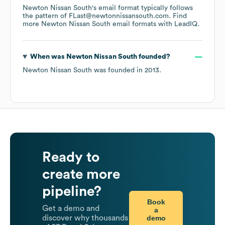
Newton Nissan South
's email format typically follows
the pattern of FLast@newtonnissansouth.com.
Find
more
Newton Nissan South
email formats
with LeadIQ.
When was
Newton Nissan South
founded?
Newton Nissan South
was founded in
2013
.
Ready to
create more
pipeline?
Book
Get a demo and
a
demo
discover why thousands