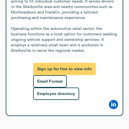
aiming to fit individual customer needs. It serves drivers 
in the Shelbyville area and nearby communities such as 
Murfreesboro and Franklin, providing a tailored 
purchasing and maintenance experience.

Operating within the automotive retail sector, the 
business functions as a local option for customers seeking 
ongoing vehicle support and ownership services. It 
employs a relatively small team and is anchored in 
Shelbyville to serve the regional market.
Sign up for free to view info
Email Format
Employee directory