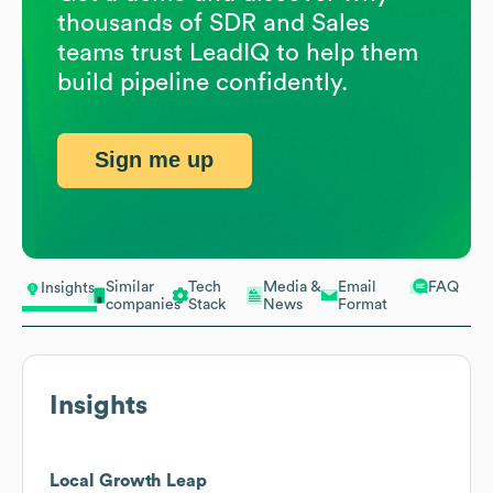
thousands of SDR and Sales
teams trust LeadIQ to help them
build pipeline confidently.
Sign me up
Similar
Tech
Media &
Email
FAQ
Insights
companies
Stack
News
Format
Insights
Local Growth Leap