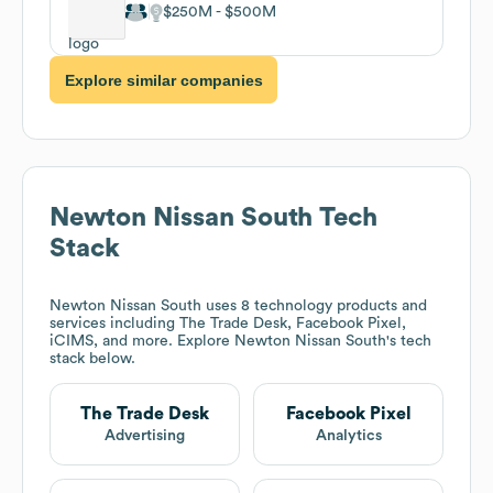
$250M
$500M
Explore similar companies
Newton Nissan South
Tech
Stack
Newton Nissan South
uses 8 technology products and
services including The Trade Desk, Facebook Pixel,
iCIMS, and more. Explore
Newton Nissan South
's tech
stack below.
The Trade Desk
Facebook Pixel
Advertising
Analytics