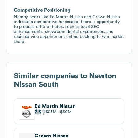
Competitive Positioning
Nearby peers like Ed Martin Nissan and Crown Nissan
indicate a competitive landscape; there is opportunity
to propose differentiators such as local SEO
enhancements, showroom digital experiences, and
rapid service appointment online booking to win market
share.
Similar companies to
Newton
Nissan South
Ed Martin Nissan
$25M
$50M
Crown Nissan