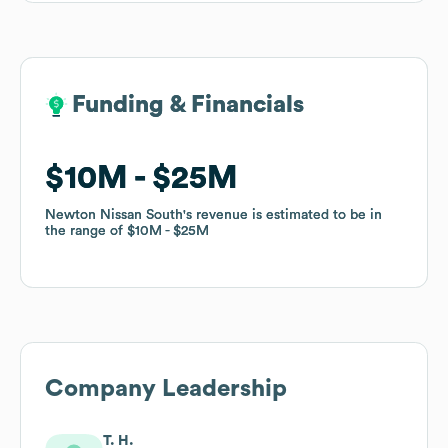
Funding & Financials
Funding & Financials
$10M
$10M
$25M
$25M
Newton Nissan South
Newton Nissan South
's revenue is estimated to be in
's revenue is estimated to be in
the range of
the range of
$10M
$10M
$25M
$25M
Company Leadership
T. H.