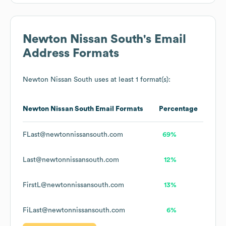
Newton Nissan South
's Email
Address Formats
Newton Nissan South
uses at least 1 format(s):
Newton Nissan South
Email Formats
Percentage
FLast@newtonnissansouth.com
69%
Last@newtonnissansouth.com
12%
FirstL@newtonnissansouth.com
13%
FiLast@newtonnissansouth.com
6%