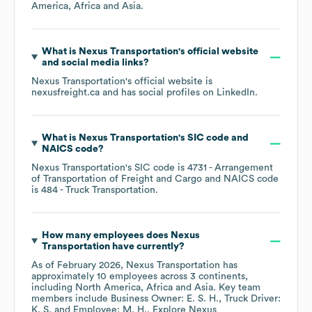
America
Africa
Asia
.
What is
Nexus Transportation
's official website
and social media links?
Nexus Transportation
's official website is
nexusfreight.ca
and has social profiles on
LinkedIn
.
What is
Nexus Transportation
's
SIC code
NAICS code
?
Nexus Transportation
's
SIC code is
4731
- Arrangement
of Transportation of Freight and Cargo
NAICS code
is
484
- Truck Transportation
.
How many employees does
Nexus
Transportation
have currently?
As of
February 2026
,
Nexus Transportation
has
approximately
10
employees across
3 continents,
including
North America
Africa
Asia
. Key team
members include
Business Owner: E. S. H.
Truck Driver:
K. S.
Employee: M. H.
. Explore
Nexus