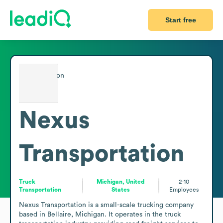
Start free
Nexus
Transportation
Truck
Michigan, United
2-10
Transportation
States
Employees
Nexus Transportation is a small-scale trucking company 
based in Bellaire, Michigan. It operates in the truck 