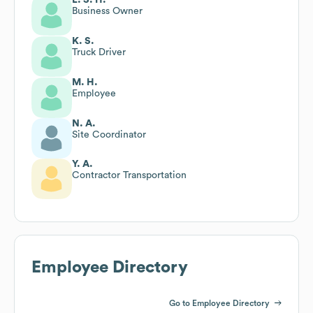
Business Owner
K. S.
Truck Driver
M. H.
Employee
N. A.
Site Coordinator
Y. A.
Contractor Transportation
Employee Directory
Go to Employee Directory