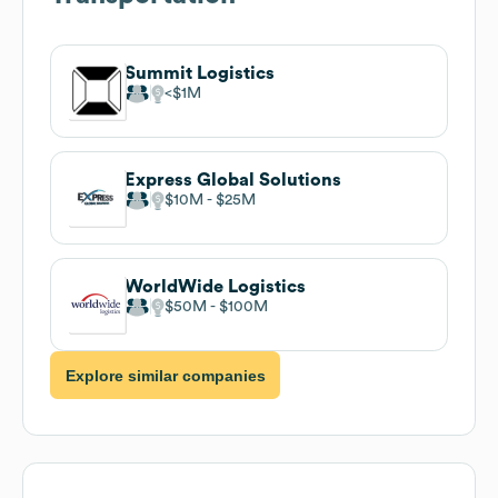
Summit Logistics
$1M
Express Global Solutions
$10M
$25M
WorldWide Logistics
$50M
$100M
Explore similar companies