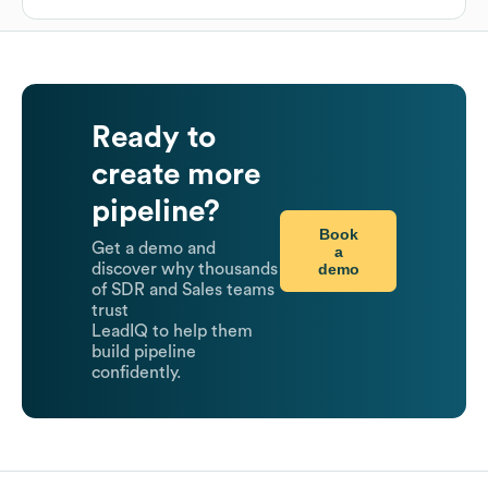
Ready to
create more
pipeline?
Book
Get a demo and
a
demo
discover why thousands
of SDR and Sales teams
trust
LeadIQ to help them
build pipeline
confidently.