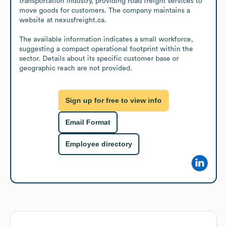
transportation industry, providing road freight services to 
move goods for customers. The company maintains a 
website at nexusfreight.ca.

The available information indicates a small workforce, 
suggesting a compact operational footprint within the 
sector. Details about its specific customer base or 
geographic reach are not provided.
Sign up for free to view info
Email Format
Employee directory