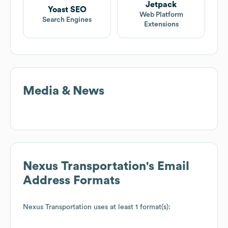
Jetpack
Yoast SEO
Web Platform
Search Engines
Extensions
Media & News
Nexus Transportation
's Email
Address Formats
Nexus Transportation
uses at least 1 format(s):