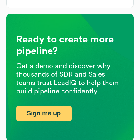
Ready to create more
pipeline?
Get a demo and discover why
thousands of SDR and Sales
teams trust LeadIQ to help them
build pipeline confidently.
Sign me up