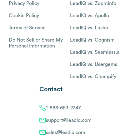
Privacy Policy
LeadIQ vs. Zoominfo
Cookie Policy
LeadIQ vs. Apollo
Terms of Service
LeadIQ vs. Lusha
Do Not Sell or Share My
LeadIQ vs. Cognism
Personal Information
LeadIQ vs. Seamless.ai
LeadIQ vs. Usergems
LeadIQ vs. Champify
Contact
1-888-653-2347
support@leadiq.com
sales@leadiq.com