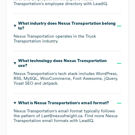
Transportation
's employee directory
with LeadIQ.
What industry does
Nexus Transportation
belong
to?
Nexus Transportation
operates in the
Truck
Transportation
industry.
What technology does
Nexus Transportation
use?
Nexus Transportation
's tech stack includes
WordPress
RSS
MySQL
WooCommerce
Font Awesome
jQuery
Yoast SEO
Jetpack
.
What is
Nexus Transportation
's email format?
Nexus Transportation
's email format typically follows
the pattern of Last@nexusfreight.ca.
Find more
Nexus
Transportation
email formats
with LeadIQ.