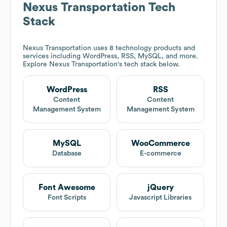
Nexus Transportation
Tech
Stack
Nexus Transportation
uses 8 technology products and
services including WordPress, RSS, MySQL, and more.
Explore
Nexus Transportation
's tech stack below.
WordPress
RSS
Content
Content
Management System
Management System
MySQL
WooCommerce
Database
E-commerce
Font Awesome
jQuery
Font Scripts
Javascript Libraries