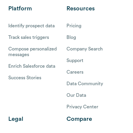
Platform
Resources
Identify prospect data
Pricing
Track sales triggers
Blog
Compose personalized
Company Search
messages
Support
Enrich Salesforce data
Careers
Success Stories
Data Community
Our Data
Privacy Center
Legal
Compare