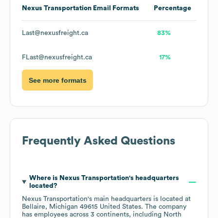
Nexus Transportation
Email Formats
Percentage
Last@nexusfreight.ca
83%
FLast@nexusfreight.ca
17%
See more formats
Frequently Asked Questions
Where is
Nexus Transportation
's headquarters
located?
Nexus Transportation
's main headquarters is located at
Bellaire, Michigan 49615 United States
. The company
has employees across
3 continents, including
North