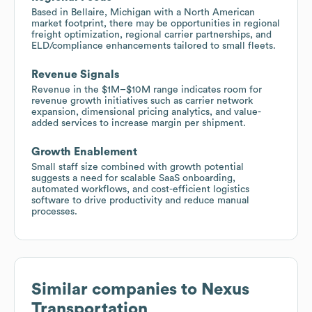
Based in Bellaire, Michigan with a North American
market footprint, there may be opportunities in regional
freight optimization, regional carrier partnerships, and
ELD/compliance enhancements tailored to small fleets.
Revenue Signals
Revenue in the $1M–$10M range indicates room for
revenue growth initiatives such as carrier network
expansion, dimensional pricing analytics, and value-
added services to increase margin per shipment.
Growth Enablement
Small staff size combined with growth potential
suggests a need for scalable SaaS onboarding,
automated workflows, and cost-efficient logistics
software to drive productivity and reduce manual
processes.
Similar companies to
Nexus
Transportation