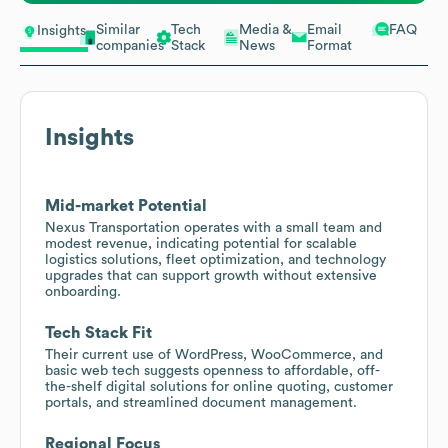
Similar
Tech
Media &
Email
FAQ
Insights
companies
Stack
News
Format
Insights
Mid-market Potential
Nexus Transportation operates with a small team and
modest revenue, indicating potential for scalable
logistics solutions, fleet optimization, and technology
upgrades that can support growth without extensive
onboarding.
Tech Stack Fit
Their current use of WordPress, WooCommerce, and
basic web tech suggests openness to affordable, off-
the-shelf digital solutions for online quoting, customer
portals, and streamlined document management.
Regional Focus