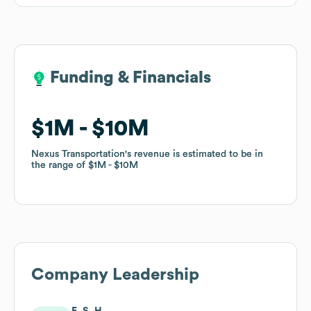
Funding & Financials
Funding & Financials
$1M
$1M
$10M
$10M
Nexus Transportation
Nexus Transportation
's revenue is estimated to be in
's revenue is estimated to be in
the range of
the range of
$1M
$1M
$10M
$10M
Company Leadership
E. S. H.