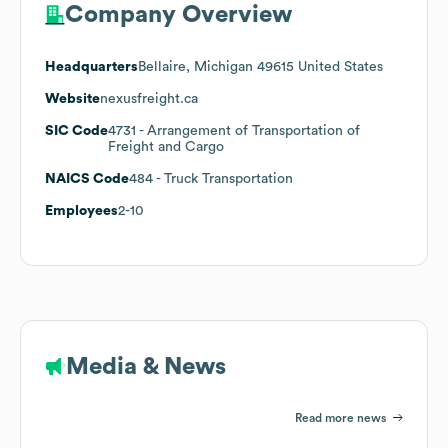
Company Overview
Headquarters
Bellaire, Michigan 49615 United States
Website
nexusfreight.ca
SIC Code
4731
- Arrangement of Transportation of
Freight and Cargo
NAICS Code
484
- Truck Transportation
Employees
2-10
Media & News
Read more news