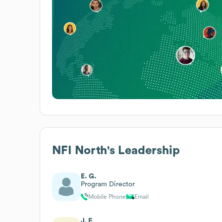
NFI North
's Leadership
E. G.
Program Director
Mobile Phone
Email
J. F.