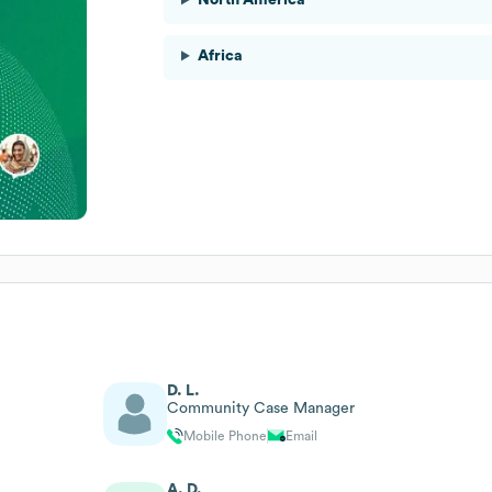
Africa
D. L.
Community Case Manager
Mobile Phone
Email
A. D.