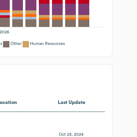
2026
es
Other
Human Resources
ocation
Last Update
Oct 23, 2024