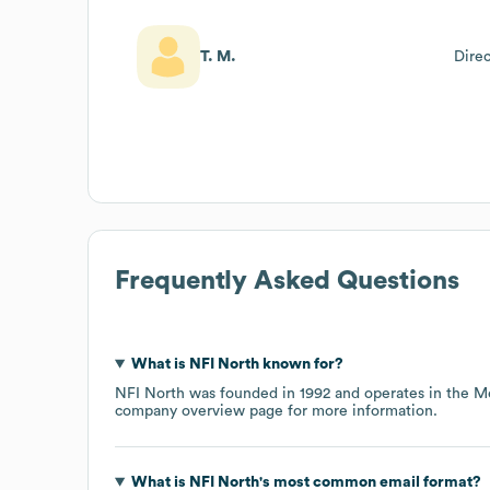
T. M.
Dire
Frequently Asked Questions
What is
NFI North
known for?
NFI North
was founded in
1992
operates in the
Me
company overview page
for more information.
What is
NFI North
's most common email format?