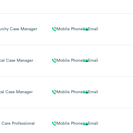
nity Case Manager
Mobile Phone
Email
ical Case Manager
Mobile Phone
Email
cal Case Manager
Mobile Phone
Email
t Care Professional
Mobile Phone
Email