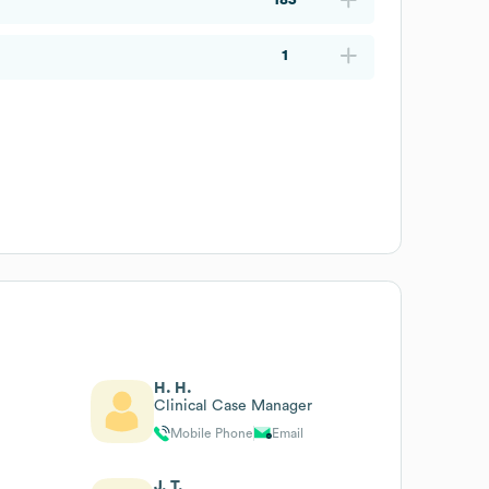
1
H. H.
Clinical Case Manager
Mobile Phone
Email
J. T.