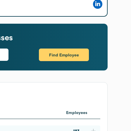
sses
Find Employee
Employees
183