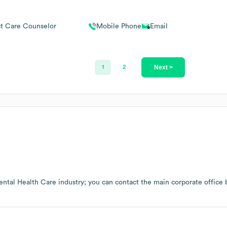
ct Care Counselor
Mobile Phone
Email
Next >
1
2
ntal Health Care
industry
; you can contact the main corporate office