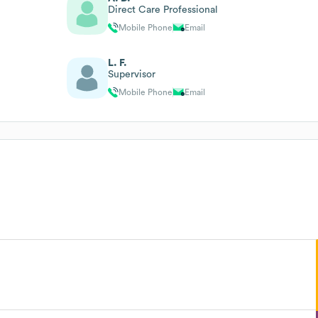
Direct Care Professional
Mobile Phone
Email
L. F.
Supervisor
Mobile Phone
Email