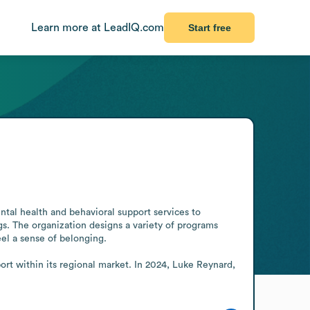
Learn more at LeadIQ.com
Start free
tal health and behavioral support services to 
. The organization designs a variety of programs 
el a sense of belonging.

ort within its regional market. In 2024, Luke Reynard, 