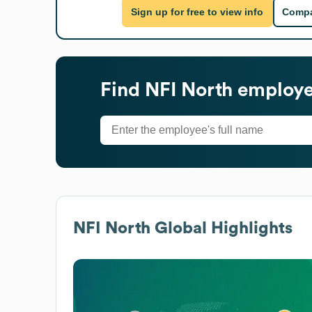
Sign up for free to view info
Compa
Find
NFI North
employee
NFI North
Global Highlights