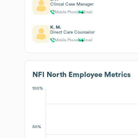
Clincal Case Manager
Mobile Phone
Email
K. M.
Direct Care Counselor
Mobile Phone
Email
NFI North
Employee Metrics
100%
50%