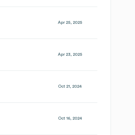
Apr 25, 2025
Apr 23, 2025
Oct 21, 2024
Oct 16, 2024