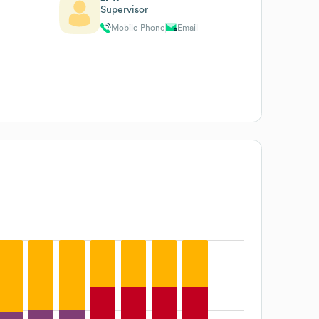
Supervisor
Mobile Phone
Email