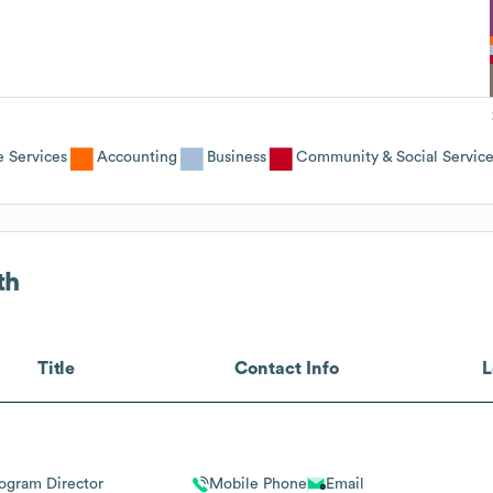
e Services
Accounting
Business
Community & Social Servic
th
Title
Contact Info
L
ogram Director
Mobile Phone
Email