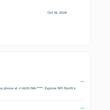
Oct 18, 2024
 by phone at
+1-603-746-****
. Explore
NFI North
's