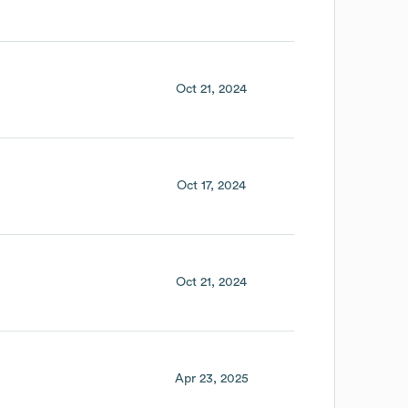
Oct 21, 2024
Oct 17, 2024
Oct 21, 2024
Apr 23, 2025