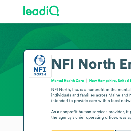
NFI North
E
Mental Health Care
New Hampshire, United 
NFI North, Inc. is a nonprofit in the menta
individuals and families across Maine and 
intended to provide care within local netwo
As a nonprofit human services provider, it 
the agency's chief operating officer, was 