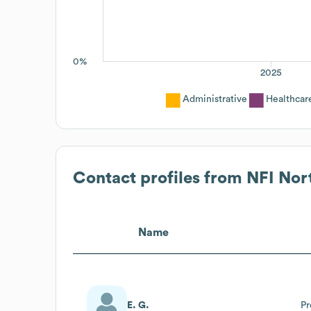
0%
2025
Administrative
Healthcar
Contact profiles from
NFI Nor
Name
E. G.
Pr