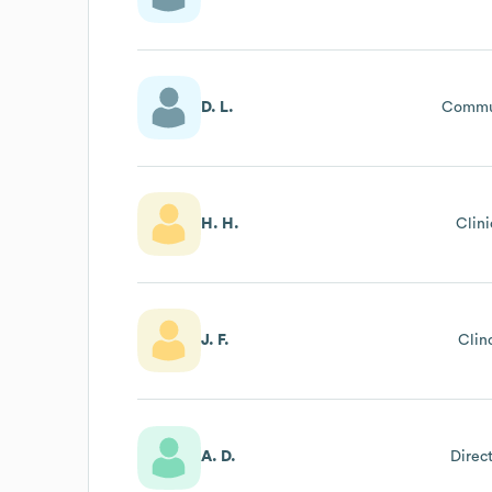
D. L.
Commu
H. H.
Clin
J. F.
Clin
A. D.
Direc