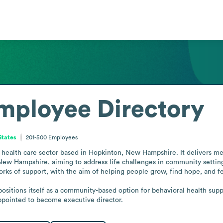
mployee Directory
States
201-500
Employees
l health care sector based in Hopkinton, New Hampshire. It delivers men
New Hampshire, aiming to address life challenges in community settings
rks of support, with the aim of helping people grow, find hope, and fe
positions itself as a community-based option for behavioral health supp
appointed to become executive director.