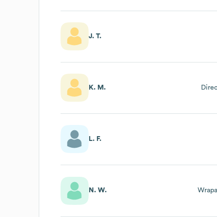
J. T.
K. M.
Dire
L. F.
N. W.
Wrapa