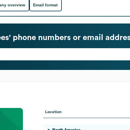
ny overview
Email format
s' phone numbers or email addre
Location
North America