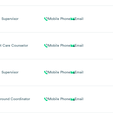
Supervisor
Mobile Phone
Email
ct Care Counselor
Mobile Phone
Email
Supervisor
Mobile Phone
Email
round Coordinator
Mobile Phone
Email