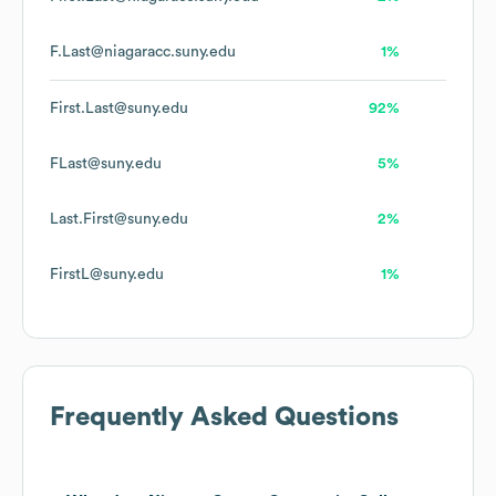
F.Last@niagaracc.suny.edu
1%
First.Last@suny.edu
92%
FLast@suny.edu
5%
Last.First@suny.edu
2%
FirstL@suny.edu
1%
Frequently Asked Questions