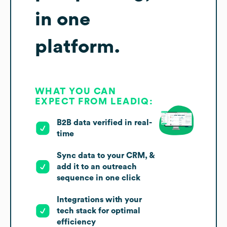
in one
platform.
WHAT YOU CAN
EXPECT FROM LEADIQ:
B2B data verified in real-
time
Sync data to your CRM, &
add it to an outreach
sequence in one click
Integrations with your
tech stack for optimal
efficiency