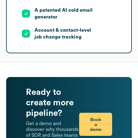
A patented AI cold email
generator
Account & contact-level
job change tracking
Ready to
create more
pipeline?
Book
Get a demo and
a
demo
discover why thousands
of SDR and Sales teams