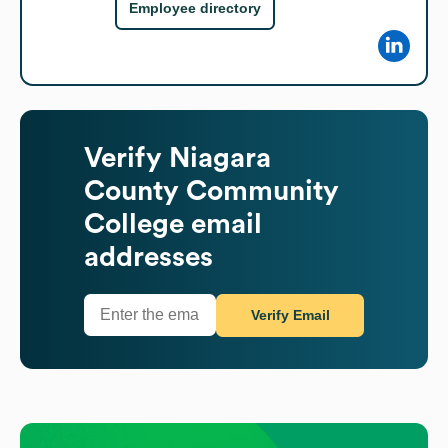
Employee directory
Verify
Niagara
County Community
College
email
addresses
Verify Email