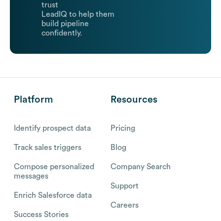
trust
LeadIQ to help them
build pipeline
confidently.
Platform
Resources
Identify prospect data
Pricing
Track sales triggers
Blog
Compose personalized
Company Search
messages
Support
Enrich Salesforce data
Careers
Success Stories