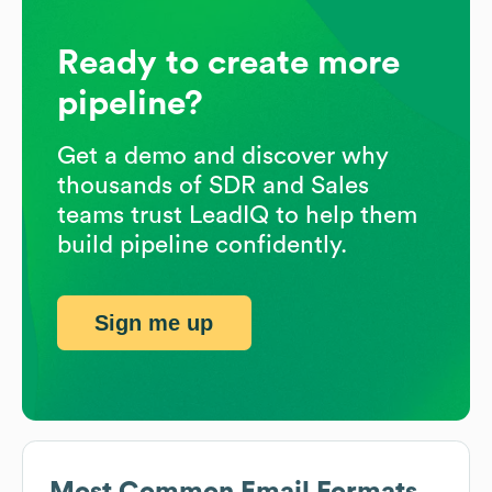
Ready to create more
pipeline?
Get a demo and discover why
thousands of SDR and Sales
teams trust LeadIQ to help them
build pipeline confidently.
Sign me up