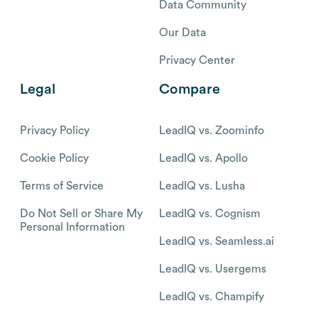
Data Community
Our Data
Privacy Center
Legal
Compare
Privacy Policy
LeadIQ vs. Zoominfo
Cookie Policy
LeadIQ vs. Apollo
Terms of Service
LeadIQ vs. Lusha
Do Not Sell or Share My
LeadIQ vs. Cognism
Personal Information
LeadIQ vs. Seamless.ai
LeadIQ vs. Usergems
LeadIQ vs. Champify