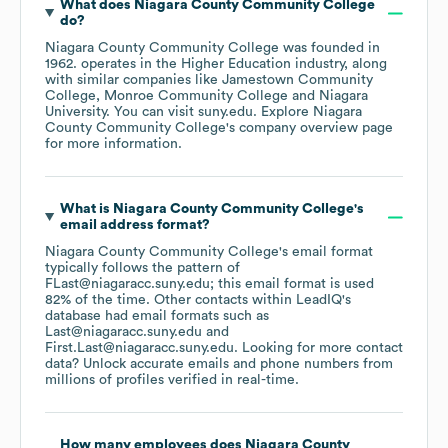
What does
Niagara County Community College
do?
Niagara County Community College
was founded in
1962
.
operates in the
Higher Education
industry
, along
with similar companies like
Jamestown Community
College
Monroe Community College
Niagara
University
. You can visit
suny.edu
. Explore
Niagara
County Community College
's company overview page
for more information.
What is
Niagara County Community College
's
email address format?
Niagara County Community College
's email format
typically follows the pattern of
FLast@niagaracc.suny.edu; this email format is used
82% of the time.
Other contacts within LeadIQ's
database had email formats such as
Last@niagaracc.suny.edu
First.Last@niagaracc.suny.edu
.
Looking for more contact
data? Unlock accurate emails and phone numbers from
millions of profiles verified in real-time.
How many employees does
Niagara County