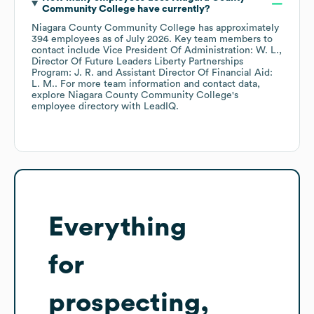
Community College
have currently?
Niagara County Community College
has approximately
394
employees
as of
July 2026
.
Key team members to
contact include
Vice President Of Administration: W. L.
Director Of Future Leaders Liberty Partnerships
Program: J. R.
Assistant Director Of Financial Aid:
L. M.
. For more team information and contact data,
explore
Niagara County Community College
's
employee directory
with LeadIQ.
Everything
for
prospecting,