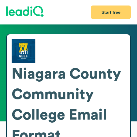
Start free
Niagara County
Community
College
Email
Format