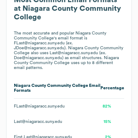
Most Common Email Formats
at
Niagara County Community
College
The most accurate and popular
Niagara County
Community College
's email format is
FLast@niagaracc.suny.edu (ex.
JDoe@niagaracc.suny.edu).
Niagara County Community
College
also uses
Last@niagaracc.suny.edu (ex.
Doe@niagaracc.suny.edu)
as email structures.
Niagara
County Community College
uses up to 8 different
email patterns.
Niagara County Community College
Email
Percentage
Formats
FLast@niagaracc.suny.edu
82%
Last@niagaracc.suny.edu
15%
First.Last@niagaracc.suny.edu
2%