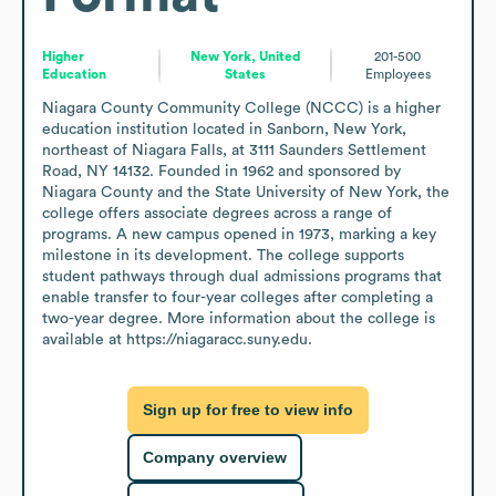
Higher
New York, United
201-500
Education
States
Employees
Niagara County Community College (NCCC) is a higher 
education institution located in Sanborn, New York, 
northeast of Niagara Falls, at 3111 Saunders Settlement 
Road, NY 14132. Founded in 1962 and sponsored by 
Niagara County and the State University of New York, the 
college offers associate degrees across a range of 
programs. A new campus opened in 1973, marking a key 
milestone in its development. The college supports 
student pathways through dual admissions programs that 
enable transfer to four-year colleges after completing a 
two-year degree. More information about the college is 
available at https://niagaracc.suny.edu.
Sign up for free to view info
Company overview