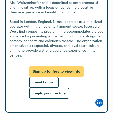
Max Weitzenhoffer and is described as entrepreneurial 
and innovative, with a focus on delivering a positive 
theatre experience in beautiful buildings. 

Based in London, England, Nimax operates as a mid-sized 
operator within the live entertainment sector, focused on 
West End venues. Its programming accommodates a broad 
audience by presenting acclaimed productions alongside 
comedy, concerts and children's theatre. The organization 
emphasizes a respectful, diverse, and loyal team culture, 
aiming to provide a strong audience experience in its 
venues.
Sign up for free to view info
Email Format
Employee directory