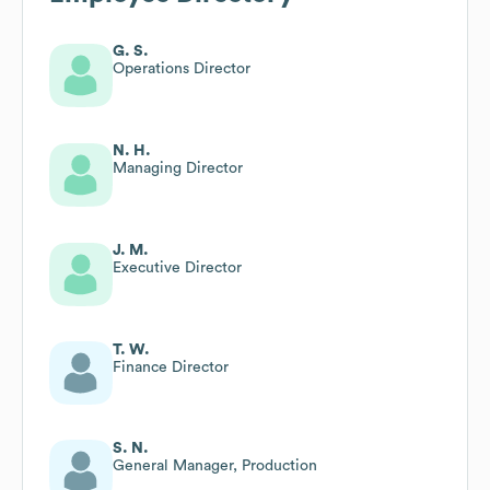
G. S.
Operations Director
N. H.
Managing Director
J. M.
Executive Director
T. W.
Finance Director
S. N.
General Manager, Production