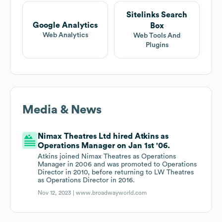
Sitelinks Search
Google Analytics
Box
Web Analytics
Web Tools And
Plugins
Media & News
Nimax Theatres Ltd hired Atkins as
Operations Manager on Jan 1st '06.
Atkins joined Nimax Theatres as Operations
Manager in 2006 and was promoted to Operations
Director in 2010, before returning to LW Theatres
as Operations Director in 2016.
Nov 12, 2023 |
www.broadwayworld.com