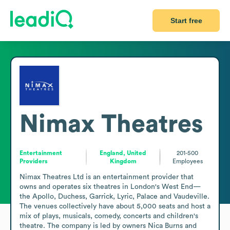
Start free
Nimax Theatres
Entertainment
England, United
201-500
Providers
Kingdom
Employees
Nimax Theatres Ltd is an entertainment provider that 
owns and operates six theatres in London's West End—
the Apollo, Duchess, Garrick, Lyric, Palace and Vaudeville. 
The venues collectively have about 5,000 seats and host a 
mix of plays, musicals, comedy, concerts and children's 
theatre. The company is led by owners Nica Burns and 