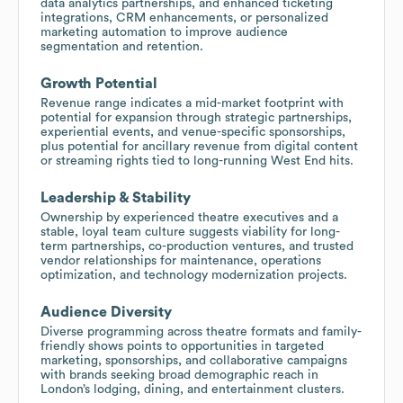
data analytics partnerships, and enhanced ticketing
integrations, CRM enhancements, or personalized
marketing automation to improve audience
segmentation and retention.
Growth Potential
Revenue range indicates a mid-market footprint with
potential for expansion through strategic partnerships,
experiential events, and venue-specific sponsorships,
plus potential for ancillary revenue from digital content
or streaming rights tied to long-running West End hits.
Leadership & Stability
Ownership by experienced theatre executives and a
stable, loyal team culture suggests viability for long-
term partnerships, co-production ventures, and trusted
vendor relationships for maintenance, operations
optimization, and technology modernization projects.
Audience Diversity
Diverse programming across theatre formats and family-
friendly shows points to opportunities in targeted
marketing, sponsorships, and collaborative campaigns
with brands seeking broad demographic reach in
London’s lodging, dining, and entertainment clusters.