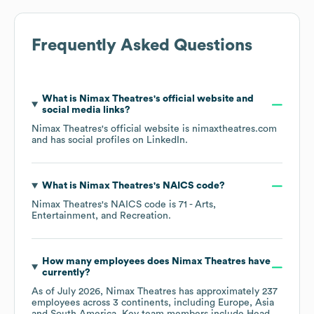
Frequently Asked Questions
What is
Nimax Theatres
's official website and
social media links?
Nimax Theatres
's official website is
nimaxtheatres.com
and has social profiles on
LinkedIn
.
What is
Nimax Theatres
's
NAICS code
?
Nimax Theatres
's
NAICS code is
71
- Arts,
Entertainment, and Recreation
.
How many employees does
Nimax Theatres
have
currently?
As of
July 2026
,
Nimax Theatres
has approximately
237
employees across
3 continents, including
Europe
Asia