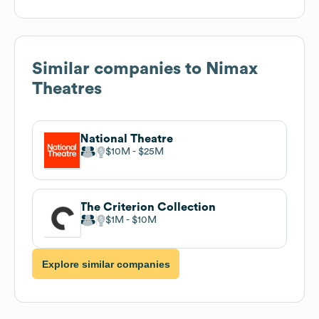
Similar companies to
Nimax
Theatres
National Theatre
$10M
$25M
The Criterion Collection
$1M
$10M
Explore similar companies