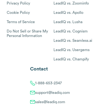
Privacy Policy
LeadIQ vs. Zoominfo
Cookie Policy
LeadIQ vs. Apollo
Terms of Service
LeadIQ vs. Lusha
Do Not Sell or Share My
LeadIQ vs. Cognism
Personal Information
LeadIQ vs. Seamless.ai
LeadIQ vs. Usergems
LeadIQ vs. Champify
Contact
1-888-653-2347
support@leadiq.com
sales@leadiq.com