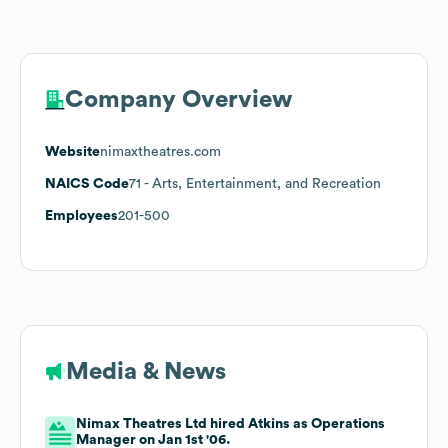
Company Overview
Website
nimaxtheatres.com
NAICS Code
71
- Arts, Entertainment, and Recreation
Employees
201-500
Media & News
Nimax Theatres Ltd hired Atkins as Operations
Manager on Jan 1st '06.