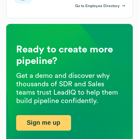
Go to Employee Directory
Ready to create more
pipeline?
Get a demo and discover why
thousands of SDR and Sales
teams trust LeadIQ to help them
build pipeline confidently.
Sign me up