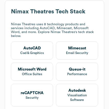
Nimax Theatres
Tech Stack
Nimax Theatres
uses 8 technology products and
services including AutoCAD, Mimecast, Microsoft
Word, and more. Explore
Nimax Theatres
's tech stack
below.
AutoCAD
Mimecast
Cad & Graphics
Email Security
Microsoft Word
Queue-it
Office Suites
Performance
Autodesk
reCAPTCHA
Visualisation
Security
Software