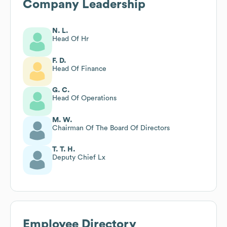
Company Leadership
N. L.
Head Of Hr
F. D.
Head Of Finance
G. C.
Head Of Operations
M. W.
Chairman Of The Board Of Directors
T. T. H.
Deputy Chief Lx
Employee Directory