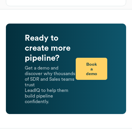
Ready to
create more
pipeline?
Book
Get a demo and
a
demo
discover why thousands
of SDR and Sales teams
trust
LeadIQ to help them
build pipeline
confidently.