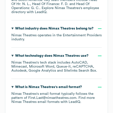
South America
. Key team members include
Head
Of Hr: N. L.
Head Of Finance: F. D.
Head Of
Operations: G. C.
. Explore
Nimax Theatres
's employee
directory
with LeadIQ.
What industry does
Nimax Theatres
belong to?
Nimax Theatres
operates in the
Entertainment Providers
industry.
What technology does
Nimax Theatres
use?
Nimax Theatres
's tech stack includes
AutoCAD
Mimecast
Microsoft Word
Queue-it
reCAPTCHA
Autodesk
Google Analytics
Sitelinks Search Box
.
What is
Nimax Theatres
's email format?
Nimax Theatres
's email format typically follows the
pattern of First.Last@nimaxtheatres.com.
Find more
Nimax Theatres
email formats
with LeadIQ.