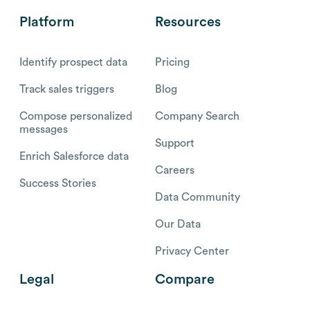
Platform
Resources
Identify prospect data
Pricing
Track sales triggers
Blog
Compose personalized
Company Search
messages
Support
Enrich Salesforce data
Careers
Success Stories
Data Community
Our Data
Privacy Center
Legal
Compare