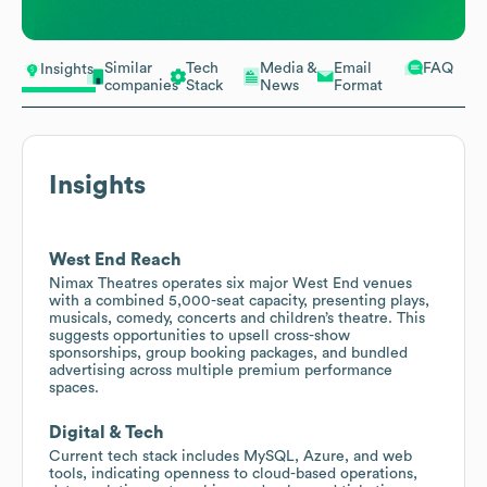
Similar
Tech
Media &
Email
FAQ
Insights
companies
Stack
News
Format
Insights
West End Reach
Nimax Theatres operates six major West End venues
with a combined 5,000-seat capacity, presenting plays,
musicals, comedy, concerts and children’s theatre. This
suggests opportunities to upsell cross-show
sponsorships, group booking packages, and bundled
advertising across multiple premium performance
spaces.
Digital & Tech
Current tech stack includes MySQL, Azure, and web
tools, indicating openness to cloud-based operations,