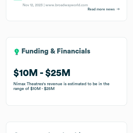
Nov 12, 2023 |
www.broadwayworld.com
Read more news
Funding & Financials
Funding & Financials
$10M
$10M
$25M
$25M
Nimax Theatres
Nimax Theatres
's revenue is estimated to be in the
's revenue is estimated to be in the
range of
range of
$10M
$10M
$25M
$25M