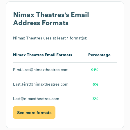
Nimax Theatres
's Email
Address Formats
Nimax Theatres
uses at least 1 format(s):
Nimax Theatres
Email Formats
Percentage
First.Last@nimaxtheatres.com
91%
Last.First@nimaxtheatres.com
6%
Last@nimaxtheatres.com
3%
See more formats