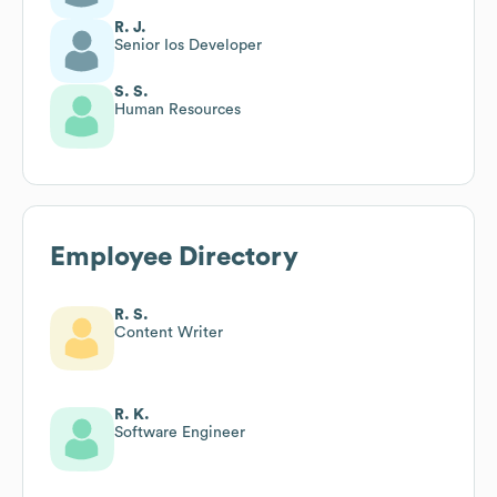
R. J.
Senior Ios Developer
S. S.
Human Resources
Employee Directory
R. S.
Content Writer
R. K.
Software Engineer