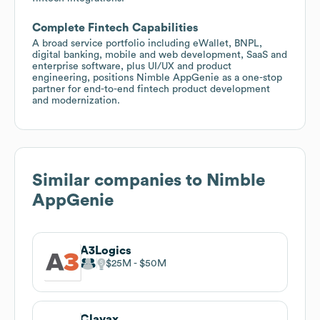
Complete Fintech Capabilities
A broad service portfolio including eWallet, BNPL,
digital banking, mobile and web development, SaaS and
enterprise software, plus UI/UX and product
engineering, positions Nimble AppGenie as a one-stop
partner for end-to-end fintech product development
and modernization.
Similar companies to
Nimble
AppGenie
A3Logics
$25M
$50M
Clavax