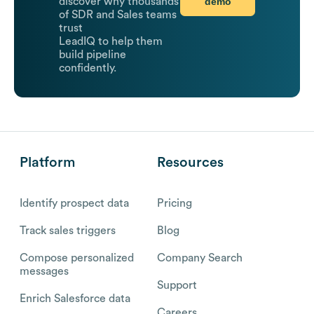
demo
discover why thousands
of SDR and Sales teams
trust
LeadIQ to help them
build pipeline
confidently.
Platform
Resources
Identify prospect data
Pricing
Track sales triggers
Blog
Compose personalized
Company Search
messages
Support
Enrich Salesforce data
Careers