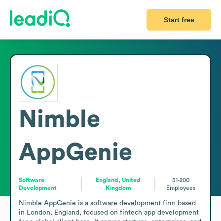
Start free
Nimble
AppGenie
Software
England, United
51-200
Development
Kingdom
Employees
Nimble AppGenie is a software development firm based 
in London, England, focused on fintech app development 