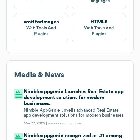
Languages
waitForImages
HTML5
Web Tools And
Web Tools And
Plugins
Plugins
Media & News
Nimbleappgenie launches Real Estate app
development solutions for modern
businesses.
Nimble AppGenie unveils advanced Real Estate
app development solutions for modern businesses.
Mar 27, 2026 |
www.whatech.com
Nimbleappgenie recognized as #1 among