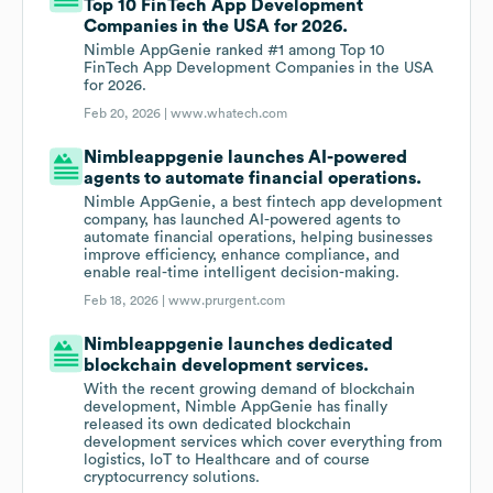
Top 10 FinTech App Development
Companies in the USA for 2026.
Nimble AppGenie ranked #1 among Top 10
FinTech App Development Companies in the USA
for 2026.
Feb 20, 2026 |
www.whatech.com
Nimbleappgenie launches AI-powered
agents to automate financial operations.
Nimble AppGenie, a best fintech app development
company, has launched AI-powered agents to
automate financial operations, helping businesses
improve efficiency, enhance compliance, and
enable real-time intelligent decision-making.
Feb 18, 2026 |
www.prurgent.com
Nimbleappgenie launches dedicated
blockchain development services.
With the recent growing demand of blockchain
development, Nimble AppGenie has finally
released its own dedicated blockchain
development services which cover everything from
logistics, IoT to Healthcare and of course
cryptocurrency solutions.