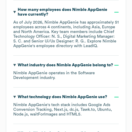
How many employees does
Nimble AppGenie
have currently?
As of
July 2026
,
Nimble AppGenie
has approximately
51
employees across
4 continents, including
Asia
Europe
North America
. Key team members include
Chief
Technology Officer: N. S.
Digital Marketing Manager:
S. C.
Senior Ui/Ux Designer: R. G.
. Explore
Nimble
AppGenie
's employee directory
with LeadIQ.
What industry does
Nimble AppGenie
belong to?
Nimble AppGenie
operates in the
Software
Development
industry.
What technology does
Nimble AppGenie
use?
Nimble AppGenie
's tech stack includes
Google Ads
Conversion Tracking
Next.js
dc.js
Tawk.to
Ubuntu
Node.js
waitForImages
HTML5
.