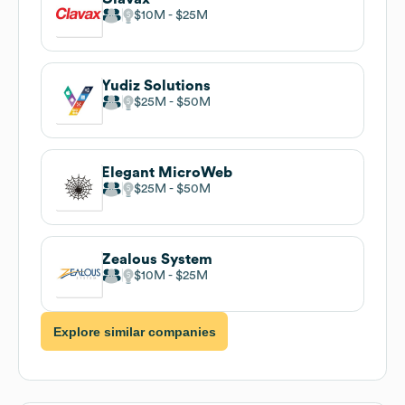
$10M
$25M
Yudiz Solutions
$25M
$50M
Elegant MicroWeb
$25M
$50M
Zealous System
$10M
$25M
Explore similar companies