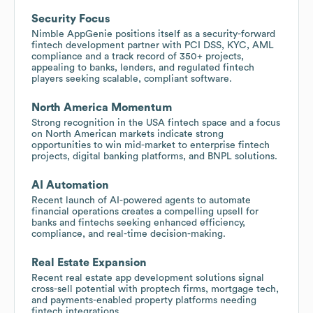
Security Focus
Nimble AppGenie positions itself as a security-forward
fintech development partner with PCI DSS, KYC, AML
compliance and a track record of 350+ projects,
appealing to banks, lenders, and regulated fintech
players seeking scalable, compliant software.
North America Momentum
Strong recognition in the USA fintech space and a focus
on North American markets indicate strong
opportunities to win mid-market to enterprise fintech
projects, digital banking platforms, and BNPL solutions.
AI Automation
Recent launch of AI-powered agents to automate
financial operations creates a compelling upsell for
banks and fintechs seeking enhanced efficiency,
compliance, and real-time decision-making.
Real Estate Expansion
Recent real estate app development solutions signal
cross-sell potential with proptech firms, mortgage tech,
and payments-enabled property platforms needing
fintech integrations.