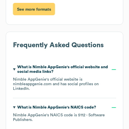
See more formats
Frequently Asked Questions
What is
Nimble AppGenie
's official website and
social media links?
Nimble AppGenie
's official website is
nimbleappgenie.com
and has social profiles on
LinkedIn
.
What is
Nimble AppGenie
's
NAICS code
?
Nimble AppGenie
's
NAICS code is
5112
- Software
Publishers
.