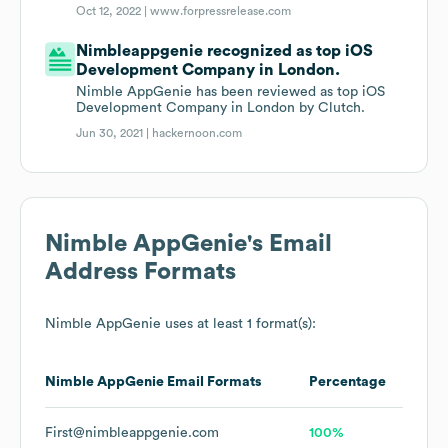
Oct 12, 2022 |
www.forpressrelease.com
Nimbleappgenie recognized as top iOS
Development Company in London.
Nimble AppGenie has been reviewed as top iOS
Development Company in London by Clutch.
Jun 30, 2021 |
hackernoon.com
Nimble AppGenie
's Email
Address Formats
Nimble AppGenie
uses at least 1 format(s):
Nimble AppGenie
Email Formats
Percentage
First@nimbleappgenie.com
100%