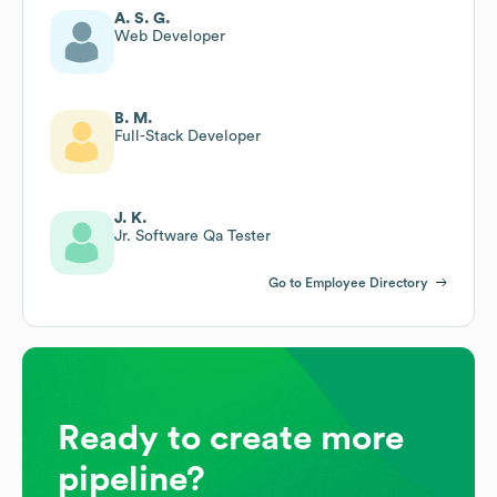
A. S. G.
Web Developer
B. M.
Full-Stack Developer
J. K.
Jr. Software Qa Tester
Go to Employee Directory
Ready to create more
pipeline?