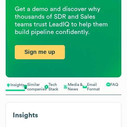
Get a demo and discover why
thousands of SDR and Sales
teams trust LeadIQ to help them
build pipeline confidently.
Sign me up
Similar
Tech
Media &
Email
FAQ
Insights
companies
Stack
News
Format
Insights