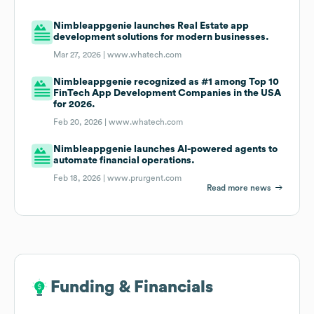
Nimbleappgenie launches Real Estate app
development solutions for modern businesses.
Mar 27, 2026 |
www.whatech.com
Nimbleappgenie recognized as #1 among Top 10
FinTech App Development Companies in the USA
for 2026.
Feb 20, 2026 |
www.whatech.com
Nimbleappgenie launches AI-powered agents to
automate financial operations.
Feb 18, 2026 |
www.prurgent.com
Read more news
Funding & Financials
Funding & Financials