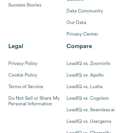
Success Stories
Data Community
Our Data
Privacy Center
Legal
Compare
Privacy Policy
LeadIQ vs. Zoominfo
Cookie Policy
LeadIQ vs. Apollo
Terms of Service
LeadIQ vs. Lusha
Do Not Sell or Share My
LeadIQ vs. Cognism
Personal Information
LeadIQ vs. Seamless.ai
LeadIQ vs. Usergems
LeadIQ vs. Champify