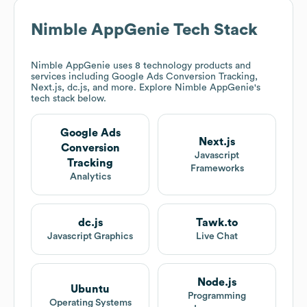
Nimble AppGenie
Tech Stack
Nimble AppGenie
uses 8 technology products and
services including Google Ads Conversion Tracking,
Next.js, dc.js, and more. Explore
Nimble AppGenie
's
tech stack below.
Google Ads
Next.js
Conversion
Javascript
Tracking
Frameworks
Analytics
dc.js
Tawk.to
Javascript Graphics
Live Chat
Node.js
Ubuntu
Programming
Operating Systems