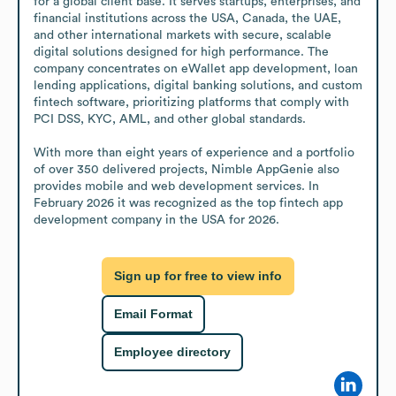
for a global client base. It serves startups, enterprises, and 
financial institutions across the USA, Canada, the UAE, 
and other international markets with secure, scalable 
digital solutions designed for high performance. The 
company concentrates on eWallet app development, loan 
lending applications, digital banking solutions, and custom 
fintech software, prioritizing platforms that comply with 
PCI DSS, KYC, AML, and other global standards.

With more than eight years of experience and a portfolio 
of over 350 delivered projects, Nimble AppGenie also 
provides mobile and web development services. In 
February 2026 it was recognized as the top fintech app 
development company in the USA for 2026.
Sign up for free to view info
Email Format
Employee directory