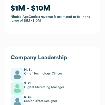
$1M
$1M
$10M
$10M
Nimble AppGenie
Nimble AppGenie
's revenue is estimated to be in the
's revenue is estimated to be in the
range of
range of
$1M
$1M
$10M
$10M
Company Leadership
N. S.
Chief Technology Officer
S. C.
Digital Marketing Manager
R. G.
Senior Ui/Ux Designer