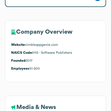
Company Overview
Website
nimbleappgenie.com
NAICS Code
5112
- Software Publishers
Founded
2017
Employees
51-200
Media & News