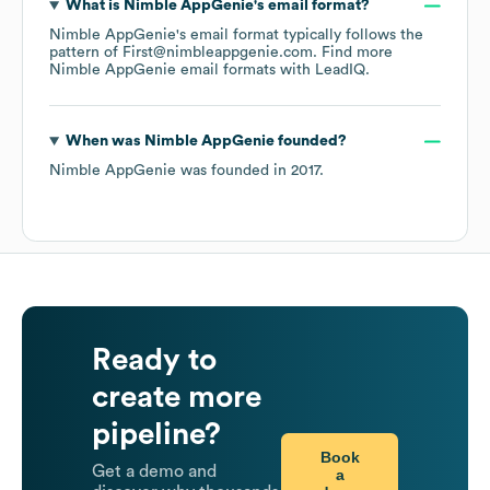
What is
Nimble AppGenie
's email format?
Nimble AppGenie
's email format typically follows the
pattern of First@nimbleappgenie.com.
Find more
Nimble AppGenie
email formats
with LeadIQ.
When was
Nimble AppGenie
founded?
Nimble AppGenie
was founded in
2017
.
Ready to
create more
pipeline?
Book
Get a demo and
a