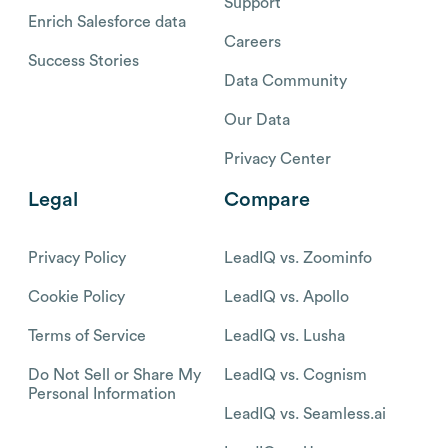
Support
Enrich Salesforce data
Careers
Success Stories
Data Community
Our Data
Privacy Center
Legal
Compare
Privacy Policy
LeadIQ vs. Zoominfo
Cookie Policy
LeadIQ vs. Apollo
Terms of Service
LeadIQ vs. Lusha
Do Not Sell or Share My
LeadIQ vs. Cognism
Personal Information
LeadIQ vs. Seamless.ai