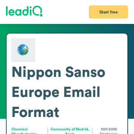
Start free
Nippon Sanso
Europe
Email
Format
Chemical
Community of Madrid,
1001-5000
Manufacturing
Spain
Employees