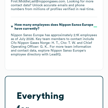
First.MiddleLast@nippongases.com
.
Looking for more
contact data? Unlock accurate emails and phone
numbers from millions of profiles verified in real-time.
How many employees does
Nippon Sanso Europe
have currently?
Nippon Sanso Europe
has approximately
2.1K
employees
as of
July 2026
.
Key team members to contact include
Cfo Nippon Gases Norge: H. T.
Cto: T. W.
Chief
Operating Officer: G. K.
. For more team information
and contact data, explore
Nippon Sanso Europe
's
employee directory
with LeadIQ.
Everything