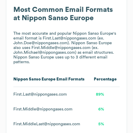
Most Common Email Formats
at
Nippon Sanso Europe
The most accurate and popular
Nippon Sanso Europe
's
email format is First.Last@nippongases.com (ex.
John.Doe@nippongases.com).
Nippon Sanso Europe
also uses
First.Middle@nippongases.com (ex.
John.Michael@nippongases.com)
as email structures.
Nippon Sanso Europe
uses up to 3 different email
patterns.
Nippon Sanso Europe
Email Formats
Percentage
First.Last@nippongases.com
89%
First.Middle@nippongases.com
6%
First.MiddleLast@nippongases.com
5%