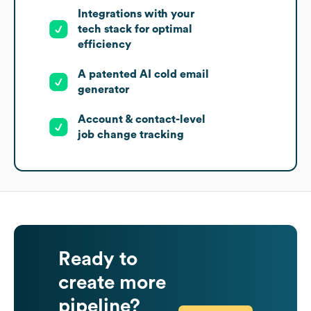
Integrations with your
tech stack for optimal
efficiency
A patented AI cold email
generator
Account & contact-level
job change tracking
Ready to
create more
pipeline?