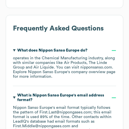
Frequently Asked Questions
What does
Nippon Sanso Europe
do?
operates in the
Chemical Manufacturing
industry
, along
with similar companies like
Air Products
The Linde
Group
Air Liquide
. You can visit
nipponsanso.com
.
Explore
Nippon Sanso Europe
's company overview page
for more information.
What is
Nippon Sanso Europe
's email address
format?
Nippon Sanso Europe
's email format typically follows
the pattern of First.Last@nippongases.com; this email
format is used 89% of the time.
Other contacts within
LeadIQ's database had email formats such as
First.Middle@nippongases.com