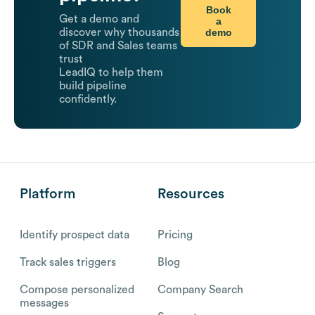
Book
Get a demo and
a
demo
discover why thousands
of SDR and Sales teams
trust
LeadIQ to help them
build pipeline
confidently.
Platform
Resources
Identify prospect data
Pricing
Track sales triggers
Blog
Compose personalized
Company Search
messages