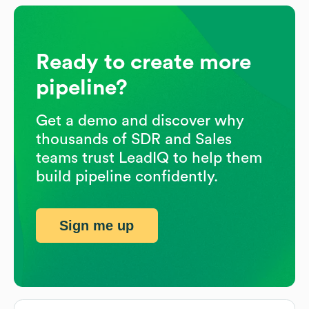
Ready to create more
pipeline?
Get a demo and discover why
thousands of SDR and Sales
teams trust LeadIQ to help them
build pipeline confidently.
Sign me up