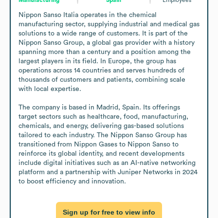
Nippon Sanso Italia operates in the chemical 
manufacturing sector, supplying industrial and medical gas 
solutions to a wide range of customers. It is part of the 
Nippon Sanso Group, a global gas provider with a history 
spanning more than a century and a position among the 
largest players in its field. In Europe, the group has 
operations across 14 countries and serves hundreds of 
thousands of customers and patients, combining scale 
with local expertise.

The company is based in Madrid, Spain. Its offerings 
target sectors such as healthcare, food, manufacturing, 
chemicals, and energy, delivering gas-based solutions 
tailored to each industry. The Nippon Sanso Group has 
transitioned from Nippon Gases to Nippon Sanso to 
reinforce its global identity, and recent developments 
include digital initiatives such as an AI-native networking 
platform and a partnership with Juniper Networks in 2024 
to boost efficiency and innovation.
Sign up for free to view info