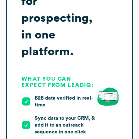
for
prospecting,
in one
platform.
WHAT YOU CAN
EXPECT FROM LEADIQ:
B2B data verified in real-
time
Sync data to your CRM, &
add it to an outreach
sequence in one click