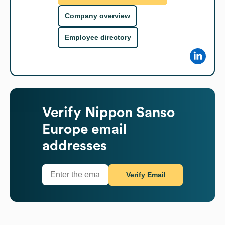
Company overview
Employee directory
Verify
Nippon Sanso
Europe
email
addresses
Verify Email