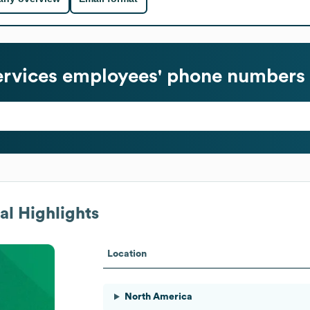
ervices
employees' phone numbers 
l Highlights
Location
North America