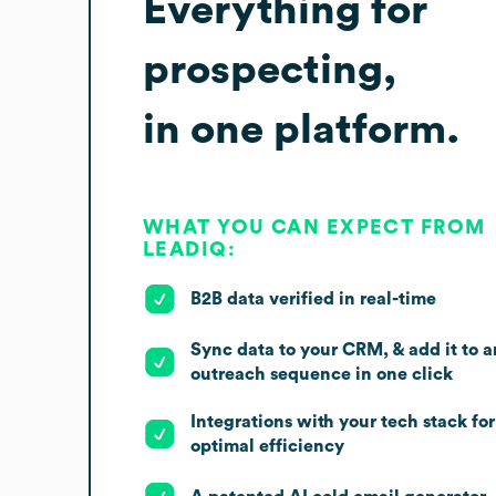
Everything for
prospecting,
in one platform.
WHAT YOU CAN EXPECT FROM
LEADIQ:
B2B data verified in real-time
Sync data to your CRM, & add it to a
outreach sequence in one click
Integrations with your tech stack for
optimal efficiency