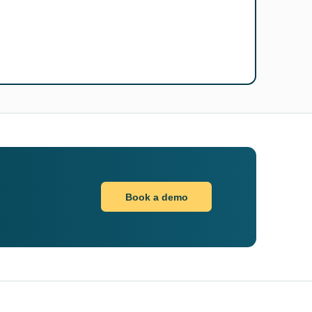
Book a demo