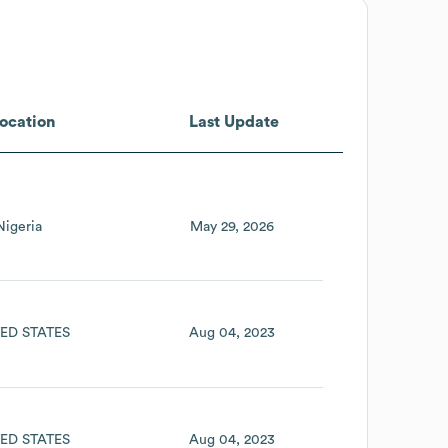
ocation
Last Update
Nigeria
May 29, 2026
ED STATES
Aug 04, 2023
ED STATES
Aug 04, 2023