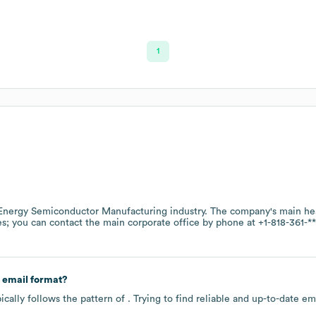
1
nergy Semiconductor Manufacturing
industry
. The company's main hea
es
; you can contact the main corporate office by phone at
+1-818-361-**
 email format?
cally follows the pattern of . Trying to find reliable and up-to-date 