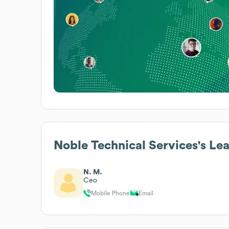
Noble Technical Services
's Le
N. M.
Ceo
Mobile Phone
Email