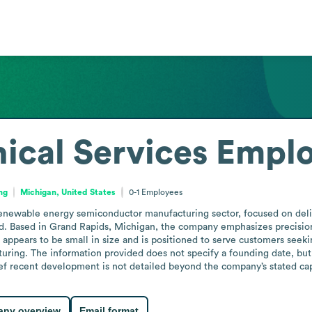
ical Services
Emplo
ng
Michigan, United States
0-1
Employees
renewable energy semiconductor manufacturing sector, focused on deliv
ed. Based in Grand Rapids, Michigan, the company emphasizes precision
on appears to be small in size and is positioned to serve customers seeki
ng. The information provided does not specify a founding date, but th
ef recent development is not detailed beyond the company’s stated cap
ny overview
Email format