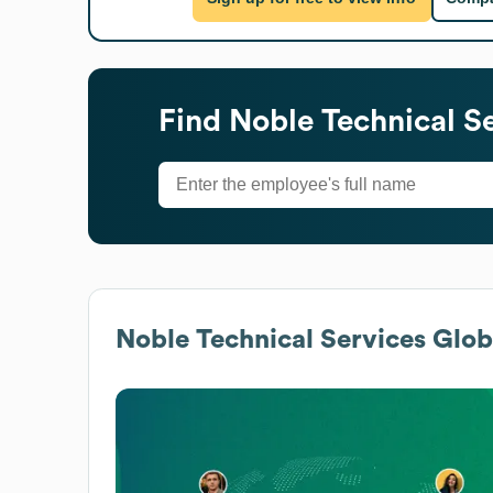
Find
Noble Technical S
Noble Technical Services
Globa