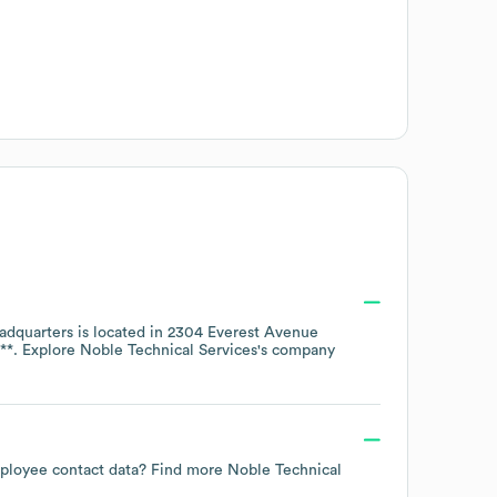
dquarters is located in
2304 Everest Avenue
**
. Explore
Noble Technical Services
's company
employee contact data? Find more
Noble Technical