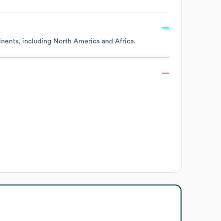
inents, including
North America
Africa
.