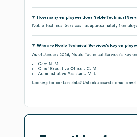
How many employees does
Noble Technical Serv
Noble Technical Services
has approximately
1
employe
Who are
Noble Technical Services
's key employe
As of
January 2026
,
Noble Technical Services
's key e
Ceo: N. M.
Chief Executive Officer: C. M.
Administrative Assistant: M. L.
Looking for contact data? Unlock accurate emails and