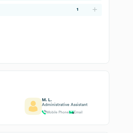
1
M. L.
Administrative Assistant
Mobile Phone
Email