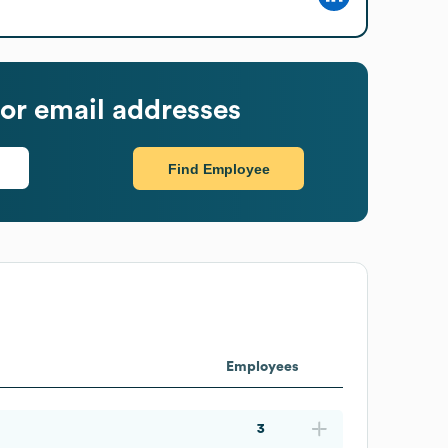
or email addresses
Find Employee
Employees
3