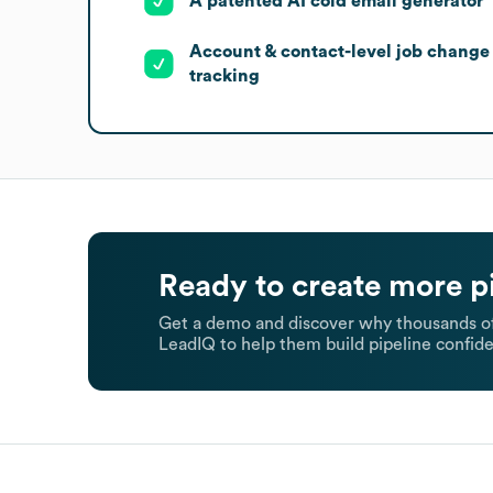
A patented AI cold email generator
Account & contact-level job change
tracking
Ready to create more p
Get a demo and discover why thousands of
LeadIQ to help them build pipeline confide