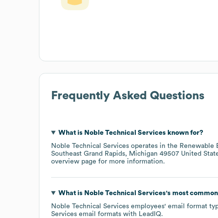
Frequently Asked Questions
What is
Noble Technical Services
known for?
Noble Technical Services
operates in the
Renewable E
Southeast Grand Rapids, Michigan 49507 United Stat
overview page
for more information.
What is
Noble Technical Services
's most common
Noble Technical Services
employees' email format typi
Services
email formats
with LeadIQ.