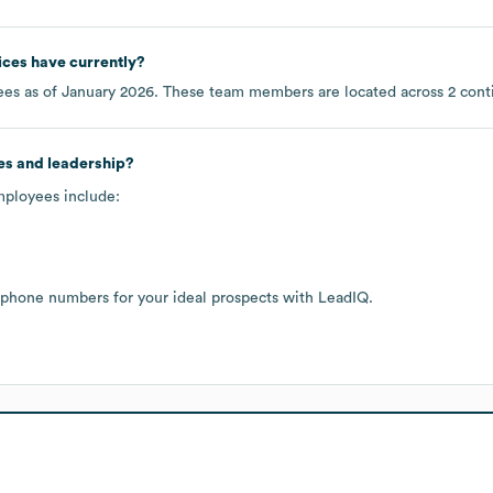
ices
have currently?
es as of
January 2026
. These team members are located across
2 cont
es and leadership?
mployees include:
 phone numbers for your ideal prospects with LeadIQ.