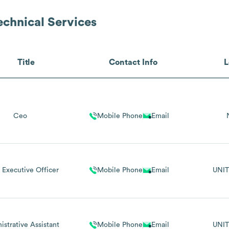
echnical Services
Title
Contact Info
L
Ceo
Mobile Phone
Email
 Executive Officer
Mobile Phone
Email
UNIT
istrative Assistant
Mobile Phone
Email
UNIT