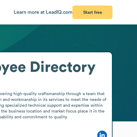
Learn more at LeadIQ.com
Start free
yee Directory
ering high-quality craftsmanship through a team that 
 and workmanship in its services to meet the needs of 
ng specialized technical support and expertise within 
e business location and market focus place it in the 
ability and commitment to quality.