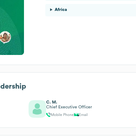
Africa
adership
C. M.
Chief Executive Officer
Mobile Phone
Email