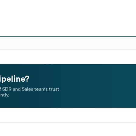
ipeline?
 SDR and Sales teams trust
ntly.