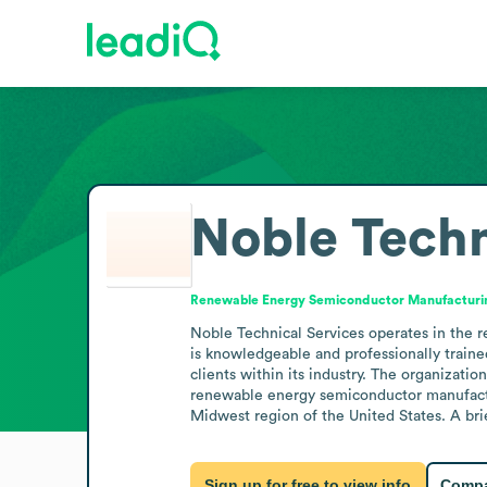
Noble Techn
Renewable Energy Semiconductor Manufacturi
Noble Technical Services operates in the 
is knowledgeable and professionally train
clients within its industry. The organizati
renewable energy semiconductor manufacturi
Midwest region of the United States. A bri
Sign up for free to view info
Compa