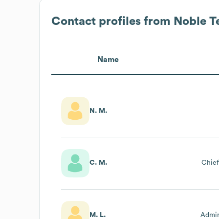
Contact profiles from
Noble T
Name
N. M.
C. M.
Chief
M. L.
Admin