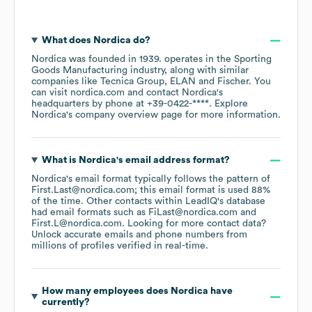
What does
Nordica
do?
Nordica
was founded in
1939
.
operates in the
Sporting
Goods Manufacturing
industry
, along with similar
companies like
Tecnica Group
ELAN
Fischer
. You
can visit
nordica.com
contact
Nordica
's
headquarters by phone at
+39-0422-****
. Explore
Nordica
's company overview page
for more information.
What is
Nordica
's email address format?
Nordica
's email format typically follows the pattern of
First.Last@nordica.com; this email format is used 88%
of the time.
Other contacts within LeadIQ's database
had email formats such as
FiLast@nordica.com
First.L@nordica.com
.
Looking for more contact data?
Unlock accurate emails and phone numbers from
millions of profiles verified in real-time.
How many employees does
Nordica
have
currently?