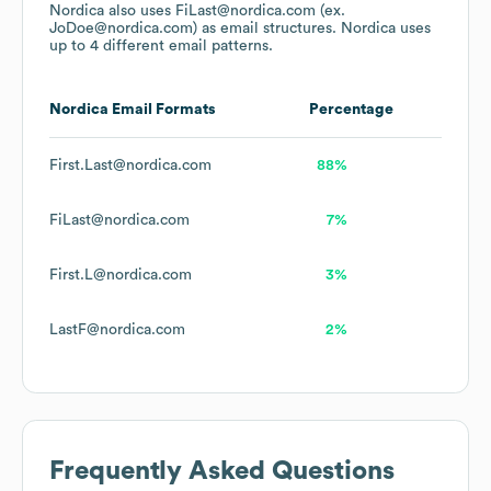
Nordica
also uses
FiLast@nordica.com (ex.
JoDoe@nordica.com)
as email structures.
Nordica
uses
up to 4 different email patterns.
Nordica
Email Formats
Percentage
First.Last@nordica.com
88%
FiLast@nordica.com
7%
First.L@nordica.com
3%
LastF@nordica.com
2%
Frequently Asked Questions