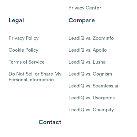
Privacy Center
Legal
Compare
Privacy Policy
LeadIQ vs. Zoominfo
Cookie Policy
LeadIQ vs. Apollo
Terms of Service
LeadIQ vs. Lusha
Do Not Sell or Share My
LeadIQ vs. Cognism
Personal Information
LeadIQ vs. Seamless.ai
LeadIQ vs. Usergems
LeadIQ vs. Champify
Contact