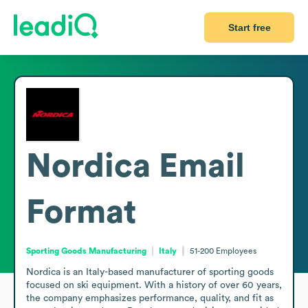
Start free
Nordica
Email
Format
Sporting Goods Manufacturing
Italy
51-200
Employees
Nordica is an Italy-based manufacturer of sporting goods 
focused on ski equipment. With a history of over 60 years, 
the company emphasizes performance, quality, and fit as 