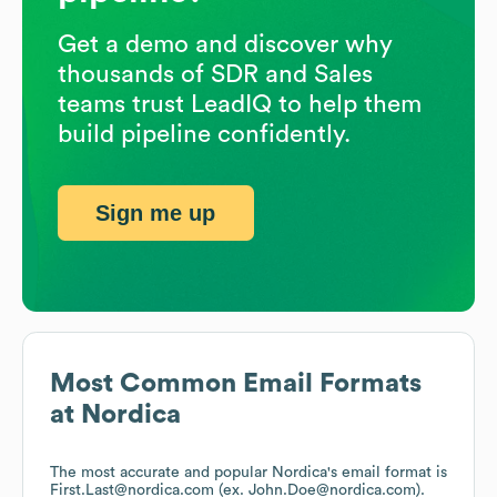
Get a demo and discover why
thousands of SDR and Sales
teams trust LeadIQ to help them
build pipeline confidently.
Sign me up
Most Common Email Formats
at
Nordica
The most accurate and popular
Nordica
's email format is
First.Last@nordica.com (ex. John.Doe@nordica.com).