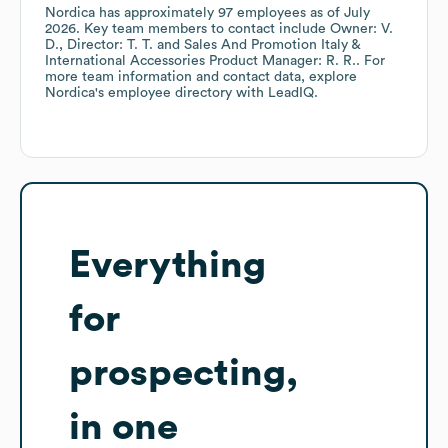
Nordica
has approximately
97
employees
as of
July
2026
.
Key team members to contact include
Owner: V.
D.
Director: T. T.
Sales And Promotion Italy &
International Accessories Product Manager: R. R.
. For
more team information and contact data, explore
Nordica
's employee directory
with LeadIQ.
Everything
for
prospecting,
in one