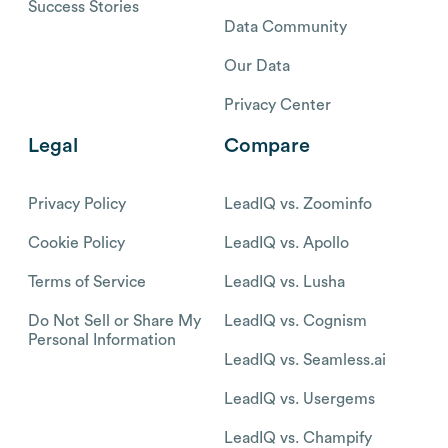
Success Stories
Data Community
Our Data
Privacy Center
Legal
Compare
Privacy Policy
LeadIQ vs. Zoominfo
Cookie Policy
LeadIQ vs. Apollo
Terms of Service
LeadIQ vs. Lusha
Do Not Sell or Share My
LeadIQ vs. Cognism
Personal Information
LeadIQ vs. Seamless.ai
LeadIQ vs. Usergems
LeadIQ vs. Champify