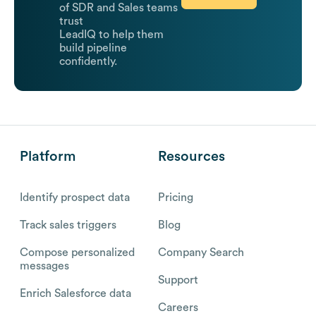
of SDR and Sales teams
trust
LeadIQ to help them
build pipeline
confidently.
Platform
Resources
Identify prospect data
Pricing
Track sales triggers
Blog
Compose personalized
Company Search
messages
Support
Enrich Salesforce data
Careers