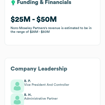
Funding & Financials
Funding & Financials
$25M
$25M
$50M
$50M
Noro-Moseley Partners
Noro-Moseley Partners
's revenue is estimated to be in
's revenue is estimated to be in
the range of
the range of
$25M
$25M
$50M
$50M
Company Leadership
B. P.
Vice President And Controller
B. H.
Administrative Partner