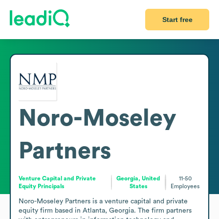
Start free
Noro-Moseley
Partners
Venture Capital and Private
Georgia, United
11-50
Equity Principals
States
Employees
Noro-Moseley Partners is a venture capital and private 
equity firm based in Atlanta, Georgia. The firm partners 