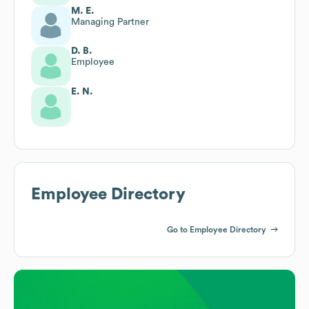
M. E.
Managing Partner
D. B.
Employee
E. N.
Employee Directory
Go to Employee Directory