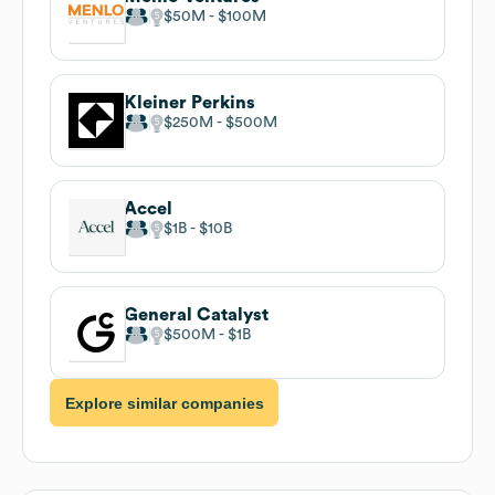
$50M
$100M
Kleiner Perkins
$250M
$500M
Accel
$1B
$10B
General Catalyst
$500M
$1B
Explore similar companies