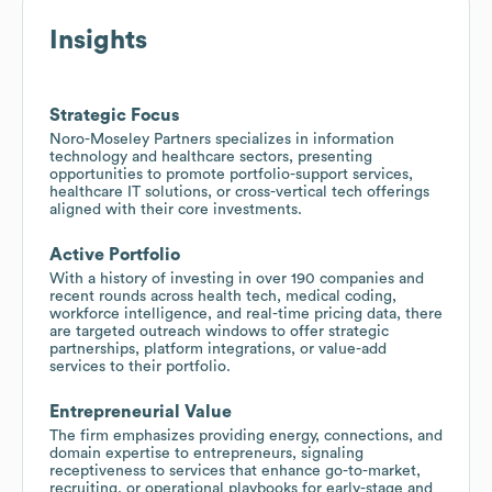
Insights
Strategic Focus
Noro-Moseley Partners specializes in information
technology and healthcare sectors, presenting
opportunities to promote portfolio-support services,
healthcare IT solutions, or cross-vertical tech offerings
aligned with their core investments.
Active Portfolio
With a history of investing in over 190 companies and
recent rounds across health tech, medical coding,
workforce intelligence, and real-time pricing data, there
are targeted outreach windows to offer strategic
partnerships, platform integrations, or value-add
services to their portfolio.
Entrepreneurial Value
The firm emphasizes providing energy, connections, and
domain expertise to entrepreneurs, signaling
receptiveness to services that enhance go-to-market,
recruiting, or operational playbooks for early-stage and