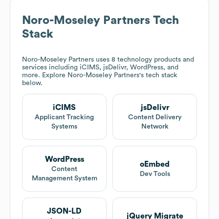
Noro-Moseley Partners
Tech
Stack
Noro-Moseley Partners
uses 8 technology products and
services including iCIMS, jsDelivr, WordPress, and
more. Explore
Noro-Moseley Partners
's tech stack
below.
iCIMS
jsDelivr
Applicant Tracking
Content Delivery
Systems
Network
WordPress
oEmbed
Content
Dev Tools
Management System
JSON-LD
jQuery Migrate