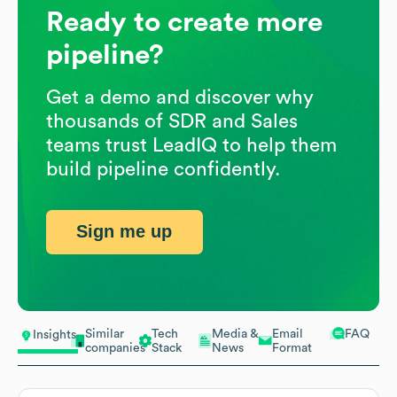
Ready to create more
pipeline?
Get a demo and discover why
thousands of SDR and Sales
teams trust LeadIQ to help them
build pipeline confidently.
Sign me up
Similar
Tech
Media &
Email
FAQ
Insights
companies
Stack
News
Format