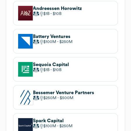
Andreessen Horowitz
$1B
$10B
Battery Ventures
$100M
$250M
Sequoia Capital
$1B
$10B
Bessemer Venture Partners
$250M
$500M
Spark Capital
$100M
$250M