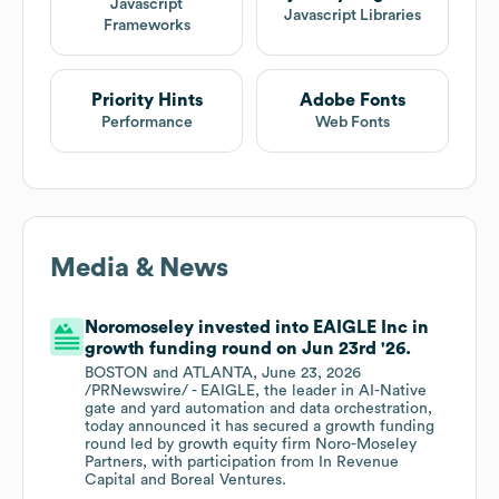
Javascript
Javascript Libraries
Frameworks
Priority Hints
Adobe Fonts
Performance
Web Fonts
Media & News
Noromoseley invested into EAIGLE Inc in
growth funding round on Jun 23rd '26.
BOSTON and ATLANTA, June 23, 2026
/PRNewswire/ - EAIGLE, the leader in AI-Native
gate and yard automation and data orchestration,
today announced it has secured a growth funding
round led by growth equity firm Noro-Moseley
Partners, with participation from In Revenue
Capital and Boreal Ventures.