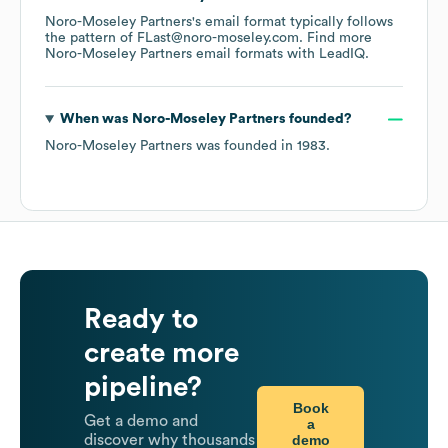
Noro-Moseley Partners
's email format typically follows
the pattern of FLast@noro-moseley.com.
Find more
Noro-Moseley Partners
email formats
with LeadIQ.
When was
Noro-Moseley Partners
founded?
Noro-Moseley Partners
was founded in
1983
.
Ready to
create more
pipeline?
Book
Get a demo and
a
demo
discover why thousands