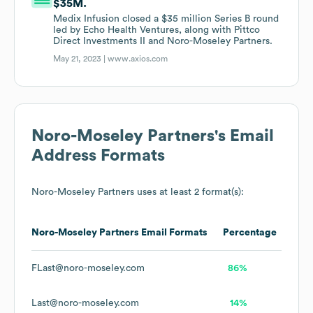
$35M.
Medix Infusion closed a $35 million Series B round
led by Echo Health Ventures, along with Pittco
Direct Investments II and Noro-Moseley Partners.
May 21, 2023 |
www.axios.com
Noro-Moseley Partners
's Email
Address Formats
Noro-Moseley Partners
uses at least 2 format(s):
Noro-Moseley Partners
Email Formats
Percentage
FLast@noro-moseley.com
86%
Last@noro-moseley.com
14%