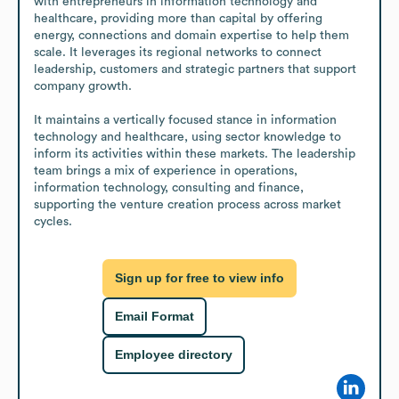
with entrepreneurs in information technology and 
healthcare, providing more than capital by offering 
energy, connections and domain expertise to help them 
scale. It leverages its regional networks to connect 
leadership, customers and strategic partners that support 
company growth.

It maintains a vertically focused stance in information 
technology and healthcare, using sector knowledge to 
inform its activities within these markets. The leadership 
team brings a mix of experience in operations, 
information technology, consulting and finance, 
supporting the venture creation process across market 
cycles.
Sign up for free to view info
Email Format
Employee directory