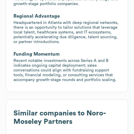
growth-stage portfolio companies.
Regional Advantage
Headquartered in Atlanta with deep regional networks,
there is an opportunity to tailor solutions that leverage
local talent, healthcare systems, and IT ecosystems,
potentially accelerating due diligence, talent sourcing,
or partner introductions.
Funding Momentum
Recent notable investments across Series A and B
indicates ongoing capital deployment; sales
conversations could align with fundraising support
tools, financial modeling, or consulting services that
accompany growth-stage rounds and portfolio scaling.
Similar companies to
Noro-
Moseley Partners