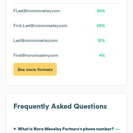
FLast@noromoseley.com
56%
First.Last@noromoseley.com
28%
Last@noromoseley.com
12%
First@noromoseley.com
4%
See more formats
Frequently Asked Questions
What is
Noro-Moseley Partners
's phone number?