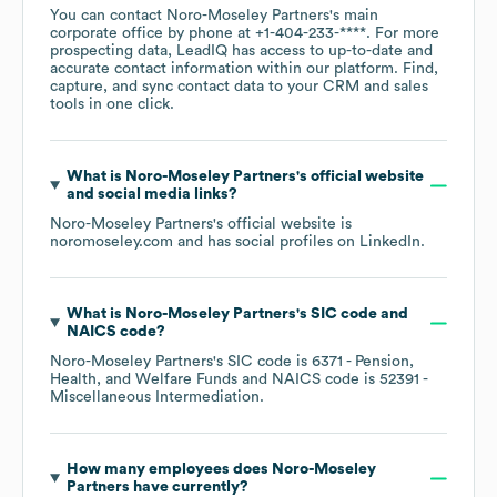
You can contact
Noro-Moseley Partners
's main
corporate office by phone at
+1-404-233-****
. For more
prospecting data, LeadIQ has access to up-to-date and
accurate contact information within our platform. Find,
capture, and sync contact data to your CRM and sales
tools in one click.
What is
Noro-Moseley Partners
's official website
and social media links?
Noro-Moseley Partners
's official website is
noromoseley.com
and has social profiles on
LinkedIn
.
What is
Noro-Moseley Partners
's
SIC code
NAICS code
?
Noro-Moseley Partners
's
SIC code is
6371
- Pension,
Health, and Welfare Funds
NAICS code is
52391
-
Miscellaneous Intermediation
.
How many employees does
Noro-Moseley
Partners
have currently?