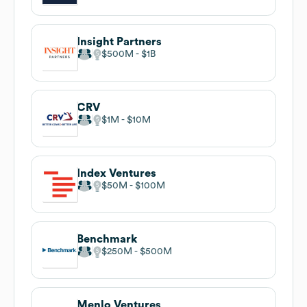
Insight Partners
$500M
$1B
CRV
$1M
$10M
Index Ventures
$50M
$100M
Benchmark
$250M
$500M
Menlo Ventures