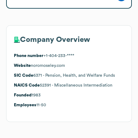
Company Overview
Phone number
+1-404-233-****
Website
noromoseley.com
SIC Code
6371
- Pension, Health, and Welfare Funds
NAICS Code
52391
- Miscellaneous Intermediation
Founded
1983
Employees
11-50