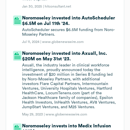
Jan 30, 2025 |
hitconsultant.net
Noromoseley invested into AutoScheduler
$6.5M on Jul 11th '24.
AutoScheduler secures $6.5M funding from Noro-
Moseley Partners.
Jul 11, 2024 |
www.globenewswire.com
Noromoseley invested into Axuall, Inc.
$20M on May 31st '23.
Axuall, the industry leader in clinical workforce
intelligence, proudly announced today the
investment of $20 million in Series B funding led
by Noro-Moseley Partners, with additional
investors Flare Capital Partners, Intermountain
Ventures, University Hospitals Ventures, Hartford
HealthCare, LocumTenens.com (part of the
Jackson Healthcare family of companies), Epsilon
Health Investors, InHealth Ventures, AV8 Ventures,
JumpStart Ventures, and M25 Ventures.
May 29, 2023 |
www.globenewswire.com
Noromoseley invests into Medix Infusion