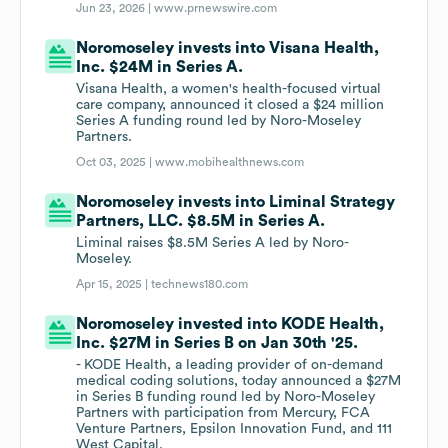
Jun 23, 2026 |
www.prnewswire.com
Noromoseley invests into Visana Health,
Inc. $24M in Series A.
Visana Health, a women's health-focused virtual
care company, announced it closed a $24 million
Series A funding round led by Noro-Moseley
Partners.
Oct 03, 2025 |
www.mobihealthnews.com
Noromoseley invests into Liminal Strategy
Partners, LLC. $8.5M in Series A.
Liminal raises $8.5M Series A led by Noro-
Moseley.
Apr 15, 2025 |
technews180.com
Noromoseley invested into KODE Health,
Inc. $27M in Series B on Jan 30th '25.
- KODE Health, a leading provider of on-demand
medical coding solutions, today announced a $27M
in Series B funding round led by Noro-Moseley
Partners with participation from Mercury, FCA
Venture Partners, Epsilon Innovation Fund, and 111
West Capital.