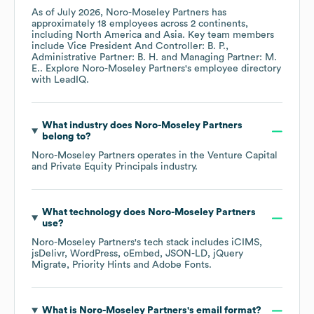
As of
July 2026
,
Noro-Moseley Partners
has
approximately
18
employees across
2 continents,
including
North America
Asia
. Key team members
include
Vice President And Controller: B. P.
Administrative Partner: B. H.
Managing Partner: M.
E.
. Explore
Noro-Moseley Partners
's employee directory
with LeadIQ.
What industry does
Noro-Moseley Partners
belong to?
Noro-Moseley Partners
operates in the
Venture Capital
and Private Equity Principals
industry.
What technology does
Noro-Moseley Partners
use?
Noro-Moseley Partners
's tech stack includes
iCIMS
jsDelivr
WordPress
oEmbed
JSON-LD
jQuery
Migrate
Priority Hints
Adobe Fonts
.
What is
Noro-Moseley Partners
's email format?