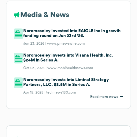
Media & News
Noromoseley invested into EAIGLE Inc in growth
funding round on Jun 23rd '26.
Jun 23, 2026 |
www.prnewswire.com
Noromoseley invests into Visana Health, Inc.
$24M in Series A.
Oct 03, 2025 |
www.mobihealthnews.com
Noromoseley invests into Liminal Strategy
Partners, LLC. $8.5M in Series A.
Apr 15, 2025 |
technews180.com
Read more news