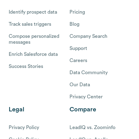
Identify prospect data
Pricing
Track sales triggers
Blog
Compose personalized
Company Search
messages
Support
Enrich Salesforce data
Careers
Success Stories
Data Community
Our Data
Privacy Center
Legal
Compare
Privacy Policy
LeadIQ vs. Zoominfo