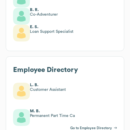
B. R.
Co-Adventurer
E. S.
Loan Support Specialist
Employee Directory
L. B.
Customer Assistant
M. B.
Permanent Part Time Ca
Go to Employee Directory