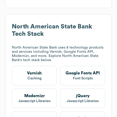
North American State Bank
Tech Stack
North American State Bank
uses 8 technology products
and services including Varnish, Google Fonts API,
Modernizr, and more. Explore
North American State
Bank
's tech stack below.
Varnish
Google Fonts API
Caching
Font Scripts
Modernizr
jQuery
Javascript Libraries
Javascript Libraries