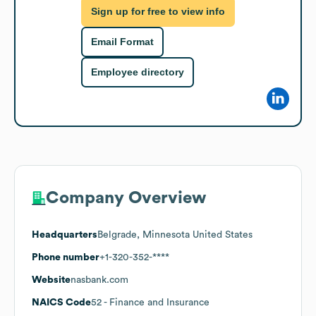
Sign up for free to view info
Email Format
Employee directory
Company Overview
Headquarters
Belgrade, Minnesota United States
Phone number
+1-320-352-****
Website
nasbank.com
NAICS Code
52
- Finance and Insurance