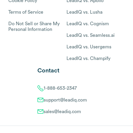
Cookie Policy
LeadIQ vs. Apollo
Terms of Service
LeadIQ vs. Lusha
Do Not Sell or Share My
LeadIQ vs. Cognism
Personal Information
LeadIQ vs. Seamless.ai
LeadIQ vs. Usergems
LeadIQ vs. Champify
Contact
1-888-653-2347
support@leadiq.com
sales@leadiq.com