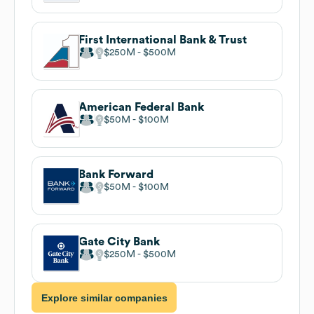
First International Bank & Trust
$250M
$500M
American Federal Bank
$50M
$100M
Bank Forward
$50M
$100M
Gate City Bank
$250M
$500M
Explore similar companies