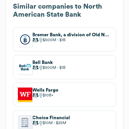
Similar companies to
North
American State Bank
Bremer Bank, a division of Old National
$500M
$1B
Bell Bank
$500M
$1B
Wells Fargo
$10B
Choice Financial
$10M
$25M