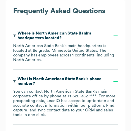
Frequently Asked Questions
Where is
North American State Bank
's
headquarters located?
North American State Bank
's main headquarters is
located at
Belgrade, Minnesota United States
. The
company has employees across
1 continents, including
North America
.
What is
North American State Bank
's phone
number?
You can contact
North American State Bank
's main
corporate office by phone at
+1-320-352-****
. For more
prospecting data, LeadIQ has access to up-to-date and
accurate contact information within our platform. Find,
capture, and sync contact data to your CRM and sales
tools in one click.