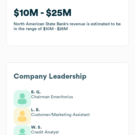
$10M
$10M
$25M
$25M
North American State Bank
North American State Bank
's revenue is estimated to be
's revenue is estimated to be
in the range of
in the range of
$10M
$10M
$25M
$25M
Company Leadership
B. G.
Chairman Emeritorius
L. B.
Customer/Marketing Assistant
W. S.
Credit Analyst