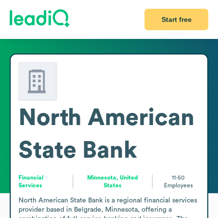
Start free
North American
State Bank
Financial
Minnesota, United
11-50
Services
States
Employees
North American State Bank is a regional financial services 
provider based in Belgrade, Minnesota, offering a 