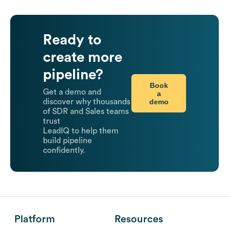
Ready to
create more
pipeline?
Book
Get a demo and
a
demo
discover why thousands
of SDR and Sales teams
trust
LeadIQ to help them
build pipeline
confidently.
Platform
Resources