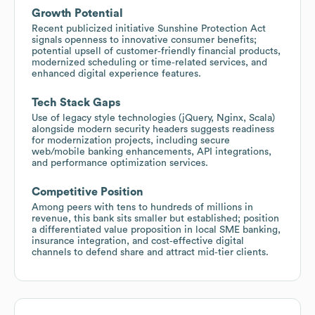
Growth Potential
Recent publicized initiative Sunshine Protection Act
signals openness to innovative consumer benefits;
potential upsell of customer‑friendly financial products,
modernized scheduling or time‑related services, and
enhanced digital experience features.
Tech Stack Gaps
Use of legacy style technologies (jQuery, Nginx, Scala)
alongside modern security headers suggests readiness
for modernization projects, including secure
web/mobile banking enhancements, API integrations,
and performance optimization services.
Competitive Position
Among peers with tens to hundreds of millions in
revenue, this bank sits smaller but established; position
a differentiated value proposition in local SME banking,
insurance integration, and cost‑effective digital
channels to defend share and attract mid‑tier clients.