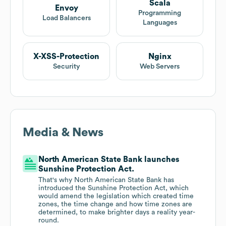
Scala
Envoy
Programming
Load Balancers
Languages
X-XSS-Protection
Nginx
Security
Web Servers
Media & News
North American State Bank launches
Sunshine Protection Act.
That's why North American State Bank has
introduced the Sunshine Protection Act, which
would amend the legislation which created time
zones, the time change and how time zones are
determined, to make brighter days a reality year-
round.