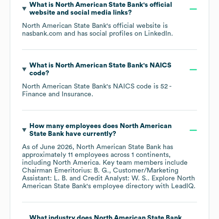
What is
North American State Bank
's official
website and social media links?
North American State Bank
's official website is
nasbank.com
and has social profiles on
LinkedIn
.
What is
North American State Bank
's
NAICS
code
?
North American State Bank
's
NAICS code is
52
-
Finance and Insurance
.
How many employees does
North American
State Bank
have currently?
As of
June 2026
,
North American State Bank
has
approximately
11
employees across
1 continents,
including
North America
. Key team members include
Chairman Emeritorius: B. G.
Customer/Marketing
Assistant: L. B.
Credit Analyst: W. S.
. Explore
North
American State Bank
's employee directory
with LeadIQ.
What industry does
North American State Bank