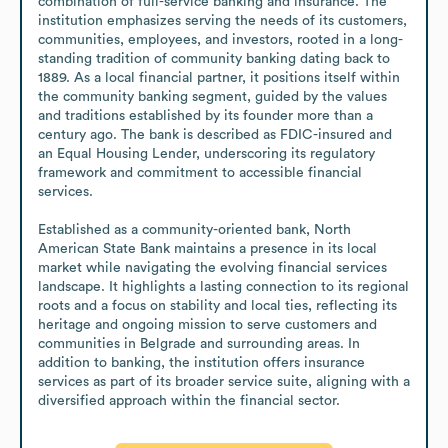
combination of full-service banking and insurance. The 
institution emphasizes serving the needs of its customers, 
communities, employees, and investors, rooted in a long-
standing tradition of community banking dating back to 
1889. As a local financial partner, it positions itself within 
the community banking segment, guided by the values 
and traditions established by its founder more than a 
century ago. The bank is described as FDIC-insured and 
an Equal Housing Lender, underscoring its regulatory 
framework and commitment to accessible financial 
services.

Established as a community-oriented bank, North 
American State Bank maintains a presence in its local 
market while navigating the evolving financial services 
landscape. It highlights a lasting connection to its regional 
roots and a focus on stability and local ties, reflecting its 
heritage and ongoing mission to serve customers and 
communities in Belgrade and surrounding areas. In 
addition to banking, the institution offers insurance 
services as part of its broader service suite, aligning with a 
diversified approach within the financial sector.