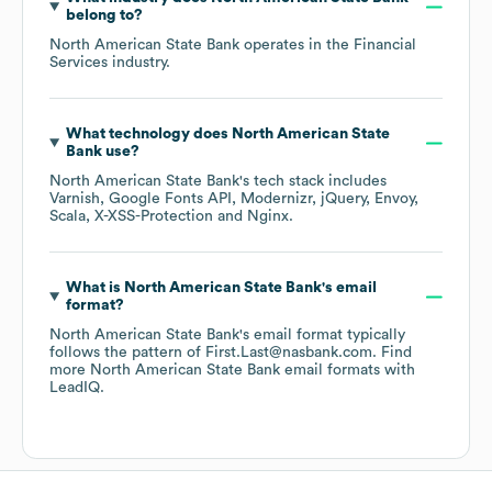
belong to?
North American State Bank
operates in the
Financial
Services
industry.
What technology does
North American State
Bank
use?
North American State Bank
's tech stack includes
Varnish
Google Fonts API
Modernizr
jQuery
Envoy
Scala
X-XSS-Protection
Nginx
.
What is
North American State Bank
's email
format?
North American State Bank
's email format typically
follows the pattern of First.Last@nasbank.com.
Find
more
North American State Bank
email formats
with
LeadIQ.