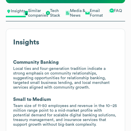
Similar
Tech
Media &
Email
FAQ
Insights
companies
Stack
News
Format
Insights
Community Banking
Local ties and four‑generation tradition indicate a
strong emphasis on community relationships,
suggesting opportunities for relationship banking,
targeted small business lending, and local merchant
services aligned with community growth.
Small to Medium
Team size of 11-50 employees and revenue in the 10–25
million range point to a mid‑market profile with
potential demand for scalable digital banking solutions,
treasury management, and insurance services that
support growth without big‑bank complexity.