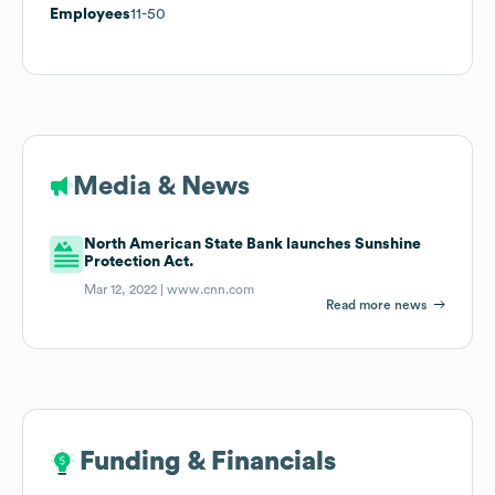
Employees
11-50
Media & News
North American State Bank launches Sunshine
Protection Act.
Mar 12, 2022 |
www.cnn.com
Read more news
Funding & Financials
Funding & Financials