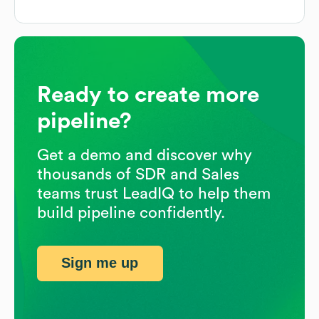
Ready to create more
pipeline?
Get a demo and discover why
thousands of SDR and Sales
teams trust LeadIQ to help them
build pipeline confidently.
Sign me up