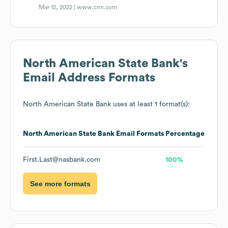
Mar 12, 2022 |
www.cnn.com
North American State Bank
's
Email Address Formats
North American State Bank
uses at least 1 format(s):
North American State Bank
Email Formats
Percentage
First.Last@nasbank.com
100%
See more formats