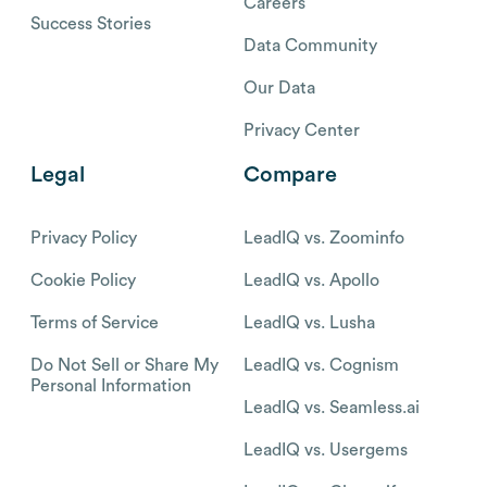
Careers
Success Stories
Data Community
Our Data
Privacy Center
Legal
Compare
Privacy Policy
LeadIQ vs. Zoominfo
Cookie Policy
LeadIQ vs. Apollo
Terms of Service
LeadIQ vs. Lusha
Do Not Sell or Share My
LeadIQ vs. Cognism
Personal Information
LeadIQ vs. Seamless.ai
LeadIQ vs. Usergems