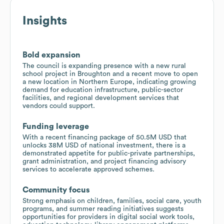
Insights
Bold expansion
The council is expanding presence with a new rural
school project in Broughton and a recent move to open
a new location in Northern Europe, indicating growing
demand for education infrastructure, public-sector
facilities, and regional development services that
vendors could support.
Funding leverage
With a recent financing package of 50.5M USD that
unlocks 38M USD of national investment, there is a
demonstrated appetite for public-private partnerships,
grant administration, and project financing advisory
services to accelerate approved schemes.
Community focus
Strong emphasis on children, families, social care, youth
programs, and summer reading initiatives suggests
opportunities for providers in digital social work tools,