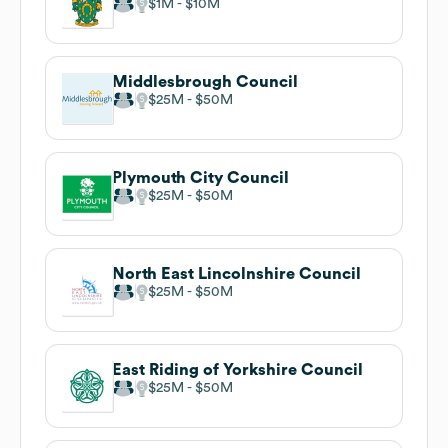
$1M
$10M
Middlesbrough Council
$25M
$50M
Plymouth City Council
$25M
$50M
North East Lincolnshire Council
$25M
$50M
East Riding of Yorkshire Council
$25M
$50M