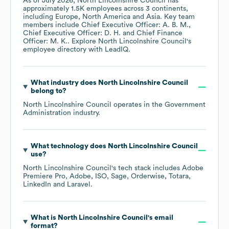
As of
July 2026
,
North Lincolnshire Council
has
approximately
1.5K
employees across
3 continents,
including
Europe
North America
Asia
. Key team
members include
Chief Executive Officer: A. B. M.
Chief Executive Officer: D. H.
Chief Finance
Officer: M. K.
. Explore
North Lincolnshire Council
's
employee directory
with LeadIQ.
What industry does
North Lincolnshire Council
belong to?
North Lincolnshire Council
operates in the
Government
Administration
industry.
What technology does
North Lincolnshire Council
use?
North Lincolnshire Council
's tech stack includes
Adobe
Premiere Pro
Adobe
ISO
Sage
Orderwise
Totara
LinkedIn
Laravel
.
What is
North Lincolnshire Council
's email
format?