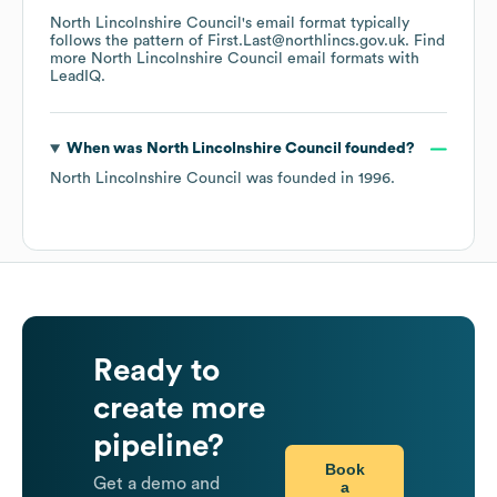
North Lincolnshire Council
's email format typically
follows the pattern of First.Last@northlincs.gov.uk.
Find
more
North Lincolnshire Council
email formats
with
LeadIQ.
When was
North Lincolnshire Council
founded?
North Lincolnshire Council
was founded in
1996
.
Ready to
create more
pipeline?
Book
Get a demo and
a