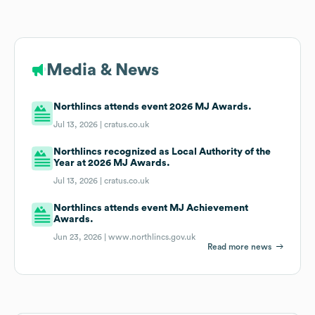
Media & News
Northlincs attends event 2026 MJ Awards.
Jul 13, 2026 |
cratus.co.uk
Northlincs recognized as Local Authority of the
Year at 2026 MJ Awards.
Jul 13, 2026 |
cratus.co.uk
Northlincs attends event MJ Achievement
Awards.
Jun 23, 2026 |
www.northlincs.gov.uk
Read more news