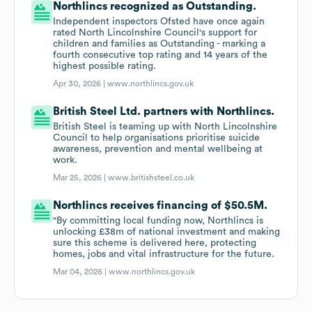
Northlincs recognized as Outstanding.
Independent inspectors Ofsted have once again
rated North Lincolnshire Council's support for
children and families as Outstanding - marking a
fourth consecutive top rating and 14 years of the
highest possible rating.
Apr 30, 2026 |
www.northlincs.gov.uk
British Steel Ltd. partners with Northlincs.
British Steel is teaming up with North Lincolnshire
Council to help organisations prioritise suicide
awareness, prevention and mental wellbeing at
work.
Mar 25, 2026 |
www.britishsteel.co.uk
Northlincs receives financing of $50.5M.
"By committing local funding now, Northlincs is
unlocking £38m of national investment and making
sure this scheme is delivered here, protecting
homes, jobs and vital infrastructure for the future.
Mar 04, 2026 |
www.northlincs.gov.uk