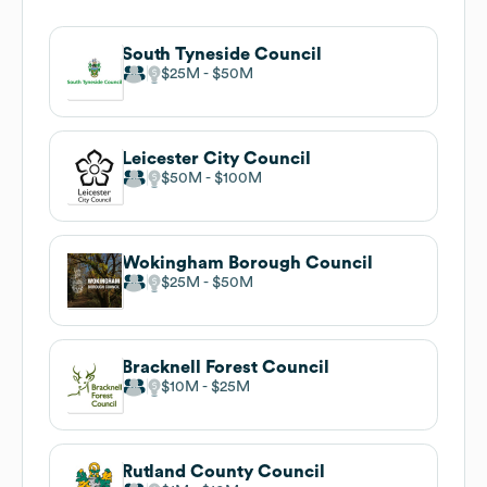
South Tyneside Council
$25M
$50M
Leicester City Council
$50M
$100M
Wokingham Borough Council
$25M
$50M
Bracknell Forest Council
$10M
$25M
Rutland County Council