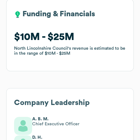
Funding & Financials
Funding & Financials
$10M
$10M
$25M
$25M
North Lincolnshire Council
North Lincolnshire Council
's revenue is estimated to be
's revenue is estimated to be
in the range of
in the range of
$10M
$10M
$25M
$25M
Company Leadership
A. B. M.
Chief Executive Officer
D. H.