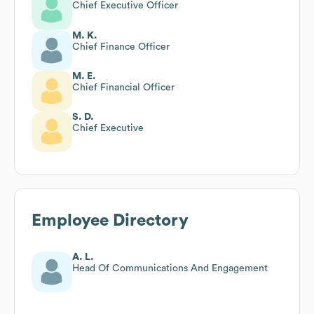
Chief Executive Officer
M. K.
Chief Finance Officer
M. E.
Chief Financial Officer
S. D.
Chief Executive
Employee Directory
A. L.
Head Of Communications And Engagement