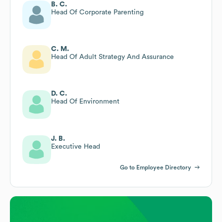
B. C.
Head Of Corporate Parenting
C. M.
Head Of Adult Strategy And Assurance
D. C.
Head Of Environment
J. B.
Executive Head
Go to Employee Directory