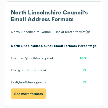
North Lincolnshire Council
's
Email Address Formats
North Lincolnshire Council
uses at least 1 format(s):
North Lincolnshire Council
Email Formats
Percentage
First.Last@northlincs.gov.uk
98%
First@northlincs.gov.uk
1%
Last@northlincs.gov.uk
1%
See more formats