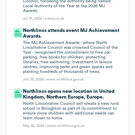
Council, following the authority being named
Local Authority of the Year at the 2026 MJ
Awards.
Jul 13, 2026 |
cratus.co.uk
Northlincs attends event MJ Achievement
Awards.
The MJ Achievement Awards - where North
Lincolnshire Council was crowned Council of the
Year - recognised the commitment to free car-
parking, free books for children, protecting
libraries, free swimming, investment in leisure
centres, improving parks and green spaces and
planting hundreds of thousands of trees.
Jun 23, 2026 |
www.northlincs.gov.uk
Northlincs opens new location in United
Kingdom, Northern Europe, Europe.
North Lincolnshire Council will create a new rural
school in Broughton as part of its commitment to
ensure more children with additional needs can
learn closer to home.
May 22, 2026 |
www.northlincs.gov.uk