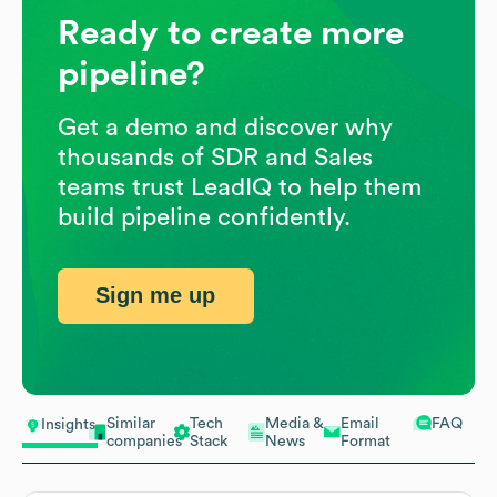
Ready to create more
pipeline?
Get a demo and discover why
thousands of SDR and Sales
teams trust LeadIQ to help them
build pipeline confidently.
Sign me up
Similar
Tech
Media &
Email
FAQ
Insights
companies
Stack
News
Format