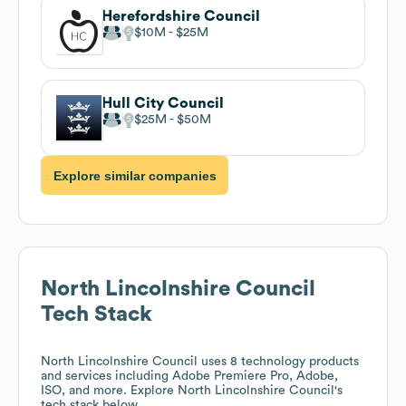
Herefordshire Council
$10M
$25M
Hull City Council
$25M
$50M
Explore similar companies
North Lincolnshire Council
Tech Stack
North Lincolnshire Council
uses 8 technology products
and services including Adobe Premiere Pro, Adobe,
ISO, and more. Explore
North Lincolnshire Council
's
tech stack below.