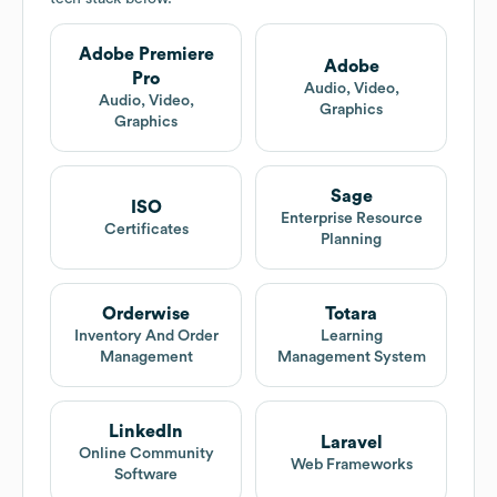
Adobe Premiere
Adobe
Pro
Audio, Video,
Audio, Video,
Graphics
Graphics
Sage
ISO
Enterprise Resource
Certificates
Planning
Orderwise
Totara
Inventory And Order
Learning
Management
Management System
LinkedIn
Laravel
Online Community
Web Frameworks
Software