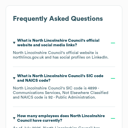
Frequently Asked Questions
What is
North Lincolnshire Council
's official
website and social media links?
North Lincolnshire Council
's official website is
northlincs.gov.uk
and has social profiles on
LinkedIn
.
What is
North Lincolnshire Council
's
SIC code
NAICS code
?
North Lincolnshire Council
's
SIC code is
4899
-
Communications Services, Not Elsewhere Classified
NAICS code is
92
- Public Administration
.
How many employees does
North Lincolnshire
Council
have currently?