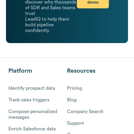
demo
discover why thousands
of SDR and Sales teams
trust
LeadIQ to help them
build pipeline
confidently.
Platform
Resources
Identify prospect data
Pricing
Track sales triggers
Blog
Compose personalized
Company Search
messages
Support
Enrich Salesforce data