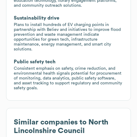
education technology, library engagement platforms,
and community outreach solutions.
Sustainability drive
Plans to install hundreds of EV charging points in
partnership with Believ and initiatives to improve flood
prevention and waste management indicate
opportunities for green tech, infrastructure
maintenance, energy management, and smart city
solutions.
Public safety tech
Consistent emphasis on safety, crime reduction, and
environmental health signals potential for procurement
of monitoring, data analytics, public safety software,
and asset tracking to support regulatory and community
safety goals.
Similar companies to
North
Lincolnshire Council