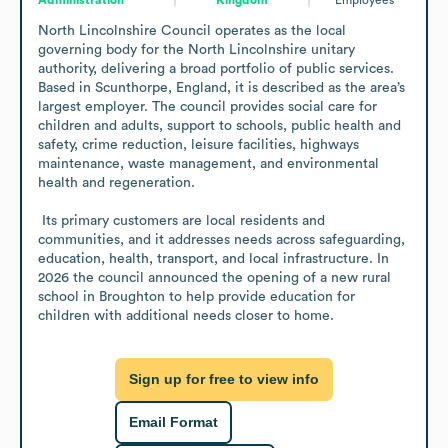
North Lincolnshire Council operates as the local 
governing body for the North Lincolnshire unitary 
authority, delivering a broad portfolio of public services. 
Based in Scunthorpe, England, it is described as the area’s 
largest employer. The council provides social care for 
children and adults, support to schools, public health and 
safety, crime reduction, leisure facilities, highways 
maintenance, waste management, and environmental 
health and regeneration. 

 Its primary customers are local residents and 
communities, and it addresses needs across safeguarding, 
education, health, transport, and local infrastructure. In 
2026 the council announced the opening of a new rural 
school in Broughton to help provide education for 
children with additional needs closer to home.
Sign up for free to view info
Email Format