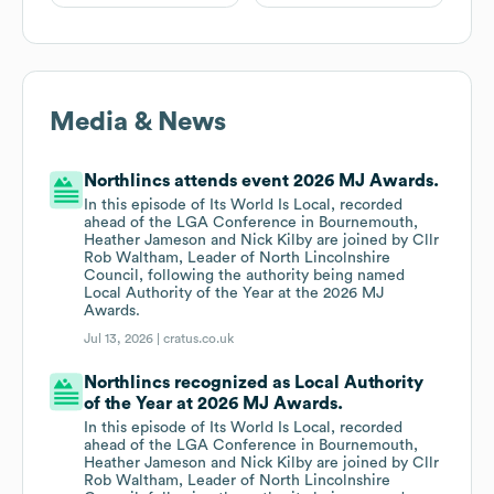
Media & News
Northlincs attends event 2026 MJ Awards.
In this episode of Its World Is Local, recorded
ahead of the LGA Conference in Bournemouth,
Heather Jameson and Nick Kilby are joined by Cllr
Rob Waltham, Leader of North Lincolnshire
Council, following the authority being named
Local Authority of the Year at the 2026 MJ
Awards.
Jul 13, 2026 |
cratus.co.uk
Northlincs recognized as Local Authority
of the Year at 2026 MJ Awards.
In this episode of Its World Is Local, recorded
ahead of the LGA Conference in Bournemouth,
Heather Jameson and Nick Kilby are joined by Cllr
Rob Waltham, Leader of North Lincolnshire