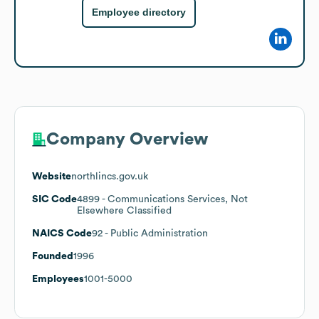
Employee directory
Company Overview
Website
northlincs.gov.uk
SIC Code
4899
- Communications Services, Not
Elsewhere Classified
NAICS Code
92
- Public Administration
Founded
1996
Employees
1001-5000