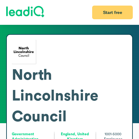
Start free
North
Lincolnshire
Council
Government
England, United
1001-5000
Administration
Kingdom
Employees