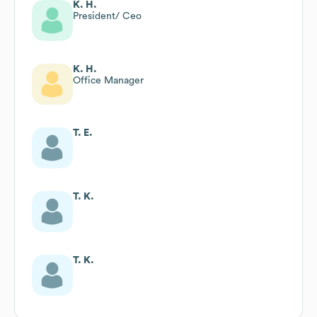
K. H.
President/ Ceo
K. H.
Office Manager
T. E.
T. K.
T. K.