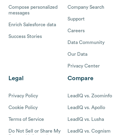
Compose personalized
Company Search
messages
Support
Enrich Salesforce data
Careers
Success Stories
Data Community
Our Data
Privacy Center
Legal
Compare
Privacy Policy
LeadIQ vs. Zoominfo
Cookie Policy
LeadIQ vs. Apollo
Terms of Service
LeadIQ vs. Lusha
Do Not Sell or Share My
LeadIQ vs. Cognism