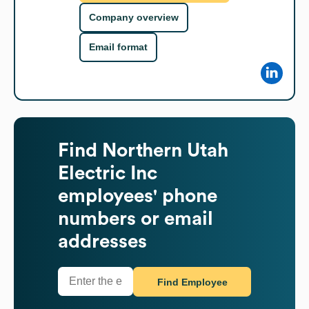
Company overview
Email format
Find
Northern Utah
Electric Inc
employees' phone
numbers or email
addresses
Find Employee