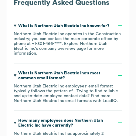
Frequently Asked Questions
What is
Northern Utah Electric Inc
known for?
Northern Utah Electric Inc
operates in the
Construction
industry
; you can contact the main corporate office by
phone at
+1-801-466-****
. Explore
Northern Utah
Electric Inc
's company overview page
for more
information.
What is
Northern Utah Electric Inc
's most
common email format?
Northern Utah Electric Inc
employees' email format
typically follows the pattern of . Trying to find reliable
and up-to-date employee contact data? Find more
Northern Utah Electric Inc
email formats
with LeadIQ.
How many employees does
Northern Utah
Electric Inc
have currently?
Northern Utah Electric Inc
has approximately
2