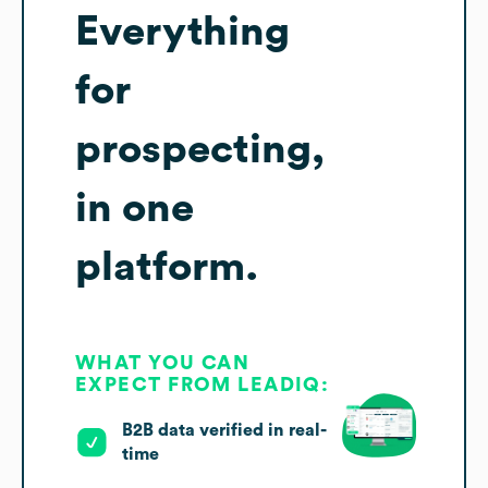
Everything
for
prospecting,
in one
platform.
WHAT YOU CAN
EXPECT FROM LEADIQ:
B2B data verified in real-
time