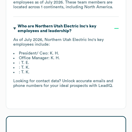
employees as of
July 2026
. These team members are
located across
1 continents, including
North America
.
Who are
Northern Utah Electric Inc
's key
employees and leadership?
As of
July 2026
,
Northern Utah Electric Inc
's key
employees include:
President/ Ceo: K. H.
Office Manager: K. H.
: T. E.
: T. K.
: T. K.
Looking for contact data? Unlock accurate emails and
phone numbers for your ideal prospects with LeadIQ.