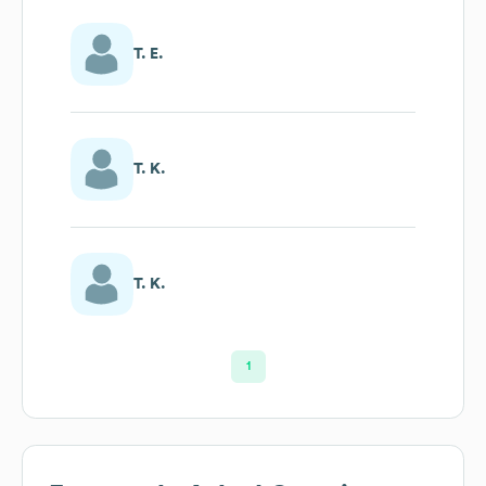
T. E.
T. K.
T. K.
1