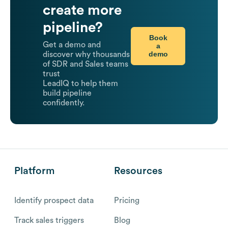
create more
pipeline?
Book
Get a demo and
a
demo
discover why thousands
of SDR and Sales teams
trust
LeadIQ to help them
build pipeline
confidently.
Platform
Resources
Identify prospect data
Pricing
Track sales triggers
Blog