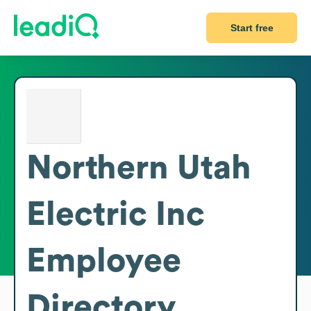
Start free
Northern Utah
Electric Inc
Employee
Directory