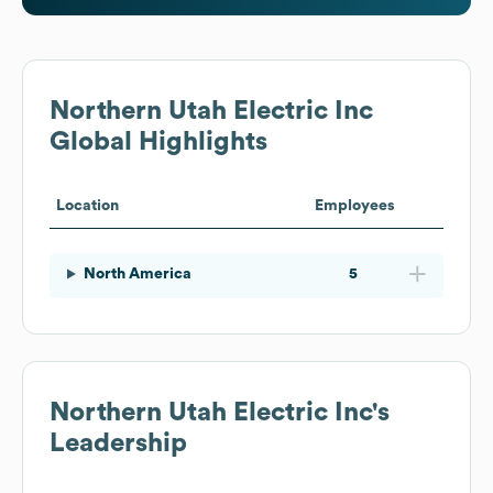
Northern Utah Electric Inc
Global Highlights
Location
Employees
North America
5
Northern Utah Electric Inc
's
Leadership