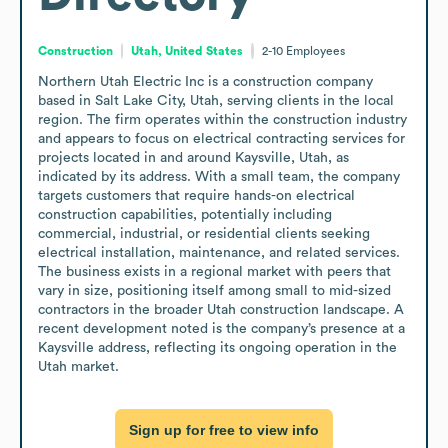
Construction
Utah, United States
2-10
Employees
Northern Utah Electric Inc is a construction company 
based in Salt Lake City, Utah, serving clients in the local 
region. The firm operates within the construction industry 
and appears to focus on electrical contracting services for 
projects located in and around Kaysville, Utah, as 
indicated by its address. With a small team, the company 
targets customers that require hands-on electrical 
construction capabilities, potentially including 
commercial, industrial, or residential clients seeking 
electrical installation, maintenance, and related services. 
The business exists in a regional market with peers that 
vary in size, positioning itself among small to mid-sized 
contractors in the broader Utah construction landscape. A 
recent development noted is the company’s presence at a 
Kaysville address, reflecting its ongoing operation in the 
Utah market.
Sign up for free to view info