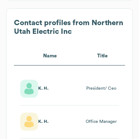
Contact profiles from
Northern
Utah Electric Inc
Name
Title
K. H.
President/ Ceo
K. H.
Office Manager