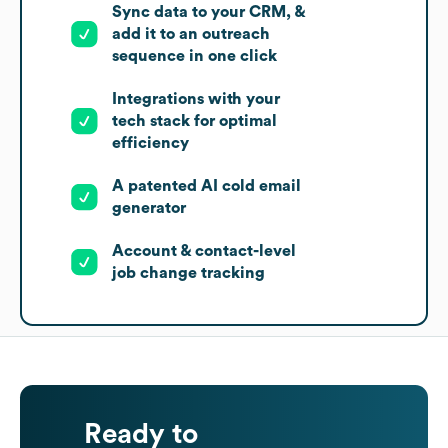
Sync data to your CRM, &
add it to an outreach
sequence in one click
Integrations with your
tech stack for optimal
efficiency
A patented AI cold email
generator
Account & contact-level
job change tracking
Ready to