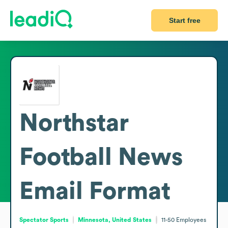
Start free
Northstar
Football News
Email Format
Spectator Sports
Minnesota, United States
11-50
Employees