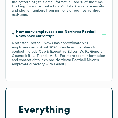
the pattern of ; this email format is used % of the time.
Looking for more contact data? Unlock accurate emails
and phone numbers from millions of profiles verified in
real-time.
How many employees does
Northstar Football
News
have currently?
Northstar Football News
has approximately
11
employees
as of
April 2026
.
Key team members to
contact include
Ceo & Executive Editor: W. F.
General
Counsel: R. L. T.
: A. S.
. For more team information
and contact data, explore
Northstar Football News
's
employee directory
with LeadIQ.
Everything