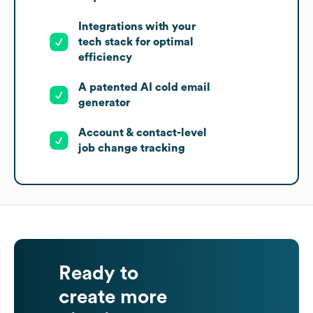
Integrations with your
tech stack for optimal
efficiency
A patented AI cold email
generator
Account & contact-level
job change tracking
Ready to
create more