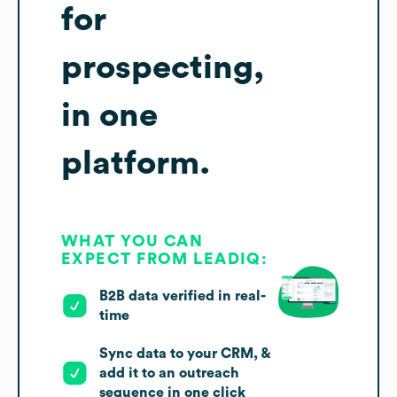
for
prospecting,
in one
platform.
WHAT YOU CAN
EXPECT FROM LEADIQ:
B2B data verified in real-
time
Sync data to your CRM, &
add it to an outreach
sequence in one click