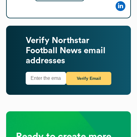
Verify
Northstar
Football News
email
addresses
Verify Email
Ready to create more