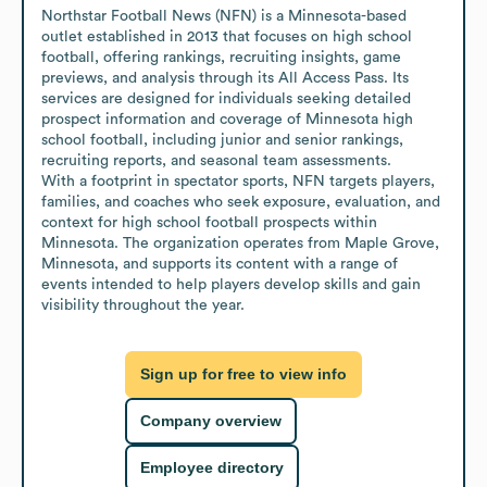
Northstar Football News (NFN) is a Minnesota-based 
outlet established in 2013 that focuses on high school 
football, offering rankings, recruiting insights, game 
previews, and analysis through its All Access Pass. Its 
services are designed for individuals seeking detailed 
prospect information and coverage of Minnesota high 
school football, including junior and senior rankings, 
recruiting reports, and seasonal team assessments.

With a footprint in spectator sports, NFN targets players, 
families, and coaches who seek exposure, evaluation, and 
context for high school football prospects within 
Minnesota. The organization operates from Maple Grove, 
Minnesota, and supports its content with a range of 
events intended to help players develop skills and gain 
visibility throughout the year.
Sign up for free to view info
Company overview
Employee directory