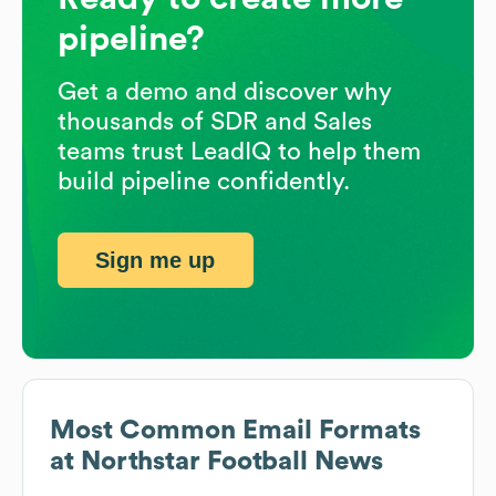
pipeline?
Get a demo and discover why
thousands of SDR and Sales
teams trust LeadIQ to help them
build pipeline confidently.
Sign me up
Most Common Email Formats
at
Northstar Football News