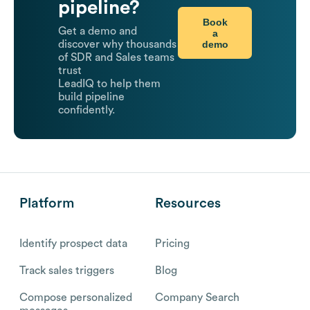
pipeline?
Book
Get a demo and
a
demo
discover why thousands
of SDR and Sales teams
trust
LeadIQ to help them
build pipeline
confidently.
Platform
Resources
Identify prospect data
Pricing
Track sales triggers
Blog
Compose personalized
Company Search