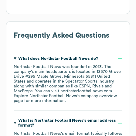
Frequently Asked Questions
What does
Northstar Football News
do?
Northstar Football News
was founded in
2013
.
The
company's main headquarters is located in
13570 Grove
Drive #295 Maple Grove, Minnesota 55311 United
States
operates in the
Spectator Sports
industry
,
along with similar companies like
ESPN
Rivals
MaxPreps
. You can visit
northstarfootballnews.com
.
Explore
Northstar Football News
's company overview
page
for more information.
What is
Northstar Football News
's email address
format?
Northstar Football News
's email format typically follows