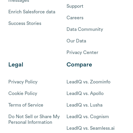
messages
Support
Enrich Salesforce data
Careers
Success Stories
Data Community
Our Data
Privacy Center
Legal
Compare
Privacy Policy
LeadIQ vs. Zoominfo
Cookie Policy
LeadIQ vs. Apollo
Terms of Service
LeadIQ vs. Lusha
Do Not Sell or Share My
LeadIQ vs. Cognism
Personal Information
LeadIQ vs. Seamless.ai