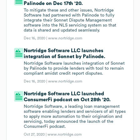
Palinode on Dec 17th '20.
To mitigate these and other issues, Nortridge
Software had partnered with Palinode to fully
integrate their Sonnet Dispute Management
software into the NLS servicing system so that
data is shared and updated seamlessly.
Dec 16, 2020 |
www.nortridge.com
Nortridge Software LLC launches
integration of Sonnet by Palinode.
Nortridge Software launches integration of Sonnet
by Palinode to provide lenders with tool to remain
compliant amidst credit report disputes.
Dec 16, 2020 |
www.nortridge.com
Nortridge Software LLC launched
ConsumerFi podcast on Oct 28th '20.
Nortridge Software, a leading loan management
software enabling lenders and servicers of all types
to apply more automation to their origination and
servicing, today announced the launch of the
ConsumerFi podcast.
Oct 27, 2020 |
www.nortridge.com