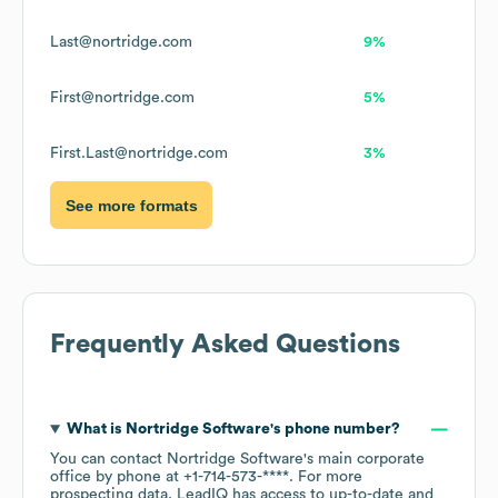
Last@nortridge.com
9%
First@nortridge.com
5%
First.Last@nortridge.com
3%
See more formats
Frequently Asked Questions
What is
Nortridge Software
's phone number?
You can contact
Nortridge Software
's main corporate
office by phone at
+1-714-573-****
. For more
prospecting data, LeadIQ has access to up-to-date and