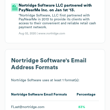
Nortridge Software LLC partnered with
PayNearMe Inc. on Jan 1st '13.
“Nortridge Software, LLC first partnered with
PayNearMe in 2013 to provide its clients with
access to their convenient and reliable retail cash
payment network.
Aug 02, 2020 |
www.nortridge.com
Nortridge Software
's Email
Address Formats
Nortridge Software
uses at least 1 format(s):
Nortridge Software
Email Formats
Percentage
FLast@nortridge.com
83%