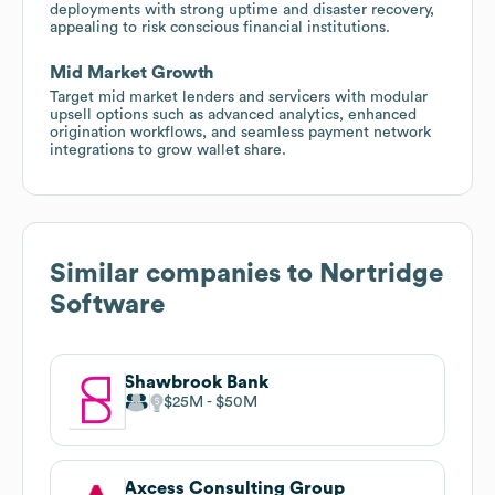
deployments with strong uptime and disaster recovery,
appealing to risk conscious financial institutions.
Mid Market Growth
Target mid market lenders and servicers with modular
upsell options such as advanced analytics, enhanced
origination workflows, and seamless payment network
integrations to grow wallet share.
Similar companies to
Nortridge
Software
Shawbrook Bank
$25M
$50M
Axcess Consulting Group