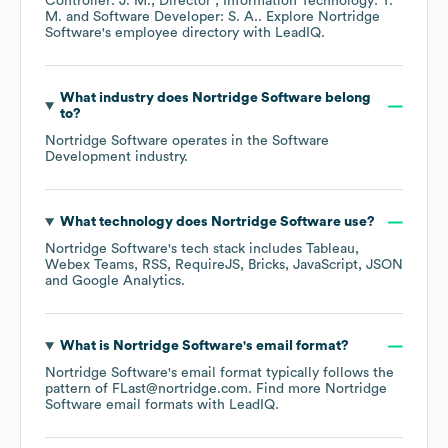
Controller: J. M.
Director , Information Technology: T.
M.
Software Developer: S. A.
. Explore
Nortridge
Software
's employee directory
with LeadIQ.
What industry does
Nortridge Software
belong
to?
Nortridge Software
operates in the
Software
Development
industry.
What technology does
Nortridge Software
use?
Nortridge Software
's tech stack includes
Tableau
Webex Teams
RSS
RequireJS
Bricks
JavaScript
JSON
Google Analytics
.
What is
Nortridge Software
's email format?
Nortridge Software
's email format typically follows the
pattern of FLast@nortridge.com.
Find more
Nortridge
Software
email formats
with LeadIQ.