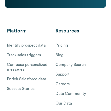
Platform
Resources
Identify prospect data
Pricing
Track sales triggers
Blog
Compose personalized
Company Search
messages
Support
Enrich Salesforce data
Careers
Success Stories
Data Community
Our Data