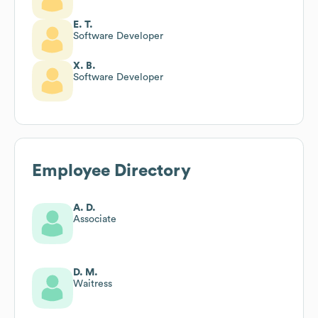
E. T.
Software Developer
X. B.
Software Developer
Employee Directory
A. D.
Associate
D. M.
Waitress