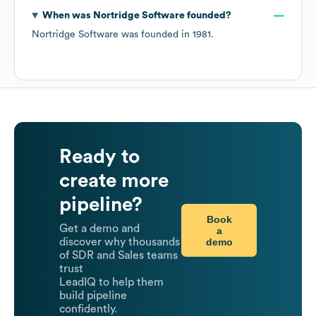
When was
Nortridge Software
founded?
Nortridge Software
was founded in
1981
.
Ready to
create more
pipeline?
Book
Get a demo and
a
demo
discover why thousands
of SDR and Sales teams
trust
LeadIQ to help them
build pipeline
confidently.