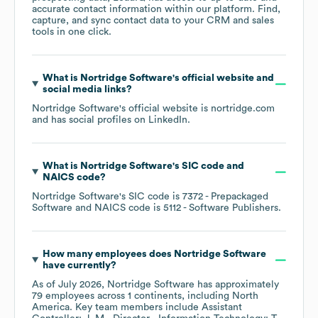
accurate contact information within our platform. Find,
capture, and sync contact data to your CRM and sales
tools in one click.
What is
Nortridge Software
's official website and
social media links?
Nortridge Software
's official website is
nortridge.com
and has social profiles on
LinkedIn
.
What is
Nortridge Software
's
SIC code
NAICS code
?
Nortridge Software
's
SIC code is
7372
- Prepackaged
Software
NAICS code is
5112
- Software Publishers
.
How many employees does
Nortridge Software
have currently?
As of
July 2026
,
Nortridge Software
has approximately
79
employees across
1 continents, including
North
America
. Key team members include
Assistant