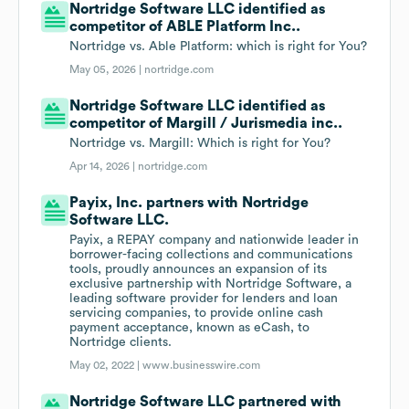
Nortridge Software LLC identified as
competitor of ABLE Platform Inc..
Nortridge vs. Able Platform: which is right for You?
May 05, 2026 |
nortridge.com
Nortridge Software LLC identified as
competitor of Margill / Jurismedia inc..
Nortridge vs. Margill: Which is right for You?
Apr 14, 2026 |
nortridge.com
Payix, Inc. partners with Nortridge
Software LLC.
Payix, a REPAY company and nationwide leader in
borrower-facing collections and communications
tools, proudly announces an expansion of its
exclusive partnership with Nortridge Software, a
leading software provider for lenders and loan
servicing companies, to provide online cash
payment acceptance, known as eCash, to
Nortridge clients.
May 02, 2022 |
www.businesswire.com
Nortridge Software LLC partnered with