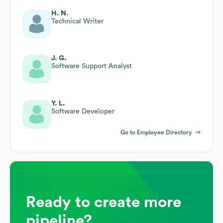
H. N.
Technical Writer
J. G.
Software Support Analyst
Y. L.
Software Developer
Go to Employee Directory
Ready to create more
pipeline?