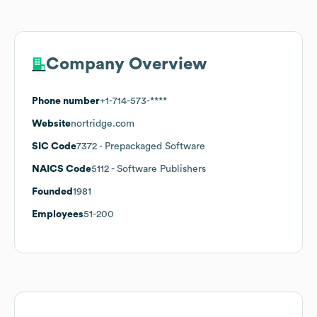
Company Overview
Phone number
+1-714-573-****
Website
nortridge.com
SIC Code
7372
- Prepackaged Software
NAICS Code
5112
- Software Publishers
Founded
1981
Employees
51-200