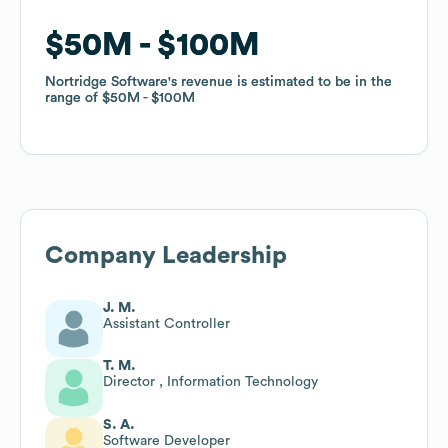
$50M
$50M
$100M
$100M
Nortridge Software
Nortridge Software
's revenue is estimated to be in the
's revenue is estimated to be in the
range of
range of
$50M
$50M
$100M
$100M
Company Leadership
J. M.
Assistant Controller
T. M.
Director , Information Technology
S. A.
Software Developer