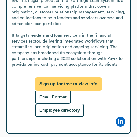
1981. Its flagship product, the Nortridge Loan System, is a 
comprehensive loan servicing platform that covers 
origination, customer relationship management, servicing, 
and collections to help lenders and servicers oversee and 
administer loan portfolios.

It targets lenders and loan servicers in the financial 
services sector, delivering integrated workflows that 
streamline loan origination and ongoing servicing. The 
company has broadened its ecosystem through 
partnerships, including a 2022 collaboration with Payix to 
provide online cash payment acceptance for its clients.
Sign up for free to view info
Email Format
Employee directory