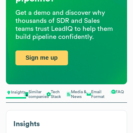
Get a demo and discover why
thousands of SDR and Sales
teams trust LeadIQ to help them
build pipeline confidently.
Sign me up
Similar
Tech
Media &
Email
FAQ
Insights
companies
Stack
News
Format
Insights