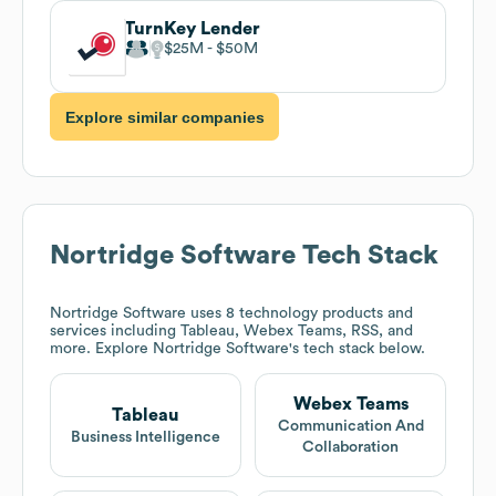
TurnKey Lender
$25M
$50M
Explore similar companies
Nortridge Software
Tech Stack
Nortridge Software
uses 8 technology products and
services including Tableau, Webex Teams, RSS, and
more. Explore
Nortridge Software
's tech stack below.
Webex Teams
Tableau
Communication And
Business Intelligence
Collaboration