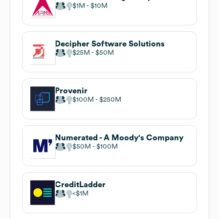
$1M
$10M
Decipher Software Solutions
$25M
$50M
Provenir
$100M
$250M
Numerated - A Moody's Company
$50M
$100M
CreditLadder
$1M