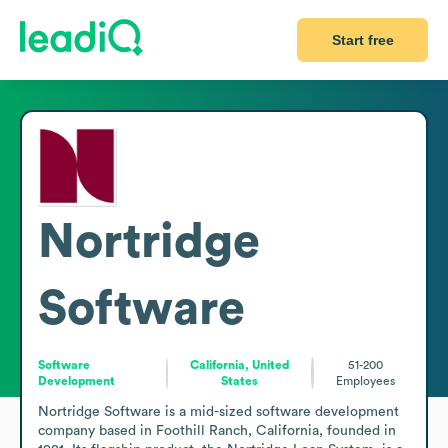
Start free
Nortridge
Software
Software
California, United
51-200
Development
States
Employees
Nortridge Software is a mid-sized software development 
company based in Foothill Ranch, California, founded in 