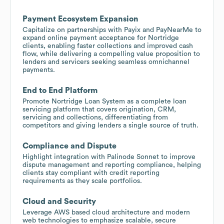
Payment Ecosystem Expansion
Capitalize on partnerships with Payix and PayNearMe to
expand online payment acceptance for Nortridge
clients, enabling faster collections and improved cash
flow, while delivering a compelling value proposition to
lenders and servicers seeking seamless omnichannel
payments.
End to End Platform
Promote Nortridge Loan System as a complete loan
servicing platform that covers origination, CRM,
servicing and collections, differentiating from
competitors and giving lenders a single source of truth.
Compliance and Dispute
Highlight integration with Palinode Sonnet to improve
dispute management and reporting compliance, helping
clients stay compliant with credit reporting
requirements as they scale portfolios.
Cloud and Security
Leverage AWS based cloud architecture and modern
web technologies to emphasize scalable, secure