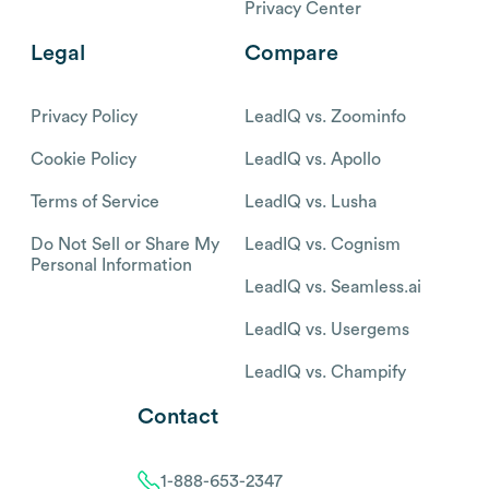
Privacy Center
Legal
Compare
Privacy Policy
LeadIQ vs. Zoominfo
Cookie Policy
LeadIQ vs. Apollo
Terms of Service
LeadIQ vs. Lusha
Do Not Sell or Share My
LeadIQ vs. Cognism
Personal Information
LeadIQ vs. Seamless.ai
LeadIQ vs. Usergems
LeadIQ vs. Champify
Contact
1-888-653-2347