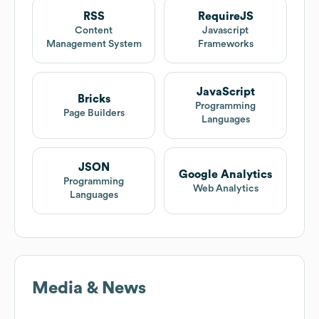
RSS
RequireJS
Content
Javascript
Management System
Frameworks
JavaScript
Bricks
Programming
Page Builders
Languages
JSON
Google Analytics
Programming
Web Analytics
Languages
Media & News