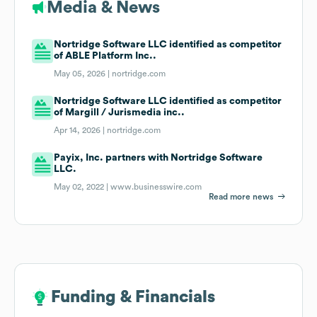
Media & News
Nortridge Software LLC identified as competitor
of ABLE Platform Inc..
May 05, 2026 |
nortridge.com
Nortridge Software LLC identified as competitor
of Margill / Jurismedia inc..
Apr 14, 2026 |
nortridge.com
Payix, Inc. partners with Nortridge Software
LLC.
May 02, 2022 |
www.businesswire.com
Read more news
Funding & Financials
Funding & Financials