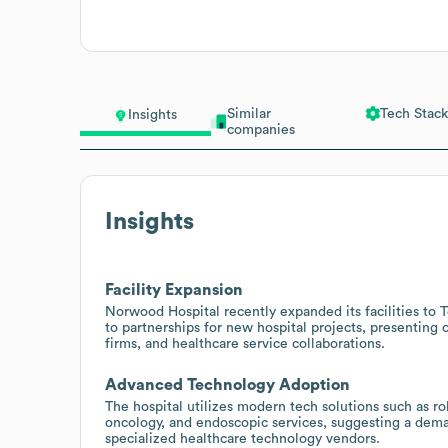
Similar
Tech Stack
Insights
companies
Insights
Facility Expansion
Norwood Hospital recently expanded its facilities to 
to partnerships for new hospital projects, presenting
firms, and healthcare service collaborations.
Advanced Technology Adoption
The hospital utilizes modern tech solutions such as ro
oncology, and endoscopic services, suggesting a dema
specialized healthcare technology vendors.