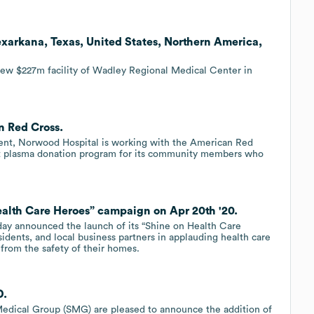
exarkana, Texas, United States, Northern America,
ew $227m facility of Wadley Regional Medical Center in
n Red Cross.
tment, Norwood Hospital is working with the American Red
t plasma donation program for its community members who
alth Care Heroes” campaign on Apr 20th '20.
day announced the launch of its “Shine on Health Care
sidents, and local business partners in applauding health care
from the safety of their homes.
D.
dical Group (SMG) are pleased to announce the addition of