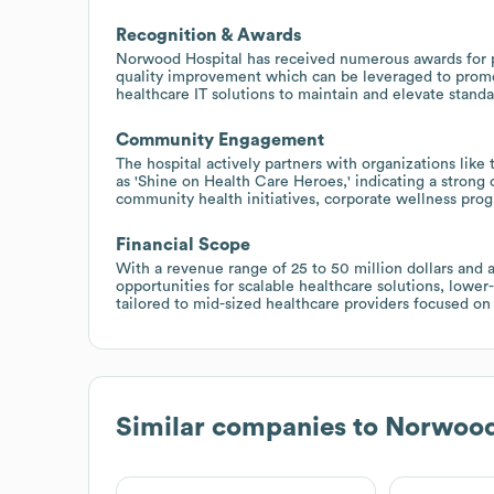
Recognition & Awards
Norwood Hospital has received numerous awards for pat
quality improvement which can be leveraged to promot
healthcare IT solutions to maintain and elevate standa
Community Engagement
The hospital actively partners with organizations li
as 'Shine on Health Care Heroes,' indicating a stron
community health initiatives, corporate wellness prog
Financial Scope
With a revenue range of 25 to 50 million dollars an
opportunities for scalable healthcare solutions, lowe
tailored to mid-sized healthcare providers focused on 
Similar companies to
Norwood