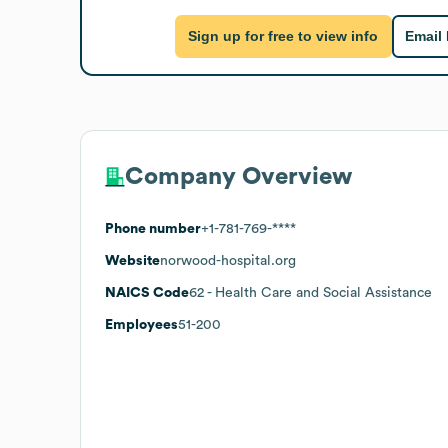
Sign up for free to view info
Email
Company Overview
Phone number
+1-781-769-****
Website
norwood-hospital.org
NAICS Code
62
- Health Care and Social Assistance
Employees
51-200