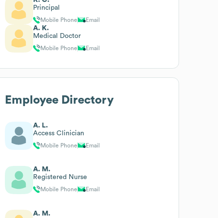
Principal
Mobile Phone
Email
A. K.
Medical Doctor
Mobile Phone
Email
Employee Directory
A. L.
Access Clinician
Mobile Phone
Email
A. M.
Registered Nurse
Mobile Phone
Email
A. M.