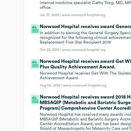
internal medicine specialist Cathy Tong, MD, M
office.
Jan 27, 2020 |
www.norwood-hospital.org
Norwood Hospital receives award Genera
In addition to earning the General Surgery Spec
recognized for the following clinical achievement
Replacement Five-Star Recipient 2019
Oct 23, 2019 |
www.norwood-hospital.org
Norwood Hospital receives award Get Wit
Plus Quality Achievement Award.
Norwood Hospital receives Get With The Guidelin
Achievement Award.
Aug 05, 2019 |
www.norwood-hospital.org
Norwood Hospital receives award 2018 H
MBSAQIP (Metabolic and Bariatric Surge
Program) Comprehensive Center Accredi
Norwood Hospital has received many awards incl
MBSAQIP (Metabolic and Bariatric Surgery Accr
Center Accreditation Award, and has been design
Shield of Massachusetts for Maternity Care and