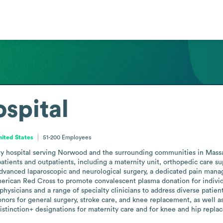
spital
ited States
51-200
Employees
 hospital serving Norwood and the surrounding communities in Massach
npatients and outpatients, including a maternity unit, orthopedic care s
dvanced laparoscopic and neurological surgery, a dedicated pain manage
merican Red Cross to promote convalescent plasma donation for individ
physicians and a range of specialty clinicians to address diverse patie
onors for general surgery, stroke care, and knee replacement, as well as
tinction+ designations for maternity care and for knee and hip repla