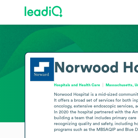
Norwood Ho
Hospitals and Health Care
Massachusetts, Un
Norwood Hospital is a mid-sized community
It offers a broad set of services for both i
oncology, extensive endoscopic services, a
In 2020 the hospital partnered with the A
building a team that includes primary care 
recognizing quality and safety, including h
programs such as the MBSAQIP and Blue Dis