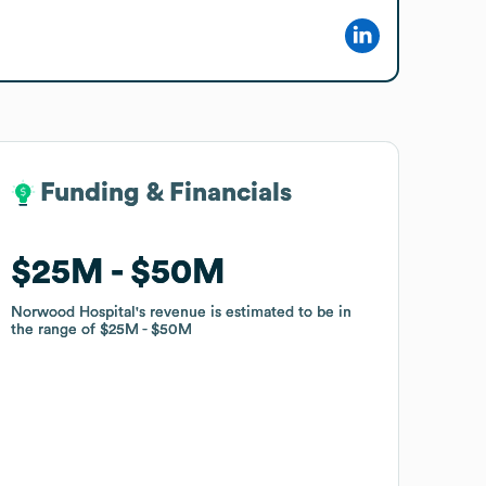
Funding & Financials
Funding & Financials
$25M
$25M
$50M
$50M
Norwood Hospital
Norwood Hospital
's revenue is estimated to be in
's revenue is estimated to be in
the range of
the range of
$25M
$25M
$50M
$50M