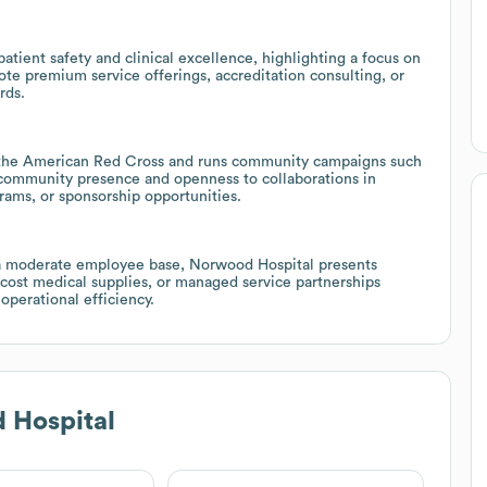
ient safety and clinical excellence, highlighting a focus on
e premium service offerings, accreditation consulting, or
rds.
ke the American Red Cross and runs community campaigns such
g community presence and openness to collaborations in
rams, or sponsorship opportunities.
d a moderate employee base, Norwood Hospital presents
r-cost medical supplies, or managed service partnerships
operational efficiency.
 Hospital