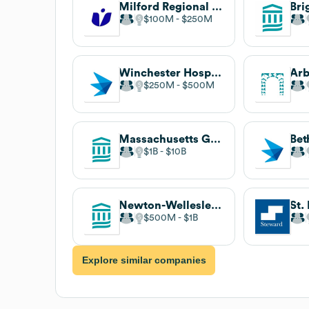
Milford Regional Medical Center
$100M
$250M
Winchester Hospital
Arb
$250M
$500M
Massachusetts General Hospital
$1B
$10B
Newton-Wellesley Hospital
$500M
$1B
Explore similar companies