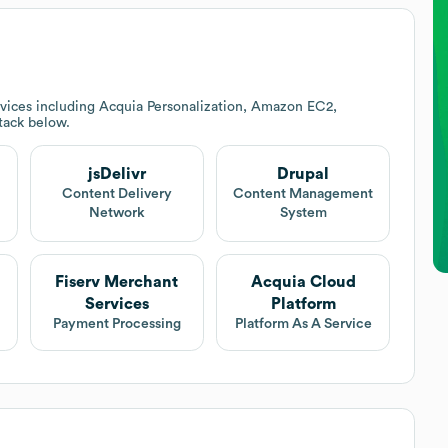
vices including Acquia Personalization, Amazon EC2,
stack below.
jsDelivr
Drupal
Content Delivery
Content Management
Network
System
Fiserv Merchant
Acquia Cloud
Services
Platform
Payment Processing
Platform As A Service