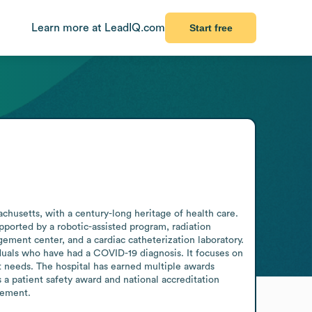
Learn more at LeadIQ.com
Start free
usetts, with a century-long heritage of health care. 
upported by a robotic-assisted program, radiation 
ment center, and a cardiac catheterization laboratory. 
uals who have had a COVID-19 diagnosis. It focuses on 
nt needs. The hospital has earned multiple awards 
 a patient safety award and national accreditation 
cement.