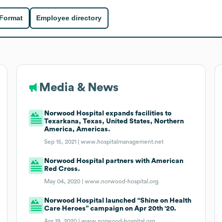
 Format
Employee directory
Media & News
Norwood Hospital expands facilities to
Texarkana, Texas, United States, Northern
America, Americas.
Sep 15, 2021 |
www.hospitalmanagement.net
Norwood Hospital partners with American
Red Cross.
May 04, 2020 |
www.norwood-hospital.org
Norwood Hospital launched “Shine on Health
Care Heroes” campaign on Apr 20th '20.
Apr 19, 2020 |
www.norwood-hospital.org