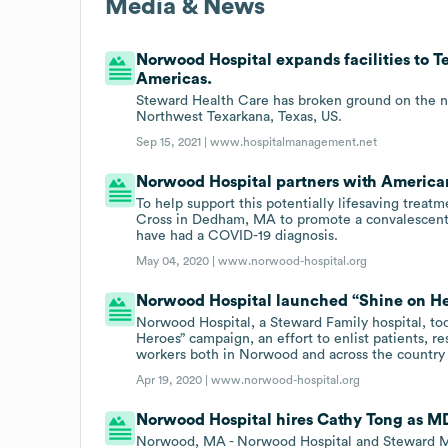
Media & News
Norwood Hospital expands facilities to T
Americas.
Steward Health Care has broken ground on the n
Northwest Texarkana, Texas, US.
Sep 15, 2021 |
www.hospitalmanagement.net
Norwood Hospital partners with America
To help support this potentially lifesaving trea
Cross in Dedham, MA to promote a convalescen
have had a COVID-19 diagnosis.
May 04, 2020 |
www.norwood-hospital.org
Norwood Hospital launched “Shine on He
Norwood Hospital, a Steward Family hospital, to
Heroes” campaign, an effort to enlist patients, re
workers both in Norwood and across the country 
Apr 19, 2020 |
www.norwood-hospital.org
Norwood Hospital hires Cathy Tong as M
Norwood, MA - Norwood Hospital and Steward Me