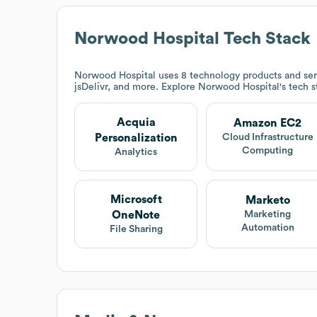
Norwood Hospital
Tech Stack
Norwood Hospital
uses 8 technology products and ser
jsDelivr, and more. Explore
Norwood Hospital
's tech 
Acquia
Amazon EC2
Personalization
Cloud Infrastructure
Computing
Analytics
Microsoft
Marketo
OneNote
Marketing
Automation
File Sharing