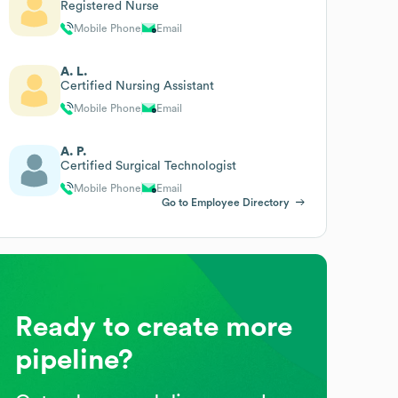
Registered Nurse
Mobile Phone
Email
A. L.
Certified Nursing Assistant
Mobile Phone
Email
A. P.
Certified Surgical Technologist
Mobile Phone
Email
Go to Employee Directory
Ready to create more
pipeline?