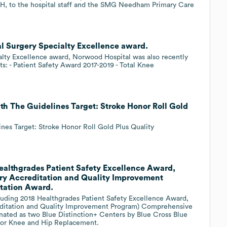
PH, to the hospital staff and the SMG Needham Primary Care
l Surgery Specialty Excellence award.
ialty Excellence award, Norwood Hospital was also recently
s: - Patient Safety Award 2017-2019 - Total Knee
h The Guidelines Target: Stroke Honor Roll Gold
es Target: Stroke Honor Roll Gold Plus Quality
ealthgrades Patient Safety Excellence Award,
ry Accreditation and Quality Improvement
tation Award.
uding 2018 Healthgrades Patient Safety Excellence Award,
editation and Quality Improvement Program) Comprehensive
ated as two Blue Distinction+ Centers by Blue Cross Blue
 for Knee and Hip Replacement.