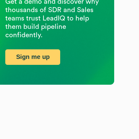
Get a demo and discover why
thousands of SDR and Sales
teams trust LeadIQ to help
them build pipeline
confidently.
Sign me up