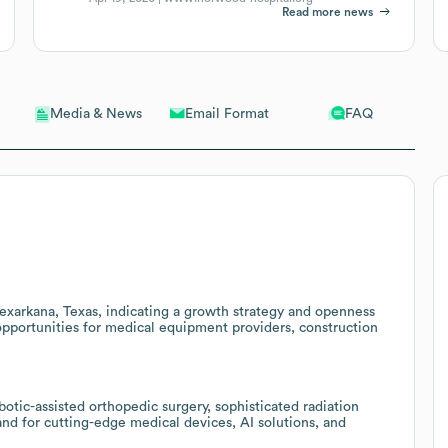
Read more news
Email Format
FAQ
Media & News
Texarkana, Texas, indicating a growth strategy and openness
 opportunities for medical equipment providers, construction
botic-assisted orthopedic surgery, sophisticated radiation
nd for cutting-edge medical devices, AI solutions, and