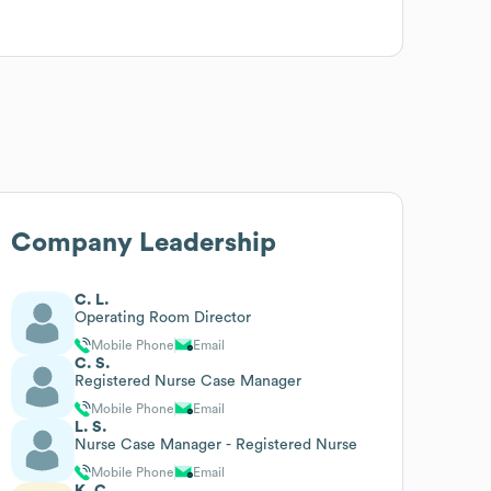
Company Leadership
C. L.
Operating Room Director
Mobile Phone
Email
C. S.
Registered Nurse Case Manager
Mobile Phone
Email
L. S.
Nurse Case Manager - Registered Nurse
Mobile Phone
Email
K. C.