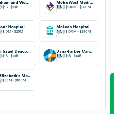
Brigham and Women's Hospital
MetroWest Medical Center
$1B
$10B
$100M
$250M
our Hospital
McLean Hospital
$10M
$25M
$100M
$250M
Beth Israel Deaconess Medical Center
Dana-Farber Cancer Institute
$1B
$10B
$1B
$10B
St. Elizabeth's Medical Center
$50M
$100M