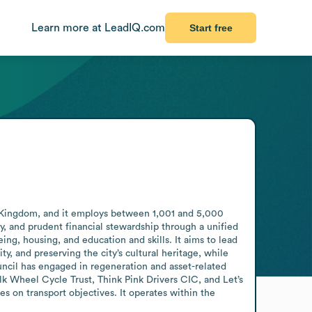
Learn more at LeadIQ.com
Start free
 Kingdom, and it employs between 1,001 and 5,000 
 and prudent financial stewardship through a unified 
ng, housing, and education and skills. It aims to lead 
, and preserving the city’s cultural heritage, while 
uncil has engaged in regeneration and asset-related 
k Wheel Cycle Trust, Think Pink Drivers CIC, and Let’s 
s on transport objectives. It operates within the 