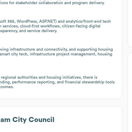
tions for stakeholder collaboration and program delivery.
osoft 365, WordPress, ASP.NET) and analytics/front-end tech
 services, cloud-first workflows, citizen-facing digital
nsparency, and service delivery.
oving infrastructure and connectivity, and supporting housing
in smart city tech, infrastructure project management, housing
egional authorities and housing initiatives, there is
funding, performance reporting, and financial stewardship tools
tcomes.
am City Council