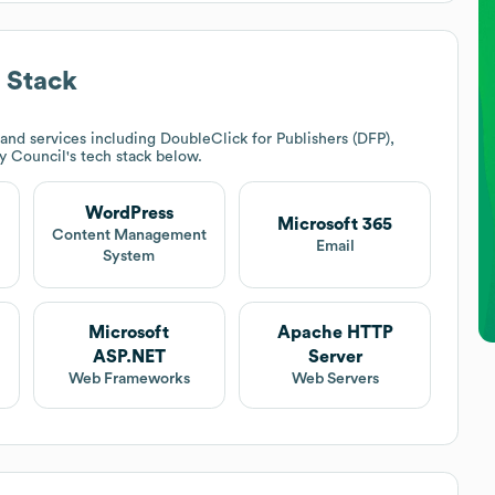
 Stack
nd services including DoubleClick for Publishers (DFP),
y Council
's tech stack below.
WordPress
Microsoft 365
Content Management
Email
System
Microsoft
Apache HTTP
ASP.NET
Server
Web Frameworks
Web Servers