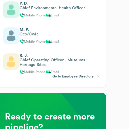
P. D.
Chief Environmental Health Officer
Mobile Phone
Email
M. P.
Cco/Cwl3
Mobile Phone
Email
R. J.
Chief Operating Officer - Museums
Heritage Sites
Mobile Phone
Email
Go to Employee Directory
Ready to create more
pipeline?