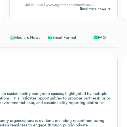
Jul 14, 2026 |
www.mynottinghamnews.co.uk
Read more news
Email Format
FAQ
Media & News
on sustainability and green spaces, highlighted by multiple
ions. This indicates opportunities to propose partnerships or
environmental data, and sustainability reporting platforms.
nity organizations is evident, including recent mentoring
ests a readiness to engage through public-private