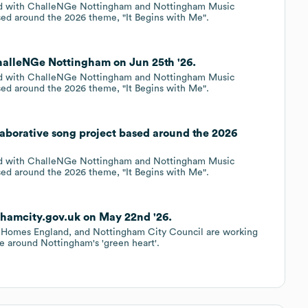
red with ChalleNGe Nottingham and Nottingham Music
ased around the 2026 theme, "It Begins with Me".
halleNGe Nottingham on Jun 25th '26.
red with ChalleNGe Nottingham and Nottingham Music
ased around the 2026 theme, "It Begins with Me".
laborative song project based around the 2026
red with ChalleNGe Nottingham and Nottingham Music
ased around the 2026 theme, "It Begins with Me".
ghamcity.gov.uk on May 22nd '26.
 Homes England, and Nottingham City Council are working
me around Nottingham's 'green heart'.