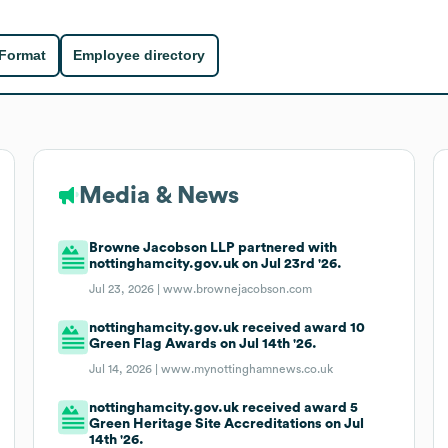
 Format
Employee directory
Media & News
Browne Jacobson LLP partnered with
nottinghamcity.gov.uk on Jul 23rd '26.
Jul 23, 2026 |
www.brownejacobson.com
nottinghamcity.gov.uk received award 10
Green Flag Awards on Jul 14th '26.
Jul 14, 2026 |
www.mynottinghamnews.co.uk
nottinghamcity.gov.uk received award 5
Green Heritage Site Accreditations on Jul
14th '26.