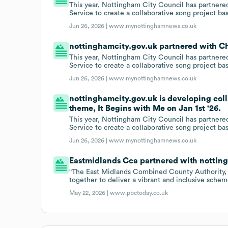
This year, Nottingham City Council has partne
Service to create a collaborative song project b
Jun 26, 2026 |
www.mynottinghamnews.co.uk
nottinghamcity.gov.uk partnered with C
This year, Nottingham City Council has partne
Service to create a collaborative song project b
Jun 26, 2026 |
www.mynottinghamnews.co.uk
nottinghamcity.gov.uk is developing col
theme, It Begins with Me on Jan 1st '26.
This year, Nottingham City Council has partne
Service to create a collaborative song project b
Jun 26, 2026 |
www.mynottinghamnews.co.uk
Eastmidlands Cca partnered with nottin
"The East Midlands Combined County Authority,
together to deliver a vibrant and inclusive sche
May 22, 2026 |
www.pbctoday.co.uk