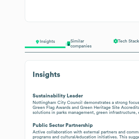
Similar
Tech Stack
Insights
companies
Insights
Sustainability Leader
Nottingham City Council demonstrates a strong focus 
Green Flag Awards and Green Heritage Site Accreditat
solutions in parks management, green infrastructure, 
Public Sector Partnership
Active collaboration with external partners and commu
programs and cultural/education initiatives. This sugg