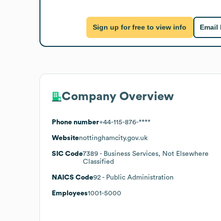
Sign up for free to view info
Email
Company Overview
Phone number
+44-115-876-****
Website
nottinghamcity.gov.uk
SIC Code
7389
- Business Services, Not Elsewhere
Classified
NAICS Code
92
- Public Administration
Employees
1001-5000