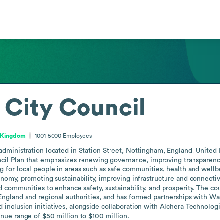
City Council
d Kingdom
1001-5000
Employees
dministration located in Station Street, Nottingham, England, United
cil Plan that emphasizes renewing governance, improving transparency,
g for local people in areas such as safe communities, health and wellbei
omy, promoting sustainability, improving infrastructure and connectivity
d communities to enhance safety, sustainability, and prosperity. The co
England and regional authorities, and has formed partnerships with Wal
 inclusion initiatives, alongside collaboration with Alchera Technologie
nue range of $50 million to $100 million.