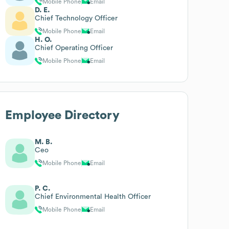
Mobile Phone
Email
D. E.
Chief Technology Officer
Mobile Phone
Email
H. O.
Chief Operating Officer
Mobile Phone
Email
Employee Directory
M. B.
Ceo
Mobile Phone
Email
P. C.
Chief Environmental Health Officer
Mobile Phone
Email