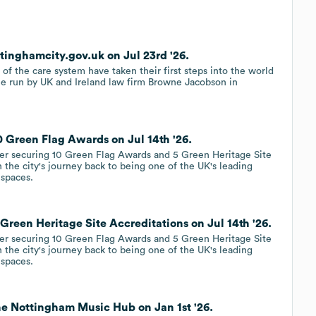
inghamcity.gov.uk on Jul 23rd '26.
 of the care system have taken their first steps into the world
e run by UK and Ireland law firm Browne Jacobson in
 Green Flag Awards on Jul 14th '26.
ter securing 10 Green Flag Awards and 5 Green Heritage Site
n the city's journey back to being one of the UK's leading
 spaces.
reen Heritage Site Accreditations on Jul 14th '26.
ter securing 10 Green Flag Awards and 5 Green Heritage Site
n the city's journey back to being one of the UK's leading
 spaces.
e Nottingham Music Hub on Jan 1st '26.