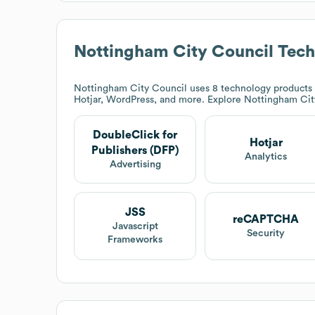
Nottingham City Council
Tech
Nottingham City Council
uses 8 technology products a
Hotjar, WordPress, and more. Explore
Nottingham Cit
DoubleClick for
Hotjar
Publishers (DFP)
Analytics
Advertising
JSS
reCAPTCHA
Javascript
Security
Frameworks