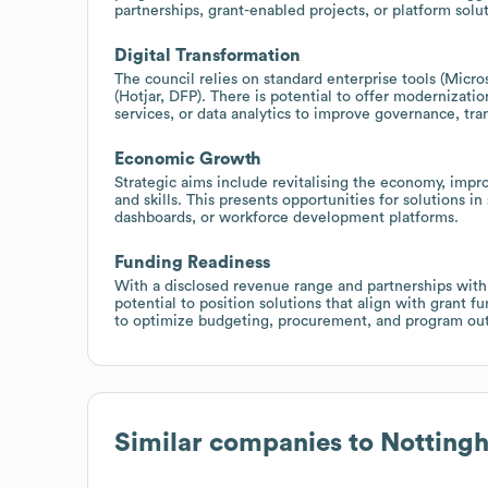
partnerships, grant-enabled projects, or platform solu
Digital Transformation
The council relies on standard enterprise tools (Micr
(Hotjar, DFP). There is potential to offer modernization
services, or data analytics to improve governance, tra
Economic Growth
Strategic aims include revitalising the economy, impr
and skills. This presents opportunities for solutions 
dashboards, or workforce development platforms.
Funding Readiness
With a disclosed revenue range and partnerships with r
potential to position solutions that align with grant 
to optimize budgeting, procurement, and program ou
Similar companies to
Nottingh