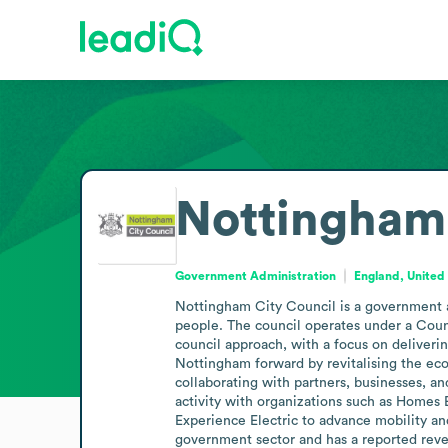
Nottingham 
Government Administration
England, Unite
Nottingham City Council is a government a
people. The council operates under a Coun
council approach, with a focus on deliverin
Nottingham forward by revitalising the econ
collaborating with partners, businesses, an
activity with organizations such as Homes 
Experience Electric to advance mobility and
government sector and has a reported reve