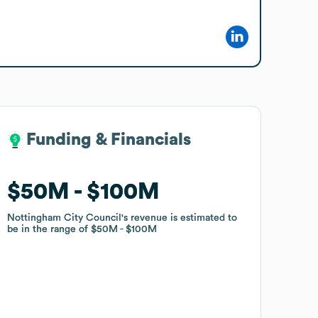
Funding & Financials
Funding & Financials
$50M
$50M
$100M
$100M
Nottingham City Council
Nottingham City Council
's revenue is estimated to
's revenue is estimated to
be in the range of
be in the range of
$50M
$50M
$100M
$100M