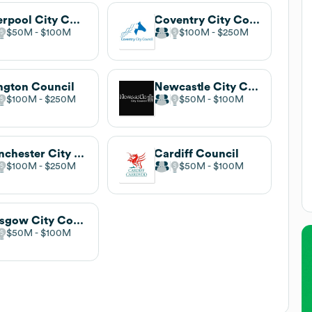
Liverpool City Council
Coventry City Council
$50M
$100M
$100M
$250M
ington Council
Newcastle City Council
$100M
$250M
$50M
$100M
Manchester City Council
Cardiff Council
$100M
$250M
$50M
$100M
Glasgow City Council
$50M
$100M