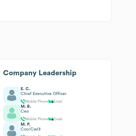
Company Leadership
E. C.
Chief Executive Officer
Mobile Phone
Email
M. B.
Ceo
Mobile Phone
Email
M. P.
Cco/Cwl3