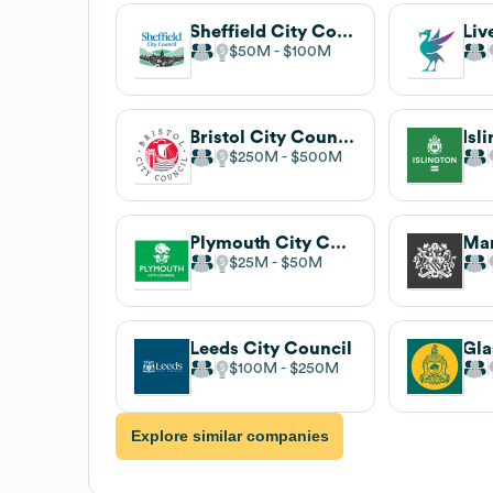
Sheffield City Council
$50M
$100M
Bristol City Council
Isl
$250M
$500M
Plymouth City Council
$25M
$50M
Leeds City Council
$100M
$250M
Explore similar companies