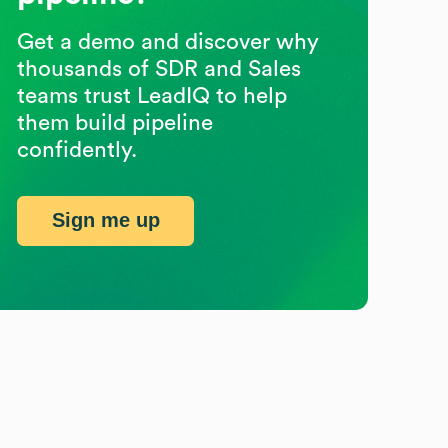
Get a demo and discover why
thousands of SDR and Sales
teams trust LeadIQ to help
them build pipeline
confidently.
Sign me up