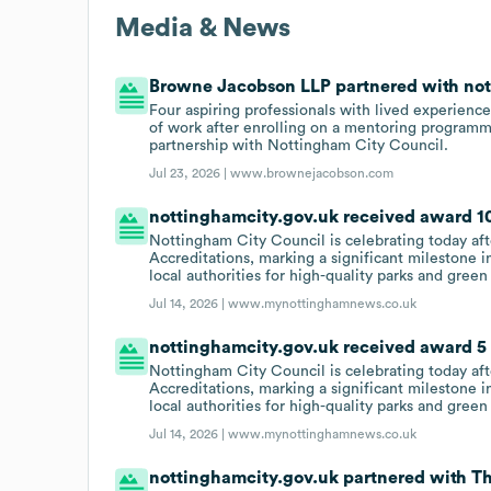
Media & News
Browne Jacobson LLP partnered with nott
Four aspiring professionals with lived experience
of work after enrolling on a mentoring programm
partnership with Nottingham City Council.
Jul 23, 2026 |
www.brownejacobson.com
nottinghamcity.gov.uk received award 10
Nottingham City Council is celebrating today af
Accreditations, marking a significant milestone i
local authorities for high-quality parks and green
Jul 14, 2026 |
www.mynottinghamnews.co.uk
nottinghamcity.gov.uk received award 5 G
Nottingham City Council is celebrating today af
Accreditations, marking a significant milestone i
local authorities for high-quality parks and green
Jul 14, 2026 |
www.mynottinghamnews.co.uk
nottinghamcity.gov.uk partnered with Th