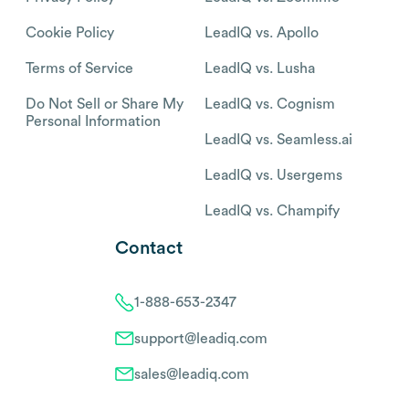
Cookie Policy
LeadIQ vs. Apollo
Terms of Service
LeadIQ vs. Lusha
Do Not Sell or Share My
LeadIQ vs. Cognism
Personal Information
LeadIQ vs. Seamless.ai
LeadIQ vs. Usergems
LeadIQ vs. Champify
Contact
1-888-653-2347
support@leadiq.com
sales@leadiq.com