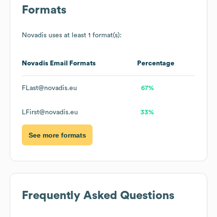
Formats
Novadis
uses at least 1 format(s):
Novadis
Email Formats
Percentage
FLast@novadis.eu
67%
LFirst@novadis.eu
33%
See more formats
Frequently Asked Questions