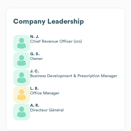
Company Leadership
N. J.
Chief Revenue Officer (cro)
G. S.
Owner
J. C.
Business Development & Prescription Manager
L. B.
Office Manager
A. R.
Directeur Général