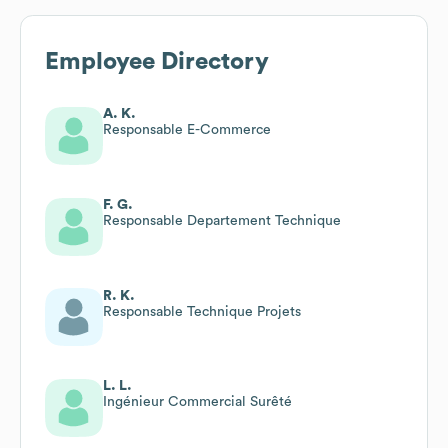
Employee Directory
A. K.
Responsable E-Commerce
F. G.
Responsable Departement Technique
R. K.
Responsable Technique Projets
L. L.
Ingénieur Commercial Surêté