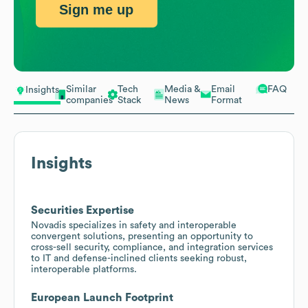
Sign me up
Similar
Tech
Media &
Email
FAQ
Insights
companies
Stack
News
Format
Insights
Securities Expertise
Novadis specializes in safety and interoperable
convergent solutions, presenting an opportunity to
cross-sell security, compliance, and integration services
to IT and defense-inclined clients seeking robust,
interoperable platforms.
European Launch Footprint