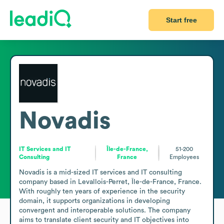
Start free
Novadis
IT Services and IT
Île-de-France,
51-200
Consulting
France
Employees
Novadis is a mid-sized IT services and IT consulting 
company based in Levallois-Perret, Île-de-France, France. 
With roughly ten years of experience in the security 
domain, it supports organizations in developing 
convergent and interoperable solutions. The company 
aims to translate client security and IT objectives into 