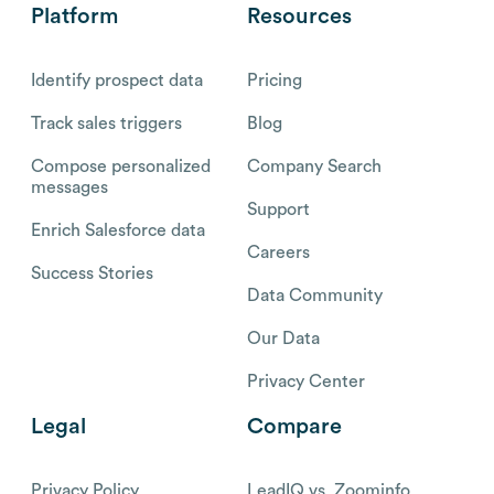
Platform
Resources
Identify prospect data
Pricing
Track sales triggers
Blog
Compose personalized
Company Search
messages
Support
Enrich Salesforce data
Careers
Success Stories
Data Community
Our Data
Privacy Center
Legal
Compare
Privacy Policy
LeadIQ vs. Zoominfo