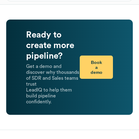
Ready to
create more
pipeline?
Book
Get a demo and
a
demo
discover why thousands
of SDR and Sales teams
trust
LeadIQ to help them
build pipeline
confidently.