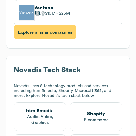
Ventana
$10M
$25M
Explore similar companies
Novadis
Tech Stack
Novadis
uses 8 technology products and services
including html5media, Shopify, Microsoft 365, and
more. Explore
Novadis
's tech stack below.
html5media
Shopify
Audio, Video,
E-commerce
Graphics