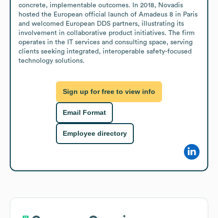
concrete, implementable outcomes. In 2018, Novadis 
hosted the European official launch of Amadeus 8 in Paris 
and welcomed European DDS partners, illustrating its 
involvement in collaborative product initiatives. The firm 
operates in the IT services and consulting space, serving 
clients seeking integrated, interoperable safety-focused 
technology solutions.
Sign up for free to view info
Email Format
Employee directory