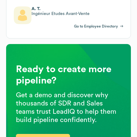
A. T.
Ingénieur Etudes Avant-Vente
Go to Employee Directory
Ready to create more
pipeline?
Get a demo and discover why
thousands of SDR and Sales
teams trust LeadIQ to help them
build pipeline confidently.