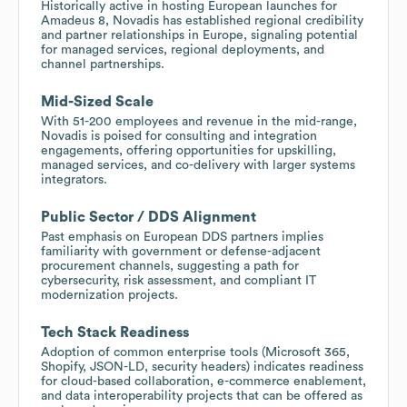
Historically active in hosting European launches for
Amadeus 8, Novadis has established regional credibility
and partner relationships in Europe, signaling potential
for managed services, regional deployments, and
channel partnerships.
Mid-Sized Scale
With 51-200 employees and revenue in the mid-range,
Novadis is poised for consulting and integration
engagements, offering opportunities for upskilling,
managed services, and co-delivery with larger systems
integrators.
Public Sector / DDS Alignment
Past emphasis on European DDS partners implies
familiarity with government or defense-adjacent
procurement channels, suggesting a path for
cybersecurity, risk assessment, and compliant IT
modernization projects.
Tech Stack Readiness
Adoption of common enterprise tools (Microsoft 365,
Shopify, JSON-LD, security headers) indicates readiness
for cloud-based collaboration, e-commerce enablement,
and data interoperability projects that can be offered as