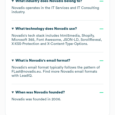
What industry does
Novadis
belong to?
Novadis
operates in the
IT Services and IT Consulting
industry.
What technology does
Novadis
use?
Novadis
's tech stack includes
html5media
Shopify
Microsoft 365
Font Awesome
JSON-LD
ScrollReveal
X-XSS-Protection
X-Content-Type-Options
.
What is
Novadis
's email format?
Novadis
's email format typically follows the pattern of
FLast@novadis.eu.
Find more
Novadis
email formats
with LeadIQ.
When was
Novadis
founded?
Novadis
was founded in
2006
.