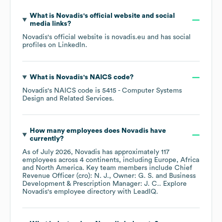
What is
Novadis
's official website and social
media links?
Novadis
's official website is
novadis.eu
and has social
profiles on
LinkedIn
.
What is
Novadis
's
NAICS code
?
Novadis
's
NAICS code is
5415
- Computer Systems
Design and Related Services
.
How many employees does
Novadis
have
currently?
As of
July 2026
,
Novadis
has approximately
117
employees across
4 continents, including
Europe
Africa
North America
. Key team members include
Chief
Revenue Officer (cro): N. J.
Owner: G. S.
Business
Development & Prescription Manager: J. C.
. Explore
Novadis
's employee directory
with LeadIQ.