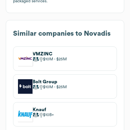
packaged services.
Similar companies to
Novadis
VMZINC
$10M
$25M
Bolt Group
$10M
$25M
Knauf
$10B