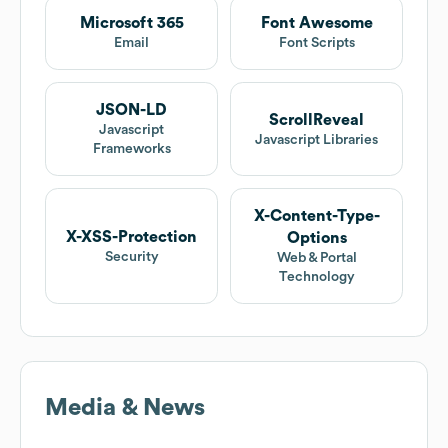
Microsoft 365
Font Awesome
Email
Font Scripts
JSON-LD
ScrollReveal
Javascript
Javascript Libraries
Frameworks
X-Content-Type-
X-XSS-Protection
Options
Security
Web & Portal
Technology
Media & News