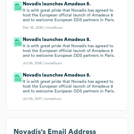
Novadis launches Amadeus 8.
It is with great pride that Novadis has agreed to
host the European official launch of Amadeus 8
and to welcome European DDS partners in Paris.
Dec 18, 2018 |
novadis.eu
Novadis launches Amadeus 8.
It is with great pride that Novadis has agreed to
host the European official launch of Amadeus 8
and to welcome European DDS partners in Paris.
Jul 06, 2018 |
novadis.eu
Novadis launches Amadeus 8.
It is with great pride that Novadis has agreed to
host the European official launch of Amadeus 8
and to welcome European DDS partners in Paris.
Jul 09, 2017 |
novadis.eu
Novadis
's Email Address