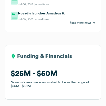
Jul 06, 2018 |
novadis.eu
Novadis launches Amadeus 8.
Jul 09, 2017 |
novadis.eu
Read more news
Funding & Financials
Funding & Financials
$25M
$25M
$50M
$50M
Novadis
Novadis
's revenue is estimated to be in the range of
's revenue is estimated to be in the range of
$25M
$25M
$50M
$50M