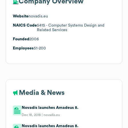
Company Overview
Website
novadis.eu
NAICS Code
5415
- Computer Systems Design and
Related Services
Founded
2006
Employees
51-200
Media & News
Novadis launches Amadeus 8.
Dec 18, 2018 |
novadis.eu
Novadis launches Amadeus 8.