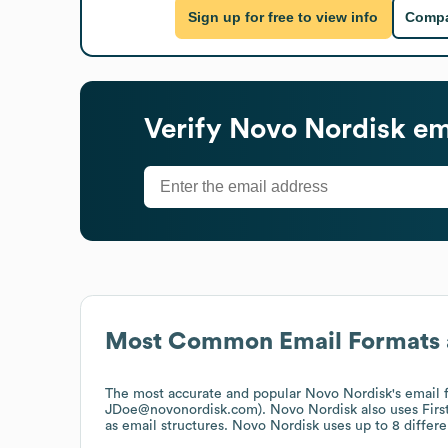
Sign up for free to view info
Compa
Verify
Novo Nordisk
em
Most Common Email Formats 
The most accurate and popular
Novo Nordisk
's email
JDoe@novonordisk.com).
Novo Nordisk
also uses
Fir
as email structures.
Novo Nordisk
uses up to 8 differe