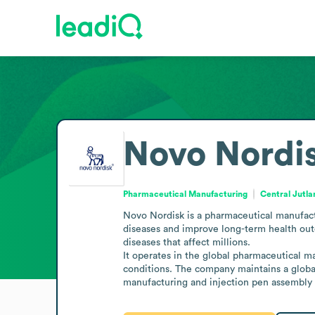
Novo Nordi
Pharmaceutical Manufacturing
Central Jutl
Novo Nordisk is a pharmaceutical manufactu
diseases and improve long-term health outc
diseases that affect millions.

It operates in the global pharmaceutical m
conditions. The company maintains a global
manufacturing and injection pen assembly 