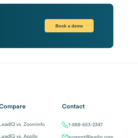
Book a demo
Compare
Contact
LeadIQ vs. Zoominfo
1-888-653-2347
LeadIQ vs. Apollo
support@leadiq.com