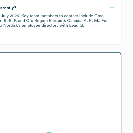
rrently?
f
July 2026
.
Key team members to contact include
Cmo
 R. R. P.
Cfo Region Europe & Canada: A. R. M.
. For
o Nordisk
's employee directory
with LeadIQ.