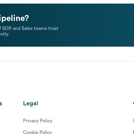
ipeline?
 SDR and Sales teams trust
ntly.
s
Legal
Privacy Policy
Cookie Policy