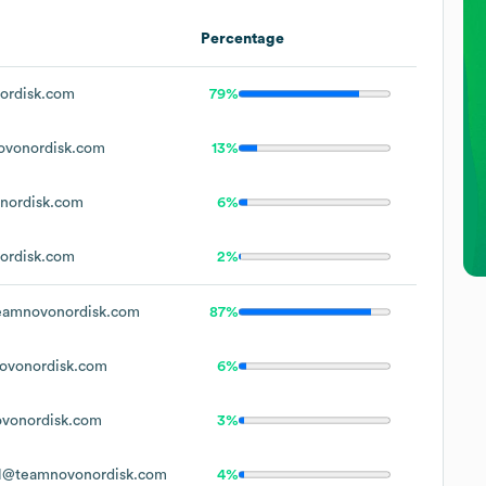
Percentage
ordisk.com
79%
vonordisk.com
13%
nordisk.com
6%
ordisk.com
2%
amnovonordisk.com
87%
vonordisk.com
6%
vonordisk.com
3%
l@teamnovonordisk.com
4%