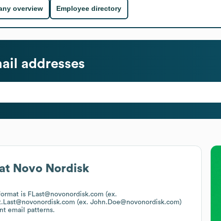
ny overview
Employee directory
ail addresses
at
Novo Nordisk
 format is FLast@novonordisk.com (ex.
st.Last@novonordisk.com (ex. John.Doe@novonordisk.com)
nt email patterns.