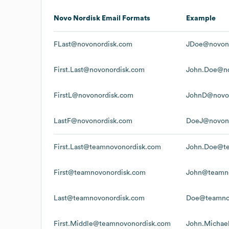
Novo Nordisk
Email Formats
Example
FLast@novonordisk.com
JDoe@novon
First.Last@novonordisk.com
John.Doe@no
FirstL@novonordisk.com
JohnD@novo
LastF@novonordisk.com
DoeJ@novon
First.Last@teamnovonordisk.com
John.Doe@te
First@teamnovonordisk.com
John@teamno
Last@teamnovonordisk.com
Doe@teamno
First.Middle@teamnovonordisk.com
John.Michae