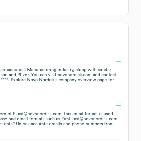
armaceutical Manufacturing
industry
, along with similar
nson
Pfizer
. You can visit
novonordisk.com
contact
****
. Explore
Novo Nordisk
's company overview page
for
ttern of FLast@novonordisk.com; this email format is used
base had email formats such as
First.Last@novonordisk.com
ct data? Unlock accurate emails and phone numbers from