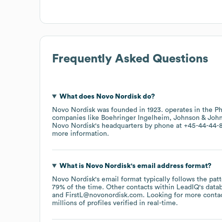
Frequently Asked Questions
What does
Novo Nordisk
do?
Novo Nordisk
was founded in
1923
.
operates in the
Ph
companies like
Boehringer Ingelheim
Johnson & Joh
Novo Nordisk
's headquarters by phone at
+45-44-44-8
more information.
What is
Novo Nordisk
's email address format?
Novo Nordisk
's email format typically follows the pa
79% of the time.
Other contacts within LeadIQ's data
FirstL@novonordisk.com
.
Looking for more conta
millions of profiles verified in real-time.