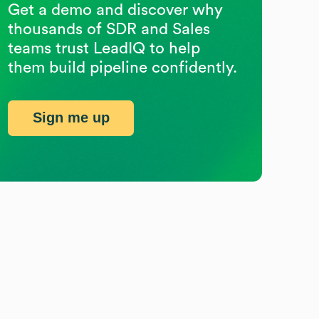
Get a demo and discover why
thousands of SDR and Sales
teams trust LeadIQ to help
them build pipeline confidently.
Sign me up