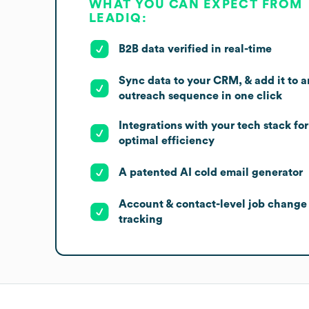
WHAT YOU CAN EXPECT FROM
LEADIQ:
B2B data verified in real-time
Sync data to your CRM, & add it to a
outreach sequence in one click
Integrations with your tech stack for
optimal efficiency
A patented AI cold email generator
Account & contact-level job change
tracking