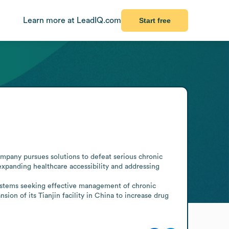
Learn more at LeadIQ.com
Start free
pany pursues solutions to defeat serious chronic 
xpanding healthcare accessibility and addressing 
systems seeking effective management of chronic 
n of its Tianjin facility in China to increase drug 