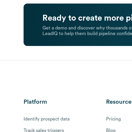
Ready to create more p
Get a demo and discover why thousands of
LeadIQ to help them build pipeline confide
Platform
Resource
Identify prospect data
Pricing
Track sales triggers
Blog