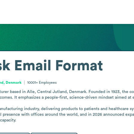
sk
Email Format
and, Denmark
10001+
Employees
rer based in Alle, Central Jutland, Denmark. Founded in 1923, the com
omes. It emphasizes a people-first, science-driven mindset aimed at e
anufacturing industry, delivering products to patients and healthcare 
 presence with offices around the world, and in 2026 announced expansio
capacity.