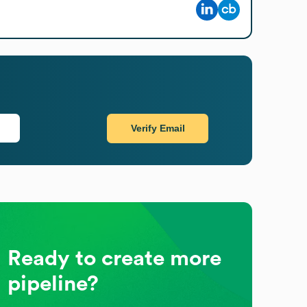
Verify Email
Ready to create more
pipeline?