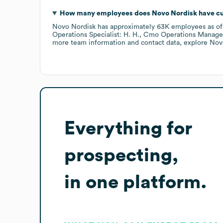
How many employees does
Novo Nordisk
have cu
Novo Nordisk
has approximately
63K
employees
as o
Operations Specialist: H. H.
Cmo Operations Manager:
more team information and contact data, explore
Nov
Everything for
prospecting,
in one platform.