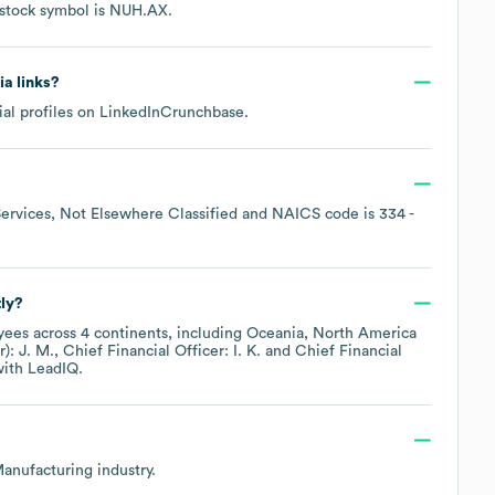
 stock symbol is
NUH.AX
.
ia links?
al profiles on
LinkedIn
Crunchbase
.
ervices, Not Elsewhere Classified
NAICS code is
334
-
ly?
ees across
4 continents, including
Oceania
North America
): J. M.
Chief Financial Officer: I. K.
Chief Financial
ith LeadIQ.
Manufacturing
industry.