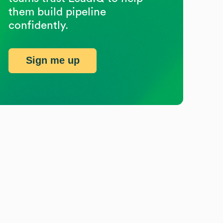
them build pipeline
confidently.
Sign me up