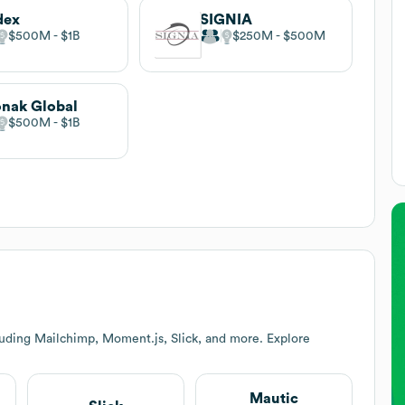
dex
SIGNIA
$500M
$1B
$250M
$500M
nak Global
$500M
$1B
luding Mailchimp, Moment.js, Slick, and more. Explore
Mautic