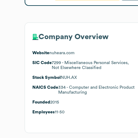
Company Overview
Website
nuheara.com
SIC Code
7299
- Miscellaneous Personal Services,
Not Elsewhere Classified
Stock Symbol
NUH.AX
NAICS Code
334
- Computer and Electronic Product
Manufacturing
Founded
2015
Employees
11-50