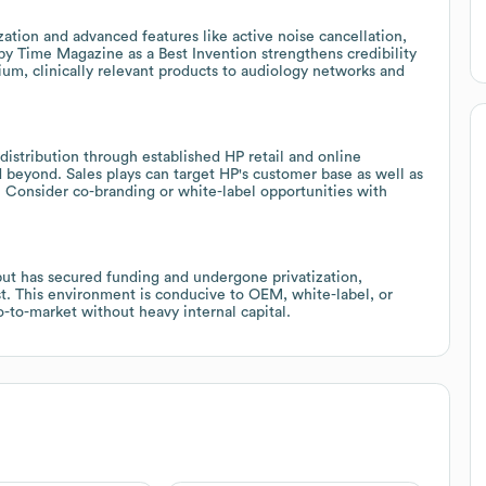
ation and advanced features like active noise cancellation,
 by Time Magazine as a Best Invention strengthens credibility
mium, clinically relevant products to audiology networks and
stribution through established HP retail and online
 beyond. Sales plays can target HP's customer base as well as
s. Consider co-branding or white-label opportunities with
t has secured funding and undergone privatization,
est. This environment is conducive to OEM, white-label, or
o-to-market without heavy internal capital.