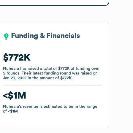
Funding & Financials
Funding & Financials
$772K
$772K
Nuheara
Nuheara
has raised a total of
has raised a total of
$772K
$772K
of funding
of funding
over
over
5
5
rounds
rounds
.
.
Their latest funding round was raised on
Their latest funding round was raised on
Jan 23, 2022
Jan 23, 2022
in the amount of
in the amount of
$772K
$772K
.
.
$1M
$1M
Nuheara
Nuheara
's revenue is estimated to be in the range
's revenue is estimated to be in the range
of
of
$1M
$1M