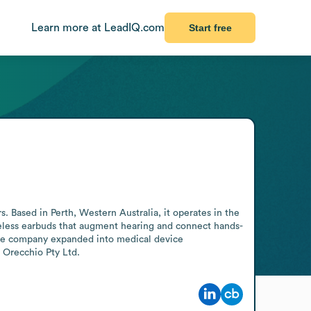
Learn more at LeadIQ.com
Start free
Based in Perth, Western Australia, it operates in the 
reless earbuds that augment hearing and connect hands-
The company expanded into medical device 
 Orecchio Pty Ltd.