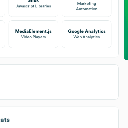
Slick
Marketing
Javascript Libraries
Automation
MediaElement.js
Google Analytics
Video Players
Web Analytics
ats