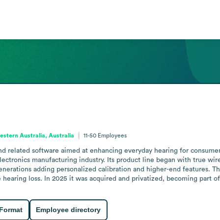
stern Australia, Australia
11-50
Employees
 related software aimed at enhancing everyday hearing for consumers. 
ectronics manufacturing industry. Its product line began with true wi
generations adding personalized calibration and higher-end features. 
hearing loss. In 2025 it was acquired and privatized, becoming part of
 Format
Employee directory