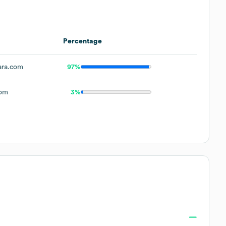
Percentage
ra.com
97%
com
3%