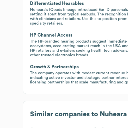
Differentiated Hearables
Nuheara's IQbuds lineage introduced Ear ID personaliz
setting it apart from typical earbuds. The recognition
with clinicians and retailers. Use this to position pre
specialty retailers.
HP Channel Access
The HP-branded hearing products suggest immediate di
ecosystems, accelerating market reach in the USA and
HP retailers and e-tailers seeking health tech add-on
other trusted electronics brands.
Growth & Partnerships
The company operates with modest current revenue bu
indicating active investor and strategic partner inter
licensing partnerships that scale manufacturing and g
Similar companies to
Nuheara