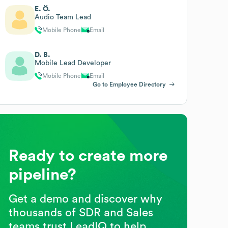
E. Ö.
Audio Team Lead
Mobile Phone
Email
D. B.
Mobile Lead Developer
Mobile Phone
Email
Go to Employee Directory
Ready to create more
pipeline?
Get a demo and discover why
thousands of SDR and Sales
teams trust LeadIQ to help