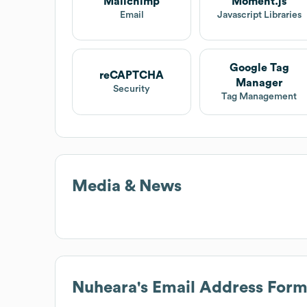
Mailchimp
Moment.js
Email
Javascript Libraries
Google Tag
reCAPTCHA
Manager
Security
Tag Management
Media & News
Nuheara
's Email Address Form