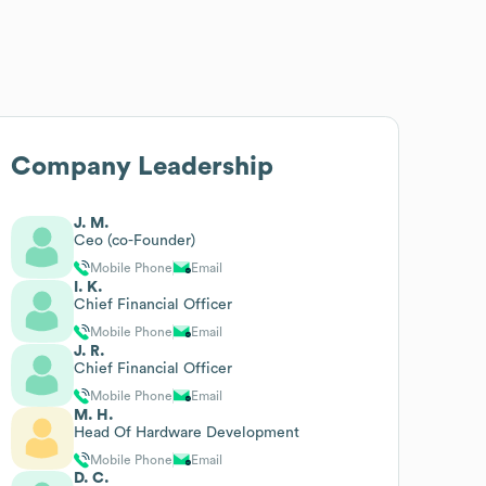
Company Leadership
J. M.
Ceo (co-Founder)
Mobile Phone
Email
I. K.
Chief Financial Officer
Mobile Phone
Email
J. R.
Chief Financial Officer
Mobile Phone
Email
M. H.
Head Of Hardware Development
Mobile Phone
Email
D. C.