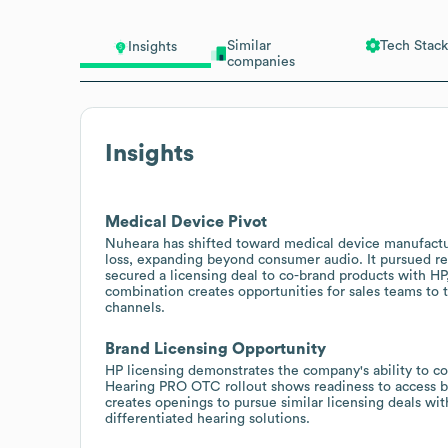
Similar
Tech Stack
Insights
companies
Insights
Medical Device Pivot
Nuheara has shifted toward medical device manufactu
loss, expanding beyond consumer audio. It pursued re
secured a licensing deal to co-brand products with HP,
combination creates opportunities for sales teams to ta
channels.
Brand Licensing Opportunity
HP licensing demonstrates the company's ability to co
Hearing PRO OTC rollout shows readiness to access b
creates openings to pursue similar licensing deals wit
differentiated hearing solutions.