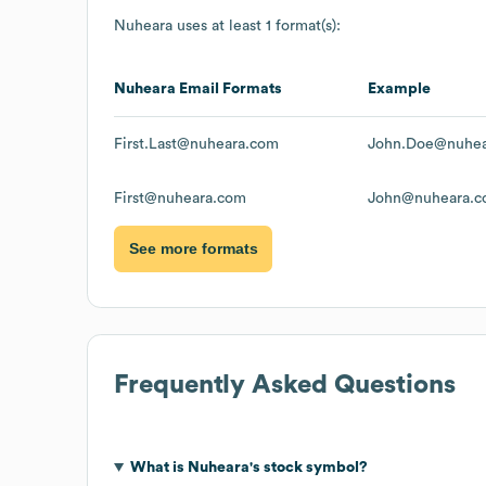
Nuheara
uses at least 1 format(s):
Nuheara
Email Formats
Example
First.Last@nuheara.com
John.Doe@nuhea
First@nuheara.com
John@nuheara.
See more formats
Frequently Asked Questions
What is
Nuheara
's stock symbol?