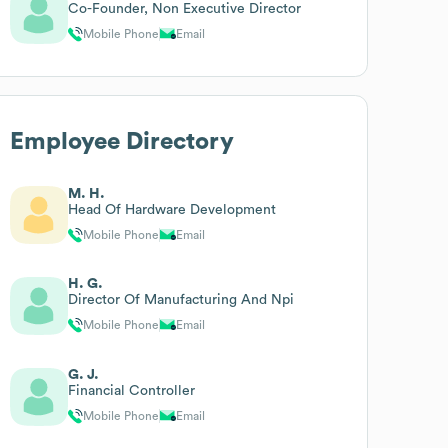
Co-Founder, Non Executive Director
Mobile Phone
Email
Employee Directory
M. H.
Head Of Hardware Development
Mobile Phone
Email
H. G.
Director Of Manufacturing And Npi
Mobile Phone
Email
G. J.
Financial Controller
Mobile Phone
Email