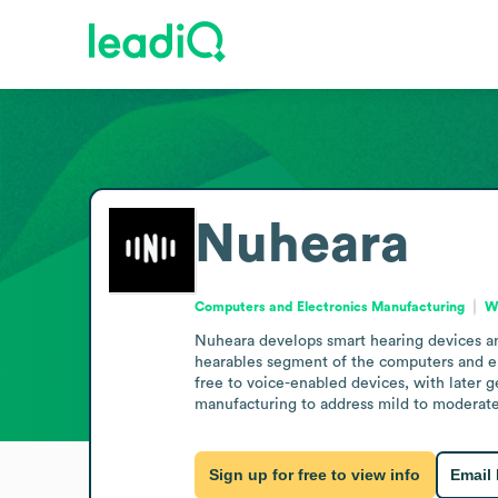
Nuheara
Computers and Electronics Manufacturing
We
Nuheara develops smart hearing devices and
hearables segment of the computers and el
free to voice-enabled devices, with later 
manufacturing to address mild to moderate 
Sign up for free to view info
Email