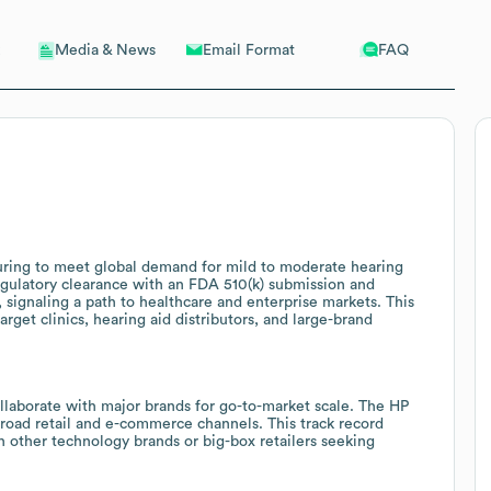
Email Format
FAQ
Media & News
ring to meet global demand for mild to moderate hearing
gulatory clearance with an FDA 510(k) submission and
 signaling a path to healthcare and enterprise markets. This
rget clinics, hearing aid distributors, and large-brand
llaborate with major brands for go-to-market scale. The HP
road retail and e-commerce channels. This track record
h other technology brands or big-box retailers seeking