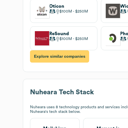
Oticon
Wi
$100M
$250M
ReSound
Pho
$100M
$250M
Explore similar companies
Nuheara
Tech Stack
Nuheara
uses 8 technology products and services inc
Nuheara
's tech stack below.