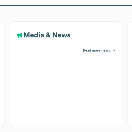
Media & News
Read more news