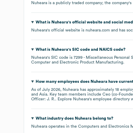
Nuheara
is a publicly traded company; the company's
What is
Nuheara
's official website and social med
Nuheara
's official website is
nuheara.com
and has soci
What is
Nuheara
's
SIC code
NAICS code
?
Nuheara
's
SIC code is
7299
- Miscellaneous Personal S
Computer and Electronic Product Manufacturing
.
How many employees does
Nuheara
have current
As of
July 2026
,
Nuheara
has approximately
18
employ
Asia
. Key team members include
Ceo (co-Founder
Officer: J. R.
. Explore
Nuheara
's employee directory
w
What industry does
Nuheara
belong to?
Nuheara
operates in the
Computers and Electronics 