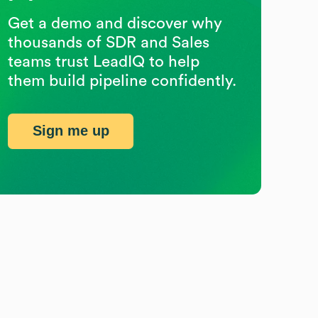
Get a demo and discover why
thousands of SDR and Sales
teams trust LeadIQ to help
them build pipeline confidently.
Sign me up