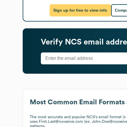
Sign up for free to view info
Compa
Verify
NCS
email addre
Most Common Email Formats 
The most accurate and popular
NCS
's email format 
uses
First.Last@nuvasive.com (ex. John.Doe@nuvasiv
patterns.