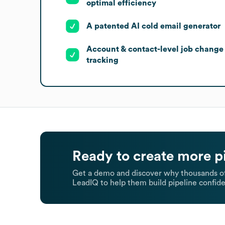
optimal efficiency
A patented AI cold email generator
Account & contact-level job change
tracking
Ready to create more p
Get a demo and discover why thousands of
LeadIQ to help them build pipeline confide