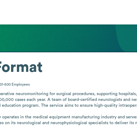
Format
01-500
Employees
erative neuromonitoring for surgical procedures, supporting hospitals,
00,000 cases each year. A team of board-certified neurologists and neu
 education program. The service aims to ensure high-quality intraoper
operates in the medical equipment manufacturing industry and serves h
es on its neurological and neurophysiological specialists to deliver its