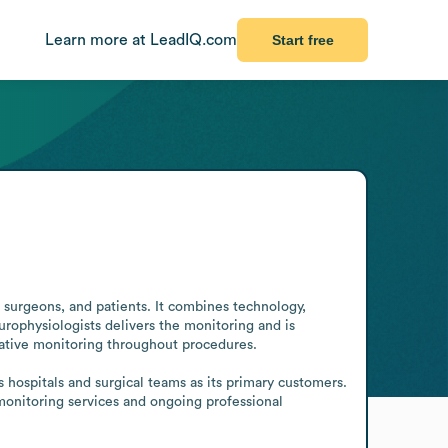
Learn more at LeadIQ.com
Start free
 surgeons, and patients. It combines technology, 
rophysiologists delivers the monitoring and is 
ative monitoring throughout procedures.

ospitals and surgical teams as its primary customers. 
 monitoring services and ongoing professional 