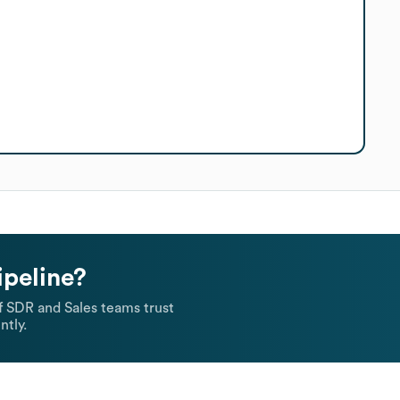
ipeline?
 SDR and Sales teams trust
ntly.