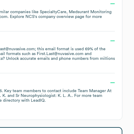
imilar companies like
SpecialtyCare
Medsurant Monitoring
.com
. Explore
NCS
's company overview page
for more
FLast@nuvasive.com; this email format is used 69% of the
ail formats such as
First.Last@nuvasive.com
ta? Unlock accurate emails and phone numbers from millions
6
.
Key team members to contact include
Team Manager At
. K.
Sr Neurophysiologist: K. L. A.
. For more team
e directory
with LeadIQ.