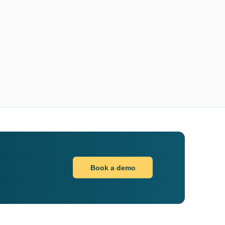
Book a demo