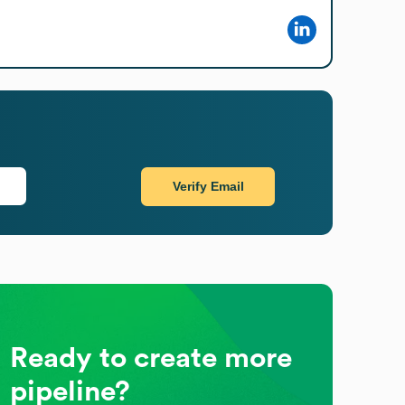
Verify Email
Ready to create more
pipeline?