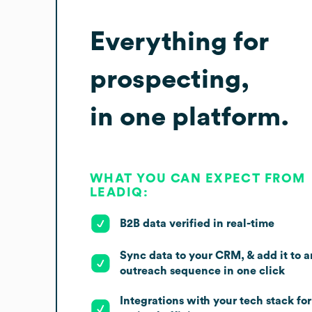
Everything for
prospecting,
in one platform.
WHAT YOU CAN EXPECT FROM
LEADIQ:
B2B data verified in real-time
Sync data to your CRM, & add it to a
outreach sequence in one click
Integrations with your tech stack for