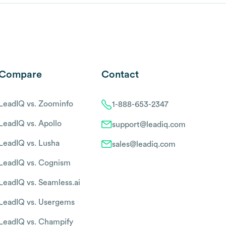
Compare
Contact
LeadIQ vs. Zoominfo
1-888-653-2347
LeadIQ vs. Apollo
support@leadiq.com
LeadIQ vs. Lusha
sales@leadiq.com
LeadIQ vs. Cognism
LeadIQ vs. Seamless.ai
LeadIQ vs. Usergems
LeadIQ vs. Champify