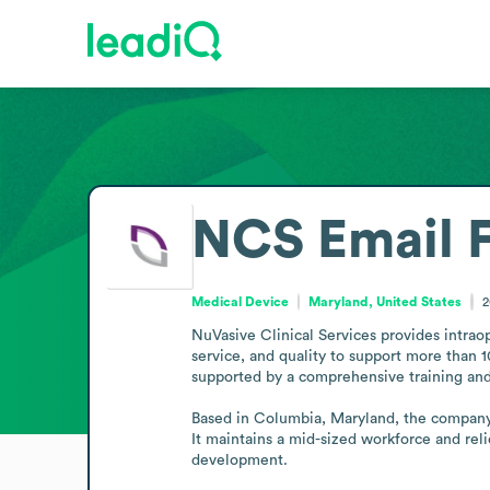
NCS
Email 
Medical Device
Maryland, United States
2
NuVasive Clinical Services provides intraop
service, and quality to support more than 1
supported by a comprehensive training and
Based in Columbia, Maryland, the company 
It maintains a mid-sized workforce and reli
development.