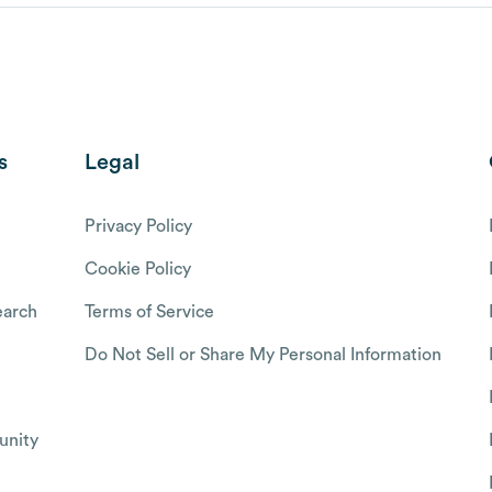
s
Legal
Privacy Policy
Cookie Policy
arch
Terms of Service
Do Not Sell or Share My Personal Information
nity