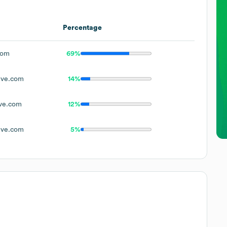
Percentage
com
69%
ive.com
14%
ve.com
12%
ive.com
5%