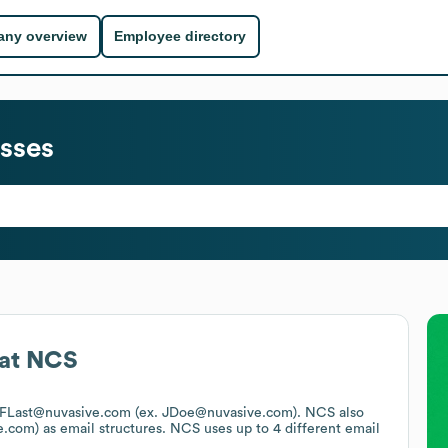
ny overview
Employee directory
sses
at
NCS
is FLast@nuvasive.com (ex. JDoe@nuvasive.com).
NCS
also
e.com)
as email structures.
NCS
uses up to 4 different email