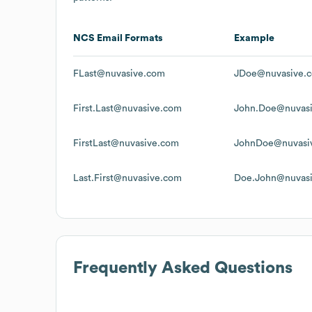
NCS
Email Formats
Example
FLast@nuvasive.com
JDoe@nuvasive.
First.Last@nuvasive.com
John.Doe@nuvas
FirstLast@nuvasive.com
JohnDoe@nuvasi
Last.First@nuvasive.com
Doe.John@nuvas
Frequently Asked Questions