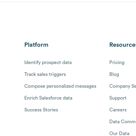
Platform
Resource
Identify prospect data
Pricing
Track sales triggers
Blog
Compose personalized messages
Company Se
Enrich Salesforce data
Support
Success Stories
Careers
Data Commu
Our Data