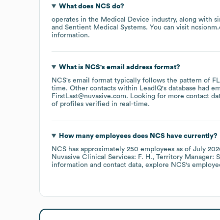
What does
NCS
do?
operates in the
Medical Device
industry
, along with s
Sentient Medical Systems
. You can visit
ncsionm
information.
What is
NCS
's email address format?
NCS
's email format typically follows the pattern of 
time.
Other contacts within LeadIQ's database had em
FirstLast@nuvasive.com
.
Looking for more contact da
of profiles verified in real-time.
How many employees does
NCS
have currently?
NCS
has approximately
250
employees
as of
July 202
Nuvasive Clinical Services: F. H.
Territory Manager: S
information and contact data, explore
NCS
's employe