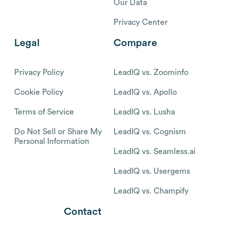
Our Data
Privacy Center
Legal
Compare
Privacy Policy
LeadIQ vs. Zoominfo
Cookie Policy
LeadIQ vs. Apollo
Terms of Service
LeadIQ vs. Lusha
Do Not Sell or Share My
LeadIQ vs. Cognism
Personal Information
LeadIQ vs. Seamless.ai
LeadIQ vs. Usergems
LeadIQ vs. Champify
Contact