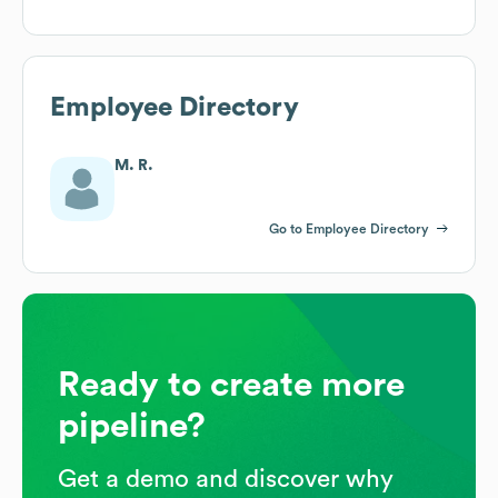
Employee Directory
M. R.
Go to Employee Directory
Ready to create more
pipeline?
Get a demo and discover why