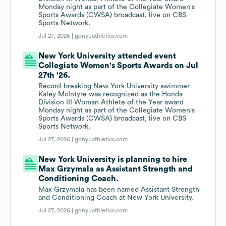
Monday night as part of the Collegiate Women's
Sports Awards (CWSA) broadcast, live on CBS
Sports Network.
Jul 27, 2026 |
gonyuathletics.com
New York University attended event
Collegiate Women's Sports Awards on Jul
27th '26.
Record-breaking New York University swimmer
Kaley McIntyre was recognized as the Honda
Division III Woman Athlete of the Year award
Monday night as part of the Collegiate Women's
Sports Awards (CWSA) broadcast, live on CBS
Sports Network.
Jul 27, 2026 |
gonyuathletics.com
New York University is planning to hire
Max Grzymala as Assistant Strength and
Conditioning Coach.
Max Grzymala has been named Assistant Strength
and Conditioning Coach at New York University.
Jul 27, 2026 |
gonyuathletics.com