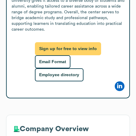
university gives it access to a diverse body of students and 
alumni, enabling tailored career assistance across a wide 
range of degree programs. Overall, the center serves to 
bridge academic study and professional pathways, 
supporting learners in translating education into practical 
career outcomes.
Sign up for free to view info
Email Format
Employee directory
Company Overview