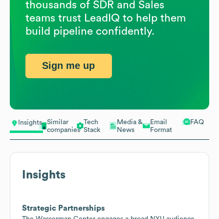
thousands of SDR and Sales
teams trust LeadIQ to help them
build pipeline confidently.
Sign me up
Similar
Tech
Media &
Email
FAQ
Insights
companies
Stack
News
Format
Insights
Strategic Partnerships
The Wasserman Center engages a broad NYU audience