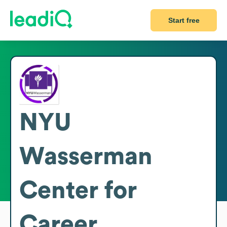
Start free
NYU
Wasserman
Center for
Career