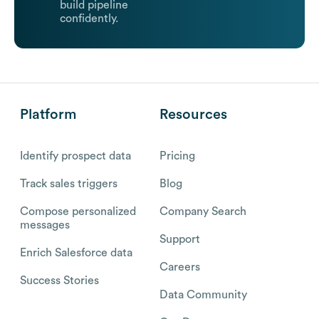
build pipeline
confidently.
Platform
Resources
Identify prospect data
Pricing
Track sales triggers
Blog
Compose personalized
Company Search
messages
Support
Enrich Salesforce data
Careers
Success Stories
Data Community