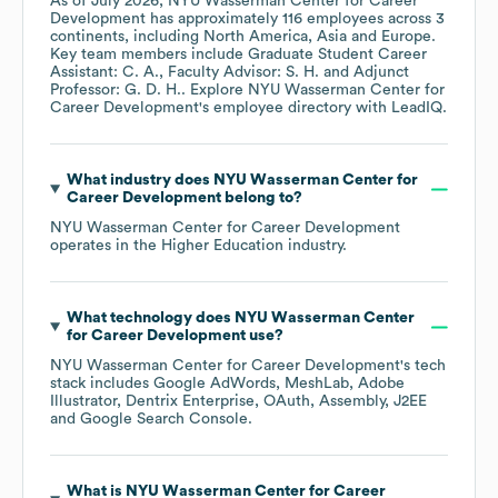
As of
July 2026
,
NYU Wasserman Center for Career
Development
has approximately
116
employees across
3
continents, including
North America
Asia
Europe
.
Key team members include
Graduate Student Career
Assistant: C. A.
Faculty Advisor: S. H.
Adjunct
Professor: G. D. H.
. Explore
NYU Wasserman Center for
Career Development
's employee directory
with LeadIQ.
What industry does
NYU Wasserman Center for
Career Development
belong to?
NYU Wasserman Center for Career Development
operates in the
Higher Education
industry.
What technology does
NYU Wasserman Center
for Career Development
use?
NYU Wasserman Center for Career Development
's tech
stack includes
Google AdWords
MeshLab
Adobe
Illustrator
Dentrix Enterprise
OAuth
Assembly
J2EE
Google Search Console
.
What is
NYU Wasserman Center for Career