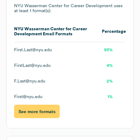
NYU Wasserman Center for Career Development
uses
at least 1 format(s):
NYU Wasserman Center for Career
Percentage
Development
Email Formats
First.Last@nyu.edu
93%
FirstLast@nyu.edu
4%
F.Last@nyu.edu
2%
First@nyu.edu
1%
See more formats