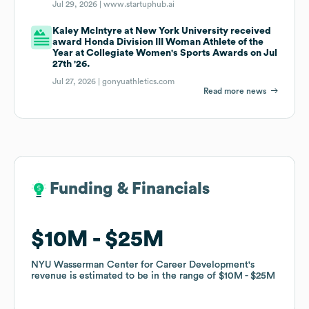
Jul 29, 2026 |
www.startuphub.ai
Kaley McIntyre at New York University received
award Honda Division III Woman Athlete of the
Year at Collegiate Women's Sports Awards on Jul
27th '26.
Jul 27, 2026 |
gonyuathletics.com
Read more news
Funding & Financials
Funding & Financials
$10M
$10M
$25M
$25M
NYU Wasserman Center for Career Development
NYU Wasserman Center for Career Development
's
's
revenue is estimated to be in the range of
revenue is estimated to be in the range of
$10M
$10M
$25M
$25M