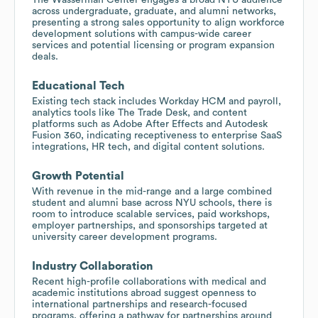
across undergraduate, graduate, and alumni networks,
presenting a strong sales opportunity to align workforce
development solutions with campus-wide career
services and potential licensing or program expansion
deals.
Educational Tech
Existing tech stack includes Workday HCM and payroll,
analytics tools like The Trade Desk, and content
platforms such as Adobe After Effects and Autodesk
Fusion 360, indicating receptiveness to enterprise SaaS
integrations, HR tech, and digital content solutions.
Growth Potential
With revenue in the mid-range and a large combined
student and alumni base across NYU schools, there is
room to introduce scalable services, paid workshops,
employer partnerships, and sponsorships targeted at
university career development programs.
Industry Collaboration
Recent high-profile collaborations with medical and
academic institutions abroad suggest openness to
international partnerships and research-focused
programs, offering a pathway for partnerships around