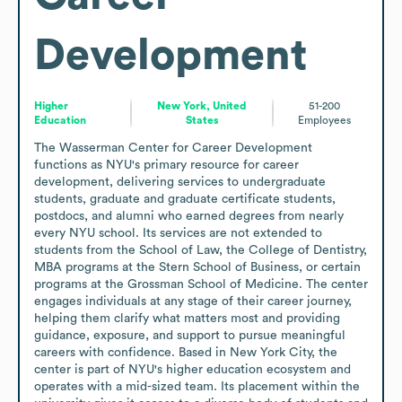
Development
Higher
New York, United
51-200
Education
States
Employees
The Wasserman Center for Career Development 
functions as NYU's primary resource for career 
development, delivering services to undergraduate 
students, graduate and graduate certificate students, 
postdocs, and alumni who earned degrees from nearly 
every NYU school. Its services are not extended to 
students from the School of Law, the College of Dentistry, 
MBA programs at the Stern School of Business, or certain 
programs at the Grossman School of Medicine. The center 
engages individuals at any stage of their career journey, 
helping them clarify what matters most and providing 
guidance, exposure, and support to pursue meaningful 
careers with confidence. Based in New York City, the 
center is part of NYU's higher education ecosystem and 
operates with a mid-sized team. Its placement within the 