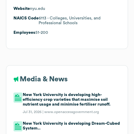
Website
nyu.edu
NAICS Code
6113
- Colleges, Universities, and
Professional Schools
Employees
51-200
Media & News
New York University is developing high-
efficiency crop varieties that maximise soil
nutrient usage and minimise fertiliser runoff.
Jul 31, 2026 |
www.openaccessgovernment.org
New York University is developing Dream-Cubed
System..