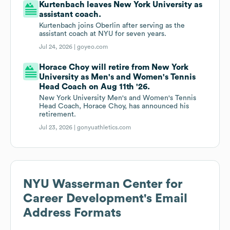
Kurtenbach leaves New York University as
assistant coach.
Kurtenbach joins Oberlin after serving as the
assistant coach at NYU for seven years.
Jul 24, 2026 |
goyeo.com
Horace Choy will retire from New York
University as Men's and Women's Tennis
Head Coach on Aug 11th '26.
New York University Men's and Women's Tennis
Head Coach, Horace Choy, has announced his
retirement.
Jul 23, 2026 |
gonyuathletics.com
NYU Wasserman Center for
Career Development
's Email
Address Formats