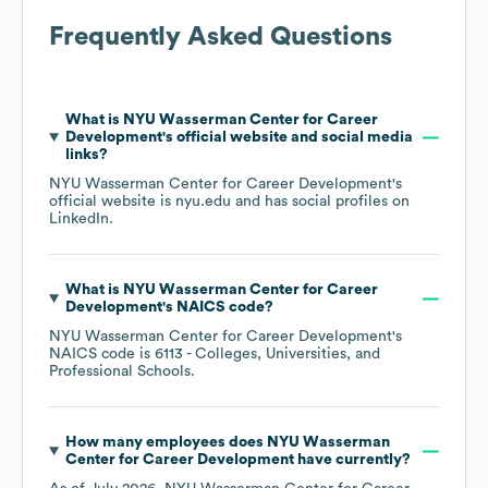
Frequently Asked Questions
What is
NYU Wasserman Center for Career
Development
's official website and social media
links?
NYU Wasserman Center for Career Development
's
official website is
nyu.edu
and has social profiles on
LinkedIn
.
What is
NYU Wasserman Center for Career
Development
's
NAICS code
?
NYU Wasserman Center for Career Development
's
NAICS code is
6113
- Colleges, Universities, and
Professional Schools
.
How many employees does
NYU Wasserman
Center for Career Development
have currently?