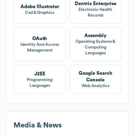
Dentrix Enterprise
Adobe Illustrator
Electronic Health
Cad & Graphics
Records
Assembly
OAuth
Operating Systems &
Identity And Access
Computing
Management
Languages
Google Search
J2EE
Console
Programming
Languages
Web Analytics
Media & News