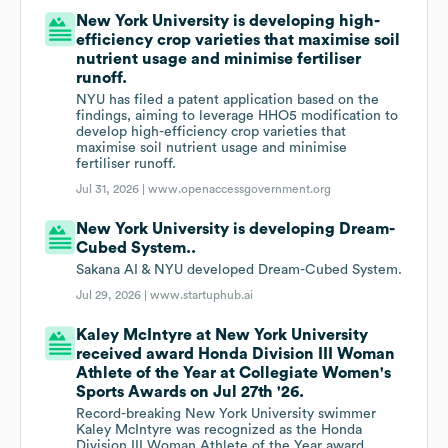
New York University is developing high-
efficiency crop varieties that maximise soil
nutrient usage and minimise fertiliser
runoff.
NYU has filed a patent application based on the
findings, aiming to leverage HHO5 modification to
develop high-efficiency crop varieties that
maximise soil nutrient usage and minimise
fertiliser runoff.
Jul 31, 2026 |
www.openaccessgovernment.org
New York University is developing Dream-
Cubed System..
Sakana AI & NYU developed Dream-Cubed System.
Jul 29, 2026 |
www.startuphub.ai
Kaley McIntyre at New York University
received award Honda Division III Woman
Athlete of the Year at Collegiate Women's
Sports Awards on Jul 27th '26.
Record-breaking New York University swimmer
Kaley McIntyre was recognized as the Honda
Division III Woman Athlete of the Year award