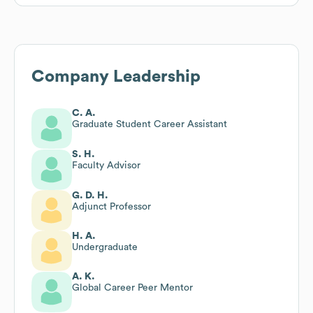
Company Leadership
C. A.
Graduate Student Career Assistant
S. H.
Faculty Advisor
G. D. H.
Adjunct Professor
H. A.
Undergraduate
A. K.
Global Career Peer Mentor