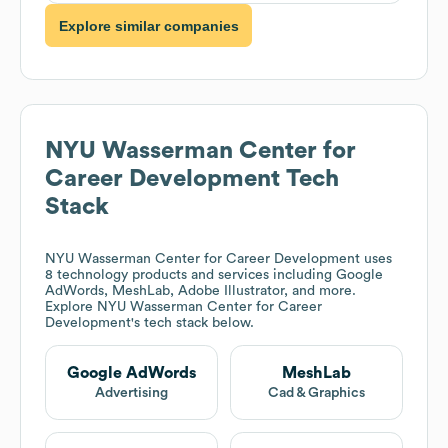
Explore similar companies
NYU Wasserman Center for
Career Development
Tech
Stack
NYU Wasserman Center for Career Development
uses
8 technology products and services including Google
AdWords, MeshLab, Adobe Illustrator, and more.
Explore
NYU Wasserman Center for Career
Development
's tech stack below.
Google AdWords
MeshLab
Advertising
Cad & Graphics