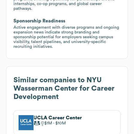
internships, co-op programs, and global career
pathways.
Sponsorship Readiness
Active engagement with diverse programs and ongoing
expansion news indicate strong branding and
sponsorship potential for employers seeking campus
visibility, talent pipelines, and university-specific
recruiting initiatives.
Similar companies to
NYU
Wasserman Center for Career
Development
UCLA Career Center
$1M
$10M