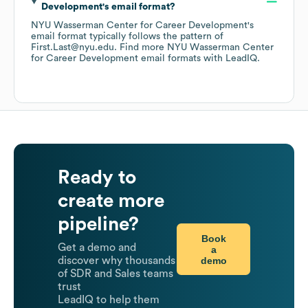
Development
's email format?
NYU Wasserman Center for Career Development
's
email format typically follows the pattern of
First.Last@nyu.edu.
Find more
NYU Wasserman Center
for Career Development
email formats
with LeadIQ.
Ready to
create more
pipeline?
Book
Get a demo and
a
demo
discover why thousands
of SDR and Sales teams
trust
LeadIQ to help them