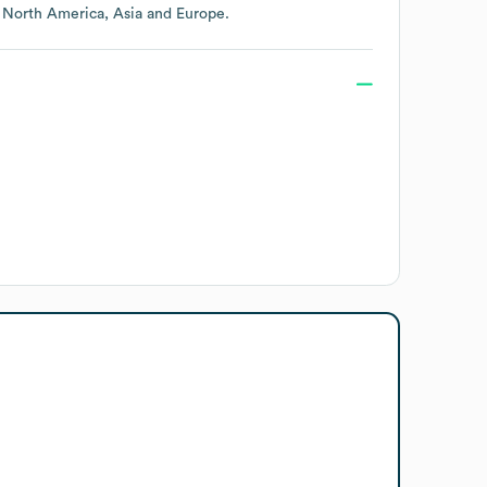
g
North America
Asia
Europe
.