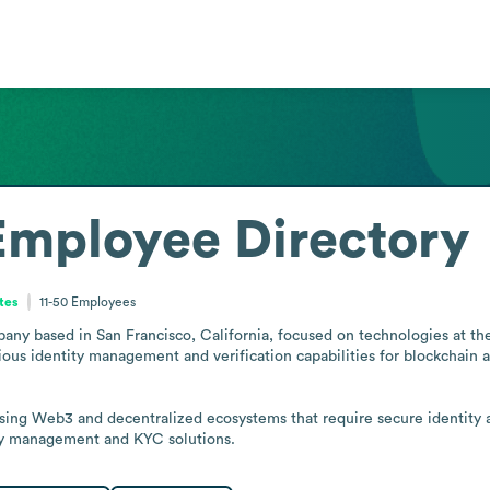
Employee Directory
ates
11-50
Employees
y based in San Francisco, California, focused on technologies at the in
cious identity management and verification capabilities for blockchai
using Web3 and decentralized ecosystems that require secure identity a
ty management and KYC solutions.