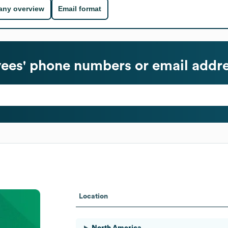
ny overview
Email format
es' phone numbers or email addr
Location
North America