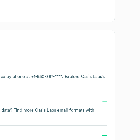
fice by phone at
+1-650-387-****
. Explore
Oasis Labs
's
ct data? Find more
Oasis Labs
email formats
with