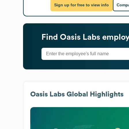
Sign up for free to view info
Compa
Find
Oasis Labs
employe
Oasis Labs
Global Highlights