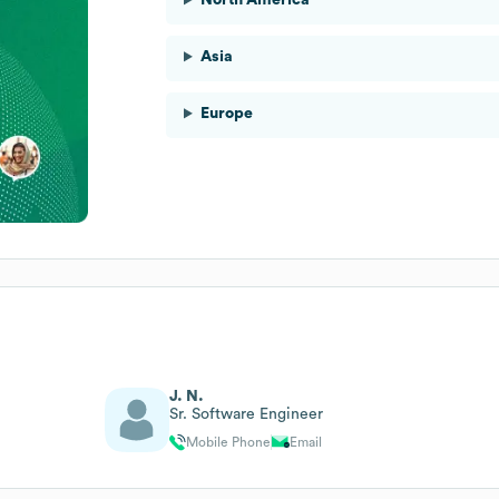
Asia
Europe
J. N.
Sr. Software Engineer
Mobile Phone
Email