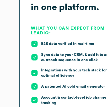
in one platform.
WHAT YOU CAN EXPECT FROM
LEADIQ:
B2B data verified in real-time
Sync data to your CRM, & add it to a
outreach sequence in one click
Integrations with your tech stack for
optimal efficiency
A patented AI cold email generator
Account & contact-level job change
tracking