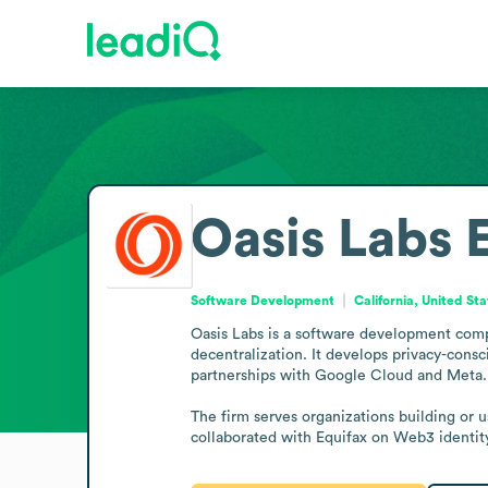
Oasis Labs
Software Development
California, United St
Oasis Labs is a software development compan
decentralization. It develops privacy-cons
partnerships with Google Cloud and Meta.

The firm serves organizations building or 
collaborated with Equifax on Web3 identi