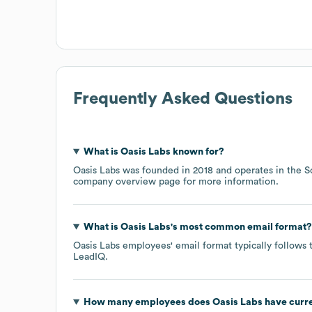
Frequently Asked Questions
What is
Oasis Labs
known for?
Oasis Labs
was founded in
2018
operates in the
S
company overview page
for more information.
What is
Oasis Labs
's most common email format?
Oasis Labs
employees' email format typically follows 
LeadIQ.
How many employees does
Oasis Labs
have curr