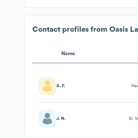
Contact profiles from
Oasis L
Name
A. F.
Hea
J. N.
Sr. 