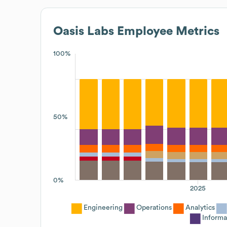
Oasis Labs
Employee Metrics
100%
50%
0%
2025
Engineering
Operations
Analytics
Informa