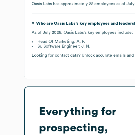
Oasis Labs
has approximately
22
employees as of
July
Who are
Oasis Labs
's key employees and leaders
As of
July 2026
,
Oasis Labs
's key employees include:
Head Of Marketing: A. F.
Sr. Software Engineer: J. N.
Looking for contact data? Unlock accurate emails and
Everything for
prospecting,