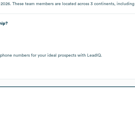
 2026
. These team members are located across
3 continents, includin
hip?
 phone numbers for your ideal prospects with LeadIQ.