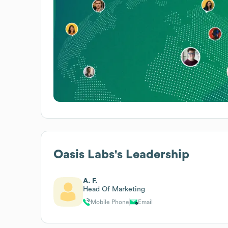
Oasis Labs
's Leadership
A. F.
Head Of Marketing
Mobile Phone
Email