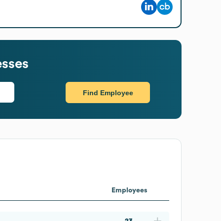
esses
Find Employee
Employees
23