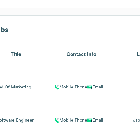
abs
Title
Contact Info
L
d Of Marketing
Mobile Phone
Email
Software Engineer
Mobile Phone
Email
Jap