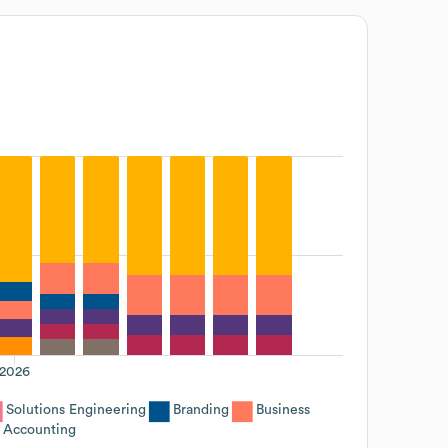
2026
Solutions Engineering
Branding
Business
Accounting