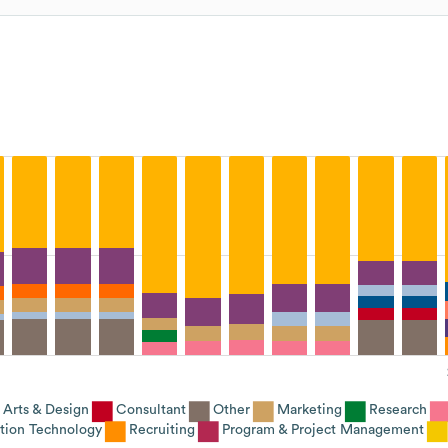
Arts & Design
Consultant
Other
Marketing
Research
tion Technology
Recruiting
Program & Project Management