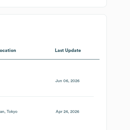
ocation
Last Update
Jun 06, 2026
an
Tokyo
Apr 24, 2026