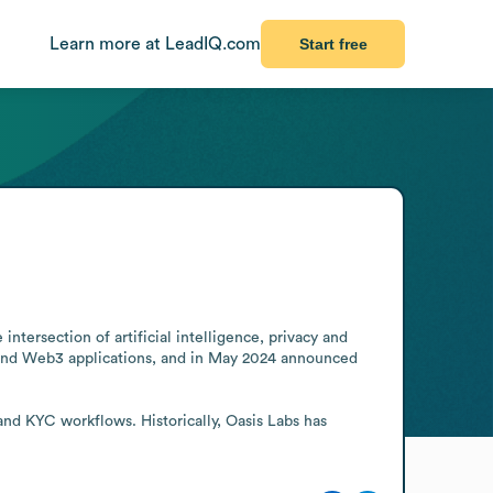
Learn more at LeadIQ.com
Start free
tersection of artificial intelligence, privacy and 
n and Web3 applications, and in May 2024 announced 
nd KYC workflows. Historically, Oasis Labs has 