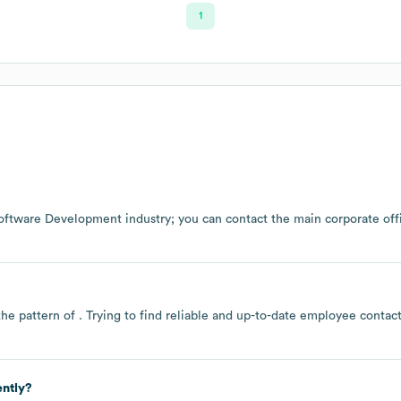
1
oftware Development
industry
; you can contact the main corporate of
the pattern of . Trying to find reliable and up-to-date employee conta
ently?