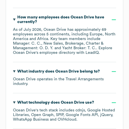
How many employees does
Ocean Drive
have
currently?
As of
July 2026
,
Ocean Drive
has approximately
69
employees across
5 continents, including
Europe
North
America
Africa
. Key team members include
Manager: C. C.
New Sales, Brokerage, Charter &
Management: O. D. Y.
Yacht Broker: T. C.
. Explore
Ocean Drive
's employee directory
with LeadIQ.
What industry does
Ocean Drive
belong to?
Ocean Drive
operates in the
Travel Arrangements
industry.
What technology does
Ocean Drive
use?
Ocean Drive
's tech stack includes
cdnjs
Google Hosted
Libraries
Open Graph
SPIP
Google Fonts API
jQuery
WhatsApp Business
OVHcloud
.