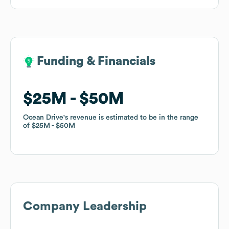
Funding & Financials
Funding & Financials
$25M
$25M
$50M
$50M
Ocean Drive
Ocean Drive
's revenue is estimated to be in the range
's revenue is estimated to be in the range
of
of
$25M
$25M
$50M
$50M
Company Leadership