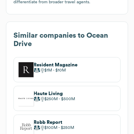
differentiate from broader travel agents.
Similar companies to
Ocean
Drive
Resident Magazine
$1M
$10M
Haute Living
$250M
$500M
Robb Report
$100M
$250M