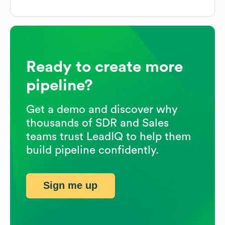
Ready to create more
pipeline?
Get a demo and discover why
thousands of SDR and Sales
teams trust LeadIQ to help them
build pipeline confidently.
Sign me up