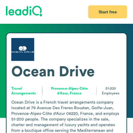
Start free
Ocean Drive
Travel
Provence-Alpes-Côte
51-200
Arrangements
d'Azur, France
Employees
Ocean Drive is a French travel arrangements company 
located at 79 Avenue Des Freres Roustan, Golfe-Juan, 
Provence-Alpes-Côte d'Azur 06220, France, and employs 
51-200 people. The company specializes in the sale, 
charter and management of luxury yachts and operates 
from a boutique office serving the Mediterranean and 