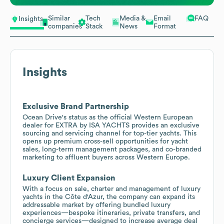
Similar
Tech
Media &
Email
FAQ
Insights
companies
Stack
News
Format
Insights
Exclusive Brand Partnership
Ocean Drive's status as the official Western European
dealer for EXTRA by ISA YACHTS provides an exclusive
sourcing and servicing channel for top-tier yachts. This
opens up premium cross-sell opportunities for yacht
sales, long-term management packages, and co-branded
marketing to affluent buyers across Western Europe.
Luxury Client Expansion
With a focus on sale, charter and management of luxury
yachts in the Côte d'Azur, the company can expand its
addressable market by offering bundled luxury
experiences—bespoke itineraries, private transfers, and
concierge services—designed to increase average deal