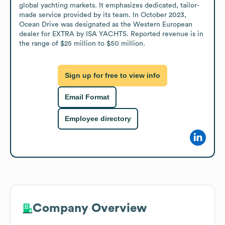
global yachting markets. It emphasizes dedicated, tailor-
made service provided by its team. In October 2023, 
Ocean Drive was designated as the Western European 
dealer for EXTRA by ISA YACHTS. Reported revenue is in 
the range of $25 million to $50 million.
Sign up for free to view info
Email Format
Employee directory
Company Overview