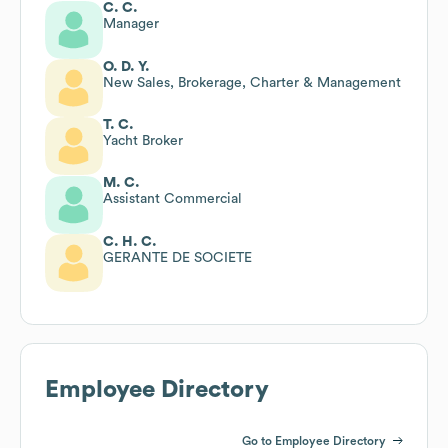
C. C.
Manager
O. D. Y.
New Sales, Brokerage, Charter & Management
T. C.
Yacht Broker
M. C.
Assistant Commercial
C. H. C.
GERANTE DE SOCIETE
Employee Directory
Go to Employee Directory