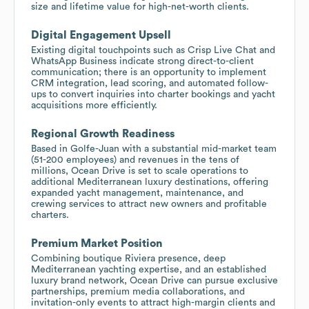
size and lifetime value for high-net-worth clients.
Digital Engagement Upsell
Existing digital touchpoints such as Crisp Live Chat and
WhatsApp Business indicate strong direct-to-client
communication; there is an opportunity to implement
CRM integration, lead scoring, and automated follow-
ups to convert inquiries into charter bookings and yacht
acquisitions more efficiently.
Regional Growth Readiness
Based in Golfe-Juan with a substantial mid-market team
(51-200 employees) and revenues in the tens of
millions, Ocean Drive is set to scale operations to
additional Mediterranean luxury destinations, offering
expanded yacht management, maintenance, and
crewing services to attract new owners and profitable
charters.
Premium Market Position
Combining boutique Riviera presence, deep
Mediterranean yachting expertise, and an established
luxury brand network, Ocean Drive can pursue exclusive
partnerships, premium media collaborations, and
invitation-only events to attract high-margin clients and