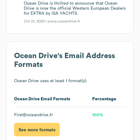
Ocean Drive is thrilled to announce that Ocean
Drive is now the official Western European Dealers
for EXTRA by ISA YACHTS.
Oct 01, 2023 |
www.oceandrive.fr
Ocean Drive
's Email Address
Formats
Ocean Drive
uses at least 1 format(s):
Ocean Drive
Email Formats
Percentage
First@oceandrive.fr
100%
See more formats