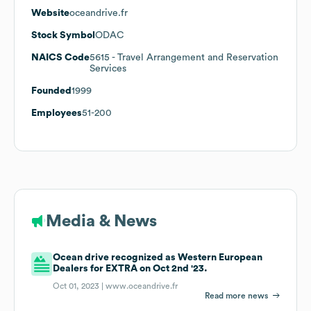
Website
oceandrive.fr
Stock Symbol
ODAC
NAICS Code
5615
- Travel Arrangement and Reservation
Services
Founded
1999
Employees
51-200
Media & News
Ocean drive recognized as Western European
Dealers for EXTRA on Oct 2nd '23.
Oct 01, 2023 |
www.oceandrive.fr
Read more news