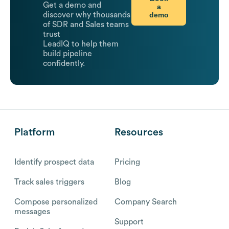
Get a demo and
a
demo
discover why thousands
of SDR and Sales teams
trust
LeadIQ to help them
build pipeline
confidently.
Platform
Resources
Identify prospect data
Pricing
Track sales triggers
Blog
Compose personalized
Company Search
messages
Support