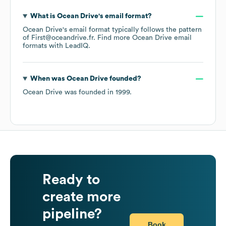
What is
Ocean Drive
's email format?
Ocean Drive
's email format typically follows the pattern
of First@oceandrive.fr.
Find more
Ocean Drive
email
formats
with LeadIQ.
When was
Ocean Drive
founded?
Ocean Drive
was founded in
1999
.
Ready to
create more
pipeline?
Book