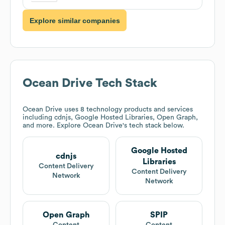
Explore similar companies
Ocean Drive
Tech Stack
Ocean Drive
uses 8 technology products and services
including cdnjs, Google Hosted Libraries, Open Graph,
and more. Explore
Ocean Drive
's tech stack below.
Google Hosted
cdnjs
Libraries
Content Delivery
Content Delivery
Network
Network
Open Graph
SPIP