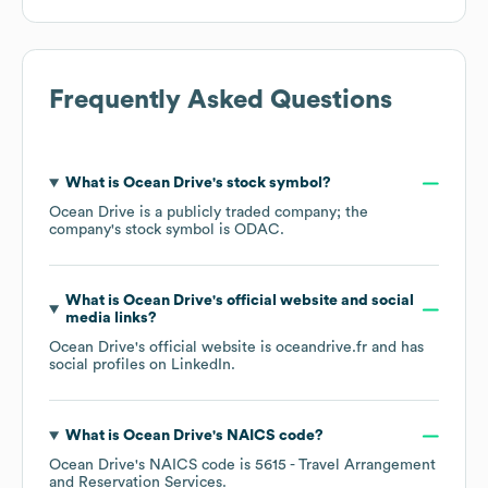
Frequently Asked Questions
What is
Ocean Drive
's stock symbol?
Ocean Drive
is a publicly traded company; the
company's stock symbol is
ODAC
.
What is
Ocean Drive
's official website and social
media links?
Ocean Drive
's official website is
oceandrive.fr
and has
social profiles on
LinkedIn
.
What is
Ocean Drive
's
NAICS code
?
Ocean Drive
's
NAICS code is
5615
- Travel Arrangement
and Reservation Services
.