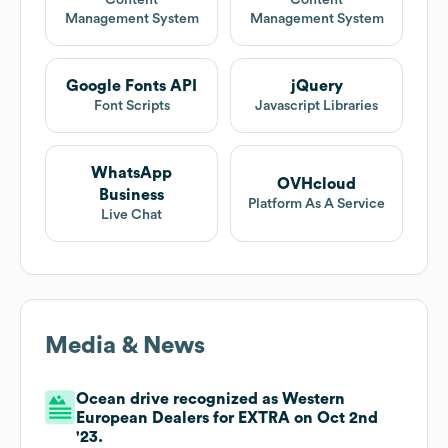
Content
Content
Management System
Management System
Google Fonts API
jQuery
Font Scripts
Javascript Libraries
WhatsApp
OVHcloud
Business
Platform As A Service
Live Chat
Media & News
Ocean drive recognized as Western
European Dealers for EXTRA on Oct 2nd
'23.