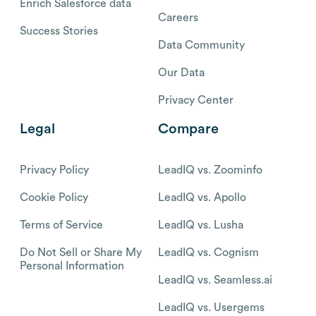
Enrich Salesforce data
Careers
Success Stories
Data Community
Our Data
Privacy Center
Legal
Compare
Privacy Policy
LeadIQ vs. Zoominfo
Cookie Policy
LeadIQ vs. Apollo
Terms of Service
LeadIQ vs. Lusha
Do Not Sell or Share My
LeadIQ vs. Cognism
Personal Information
LeadIQ vs. Seamless.ai
LeadIQ vs. Usergems