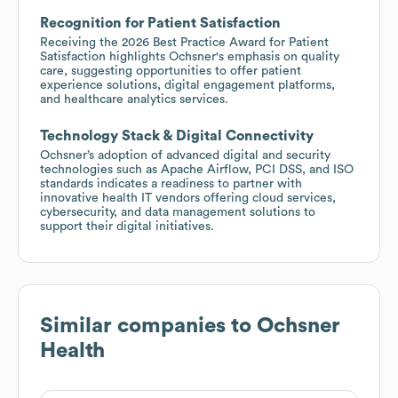
Recognition for Patient Satisfaction
Receiving the 2026 Best Practice Award for Patient
Satisfaction highlights Ochsner's emphasis on quality
care, suggesting opportunities to offer patient
experience solutions, digital engagement platforms,
and healthcare analytics services.
Technology Stack & Digital Connectivity
Ochsner’s adoption of advanced digital and security
technologies such as Apache Airflow, PCI DSS, and ISO
standards indicates a readiness to partner with
innovative health IT vendors offering cloud services,
cybersecurity, and data management solutions to
support their digital initiatives.
Similar companies to
Ochsner
Health