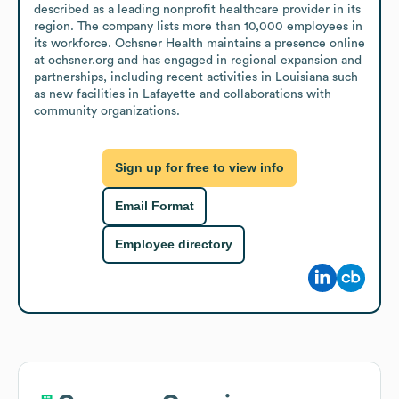
described as a leading nonprofit healthcare provider in its 
region. The company lists more than 10,000 employees in 
its workforce. Ochsner Health maintains a presence online 
at ochsner.org and has engaged in regional expansion and 
partnerships, including recent activities in Louisiana such 
as new facilities in Lafayette and collaborations with 
community organizations.
Sign up for free to view info
Email Format
Employee directory