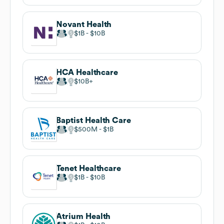
Novant Health
$1B
$10B
HCA Healthcare
$10B
Baptist Health Care
$500M
$1B
Tenet Healthcare
$1B
$10B
Atrium Health