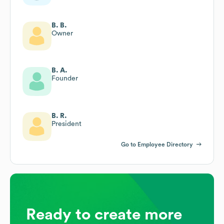
B. B.
Owner
B. A.
Founder
B. R.
President
Go to Employee Directory
Ready to create more