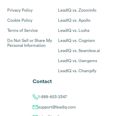
Privacy Policy
LeadIQ vs. Zoominfo
Cookie Policy
LeadIQ vs. Apollo
Terms of Service
LeadIQ vs. Lusha
Do Not Sell or Share My
LeadIQ vs. Cognism
Personal Information
LeadIQ vs. Seamless.ai
LeadIQ vs. Usergems
LeadIQ vs. Champify
Contact
1-888-653-2347
support@leadiq.com