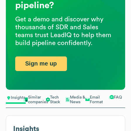
pipeline?
Get a demo and discover why
thousands of SDR and Sales
teams trust LeadIQ to help them
build pipeline confidently.
Sign me up
Similar
Tech
Media &
Email
FAQ
Insights
companies
Stack
News
Format
Insights