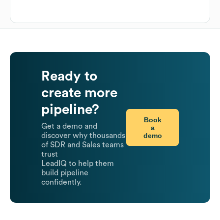
Ready to
create more
pipeline?
Book
Get a demo and
a
demo
discover why thousands
of SDR and Sales teams
trust
LeadIQ to help them
build pipeline
confidently.