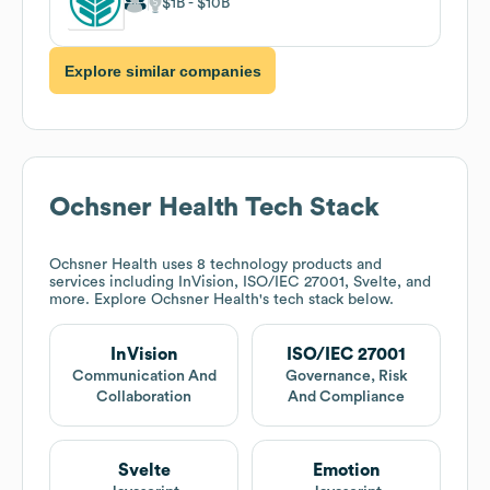
$1B
$10B
Explore similar companies
Ochsner Health
Tech Stack
Ochsner Health
uses 8 technology products and
services including InVision, ISO/IEC 27001, Svelte, and
more. Explore
Ochsner Health
's tech stack below.
InVision
ISO/IEC 27001
Communication And
Governance, Risk
Collaboration
And Compliance
Svelte
Emotion