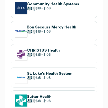
Community Health Systems
$1B
$10B
Bon Secours Mercy Health
$1B
$10B
CHRISTUS Health
$1B
$10B
St. Luke's Health System
$1B
$10B
Sutter Health
$1B
$10B