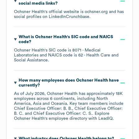
social media links?
Ochsner Health
's official website is
ochsner.org
and has
social profiles on
LinkedIn
Crunchbase
.
What is
Ochsner Health
's
SIC code
NAICS
code
?
Ochsner Health
's
SIC code is
8071
- Medical
Laboratories
NAICS code is
62
- Health Care and
Social Assistance
.
How many employees does
Ochsner Health
have
currently?
As of
July 2026
,
Ochsner Health
has approximately
18K
employees across
6 continents, including
North
America
Asia
Oceania
. Key team members include
Chief Executive Officer: B. B.
Chief Executive Officer:
B. C.
Chief Executive Officer: C. S.
. Explore
Ochsner Health
's employee directory
with LeadIQ.
What industry does
Ochsner Health
belong to?