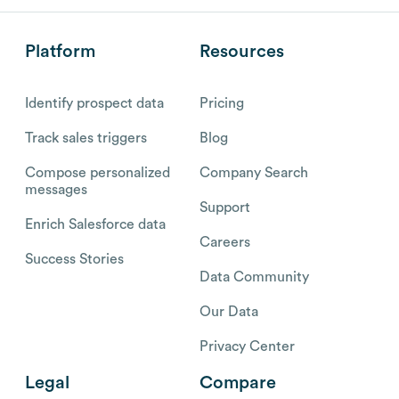
Platform
Resources
Identify prospect data
Pricing
Track sales triggers
Blog
Compose personalized
Company Search
messages
Support
Enrich Salesforce data
Careers
Success Stories
Data Community
Our Data
Privacy Center
Legal
Compare