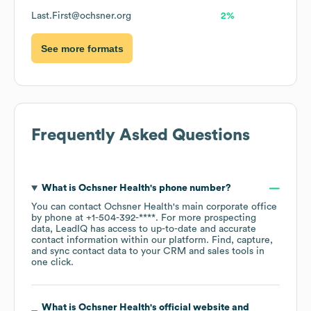
Last.First@ochsner.org
2%
See more formats
Frequently Asked Questions
What is
Ochsner Health
's phone number?
You can contact
Ochsner Health
's main corporate office
by phone at
+1-504-392-****
. For more prospecting
data, LeadIQ has access to up-to-date and accurate
contact information within our platform. Find, capture,
and sync contact data to your CRM and sales tools in
one click.
What is
Ochsner Health
's official website and