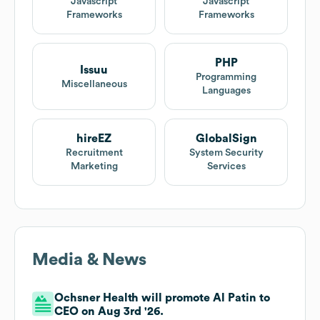
Javascript
Javascript
Frameworks
Frameworks
PHP
Issuu
Programming
Miscellaneous
Languages
hireEZ
GlobalSign
Recruitment
System Security
Marketing
Services
Media & News
Ochsner Health will promote Al Patin to
CEO on Aug 3rd '26.