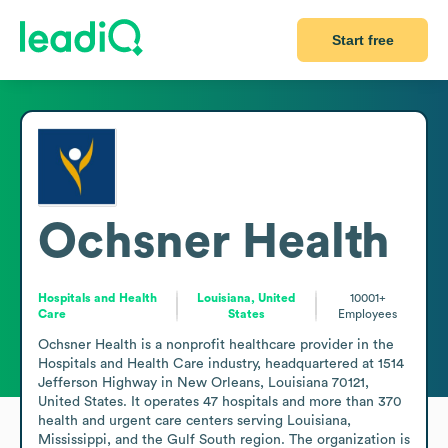
Start free
Ochsner Health
Hospitals and Health
Louisiana, United
10001+
Care
States
Employees
Ochsner Health is a nonprofit healthcare provider in the 
Hospitals and Health Care industry, headquartered at 1514 
Jefferson Highway in New Orleans, Louisiana 70121, 
United States. It operates 47 hospitals and more than 370 
health and urgent care centers serving Louisiana, 
Mississippi, and the Gulf South region. The organization is 