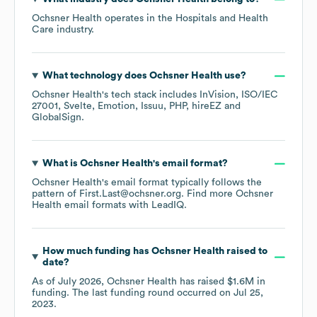
Ochsner Health
operates in the
Hospitals and Health
Care
industry.
What technology does
Ochsner Health
use?
Ochsner Health
's tech stack includes
InVision
ISO/IEC
27001
Svelte
Emotion
Issuu
PHP
hireEZ
GlobalSign
.
What is
Ochsner Health
's email format?
Ochsner Health
's email format typically follows the
pattern of First.Last@ochsner.org.
Find more
Ochsner
Health
email formats
with LeadIQ.
How much funding has
Ochsner Health
raised to
date?
As of
July 2026
,
Ochsner Health
has raised
$1.6M
in
funding.
The last funding round occurred on
Jul 25,
2023
.