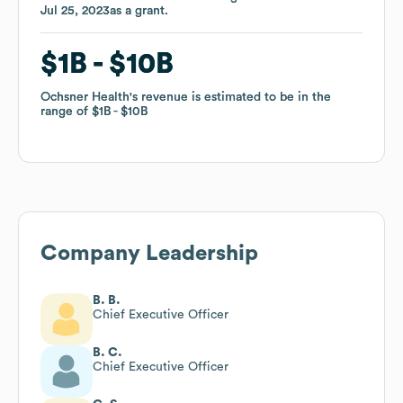
Jul 25, 2023
Jul 25, 2023
as a
as a
grant
grant
.
.
$1B
$1B
$10B
$10B
Ochsner Health
Ochsner Health
's revenue is estimated to be in the
's revenue is estimated to be in the
range of
range of
$1B
$1B
$10B
$10B
Company Leadership
B. B.
Chief Executive Officer
B. C.
Chief Executive Officer