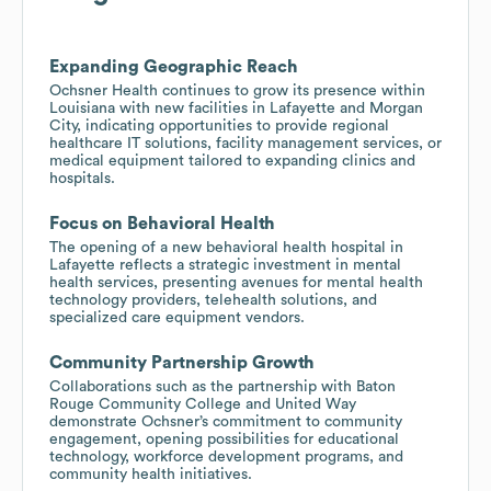
Expanding Geographic Reach
Ochsner Health continues to grow its presence within
Louisiana with new facilities in Lafayette and Morgan
City, indicating opportunities to provide regional
healthcare IT solutions, facility management services, or
medical equipment tailored to expanding clinics and
hospitals.
Focus on Behavioral Health
The opening of a new behavioral health hospital in
Lafayette reflects a strategic investment in mental
health services, presenting avenues for mental health
technology providers, telehealth solutions, and
specialized care equipment vendors.
Community Partnership Growth
Collaborations such as the partnership with Baton
Rouge Community College and United Way
demonstrate Ochsner’s commitment to community
engagement, opening possibilities for educational
technology, workforce development programs, and
community health initiatives.