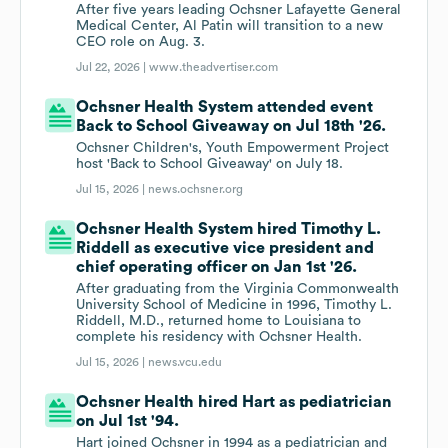
After five years leading Ochsner Lafayette General
Medical Center, Al Patin will transition to a new
CEO role on Aug. 3.
Jul 22, 2026 |
www.theadvertiser.com
Ochsner Health System attended event
Back to School Giveaway on Jul 18th '26.
Ochsner Children's, Youth Empowerment Project
host 'Back to School Giveaway' on July 18.
Jul 15, 2026 |
news.ochsner.org
Ochsner Health System hired Timothy L.
Riddell as executive vice president and
chief operating officer on Jan 1st '26.
After graduating from the Virginia Commonwealth
University School of Medicine in 1996, Timothy L.
Riddell, M.D., returned home to Louisiana to
complete his residency with Ochsner Health.
Jul 15, 2026 |
news.vcu.edu
Ochsner Health hired Hart as pediatrician
on Jul 1st '94.
Hart joined Ochsner in 1994 as a pediatrician and