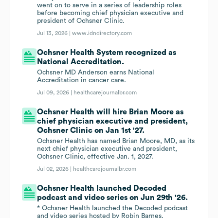
went on to serve in a series of leadership roles
before becoming chief physician executive and
president of Ochsner Clinic.
Jul 13, 2026 |
www.idndirectory.com
Ochsner Health System recognized as
National Accreditation.
Ochsner MD Anderson earns National
Accreditation in cancer care.
Jul 09, 2026 |
healthcarejournalbr.com
Ochsner Health will hire Brian Moore as
chief physician executive and president,
Ochsner Clinic on Jan 1st '27.
Ochsner Health has named Brian Moore, MD, as its
next chief physician executive and president,
Ochsner Clinic, effective Jan. 1, 2027.
Jul 02, 2026 |
healthcarejournalbr.com
Ochsner Health launched Decoded
podcast and video series on Jun 29th '26.
* Ochsner Health launched the Decoded podcast
and video series hosted by Robin Barnes.