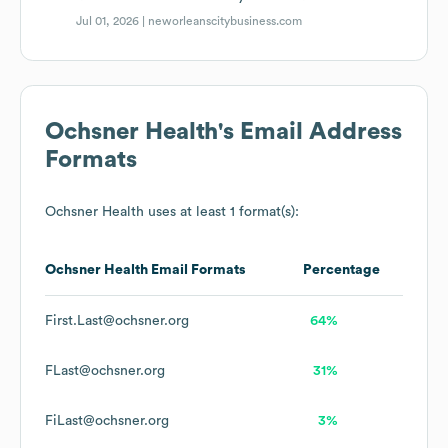
Jul 01, 2026 |
neworleanscitybusiness.com
Ochsner Health
's Email Address
Formats
Ochsner Health
uses at least 1 format(s):
Ochsner Health
Email Formats
Percentage
First.Last@ochsner.org
64%
FLast@ochsner.org
31%
FiLast@ochsner.org
3%