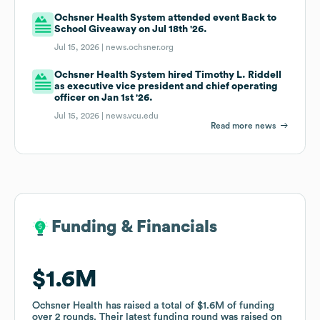
Ochsner Health System attended event Back to
School Giveaway on Jul 18th '26.
Jul 15, 2026 |
news.ochsner.org
Ochsner Health System hired Timothy L. Riddell
as executive vice president and chief operating
officer on Jan 1st '26.
Jul 15, 2026 |
news.vcu.edu
Read more news
Funding & Financials
Funding & Financials
$1.6M
$1.6M
Ochsner Health
Ochsner Health
has raised a total of
has raised a total of
$1.6M
$1.6M
of funding
of funding
over
over
2
2
rounds
rounds
.
.
Their latest funding round was raised on
Their latest funding round was raised on