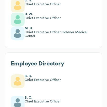
C. S.
Chief Executive Officer
D. W.
Chief Executive Officer
M. H.
Chief Executive Officer Ochsner Medical
Center
Employee Directory
B. B.
Chief Executive Officer
B. C.
Chief Executive Officer