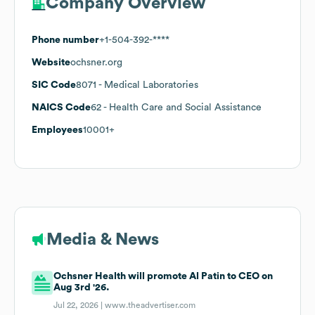
Company Overview
Phone number
+1-504-392-****
Website
ochsner.org
SIC Code
8071
- Medical Laboratories
NAICS Code
62
- Health Care and Social Assistance
Employees
10001+
Media & News
Ochsner Health will promote Al Patin to CEO on
Aug 3rd '26.
Jul 22, 2026 |
www.theadvertiser.com