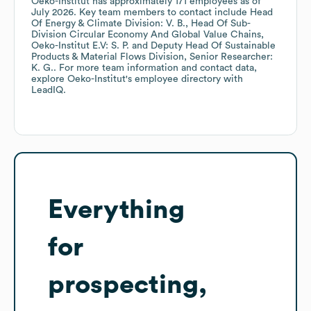
Oeko-Institut
has approximately
171
employees
as of
July 2026
.
Key team members to contact include
Head
Of Energy & Climate Division: V. B.
Head Of Sub-
Division Circular Economy And Global Value Chains,
Oeko-Institut E.V: S. P.
Deputy Head Of Sustainable
Products & Material Flows Division, Senior Researcher:
K. G.
. For more team information and contact data,
explore
Oeko-Institut
's employee directory
with
LeadIQ.
Everything
for
prospecting,