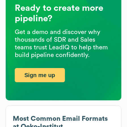
Ready to create more
pipeline?
Get a demo and discover why
thousands of SDR and Sales
teams trust LeadIQ to help them
build pipeline confidently.
Sign me up
Most Common Email Formats
at
Oeko-Institut