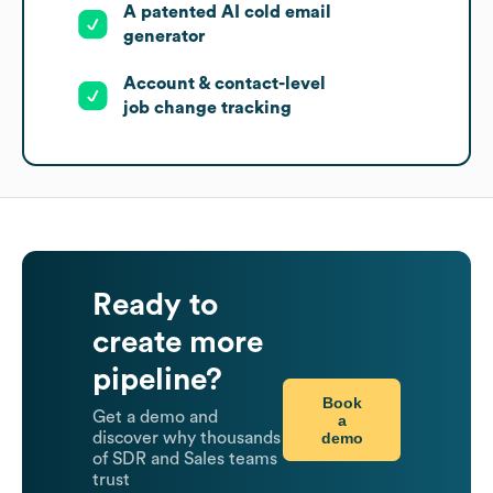
A patented AI cold email
generator
Account & contact-level
job change tracking
Ready to
create more
pipeline?
Book
Get a demo and
a
demo
discover why thousands
of SDR and Sales teams
trust