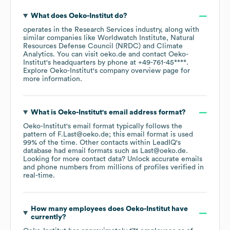
What does
Oeko-Institut
do?
operates in the
Research Services
industry
, along with
similar companies like
Worldwatch Institute
Natural
Resources Defense Council (NRDC)
Climate
Analytics
. You can visit
oeko.de
contact
Oeko-
Institut
's headquarters by phone at
+49-761-45****
.
Explore
Oeko-Institut
's company overview page
for
more information.
What is
Oeko-Institut
's email address format?
Oeko-Institut
's email format typically follows the
pattern of F.Last@oeko.de; this email format is used
99% of the time.
Other contacts within LeadIQ's
database had email formats such as
Last@oeko.de
.
Looking for more contact data? Unlock accurate emails
and phone numbers from millions of profiles verified in
real-time.
How many employees does
Oeko-Institut
have
currently?