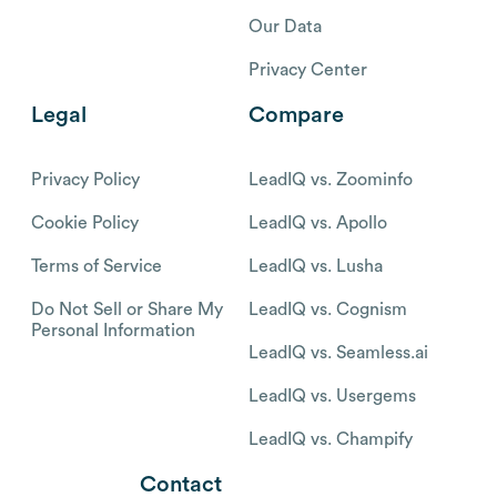
Our Data
Privacy Center
Legal
Compare
Privacy Policy
LeadIQ vs. Zoominfo
Cookie Policy
LeadIQ vs. Apollo
Terms of Service
LeadIQ vs. Lusha
Do Not Sell or Share My
LeadIQ vs. Cognism
Personal Information
LeadIQ vs. Seamless.ai
LeadIQ vs. Usergems
LeadIQ vs. Champify
Contact