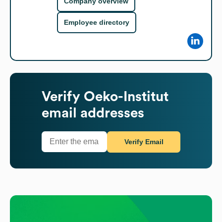
Company overview
Employee directory
Verify
Oeko-Institut
email addresses
Verify Email