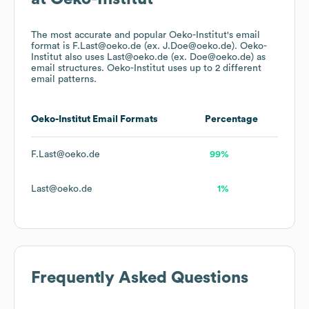
The most accurate and popular
Oeko-Institut
's email
format is F.Last@oeko.de (ex. J.Doe@oeko.de).
Oeko-
Institut
also uses
Last@oeko.de (ex. Doe@oeko.de)
as
email structures.
Oeko-Institut
uses up to 2 different
email patterns.
Oeko-Institut
Email Formats
Percentage
F.Last@oeko.de
99%
Last@oeko.de
1%
Frequently Asked Questions