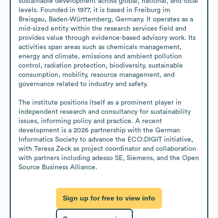
sustainable development across global, national, and local 
levels. Founded in 1977, it is based in Freiburg im 
Breisgau, Baden-Württemberg, Germany. It operates as a 
mid-sized entity within the research services field and 
provides value through evidence-based advisory work. Its 
activities span areas such as chemicals management, 
energy and climate, emissions and ambient pollution 
control, radiation protection, biodiversity, sustainable 
consumption, mobility, resource management, and 
governance related to industry and safety.

The institute positions itself as a prominent player in 
independent research and consultancy for sustainability 
issues, informing policy and practice. A recent 
development is a 2026 partnership with the German 
Informatics Society to advance the ECO:DIGIT initiative, 
with Teresa Zeck as project coordinator and collaboration 
with partners including adesso SE, Siemens, and the Open 
Source Business Alliance.
Sign up for free to view info