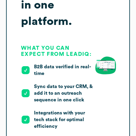
in one
platform.
WHAT YOU CAN
EXPECT FROM LEADIQ:
B2B data verified in real-
time
Sync data to your CRM, &
add it to an outreach
sequence in one click
Integrations with your
tech stack for optimal
efficiency