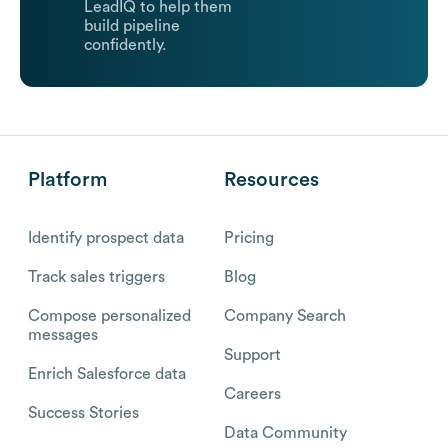
LeadIQ to help them
build pipeline
confidently.
Platform
Resources
Identify prospect data
Pricing
Track sales triggers
Blog
Compose personalized
Company Search
messages
Support
Enrich Salesforce data
Careers
Success Stories
Data Community