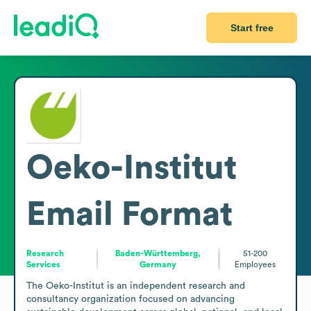
Start free
Oeko-Institut
Email Format
Research
Baden-Württemberg,
51-200
Services
Germany
Employees
The Oeko-Institut is an independent research and 
consultancy organization focused on advancing 