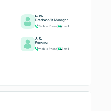
D. N.
Database/It Manager
Mobile Phone
Email
J. R.
Principal
Mobile Phone
Email