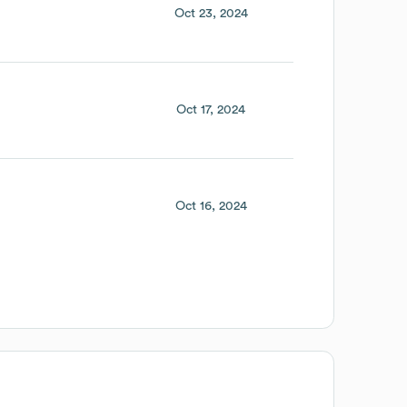
Oct 23, 2024
Oct 17, 2024
Oct 16, 2024