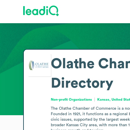
Olathe Cha
Directory
Non-profit Organizations
Kansas, United Sta
The Olathe Chamber of Commerce is a nonpro
Founded in 1921, it functions as a regional
civic issues, supported by the largest week
broader Kansas City area, with more than