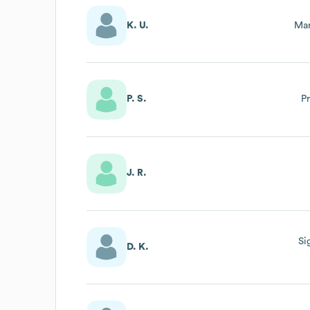
K. U.
Mar
P. S.
P
J. R.
Si
D. K.