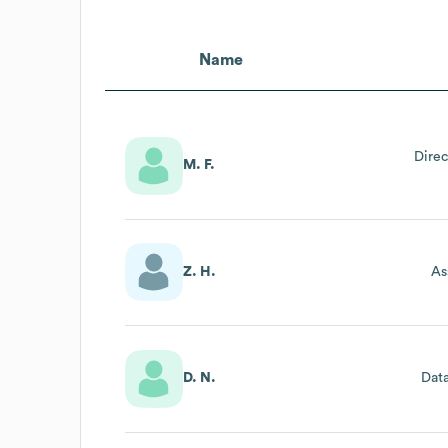
Name
Direc
M. F.
Z. H.
As
D. N.
Dat