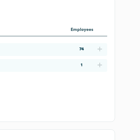
Employees
74
1