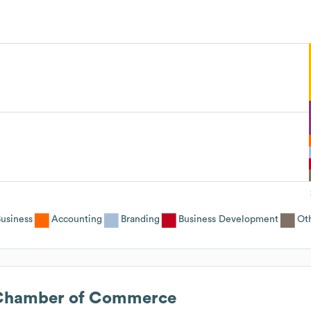
usiness
Accounting
Branding
Business Development
Ot
 Chamber of Commerce