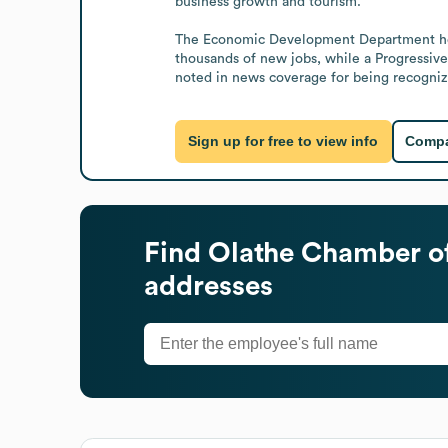
business growth and tourism.

The Economic Development Department helped
thousands of new jobs, while a Progressive
noted in news coverage for being recognize
Sign up for free to view info
Compa
Find
Olathe Chamber 
addresses