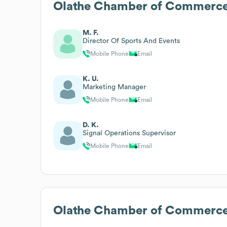
Olathe Chamber of Commerc
M. F.
Director Of Sports And Events
Mobile Phone
Email
K. U.
Marketing Manager
Mobile Phone
Email
D. K.
Signal Operations Supervisor
Mobile Phone
Email
Olathe Chamber of Commerc