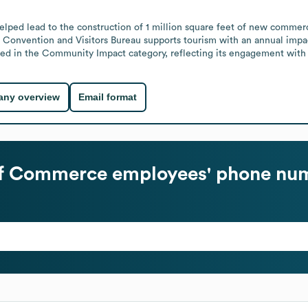
 lead to the construction of 1 million square feet of new commercial,
 Convention and Visitors Bureau supports tourism with an annual impac
d in the Community Impact category, reflecting its engagement with lo
ny overview
Email format
of Commerce
employees' phone num