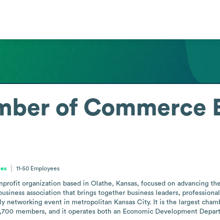
mber of Commerce
tes
11-50
Employees
fit organization based in Olathe, Kansas, focused on advancing the c
 business association that brings together business leaders, profession
ly networking event in metropolitan Kansas City. It is the largest cha
 1,700 members, and it operates both an Economic Development Departm