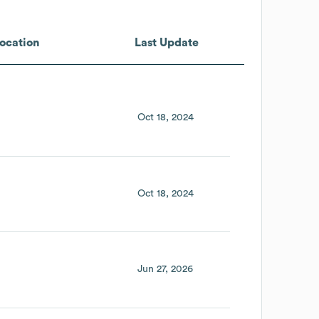
ocation
Last Update
Oct 18, 2024
Oct 18, 2024
Jun 27, 2026