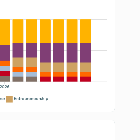
2026
her
Entrepreneurship