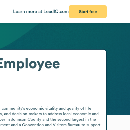
Learn more at LeadIQ.com
Start free
Employee
ommunity's economic vitality and quality of life. 
als, and decision-makers to address local economic and 
mber in Johnson County and the second largest in the 
ent and a Convention and Visitors Bureau to support 