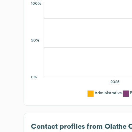
100%
50%
0%
2025
Administrative
B
Contact profiles from
Olathe