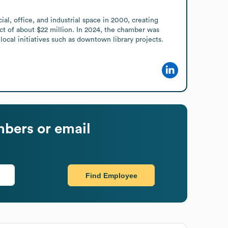
 office, and industrial space in 2000, creating 
t of about $22 million. In 2024, the chamber was 
cal initiatives such as downtown library projects.
bers or email
Find Employee