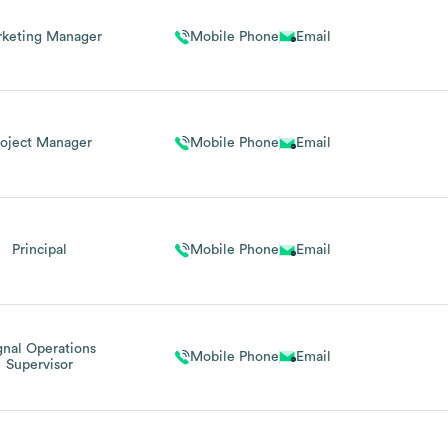
keting Manager
Mobile Phone
Email
roject Manager
Mobile Phone
Email
Principal
Mobile Phone
Email
gnal Operations
Mobile Phone
Email
Supervisor