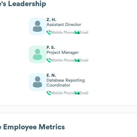
e
's Leadership
Z. H.
Assistant Director
Mobile Phone
Email
P. S.
Project Manager
Mobile Phone
Email
E. N.
Database Reporting
Coordinator
Mobile Phone
Email
e
Employee Metrics