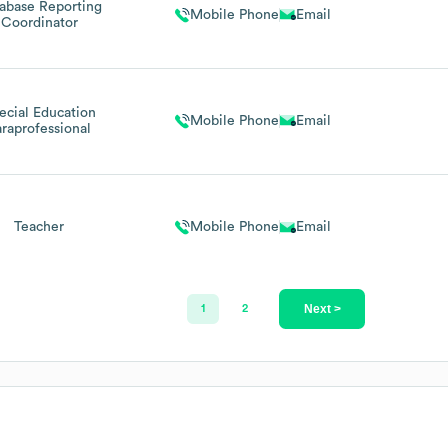
abase Reporting
Mobile Phone
Email
Coordinator
ecial Education
Mobile Phone
Email
araprofessional
Teacher
Mobile Phone
Email
Next >
1
2