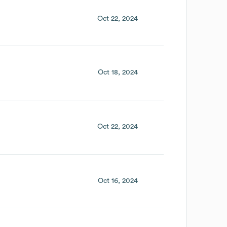
Oct 22, 2024
Oct 18, 2024
Oct 22, 2024
Oct 16, 2024