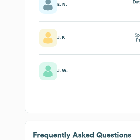
Dat
E. N.
Sp
J. P.
P
J. W.
Frequently Asked Questions