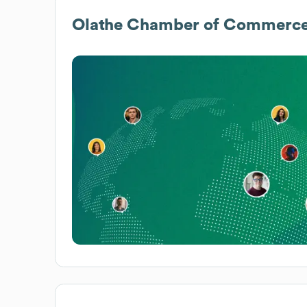
Olathe Chamber of Commerc