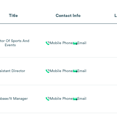
Title
Contact Info
L
tor Of Sports And
Mobile Phone
Email
Events
sistant Director
Mobile Phone
Email
abase/It Manager
Mobile Phone
Email