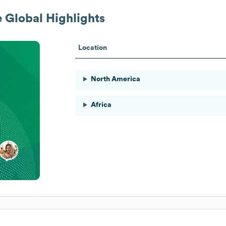
e
Global Highlights
Location
North America
Africa