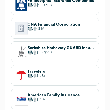
Philadelphia Insurance Companies
$1B
$10B
CNA Financial Corporation
$1M
Berkshire Hathaway GUARD Insurance Companies
$1B
$10B
Travelers
$10B
American Family Insurance
$10B