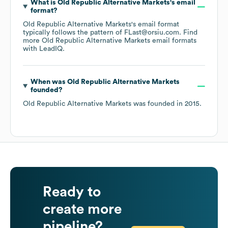
What is
Old Republic Alternative Markets
's email
format?
Old Republic Alternative Markets
's email format
typically follows the pattern of FLast@orsiu.com.
Find
more
Old Republic Alternative Markets
email formats
with LeadIQ.
When was
Old Republic Alternative Markets
founded?
Old Republic Alternative Markets
was founded in
2015
.
Ready to
create more
pipeline?