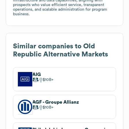
infrastructure and data capabilities, aligning with
prospects who value efficient service, transparent
operations, and scalable administration for program
business.
Similar companies to
Old
Republic Alternative Markets
AIG
$10B
AGF - Groupe Allianz
$10B