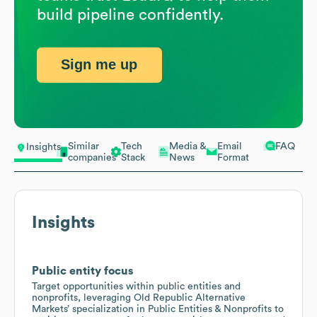
build pipeline confidently.
Sign me up
Similar
Tech
Media &
Email
FAQ
Insights
companies
Stack
News
Format
Insights
Public entity focus
Target opportunities within public entities and
nonprofits, leveraging Old Republic Alternative
Markets’ specialization in Public Entities & Nonprofits to