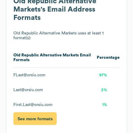
Old Republic Alternative
Markets
's Email Address
Formats
Old Republic Alternative Markets
uses at least 1
format(s):
Old Republic Alternative Markets
Email
Percentage
Formats
FLast@orsiu.com
97%
Last@orsiu.com
2%
First.Last@orsiu.com
1%
See more formats