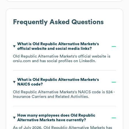
Frequently Asked Questions
What is
Old Republic Alternative Markets
's
official website and social media links?
Old Republic Alternative Markets
's official website is
orsiu.com
and has social profiles on
LinkedIn
.
What is
Old Republic Alternative Markets
's
NAICS code
?
Old Republic Alternative Markets
's
NAICS code is
524
-
Insurance Carriers and Related Activities
.
How many employees does
Old Republic
Alternative Markets
have currently?
As of
July 2026
,
Old Republic Alternative Markets
has