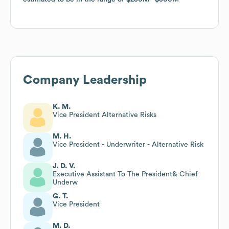
Company Leadership
K. M.
Vice President Alternative Risks
M. H.
Vice President - Underwriter - Alternative Risk
J. D. V.
Executive Assistant To The President& Chief
Underw
G. T.
Vice President
M. D.