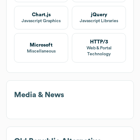
Chart.js
jQuery
Javascript Graphics
Javascript Libraries
HTTP/3
Microsoft
Web & Portal
Miscellaneous
Technology
Media & News