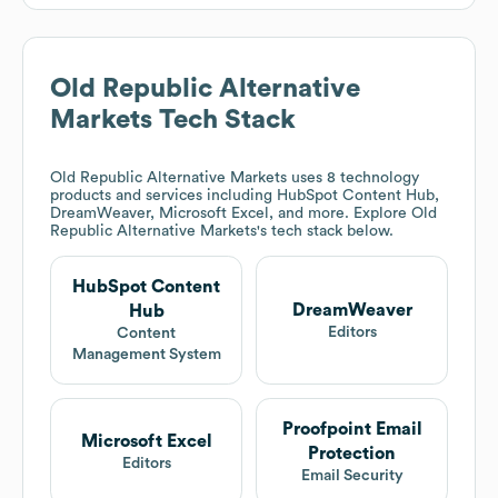
Old Republic Alternative
Markets
Tech Stack
Old Republic Alternative Markets
uses 8 technology
products and services including HubSpot Content Hub,
DreamWeaver, Microsoft Excel, and more. Explore
Old
Republic Alternative Markets
's tech stack below.
HubSpot Content
DreamWeaver
Hub
Editors
Content
Management System
Proofpoint Email
Microsoft Excel
Protection
Editors
Email Security