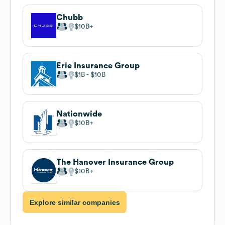
Chubb
$10B
Erie Insurance Group
$1B
$10B
Nationwide
$10B
The Hanover Insurance Group
$10B
Explore similar companies