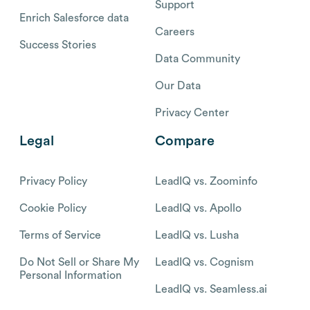
Support
Enrich Salesforce data
Careers
Success Stories
Data Community
Our Data
Privacy Center
Legal
Compare
Privacy Policy
LeadIQ vs. Zoominfo
Cookie Policy
LeadIQ vs. Apollo
Terms of Service
LeadIQ vs. Lusha
Do Not Sell or Share My
LeadIQ vs. Cognism
Personal Information
LeadIQ vs. Seamless.ai