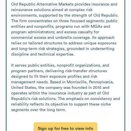
Old Republic Alternative Markets provides insurance and 
reinsurance solutions aimed at complex risk 
environments, supported by the strength of Old Republic. 
The firm concentrates on three focused segments: public 
entities and nonprofits; programs run with MGAs and 
program administrators; and excess casualty for 
commercial excess and umbrella coverage. Its approach 
relies on tailored structures to address unique exposures 
and long-term risk strategies, grounded in underwriting 
discipline and technical expertise. 

It serves public entities, nonprofit organizations, and 
program partners, delivering risk-transfer structures 
designed to fit their exposure profiles and risk 
management needs. Based in Morrisville, Pennsylvania, 
United States, the company was founded in 2015 and 
operates within the insurance industry as part of Old 
Republic's risk solutions. The emphasis on consistency and 
reliability reflects its objective to support these niche 
segments over the long term.
Sign up for free to view info