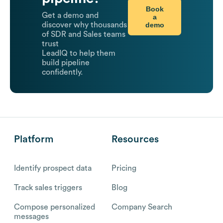
Book
Get a demo and
a
demo
discover why thousands
of SDR and Sales teams
trust
LeadIQ to help them
build pipeline
confidently.
Platform
Resources
Identify prospect data
Pricing
Track sales triggers
Blog
Compose personalized
Company Search
messages