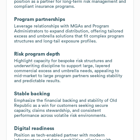
position as a partner for long-term risk management and
compliant insurance programs.
Program partnerships
Leverage relationships with MGAs and Program
Administrators to expand distribution, offering tailored
excess and umbrella solutions that fit complex program
structures and long-tail exposure profiles.
Risk program depth
Highlight capacity for bespoke risk structures and
underwriting discipline to support large, layered
commercial excess and umbrella needs, appealing to
mid-market to large program partners seeking stability
and predictable results.
Stable backing
Emphasize the financial backing and stability of Old
Republic as a win for customers seeking secure
capacity, claims stewardship, and consistent
performance across volatile risk environments.
Digital readiness
Position as tech-enabled partner with modern