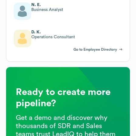
N. E.
Business Analyst
D. K.
Operations Consultant
Go to Employee Directory
Ready to create more
pipeline?
Get a demo and discover why
thousands of SDR and Sales
teams trust LeadIQ to help them