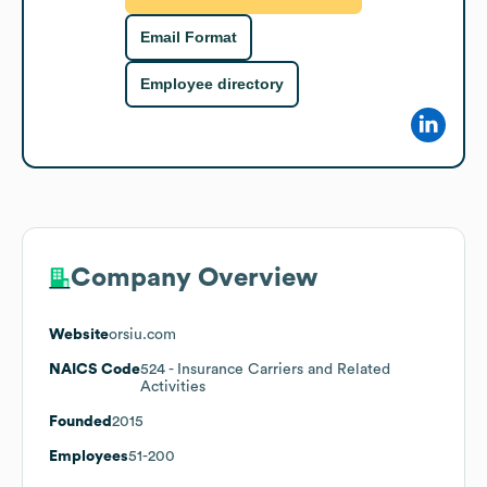
Email Format
Employee directory
Company Overview
Website
orsiu.com
NAICS Code
524
- Insurance Carriers and Related
Activities
Founded
2015
Employees
51-200