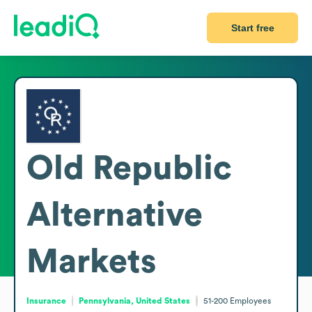
Start free
Old Republic
Alternative
Markets
Insurance
Pennsylvania, United States
51-200
Employees