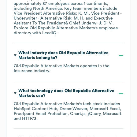
approximately
87
employees across
1 continents,
including
North America
. Key team members include
Vice President Alternative Risks: K. M.
Vice President -
Underwriter - Alternative Risk: M. H.
Executive
Assistant To The President& Chief Underw: J. D. V.
.
Explore
Old Republic Alternative Markets
's employee
directory
with LeadIQ.
What industry does
Old Republic Alternative
Markets
belong to?
Old Republic Alternative Markets
operates in the
Insurance
industry.
What technology does
Old Republic Alternative
Markets
use?
Old Republic Alternative Markets
's tech stack includes
HubSpot Content Hub
DreamWeaver
Microsoft Excel
Proofpoint Email Protection
Chart.js
jQuery
Microsoft
HTTP/3
.