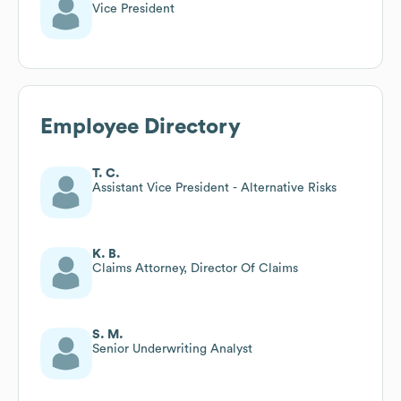
Vice President
Employee Directory
T. C.
Assistant Vice President - Alternative Risks
K. B.
Claims Attorney, Director Of Claims
S. M.
Senior Underwriting Analyst