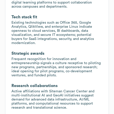
digital learning platforms to support collaboration
across campuses and departments.
Tech stack fit
Existing technologies such as Office 365, Google
Analytics, QlikView, and enterprise Linux indicate
openness to cloud services, BI dashboards, data
visualization, and secure IT ecosystems; potential
buyers for SaaS integrations, security, and analytics
modernization.
Strategic awards
Frequent recognition for innovation and
entrepreneurship signals a culture receptive to piloting
new programs, partnerships, and sponsored research;
ideal opening for pilot programs, co-development
ventures, and funded pilots.
Research collaborations
Active affiliations with Siteman Cancer Center and
multi-institutional AI and GeoAI initiatives suggest
demand for advanced data infrastructure, AI/ML
platforms, and computational resources to support
research and translational science.