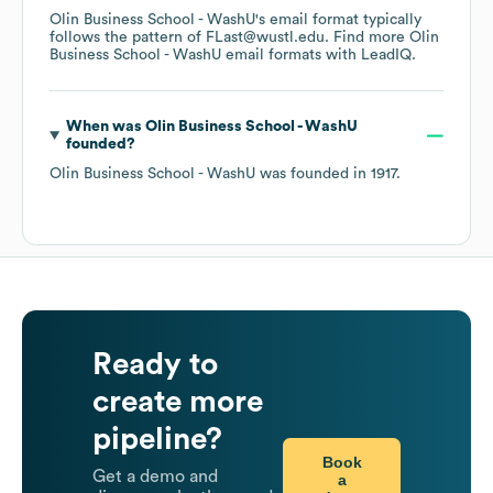
Olin Business School - WashU
's email format typically
follows the pattern of FLast@wustl.edu.
Find more
Olin
Business School - WashU
email formats
with LeadIQ.
When was
Olin Business School - WashU
founded?
Olin Business School - WashU
was founded in
1917
.
Ready to
create more
pipeline?
Book
Get a demo and
a