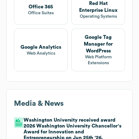
Red Hat
Office 365
Enterprise Linux
Office Suites
Operating Systems
Google Tag
Manager for
Google Analytics
WordPress
Web Analytics
Web Platform
Extensions
Media & News
Washington University received award
2026 Washington University Chancellor's
Award for Innovation and
Entrepreneurship on Jun 25th '26.