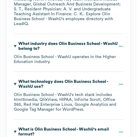
Manager, Global Outreach And Business Development:
S. T.
Resident Physician: A. V.
Undergraduate
Teaching Assistant In Finance: C. K.
. Explore
Olin
Business School - WashU
's employee directory
with
LeadIQ.
What industry does
Olin Business School - WashU
belong to?
Olin Business School - WashU
operates in the
Higher
Education
industry.
What technology does
Olin Business School -
WashU
use?
Olin Business School - WashU
's tech stack includes
html5media
QlikView
HIPAA
Infinite Scroll
Office
365
Red Hat Enterprise Linux
Google Analytics
Google Tag Manager for WordPress
.
What is
Olin Business School - WashU
's email
format?