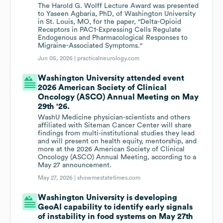
The Harold G. Wolff Lecture Award was presented
to Yaseen Agbaria, PhD, of Washington University
in St. Louis, MO, for the paper, "Delta-Opioid
Receptors in PAC1-Expressing Cells Regulate
Endogenous and Pharmacological Responses to
Migraine-Associated Symptoms."
Jun 05, 2026 |
practicalneurology.com
Washington University attended event
2026 American Society of Clinical
Oncology (ASCO) Annual Meeting on May
29th '26.
WashU Medicine physician-scientists and others
affiliated with Siteman Cancer Center will share
findings from multi-institutional studies they lead
and will present on health equity, mentorship, and
more at the 2026 American Society of Clinical
Oncology (ASCO) Annual Meeting, according to a
May 27 announcement.
May 27, 2026 |
showmestatetimes.com
Washington University is developing
GeoAI capability to identify early signals
of instability in food systems on May 27th