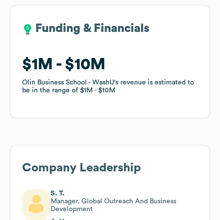
Funding & Financials
Funding & Financials
$1M
$1M
$10M
$10M
Olin Business School - WashU
Olin Business School - WashU
's revenue is estimated to
's revenue is estimated to
be in the range of
be in the range of
$1M
$1M
$10M
$10M
Company Leadership
S. T.
Manager, Global Outreach And Business
Development