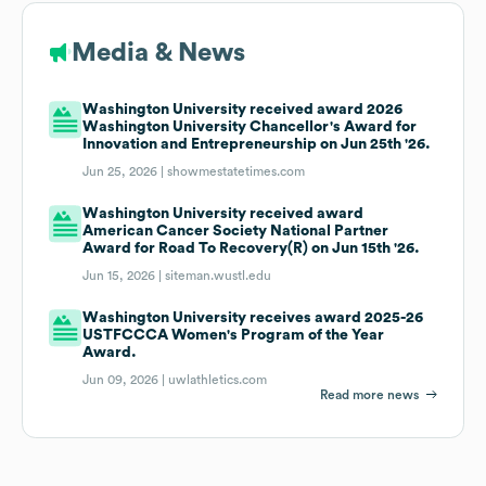
Media & News
Washington University received award 2026
Washington University Chancellor's Award for
Innovation and Entrepreneurship on Jun 25th '26.
Jun 25, 2026 |
showmestatetimes.com
Washington University received award
American Cancer Society National Partner
Award for Road To Recovery(R) on Jun 15th '26.
Jun 15, 2026 |
siteman.wustl.edu
Washington University receives award 2025-26
USTFCCCA Women's Program of the Year
Award.
Jun 09, 2026 |
uwlathletics.com
Read more news