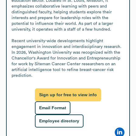
education sector. Located in St. Louis, Missouri, it 
emphasizes collaborative learning with peers and 
distinguished faculty, helping students explore their 
interests and prepare for leadership roles with the 
potential to influence their world. As part of a larger 
university, it operates with a staff of a few hundred.

Recent university-wide developments highlight 
engagement in innovation and interdisciplinary research. 
In 2026, Washington University was recognized with the 
Chancellor's Award for Innovation and Entrepreneurship 
for work by Siteman Cancer Center researchers on an 
artificial intelligence tool to refine breast-cancer risk 
prediction.
Sign up for free to view info
Email Format
Employee directory