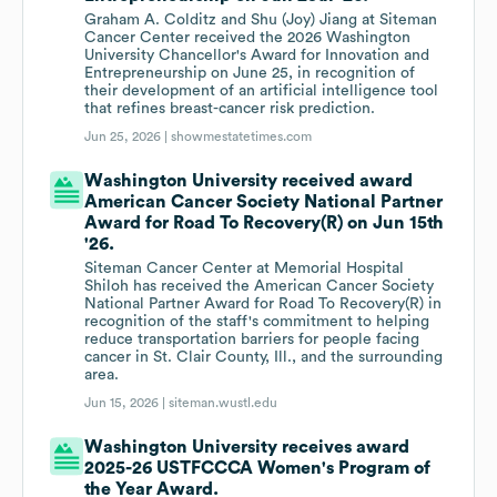
Graham A. Colditz and Shu (Joy) Jiang at Siteman
Cancer Center received the 2026 Washington
University Chancellor's Award for Innovation and
Entrepreneurship on June 25, in recognition of
their development of an artificial intelligence tool
that refines breast-cancer risk prediction.
Jun 25, 2026 |
showmestatetimes.com
Washington University received award
American Cancer Society National Partner
Award for Road To Recovery(R) on Jun 15th
'26.
Siteman Cancer Center at Memorial Hospital
Shiloh has received the American Cancer Society
National Partner Award for Road To Recovery(R) in
recognition of the staff's commitment to helping
reduce transportation barriers for people facing
cancer in St. Clair County, Ill., and the surrounding
area.
Jun 15, 2026 |
siteman.wustl.edu
Washington University receives award
2025-26 USTFCCCA Women's Program of
the Year Award.