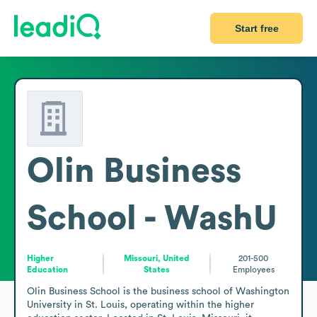
Start free
Olin Business
School - WashU
Higher
Missouri, United
201-500
Education
States
Employees
Olin Business School is the business school of Washington 
University in St. Louis, operating within the higher 