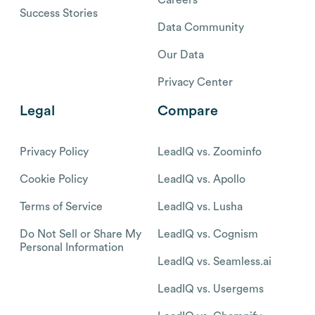
Success Stories
Data Community
Our Data
Privacy Center
Legal
Compare
Privacy Policy
LeadIQ vs. Zoominfo
Cookie Policy
LeadIQ vs. Apollo
Terms of Service
LeadIQ vs. Lusha
Do Not Sell or Share My
LeadIQ vs. Cognism
Personal Information
LeadIQ vs. Seamless.ai
LeadIQ vs. Usergems