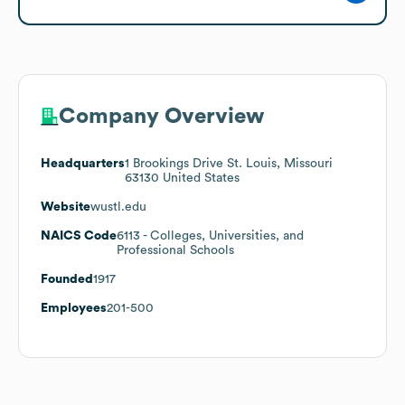
Company Overview
Headquarters
1 Brookings Drive St. Louis, Missouri
63130 United States
Website
wustl.edu
NAICS Code
6113
- Colleges, Universities, and
Professional Schools
Founded
1917
Employees
201-500