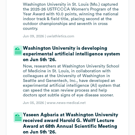
Washington University in St. Louis (Mo.) captured
the 2025-26 USTFCCCA Women's Program of the
Year Award with 10.0 points, winning the national
indoor track & field title, placing second at the
outdoor championships and seventh in cross
country.
Jun 09, 2026 |
uwlathletics.com
Washington University is developing
experimental artificial intelligence system
on Jun 5th '26.
Now, researchers at Washington University School
of Medicine in St. Louis, in collaboration with
colleagues at the University of Washington in
Seattle and Genentech, Inc., have developed an
experimental artificial intelligence (AI) system that
can speed the scan review process and help
doctors spot subtle signs of eye disease sooner.
Jun 05, 2026 |
www.news-medical.net
Yaseen Agbaria at Washington University
received award Harold G. Wolff Lecture
Award at 68th Annual Scientific Meeting
on Jun 5th '26.