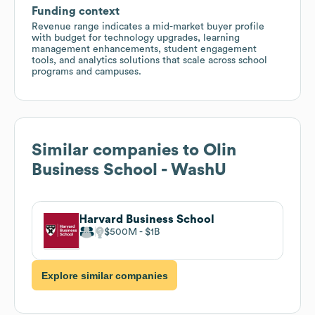
Funding context
Revenue range indicates a mid-market buyer profile
with budget for technology upgrades, learning
management enhancements, student engagement
tools, and analytics solutions that scale across school
programs and campuses.
Similar companies to
Olin
Business School - WashU
Harvard Business School
$500M
$1B
Explore similar companies