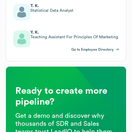
T. K.
Statistical Data Analyst
Y. K.
Teaching Assistant For Principles Of Marketing
Go to Employee Directory
Ready to create more
pipeline?
Get a demo and discover why
thousands of SDR and Sales
teams trust LeadIQ to help them