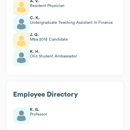
A. V.
Resident Physician
C. K.
Undergraduate Teaching Assistant In Finance
J. Q.
Mba 2015 Candidate
K. H.
Olin Student Ambassador
Employee Directory
R. G.
Professor