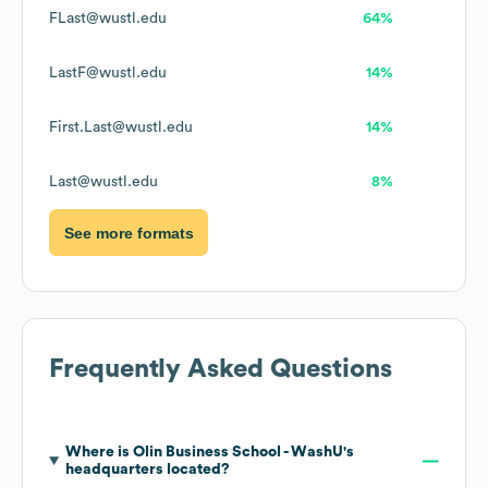
FLast@wustl.edu
64%
LastF@wustl.edu
14%
First.Last@wustl.edu
14%
Last@wustl.edu
8%
See more formats
Frequently Asked Questions
Where is
Olin Business School - WashU
's
headquarters located?