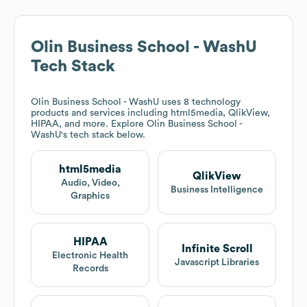
Olin Business School - WashU
Tech Stack
Olin Business School - WashU
uses 8 technology
products and services including html5media, QlikView,
HIPAA, and more. Explore
Olin Business School -
WashU
's tech stack below.
html5media
QlikView
Audio, Video,
Business Intelligence
Graphics
HIPAA
Infinite Scroll
Electronic Health
Javascript Libraries
Records