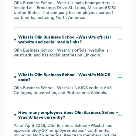
Olin Business School - WashU
's main headquarters is
located at
1 Brookings Drive St. Louis, Missouri 63130
United States
. The company has employees across
1
continents, including
North America
.
What is
Olin Business School - WashU
's official
website and social media links?
Olin Business School - WashU
's official website is
wustl.edu
and has social profiles on
LinkedIn
.
What is
Olin Business School - WashU
's
NAICS
code
?
Olin Business School - WashU
's
NAICS code is
6113
-
Colleges, Universities, and Professional Schools
.
How many employees does
Olin Business School -
WashU
have currently?
As of
April 2026
,
Olin Business School - WashU
has
approximately
201
employees across
1 continents,
including
North America
. Key team members include