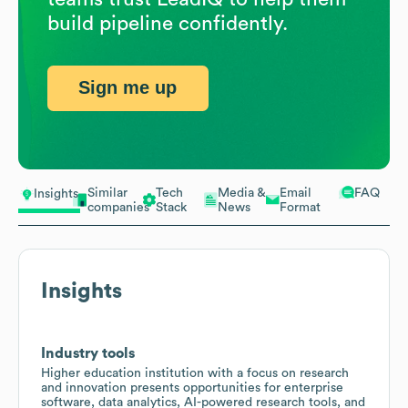
build pipeline confidently.
Sign me up
Similar
Tech
Media &
Email
FAQ
Insights
companies
Stack
News
Format
Insights
Industry tools
Higher education institution with a focus on research
and innovation presents opportunities for enterprise
software, data analytics, AI-powered research tools, and