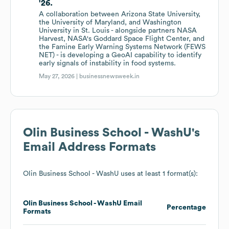
'26.
A collaboration between Arizona State University,
the University of Maryland, and Washington
University in St. Louis - alongside partners NASA
Harvest, NASA's Goddard Space Flight Center, and
the Famine Early Warning Systems Network (FEWS
NET) - is developing a GeoAI capability to identify
early signals of instability in food systems.
May 27, 2026 |
businessnewsweek.in
Olin Business School - WashU
's
Email Address Formats
Olin Business School - WashU
uses at least 1 format(s):
Olin Business School - WashU
Email
Percentage
Formats