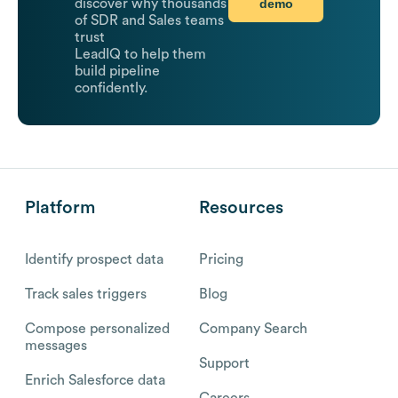
demo
discover why thousands
of SDR and Sales teams
trust
LeadIQ to help them
build pipeline
confidently.
Platform
Resources
Identify prospect data
Pricing
Track sales triggers
Blog
Compose personalized
Company Search
messages
Support
Enrich Salesforce data
Careers