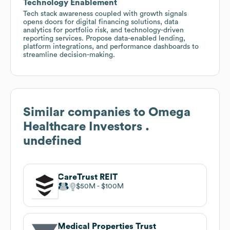
Technology Enablement
Tech stack awareness coupled with growth signals
opens doors for digital financing solutions, data
analytics for portfolio risk, and technology-driven
reporting services. Propose data-enabled lending,
platform integrations, and performance dashboards to
streamline decision-making.
Similar companies to
Omega
Healthcare Investors .
undefined
CareTrust REIT
$50M
$100M
Medical Properties Trust