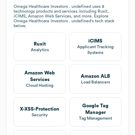
Omega Healthcare Investors . undefined
uses 8
technology products and services including Ruxit,
iCIMS, Amazon Web Services, and more. Explore
Omega Healthcare Investors . undefined
's tech stack
below.
iCIMS
Ruxit
Applicant Tracking
Analytics
Systems
Amazon Web
Amazon ALB
Services
Load Balancers
Cloud Hosting
Google Tag
X-XSS-Protection
Manager
Security
Tag Management