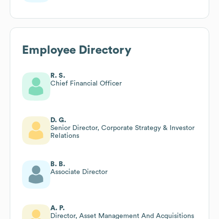
Employee Directory
R. S.
Chief Financial Officer
D. G.
Senior Director, Corporate Strategy & Investor
Relations
B. B.
Associate Director
A. P.
Director, Asset Management And Acquisitions