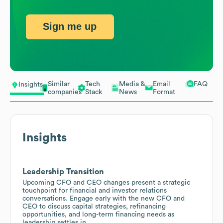
Sign me up
Similar
Tech
Media &
Email
FAQ
Insights
companies
Stack
News
Format
Insights
Leadership Transition
Upcoming CFO and CEO changes present a strategic
touchpoint for financial and investor relations
conversations. Engage early with the new CFO and
CEO to discuss capital strategies, refinancing
opportunities, and long-term financing needs as
leadership settles in.