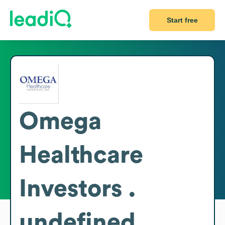
Start free
Omega
Healthcare
Investors .
undefined