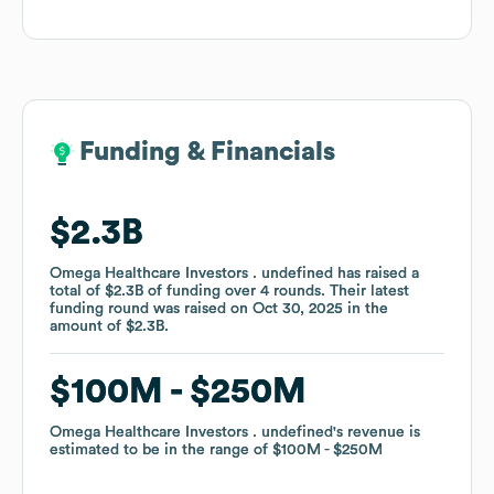
Funding & Financials
Funding & Financials
$2.3B
$2.3B
Omega Healthcare Investors . undefined
Omega Healthcare Investors . undefined
has raised a
has raised a
total of
total of
$2.3B
$2.3B
of funding
of funding
over
over
4
4
rounds
rounds
.
.
Their latest
Their latest
funding round was raised on
funding round was raised on
Oct 30, 2025
Oct 30, 2025
in the
in the
amount of
amount of
$2.3B
$2.3B
.
.
$100M
$100M
$250M
$250M
Omega Healthcare Investors . undefined
Omega Healthcare Investors . undefined
's revenue is
's revenue is
estimated to be in the range of
estimated to be in the range of
$100M
$100M
$250M
$250M