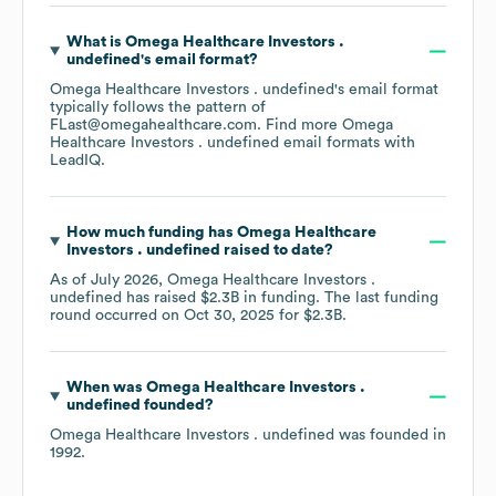
What is
Omega Healthcare Investors .
undefined
's email format?
Omega Healthcare Investors . undefined
's email format
typically follows the pattern of
FLast@omegahealthcare.com.
Find more
Omega
Healthcare Investors . undefined
email formats
with
LeadIQ.
How much funding has
Omega Healthcare
Investors . undefined
raised to date?
As of
July 2026
,
Omega Healthcare Investors .
undefined
has raised
$2.3B
in funding.
The last funding
round occurred on
Oct 30, 2025
for
$2.3B
.
When was
Omega Healthcare Investors .
undefined
founded?
Omega Healthcare Investors . undefined
was founded in
1992
.