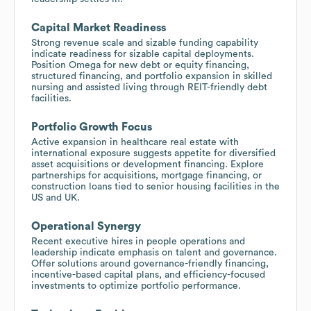
Capital Market Readiness
Strong revenue scale and sizable funding capability
indicate readiness for sizable capital deployments.
Position Omega for new debt or equity financing,
structured financing, and portfolio expansion in skilled
nursing and assisted living through REIT-friendly debt
facilities.
Portfolio Growth Focus
Active expansion in healthcare real estate with
international exposure suggests appetite for diversified
asset acquisitions or development financing. Explore
partnerships for acquisitions, mortgage financing, or
construction loans tied to senior housing facilities in the
US and UK.
Operational Synergy
Recent executive hires in people operations and
leadership indicate emphasis on talent and governance.
Offer solutions around governance-friendly financing,
incentive-based capital plans, and efficiency-focused
investments to optimize portfolio performance.