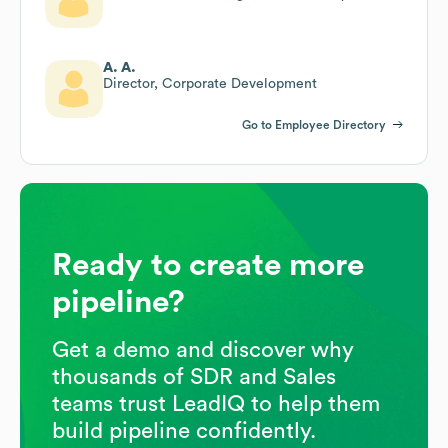
A. A.
Director, Corporate Development
Go to Employee Directory
Ready to create more
pipeline?
Get a demo and discover why
thousands of SDR and Sales
teams trust LeadIQ to help them
build pipeline confidently.