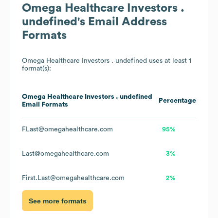
Omega Healthcare Investors .
undefined
's Email Address
Formats
Omega Healthcare Investors . undefined
uses at least 1
format(s):
Omega Healthcare Investors . undefined
Percentage
Email Formats
FLast@omegahealthcare.com
95%
Last@omegahealthcare.com
3%
First.Last@omegahealthcare.com
2%
See more formats