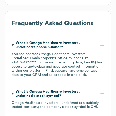
Frequently Asked Questions
What is
Omega Healthcare Investors .
undefined
's phone number?
You can contact
Omega Healthcare Investors .
undefined
's main corporate office by phone at
+1-410-427-****
. For more prospecting data, LeadIQ has
access to up-to-date and accurate contact information
within our platform. Find, capture, and sync contact
data to your CRM and sales tools in one click.
What is
Omega Healthcare Investors .
undefined
's stock symbol?
Omega Healthcare Investors . undefined
is a publicly
traded company; the company's stock symbol is
OHI
.