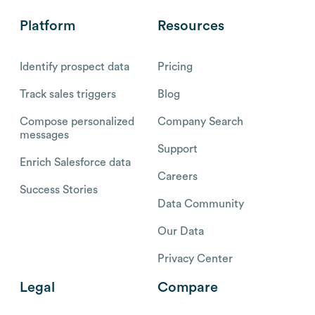
Platform
Resources
Identify prospect data
Pricing
Track sales triggers
Blog
Compose personalized
Company Search
messages
Support
Enrich Salesforce data
Careers
Success Stories
Data Community
Our Data
Privacy Center
Legal
Compare