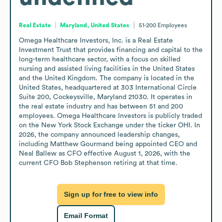
Real Estate
Maryland, United States
51-200
Employees
Omega Healthcare Investors, Inc. is a Real Estate 
Investment Trust that provides financing and capital to the 
long-term healthcare sector, with a focus on skilled 
nursing and assisted living facilities in the United States 
and the United Kingdom. The company is located in the 
United States, headquartered at 303 International Circle 
Suite 200, Cockeysville, Maryland 21030. It operates in 
the real estate industry and has between 51 and 200 
employees. Omega Healthcare Investors is publicly traded 
on the New York Stock Exchange under the ticker OHI. In 
2026, the company announced leadership changes, 
including Matthew Gourmand being appointed CEO and 
Neal Ballew as CFO effective August 1, 2026, with the 
current CFO Bob Stephenson retiring at that time.
Sign up for free to view info
Email Format