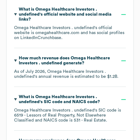
What is
Omega Healthcare Investors .
undefined
's official website and social media
links?
Omega Healthcare Investors . undefined
's official
website is
omegahealthcare.com
and has social profiles
on
LinkedIn
Crunchbase
.
How much revenue does
Omega Healthcare
Investors . undefined
generate?
As of
July 2026
,
Omega Healthcare Investors .
undefined
's annual revenue is estimated to be
$1.2B
.
What is
Omega Healthcare Investors .
undefined
's
SIC code
NAICS code
?
Omega Healthcare Investors . undefined
's
SIC code is
6519
- Lessors of Real Property, Not Elsewhere
Classified
NAICS code is
531
- Real Estate
.