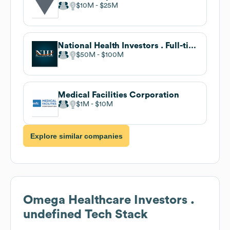
$10M
$25M
National Health Investors . Full-time
$50M
$100M
Medical Facilities Corporation
$1M
$10M
Explore similar companies
Omega Healthcare Investors .
undefined
Tech Stack