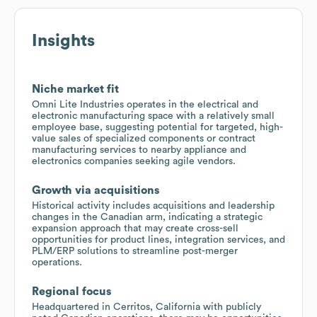
Insights
Niche market fit
Omni Lite Industries operates in the electrical and
electronic manufacturing space with a relatively small
employee base, suggesting potential for targeted, high-
value sales of specialized components or contract
manufacturing services to nearby appliance and
electronics companies seeking agile vendors.
Growth via acquisitions
Historical activity includes acquisitions and leadership
changes in the Canadian arm, indicating a strategic
expansion approach that may create cross-sell
opportunities for product lines, integration services, and
PLM/ERP solutions to streamline post-merger
operations.
Regional focus
Headquartered in Cerritos, California with publicly