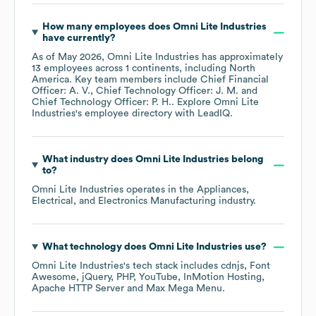
How many employees does
Omni Lite Industries
have currently?
As of
May 2026
,
Omni Lite Industries
has approximately
13
employees across
1 continents, including
North
America
. Key team members include
Chief Financial
Officer: A. V.
Chief Technology Officer: J. M.
Chief Technology Officer: P. H.
. Explore
Omni Lite
Industries
's employee directory
with LeadIQ.
What industry does
Omni Lite Industries
belong
to?
Omni Lite Industries
operates in the
Appliances,
Electrical, and Electronics Manufacturing
industry.
What technology does
Omni Lite Industries
use?
Omni Lite Industries
's tech stack includes
cdnjs
Font
Awesome
jQuery
PHP
YouTube
InMotion Hosting
Apache HTTP Server
Max Mega Menu
.