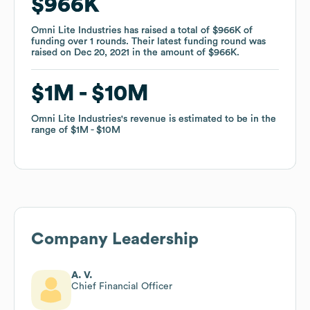
$966K
$966K
Omni Lite Industries
Omni Lite Industries
has raised a total of
has raised a total of
$966K
$966K
of
of
funding
funding
over
over
1
1
rounds
rounds
.
.
Their latest funding round was
Their latest funding round was
raised on
raised on
Dec 20, 2021
Dec 20, 2021
in the amount of
in the amount of
$966K
$966K
.
.
$1M
$1M
$10M
$10M
Omni Lite Industries
Omni Lite Industries
's revenue is estimated to be in the
's revenue is estimated to be in the
range of
range of
$1M
$1M
$10M
$10M
Company Leadership
A. V.
Chief Financial Officer