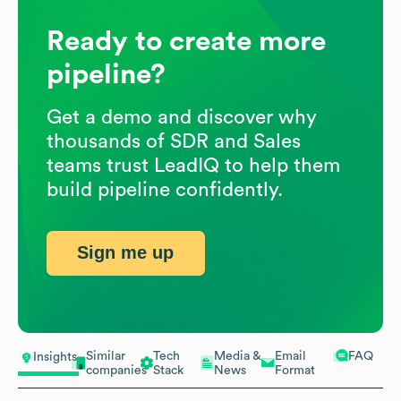
Ready to create more
pipeline?
Get a demo and discover why
thousands of SDR and Sales
teams trust LeadIQ to help them
build pipeline confidently.
Sign me up
Similar
Tech
Media &
Email
FAQ
Insights
companies
Stack
News
Format