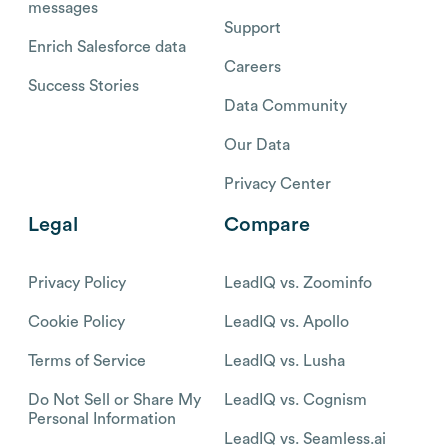
messages
Support
Enrich Salesforce data
Careers
Success Stories
Data Community
Our Data
Privacy Center
Legal
Compare
Privacy Policy
LeadIQ vs. Zoominfo
Cookie Policy
LeadIQ vs. Apollo
Terms of Service
LeadIQ vs. Lusha
Do Not Sell or Share My
LeadIQ vs. Cognism
Personal Information
LeadIQ vs. Seamless.ai