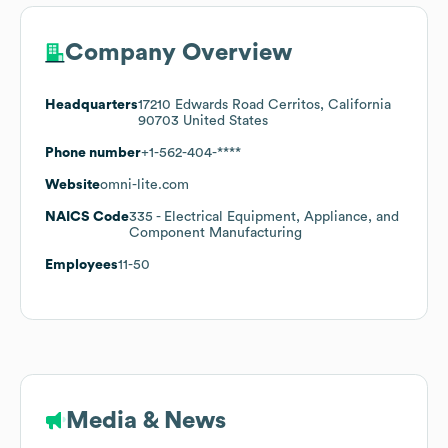
Company Overview
Headquarters
17210 Edwards Road Cerritos, California
90703 United States
Phone number
+1-562-404-****
Website
omni-lite.com
NAICS Code
335
- Electrical Equipment, Appliance, and
Component Manufacturing
Employees
11-50
Media & News