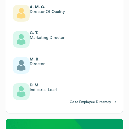
A. M. G.
Director Of Quality
C. T.
Marketing Director
M. B.
Director
D. M.
Industrial Lead
Go to Employee Directory