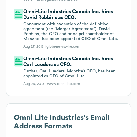
Omni-Lite Industries Canada Inc. hires
David Robbins as CEO.
Concurrent with execution of the definitive
agreement (the “Merger Agreement”), David
Robbins, the CEO and principal shareholder of
Monzite, has been appointed CEO of Omni-Lite.
Aug 27, 2018 |
globenewswire.com
Omni-Lite Industries Canada Inc. hires
Carl Lueders as CFO.
Further, Carl Lueders, Monzite’s CFO, has been
appointed as CFO of Omni-Lite.
Aug 26, 2018 |
www.omni-lite.com
Omni Lite Industries
's Email
Address Formats