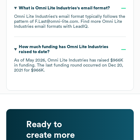
What is
Omni Lite Industries
's email format?
Omni Lite Industries
's email format typically follows the
pattern of F.Last@omni-lite.com.
Find more
Omni Lite
Industries
email formats
with LeadIQ.
How much funding has
Omni Lite Industries
raised to date?
As of
May 2026
,
Omni Lite Industries
has raised
$966K
in funding.
The last funding round occurred on
Dec 20,
2021
for
$966K
.
Ready to
create more