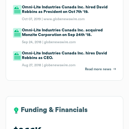
Omni-Lite Industries Canada Inc. hired David
Robbins as President on Oct 7th '19.
Oct 07, 2019 |
www.globenewswire.com
Omni-Lite Industries Canada Inc. acquired
Monzite Corporation on Sep 24th '18.
Sep 24, 2018 |
globenewswire.com
Omni-Lite Industries Canada Inc. hires David
Robbins as CEO.
Aug 27, 2018 |
globenewswire.com
Read more news
Funding & Financials
Funding & Financials