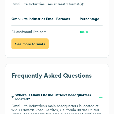
Omni Lite Industries
uses at least 1 format(s):
Omni Lite Industries
Email Formats
Percentage
F.Last@omni-lite.com
100%
See more formats
Frequently Asked Questions
Where is
Omni Lite Industries
's headquarters
located?
Omni Lite Industries
's main headquarters is located at
17210 Edwards Road Cerritos, California 90703 United