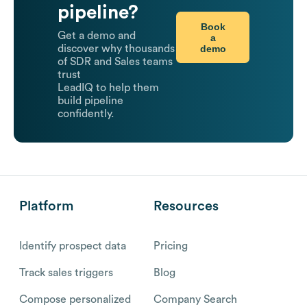
pipeline?
Book
Get a demo and
a
demo
discover why thousands
of SDR and Sales teams
trust
LeadIQ to help them
build pipeline
confidently.
Platform
Resources
Identify prospect data
Pricing
Track sales triggers
Blog
Compose personalized
Company Search