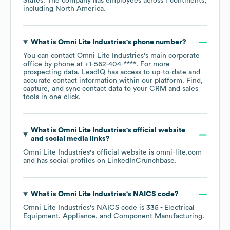
States
. The company has employees across
1 continents,
including
North America
.
What is
Omni Lite Industries
's phone number?
You can contact
Omni Lite Industries
's main corporate
office by phone at
+1-562-404-****
. For more
prospecting data, LeadIQ has access to up-to-date and
accurate contact information within our platform. Find,
capture, and sync contact data to your CRM and sales
tools in one click.
What is
Omni Lite Industries
's official website
and social media links?
Omni Lite Industries
's official website is
omni-lite.com
and has social profiles on
LinkedIn
Crunchbase
.
What is
Omni Lite Industries
's
NAICS code
?
Omni Lite Industries
's
NAICS code is
335
- Electrical
Equipment, Appliance, and Component Manufacturing
.