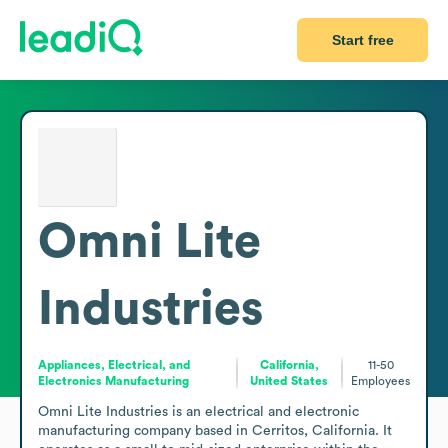
Start free
Omni Lite
Industries
Appliances, Electrical, and
California,
11-50
Electronics Manufacturing
United States
Employees
Omni Lite Industries is an electrical and electronic 
manufacturing company based in Cerritos, California. It 