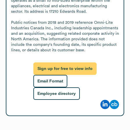
operates as a small to mid-sized enterprise within the 
appliances, electrical and electronics manufacturing 
sector. Its address is 17210 Edwards Road.

Public notices from 2018 and 2019 reference Omni-Lite 
Industries Canada Inc., including leadership appointments 
and an acquisition, suggesting related corporate activity in 
North America. The information provided does not 
include the company's founding date, its specific product 
lines, or details about its customer base.
Sign up for free to view info
Email Format
Employee directory