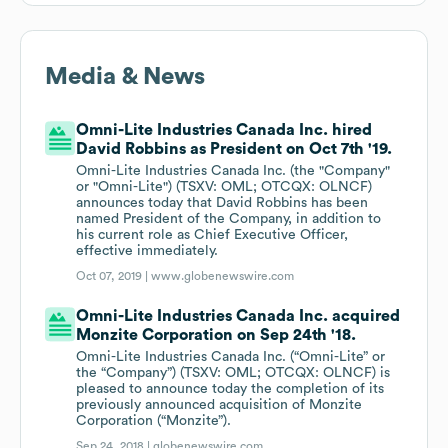
Media & News
Omni-Lite Industries Canada Inc. hired
David Robbins as President on Oct 7th '19.
Omni-Lite Industries Canada Inc. (the "Company"
or "Omni-Lite") (TSXV: OML; OTCQX: OLNCF)
announces today that David Robbins has been
named President of the Company, in addition to
his current role as Chief Executive Officer,
effective immediately.
Oct 07, 2019 |
www.globenewswire.com
Omni-Lite Industries Canada Inc. acquired
Monzite Corporation on Sep 24th '18.
Omni-Lite Industries Canada Inc. (“Omni-Lite” or
the “Company”) (TSXV: OML; OTCQX: OLNCF) is
pleased to announce today the completion of its
previously announced acquisition of Monzite
Corporation (“Monzite”).
Sep 24, 2018 |
globenewswire.com