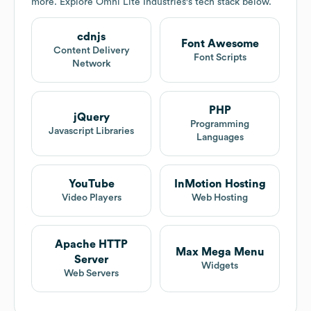
more. Explore
Omni Lite Industries
's tech stack below.
cdnjs
Font Awesome
Content Delivery
Font Scripts
Network
PHP
jQuery
Programming
Javascript Libraries
Languages
YouTube
InMotion Hosting
Video Players
Web Hosting
Apache HTTP
Max Mega Menu
Server
Widgets
Web Servers