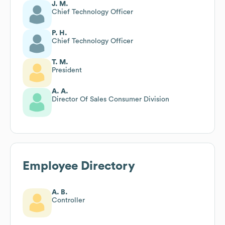
J. M.
Chief Technology Officer
P. H.
Chief Technology Officer
T. M.
President
A. A.
Director Of Sales Consumer Division
Employee Directory
A. B.
Controller