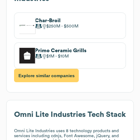
Char-Broil
$250M
$500M
Primo Ceramic Grills
$1M
$10M
Explore similar companies
Omni Lite Industries
Tech Stack
Omni Lite Industries
uses 8 technology products and
services including cdnjs, Font Awesome, jQuery, and