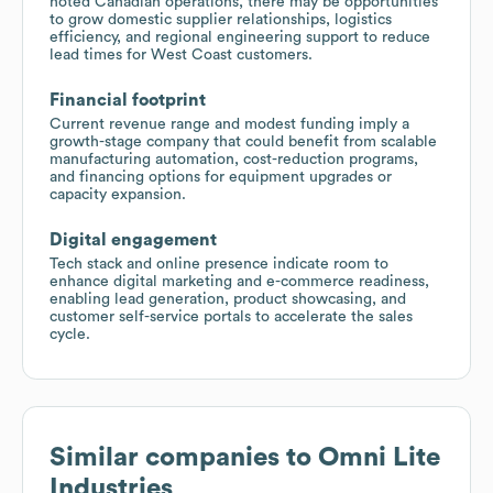
noted Canadian operations, there may be opportunities
to grow domestic supplier relationships, logistics
efficiency, and regional engineering support to reduce
lead times for West Coast customers.
Financial footprint
Current revenue range and modest funding imply a
growth-stage company that could benefit from scalable
manufacturing automation, cost-reduction programs,
and financing options for equipment upgrades or
capacity expansion.
Digital engagement
Tech stack and online presence indicate room to
enhance digital marketing and e-commerce readiness,
enabling lead generation, product showcasing, and
customer self-service portals to accelerate the sales
cycle.
Similar companies to
Omni Lite
Industries