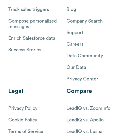
Track sales triggers
Blog
Compose personalized
Company Search
messages
Support
Enrich Salesforce data
Careers
Success Stories
Data Community
Our Data
Privacy Center
Legal
Compare
Privacy Policy
LeadIQ vs. Zoominfo
Cookie Policy
LeadIQ vs. Apollo
Terms of Service
LeadIQ vs. Lusha