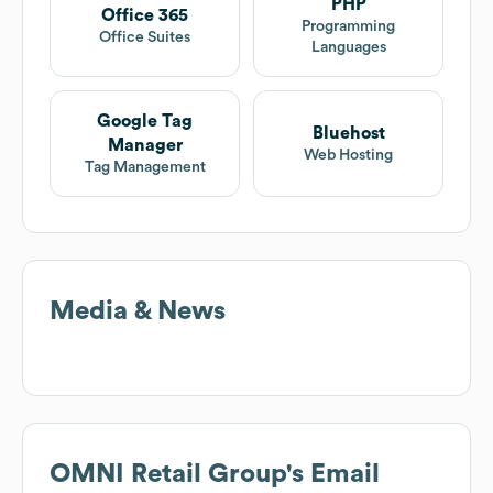
PHP
Office 365
Programming
Office Suites
Languages
Google Tag
Bluehost
Manager
Web Hosting
Tag Management
Media & News
OMNI Retail Group
's Email