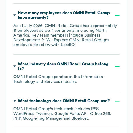
How many employees does
OMNI Retail Group
have currently?
As of
July 2026
,
OMNI Retail Group
has approximately
11
employees across
1 continents, including
North
America
. Key team members include
Business
Development: R. W.
. Explore
OMNI Retail Group
's
employee directory
with LeadIQ.
What industry does
OMNI Retail Group
belong
to?
OMNI Retail Group
operates in the
Information
Technology and Services
industry.
What technology does
OMNI Retail Group
use?
OMNI Retail Group
's tech stack includes
RSS
WordPress
Twemoji
Google Fonts API
Office 365
PHP
Google Tag Manager
Bluehost
.