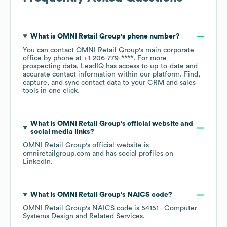
What is
OMNI Retail Group
's phone number?
You can contact
OMNI Retail Group
's main corporate
office by phone at
+1-206-779-****
. For more
prospecting data, LeadIQ has access to up-to-date and
accurate contact information within our platform. Find,
capture, and sync contact data to your CRM and sales
tools in one click.
What is
OMNI Retail Group
's official website and
social media links?
OMNI Retail Group
's official website is
omniretailgroup.com
and has social profiles on
LinkedIn
.
What is
OMNI Retail Group
's
NAICS code
?
OMNI Retail Group
's
NAICS code is
54151
- Computer
Systems Design and Related Services
.