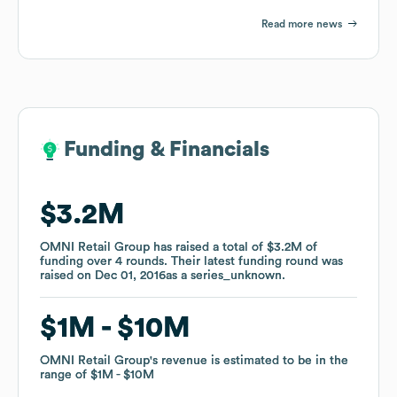
Read more news
Funding & Financials
Funding & Financials
$3.2M
$3.2M
OMNI Retail Group
OMNI Retail Group
has raised a total of
has raised a total of
$3.2M
$3.2M
of
of
funding
funding
over
over
4
4
rounds
rounds
.
.
Their latest funding round was
Their latest funding round was
raised on
raised on
Dec 01, 2016
Dec 01, 2016
as a
as a
series_unknown
series_unknown
.
.
$1M
$1M
$10M
$10M
OMNI Retail Group
OMNI Retail Group
's revenue is estimated to be in the
's revenue is estimated to be in the
range of
range of
$1M
$1M
$10M
$10M