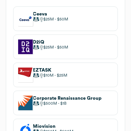
Ceeva
$25M
$50M
D2iQ
$25M
$50M
EZTASK
$10M
$25M
Corporate Renaissance Group
$500M
$1B
Miovision