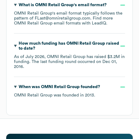
What is
OMNI Retail Group
's email format?
OMNI Retail Group
's email format typically follows the
pattern of FLast@omniretailgroup.com.
Find more
OMNI Retail Group
email formats
with LeadIQ.
How much funding has
OMNI Retail Group
raised
to date?
As of
July 2026
,
OMNI Retail Group
has raised
$3.2M
in
funding.
The last funding round occurred on
Dec 01,
2016
.
When was
OMNI Retail Group
founded?
OMNI Retail Group
was founded in
2013
.