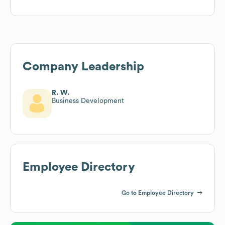
Company Leadership
R. W.
Business Development
Employee Directory
Go to Employee Directory