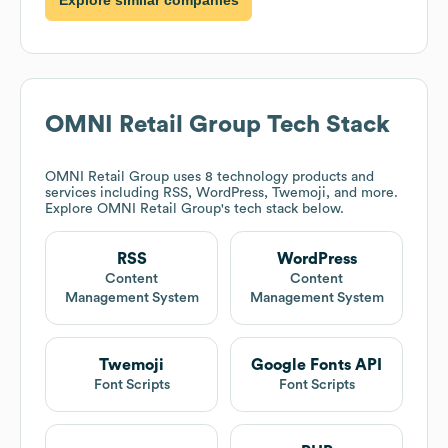
OMNI Retail Group
Tech Stack
OMNI Retail Group
uses 8 technology products and
services including RSS, WordPress, Twemoji, and more.
Explore
OMNI Retail Group
's tech stack below.
RSS
WordPress
Content
Content
Management System
Management System
Twemoji
Google Fonts API
Font Scripts
Font Scripts