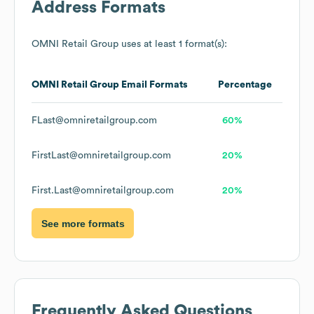
Address Formats
OMNI Retail Group
uses at least 1 format(s):
OMNI Retail Group
Email Formats
Percentage
FLast@omniretailgroup.com
60%
FirstLast@omniretailgroup.com
20%
First.Last@omniretailgroup.com
20%
See more formats
Frequently Asked Questions