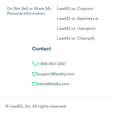
Do Not Sell or Share My
LeadIQ vs. Cognism
Personal Information
LeadIQ vs. Seamless.ai
LeadIQ vs. Usergems
LeadIQ vs. Champify
Contact
1-888-653-2347
support@leadiq.com
sales@leadiq.com
© LeadIQ, Inc. All rights reserved.