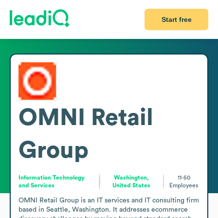
Start free
OMNI Retail
Group
Information Technology
Washington,
11-50
and Services
United States
Employees
OMNI Retail Group is an IT services and IT consulting firm 
based in Seattle, Washington. It addresses ecommerce 