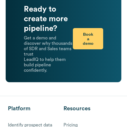
Ready to
create more
pipeline?
Book
Get a demo and
a
demo
discover why thousands
of SDR and Sales teams
trust
LeadIQ to help them
build pipeline
confidently.
Platform
Resources
Identify prospect data
Pricing