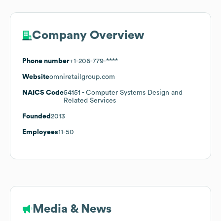
Company Overview
Phone number
+1-206-779-****
Website
omniretailgroup.com
NAICS Code
54151
- Computer Systems Design and
Related Services
Founded
2013
Employees
11-50
Media & News