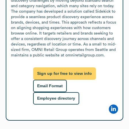
discovery challenges by moving beyond standard search 
and category navigation, which many sites rely on today. 
The company has developed a solution called Sidekick to 
provide a seamless product discovery experience across 
brands, devices, and times. This approach reflects a focus 
on aligning shopping experiences with how customers 
browse online. It targets retailers and brands seeking to 
offer a consistent discovery journey across channels and 
devices, regardless of location or time. As a small to mid-
sized firm, OMNI Retail Group operates from Seattle and 
maintains a public website at omniretailgroup.com.
Sign up for free to view info
Email Format
Employee directory