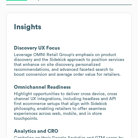
Insights
Discovery UX Focus
Leverage OMNI Retail Group's emphasis on product
discovery and the Sidekick approach to position services
that enhance on site discovery, personalized
recommendations, and advanced faceted search to
boost conversion and average order value for retailers.
Omnichannel Readiness
Highlight opportunities to deliver cross device, cross
channel UX integrations, including headless and API
first ecommerce setups that align with Sidekick
philosophy, enabling retailers to offer seamless
experiences across web, mobile, and in store
touchpoints.
Analytics and CRO
Capitalize on their Google Analytics and GTM usage by