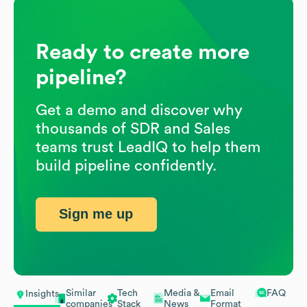
Ready to create more
pipeline?
Get a demo and discover why
thousands of SDR and Sales
teams trust LeadIQ to help them
build pipeline confidently.
Sign me up
Similar
Tech
Media &
Email
FAQ
Insights
companies
Stack
News
Format