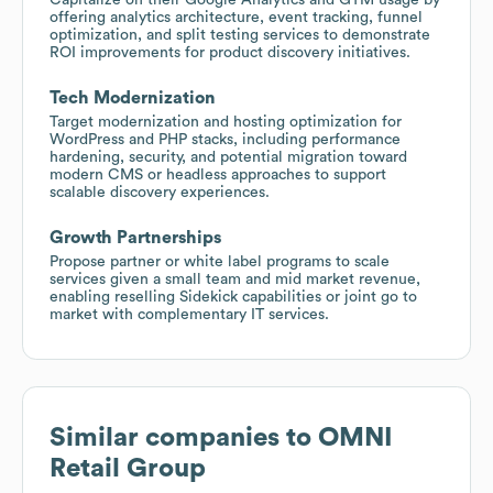
offering analytics architecture, event tracking, funnel
optimization, and split testing services to demonstrate
ROI improvements for product discovery initiatives.
Tech Modernization
Target modernization and hosting optimization for
WordPress and PHP stacks, including performance
hardening, security, and potential migration toward
modern CMS or headless approaches to support
scalable discovery experiences.
Growth Partnerships
Propose partner or white label programs to scale
services given a small team and mid market revenue,
enabling reselling Sidekick capabilities or joint go to
market with complementary IT services.
Similar companies to
OMNI
Retail Group