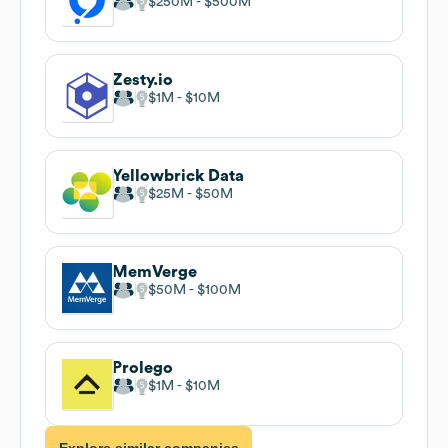
$250M
$500M
Zesty.io
$1M
$10M
Yellowbrick Data
$25M
$50M
MemVerge
$50M
$100M
Prolego
$1M
$10M
Explore similar companies