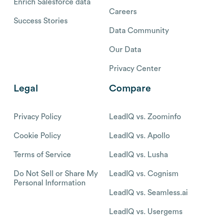
Enrich Salesforce data
Careers
Success Stories
Data Community
Our Data
Privacy Center
Legal
Compare
Privacy Policy
LeadIQ vs. Zoominfo
Cookie Policy
LeadIQ vs. Apollo
Terms of Service
LeadIQ vs. Lusha
Do Not Sell or Share My
LeadIQ vs. Cognism
Personal Information
LeadIQ vs. Seamless.ai
LeadIQ vs. Usergems