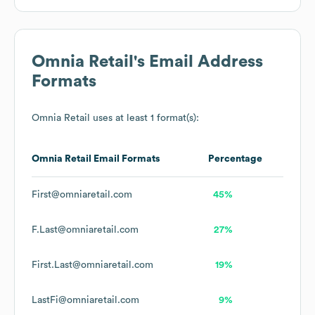
Omnia Retail
's Email Address
Formats
Omnia Retail
uses at least 1 format(s):
Omnia Retail
Email Formats
Percentage
First@omniaretail.com
45%
F.Last@omniaretail.com
27%
First.Last@omniaretail.com
19%
LastFi@omniaretail.com
9%