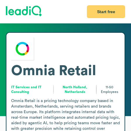
Start free
Omnia Retail
IT Services and IT
North Holland,
11-50
Consulting
Netherlands
Employees
Omnia Retail is a pricing technology company based in 
Amsterdam, Netherlands, serving retailers and brands 
across Europe. Its platform integrates internal data with 
real-time market intelligence and automated pricing logic, 
aided by agentic AI, to help pricing teams move faster and 
with greater precision while retaining control over 