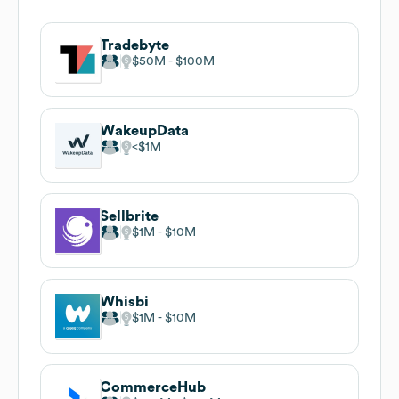
Tradebyte
$50M
$100M
WakeupData
$1M
Sellbrite
$1M
$10M
Whisbi
$1M
$10M
CommerceHub