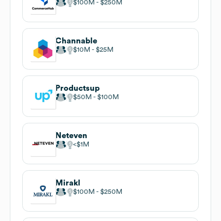
$100M
$250M
Channable
$10M
$25M
Productsup
$50M
$100M
Neteven
$1M
Mirakl
$100M
$250M