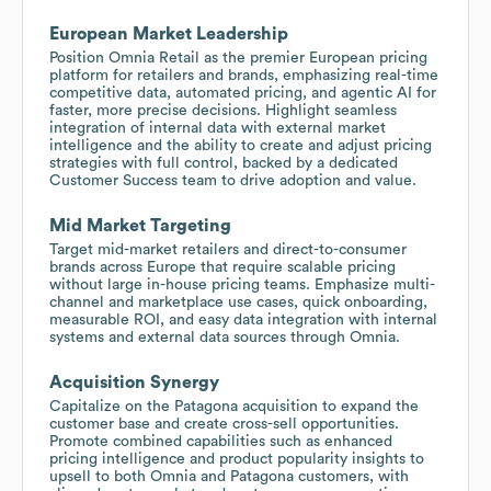
European Market Leadership
Position Omnia Retail as the premier European pricing
platform for retailers and brands, emphasizing real-time
competitive data, automated pricing, and agentic AI for
faster, more precise decisions. Highlight seamless
integration of internal data with external market
intelligence and the ability to create and adjust pricing
strategies with full control, backed by a dedicated
Customer Success team to drive adoption and value.
Mid Market Targeting
Target mid-market retailers and direct-to-consumer
brands across Europe that require scalable pricing
without large in-house pricing teams. Emphasize multi-
channel and marketplace use cases, quick onboarding,
measurable ROI, and easy data integration with internal
systems and external data sources through Omnia.
Acquisition Synergy
Capitalize on the Patagona acquisition to expand the
customer base and create cross-sell opportunities.
Promote combined capabilities such as enhanced
pricing intelligence and product popularity insights to
upsell to both Omnia and Patagona customers, with