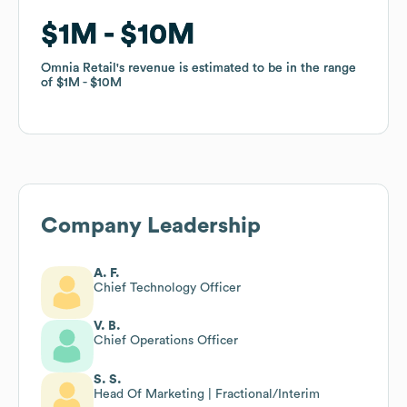
$1M
$1M
$10M
$10M
Omnia Retail
Omnia Retail
's revenue is estimated to be in the range
's revenue is estimated to be in the range
of
of
$1M
$1M
$10M
$10M
Company Leadership
A. F.
Chief Technology Officer
V. B.
Chief Operations Officer
S. S.
Head Of Marketing | Fractional/Interim