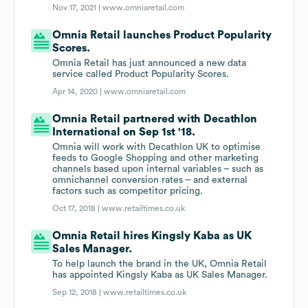
Nov 17, 2021 |
www.omniaretail.com
Omnia Retail launches Product Popularity
Scores.
Omnia Retail has just announced a new data
service called Product Popularity Scores.
Apr 14, 2020 |
www.omniaretail.com
Omnia Retail partnered with Decathlon
International on Sep 1st '18.
Omnia will work with Decathlon UK to optimise
feeds to Google Shopping and other marketing
channels based upon internal variables – such as
omnichannel conversion rates – and external
factors such as competitor pricing.
Oct 17, 2018 |
www.retailtimes.co.uk
Omnia Retail hires Kingsly Kaba as UK
Sales Manager.
To help launch the brand in the UK, Omnia Retail
has appointed Kingsly Kaba as UK Sales Manager.
Sep 12, 2018 |
www.retailtimes.co.uk