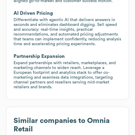
aligned go-to-market and customer success motion.
AI Driven Pricing
Differentiate with agentic AI that delivers answers in
seconds and eliminates dashboard digging. Sell speed
and accuracy: real-time insights, practical
recommendations, and automated pricing adjustments
that teams can implement confidently, reducing analysis
time and accelerating pricing experiments.
Partnership Expansion
Expand partnerships with retailers, marketplaces, and
marketing channels to widen reach. Leverage a
European footprint and analytics stack to offer co-
marketing and seamless data integrations, targeting
channel partners and resellers serving mid-market
retailers and brands.
Similar companies to
Omnia
Retail