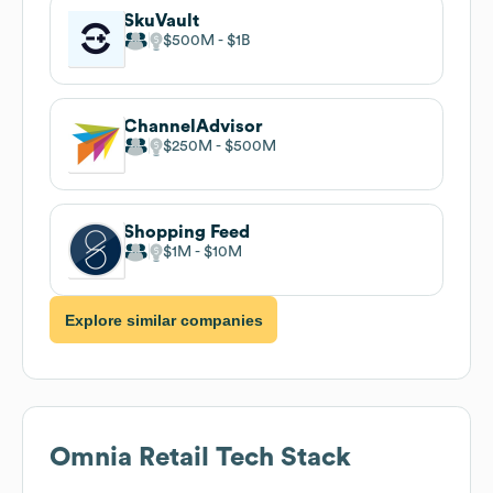
SkuVault
$500M
$1B
ChannelAdvisor
$250M
$500M
Shopping Feed
$1M
$10M
Explore similar companies
Omnia Retail
Tech Stack