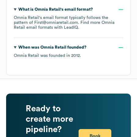
What is
Omnia Retail
's email format?
Omnia Retail
's email format typically follows the
pattern of First@omniaretail.com.
Find more
Omnia
Retail
email formats
with LeadIQ.
When was
Omnia Retail
founded?
Omnia Retail
was founded in
2012
.
Ready to
create more
pipeline?
Book