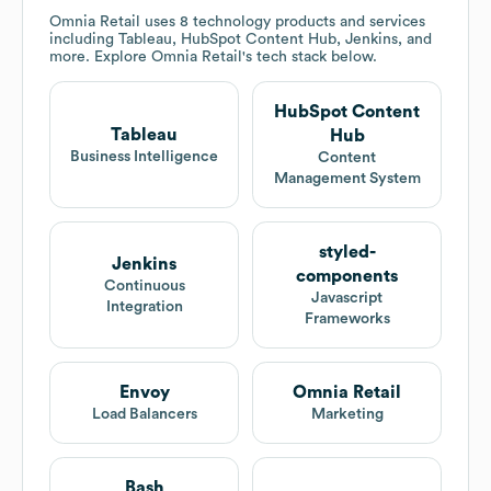
Omnia Retail
uses 8 technology products and services
including Tableau, HubSpot Content Hub, Jenkins, and
more. Explore
Omnia Retail
's tech stack below.
HubSpot Content
Tableau
Hub
Business Intelligence
Content
Management System
styled-
Jenkins
components
Continuous
Javascript
Integration
Frameworks
Envoy
Omnia Retail
Load Balancers
Marketing
Bash