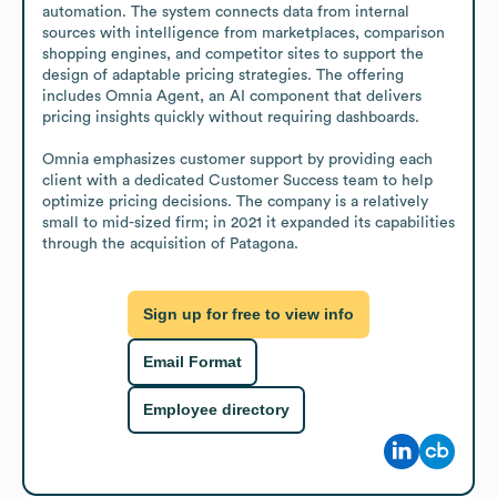
automation. The system connects data from internal 
sources with intelligence from marketplaces, comparison 
shopping engines, and competitor sites to support the 
design of adaptable pricing strategies. The offering 
includes Omnia Agent, an AI component that delivers 
pricing insights quickly without requiring dashboards.

Omnia emphasizes customer support by providing each 
client with a dedicated Customer Success team to help 
optimize pricing decisions. The company is a relatively 
small to mid-sized firm; in 2021 it expanded its capabilities 
through the acquisition of Patagona.
Sign up for free to view info
Email Format
Employee directory