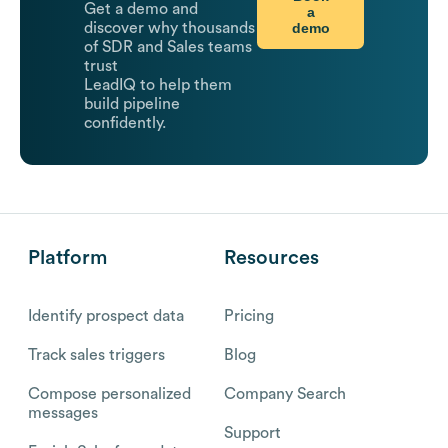
Get a demo and
a
demo
discover why thousands
of SDR and Sales teams
trust
LeadIQ to help them
build pipeline
confidently.
Platform
Resources
Identify prospect data
Pricing
Track sales triggers
Blog
Compose personalized
Company Search
messages
Support