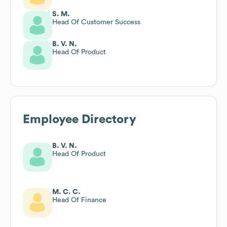
S. M.
Head Of Customer Success
B. V. N.
Head Of Product
Employee Directory
B. V. N.
Head Of Product
M. C. C.
Head Of Finance