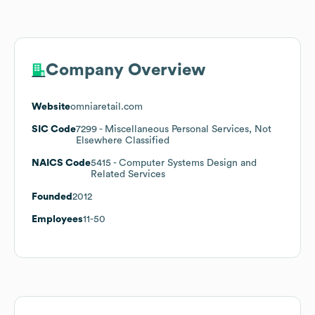
Company Overview
Website
omniaretail.com
SIC Code
7299
- Miscellaneous Personal Services, Not
Elsewhere Classified
NAICS Code
5415
- Computer Systems Design and
Related Services
Founded
2012
Employees
11-50