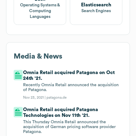
Elasticsearch
Operating Systems &
Computing
Search Engines
Languages
Media & News
Omnia Retail acquired Patagona on Oct
24th '21.
Recently Omnia Retail announced the acquisition
of Patagona.
Nov 23, 2021 |
patagona.de
Omnia Retail acquired Patagona
Technologies on Nov 11th '21.
This Thursday Omnia Retail announced the
acquisition of German pricing software provider
Patagona.