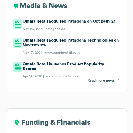
Media & News
Omnia Retail acquired Patagona on Oct 24th '21.
Nov 23, 2021 |
patagona.de
Omnia Retail acquired Patagona Technologies on
Nov 11th '21.
Nov 17, 2021 |
www.omniaretail.com
Omnia Retail launches Product Popularity
Scores.
Apr 14, 2020 |
www.omniaretail.com
Read more news
Funding & Financials
Funding & Financials