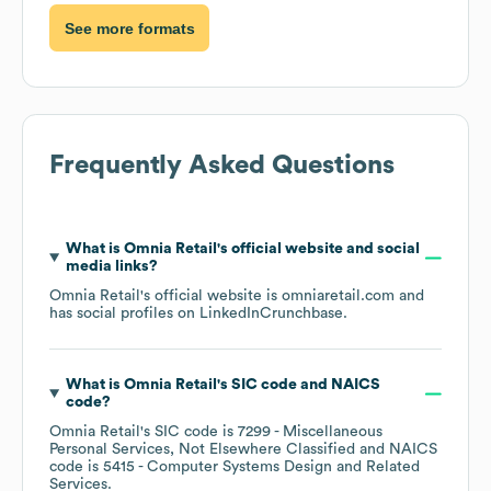
See more formats
Frequently Asked Questions
What is
Omnia Retail
's official website and social
media links?
Omnia Retail
's official website is
omniaretail.com
and
has social profiles on
LinkedIn
Crunchbase
.
What is
Omnia Retail
's
SIC code
NAICS
code
?
Omnia Retail
's
SIC code is
7299
- Miscellaneous
Personal Services, Not Elsewhere Classified
NAICS
code is
5415
- Computer Systems Design and Related
Services
.