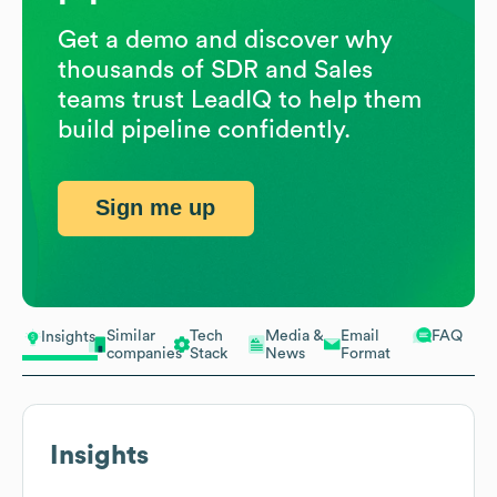
Get a demo and discover why
thousands of SDR and Sales
teams trust LeadIQ to help them
build pipeline confidently.
Sign me up
Similar
Tech
Media &
Email
FAQ
Insights
companies
Stack
News
Format
Insights