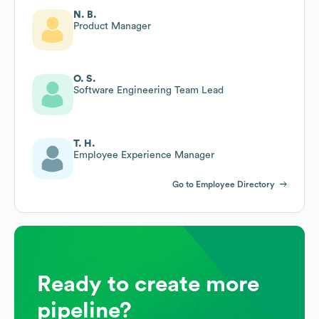
N. B.
Product Manager
O. S.
Software Engineering Team Lead
T. H.
Employee Experience Manager
Go to Employee Directory
Ready to create more
pipeline?