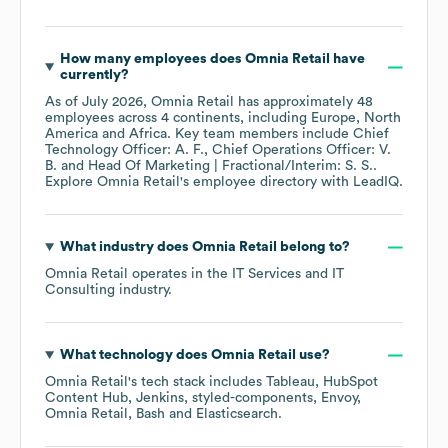
How many employees does
Omnia Retail
have
currently?
As of
July 2026
,
Omnia Retail
has approximately
48
employees across
4 continents, including
Europe
North
America
Africa
. Key team members include
Chief
Technology Officer: A. F.
Chief Operations Officer: V.
B.
Head Of Marketing | Fractional/Interim: S. S.
.
Explore
Omnia Retail
's employee directory
with LeadIQ.
What industry does
Omnia Retail
belong to?
Omnia Retail
operates in the
IT Services and IT
Consulting
industry.
What technology does
Omnia Retail
use?
Omnia Retail
's tech stack includes
Tableau
HubSpot
Content Hub
Jenkins
styled-components
Envoy
Omnia Retail
Bash
Elasticsearch
.