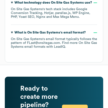
What technology does
On Site Gas Systems
use?
On Site Gas Systems
's tech stack includes
Google
Conversion Tracking
Hotjar
parallax.js
WP Engine
PHP
Yoast SEO
Nginx
Max Mega Menu
.
What is
On Site Gas Systems
's email format?
On Site Gas Systems
's email format typically follows the
pattern of FLast@onsitegas.com.
Find more
On Site Gas
Systems
email formats
with LeadIQ.
Ready to
create more
pipeline?