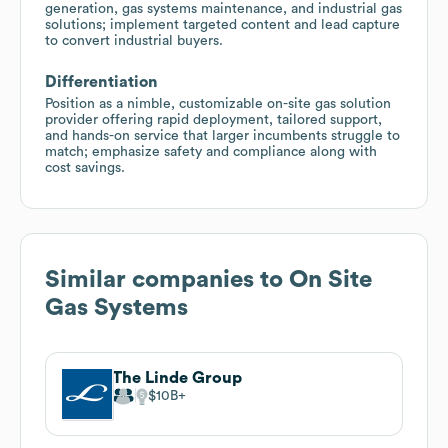
generation, gas systems maintenance, and industrial gas
solutions; implement targeted content and lead capture
to convert industrial buyers.
Differentiation
Position as a nimble, customizable on-site gas solution
provider offering rapid deployment, tailored support,
and hands-on service that larger incumbents struggle to
match; emphasize safety and compliance along with
cost savings.
Similar companies to
On Site
Gas Systems
The Linde Group
$10B