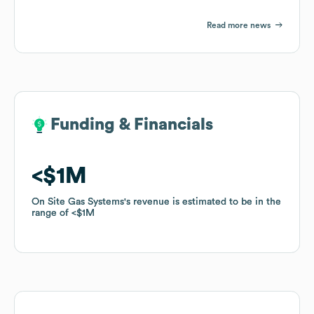
Read more news
Funding & Financials
Funding & Financials
$1M
$1M
On Site Gas Systems
On Site Gas Systems
's revenue is estimated to be in the
's revenue is estimated to be in the
range of
range of
$1M
$1M