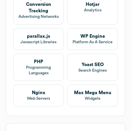
Conversion
Hotjar
Analytics
Tracking
Advertising Networks
parallax.js
WP Engine
Javascript Libraries
Platform As A Service
PHP
Yoast SEO
Programming
Search Engines
Languages
Nginx
Max Mega Menu
Web Servers
Widgets