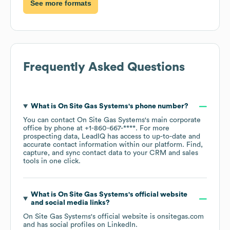
See more formats
Frequently Asked Questions
What is
On Site Gas Systems
's phone number?
You can contact
On Site Gas Systems
's main corporate
office by phone at
+1-860-667-****
. For more
prospecting data, LeadIQ has access to up-to-date and
accurate contact information within our platform. Find,
capture, and sync contact data to your CRM and sales
tools in one click.
What is
On Site Gas Systems
's official website
and social media links?
On Site Gas Systems
's official website is
onsitegas.com
and has social profiles on
LinkedIn
.