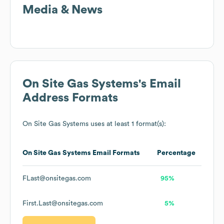
Media & News
On Site Gas Systems
's Email
Address Formats
On Site Gas Systems
uses at least 1 format(s):
On Site Gas Systems
Email Formats
Percentage
FLast@onsitegas.com
95%
First.Last@onsitegas.com
5%