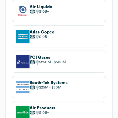
Air Liquide
$10B
Atlas Copco
$10B
PCI Gases
$250M
$500M
South-Tek Systems
$25M
$50M
Air Products
$10B