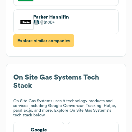
Parker Hannifin
$10B
Explore similar companies
On Site Gas Systems
Tech
Stack
On Site Gas Systems
uses 8 technology products and
services including Google Conversion Tracking, Hotjar,
parallax.js, and more. Explore
On Site Gas Systems
's
tech stack below.
Google