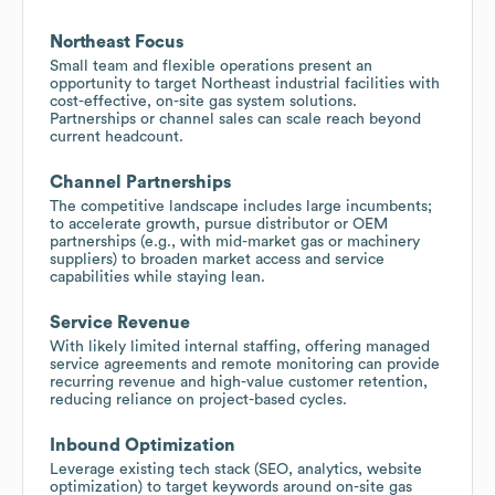
Northeast Focus
Small team and flexible operations present an
opportunity to target Northeast industrial facilities with
cost-effective, on-site gas system solutions.
Partnerships or channel sales can scale reach beyond
current headcount.
Channel Partnerships
The competitive landscape includes large incumbents;
to accelerate growth, pursue distributor or OEM
partnerships (e.g., with mid-market gas or machinery
suppliers) to broaden market access and service
capabilities while staying lean.
Service Revenue
With likely limited internal staffing, offering managed
service agreements and remote monitoring can provide
recurring revenue and high-value customer retention,
reducing reliance on project-based cycles.
Inbound Optimization
Leverage existing tech stack (SEO, analytics, website
optimization) to target keywords around on-site gas