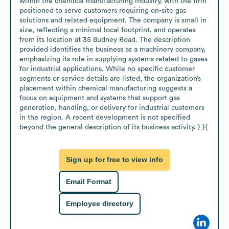
within the chemical manufacturing industry, with the firm 
positioned to serve customers requiring on-site gas 
solutions and related equipment. The company is small in 
size, reflecting a minimal local footprint, and operates 
from its location at 35 Budney Road. The description 
provided identifies the business as a machinery company, 
emphasizing its role in supplying systems related to gases 
for industrial applications. While no specific customer 
segments or service details are listed, the organization’s 
placement within chemical manufacturing suggests a 
focus on equipment and systems that support gas 
generation, handling, or delivery for industrial customers 
in the region. A recent development is not specified 
beyond the general description of its business activity. } }{
Sign up for free to view info
Email Format
Employee directory