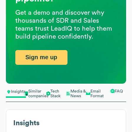
Get a demo and discover why
thousands of SDR and Sales
teams trust LeadIQ to help them
build pipeline confidently.
Sign me up
Similar
Tech
Media &
Email
FAQ
Insights
companies
Stack
News
Format
Insights