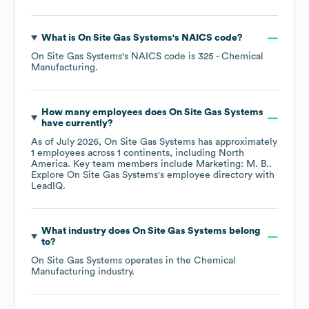
What is
On Site Gas Systems
's
NAICS code
?
On Site Gas Systems
's
NAICS code is
325
- Chemical
Manufacturing
.
How many employees does
On Site Gas Systems
have currently?
As of
July 2026
,
On Site Gas Systems
has approximately
1
employees across
1 continents, including
North
America
. Key team members include
Marketing: M. B.
.
Explore
On Site Gas Systems
's employee directory
with
LeadIQ.
What industry does
On Site Gas Systems
belong
to?
On Site Gas Systems
operates in the
Chemical
Manufacturing
industry.