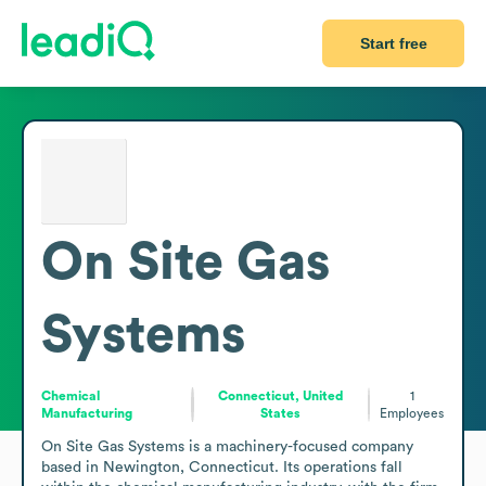
Start free
On Site Gas
Systems
Chemical
Connecticut, United
1
Manufacturing
States
Employees
On Site Gas Systems is a machinery-focused company 
based in Newington, Connecticut. Its operations fall 