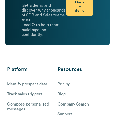
Book
Get a demo and
a
demo
discover why thousands
of SDR and Sales teams
trust
LeadIQ to help them
build pipeline
confidently.
Platform
Resources
Identify prospect data
Pricing
Track sales triggers
Blog
Compose personalized
Company Search
messages
Support