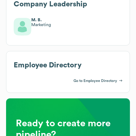
Company Leadership
M. B.
Marketing
Employee Directory
Go to Employee Directory
Ready to create more
pipeline?