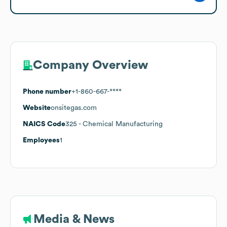
Company Overview
Phone number
+1-860-667-****
Website
onsitegas.com
NAICS Code
325
- Chemical Manufacturing
Employees
1
Media & News