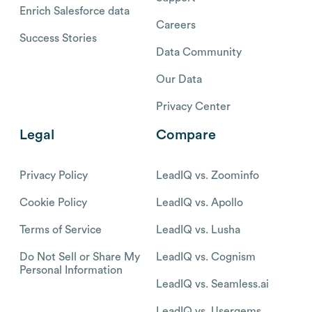
Enrich Salesforce data
Careers
Success Stories
Data Community
Our Data
Privacy Center
Legal
Compare
Privacy Policy
LeadIQ vs. Zoominfo
Cookie Policy
LeadIQ vs. Apollo
Terms of Service
LeadIQ vs. Lusha
Do Not Sell or Share My
LeadIQ vs. Cognism
Personal Information
LeadIQ vs. Seamless.ai
LeadIQ vs. Usergems