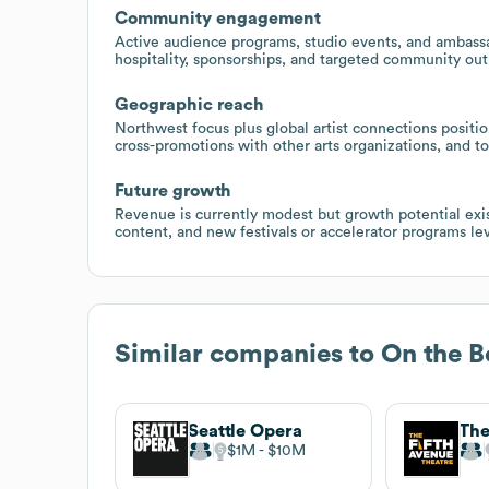
Community engagement
Active audience programs, studio events, and ambassad
hospitality, sponsorships, and targeted community out
Geographic reach
Northwest focus plus global artist connections positio
cross-promotions with other arts organizations, and to
Future growth
Revenue is currently modest but growth potential exi
content, and new festivals or accelerator programs lev
Similar companies to
On the B
Seattle Opera
$1M
$10M