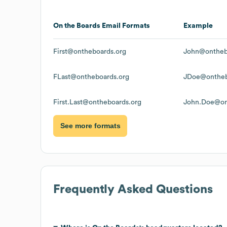
On the Boards
Email Formats
Example
First@ontheboards.org
John@ontheb
FLast@ontheboards.org
JDoe@ontheb
First.Last@ontheboards.org
John.Doe@on
See more formats
Frequently Asked Questions