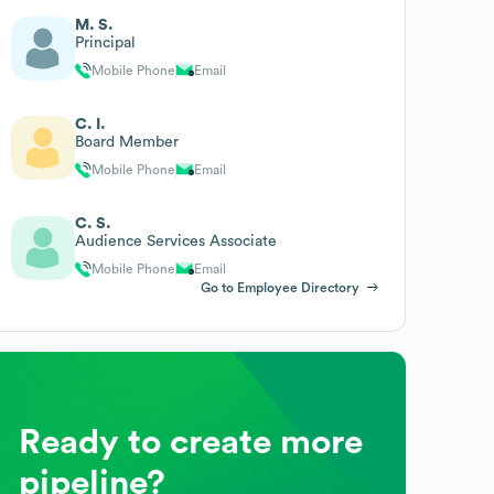
M. S.
Principal
Mobile Phone
Email
C. I.
Board Member
Mobile Phone
Email
C. S.
Audience Services Associate
Mobile Phone
Email
Go to Employee Directory
Ready to create more
pipeline?