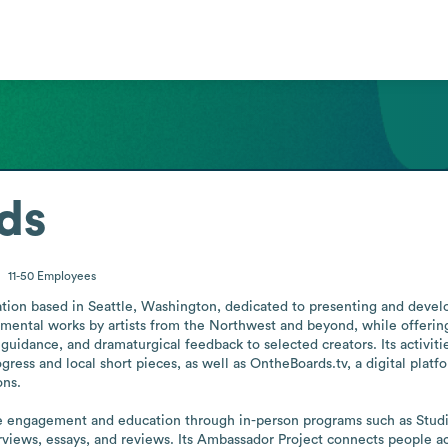
ds
11-50
Employees
zation based in Seattle, Washington, dedicated to presenting and deve
mental works by artists from the Northwest and beyond, while offering 
guidance, and dramaturgical feedback to selected creators. Its activit
ess and local short pieces, as well as OntheBoards.tv, a digital plat
ns.

e engagement and education through in-person programs such as Studi
terviews, essays, and reviews. Its Ambassador Project connects people 