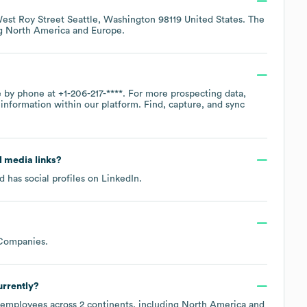
est Roy Street Seattle, Washington 98119 United States
. The
ng
North America
Europe
.
ce by phone at
+1-206-217-****
. For more prospecting data,
information within our platform. Find, capture, and sync
al media links?
 has social profiles on
LinkedIn
.
 Companies
.
rrently?
employees across
2 continents, including
North America