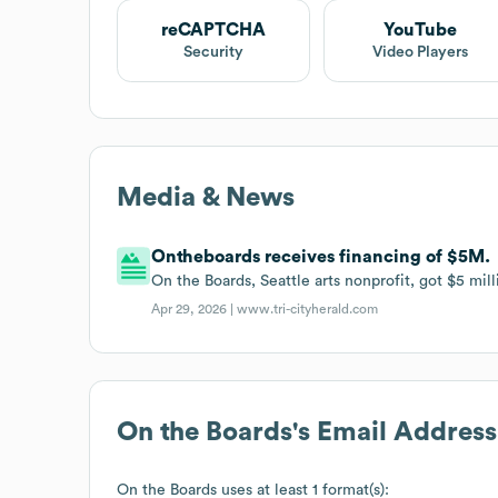
reCAPTCHA
YouTube
Security
Video Players
Media & News
Ontheboards receives financing of $5M.
On the Boards, Seattle arts nonprofit, got $5 mill
Apr 29, 2026 |
www.tri-cityherald.com
On the Boards
's Email Addres
On the Boards
uses at least 1 format(s):