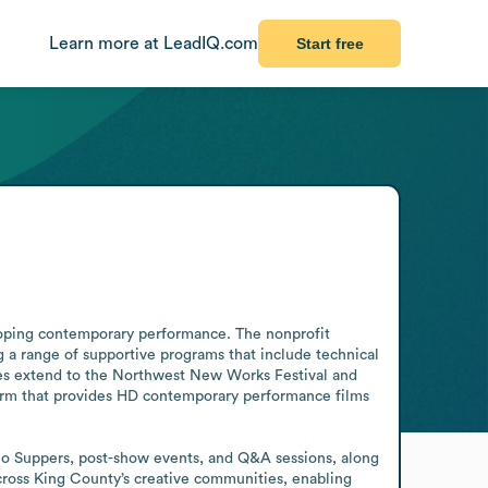
Learn more at LeadIQ.com
Start free
loping contemporary performance. The nonprofit 
a range of supportive programs that include technical 
ies extend to the Northwest New Works Festival and 
form that provides HD contemporary performance films 
o Suppers, post-show events, and Q&A sessions, along 
across King County’s creative communities, enabling 