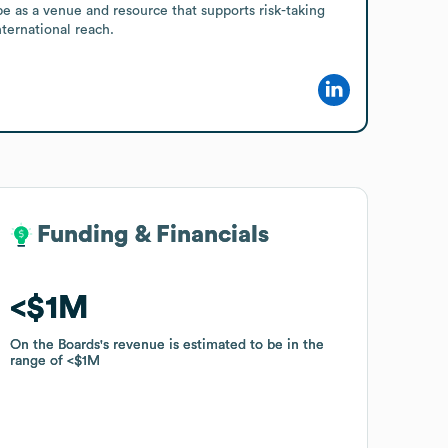
e as a venue and resource that supports risk-taking 
ternational reach.
Funding & Financials
Funding & Financials
$1M
$1M
On the Boards
On the Boards
's revenue is estimated to be in the
's revenue is estimated to be in the
range of
range of
$1M
$1M