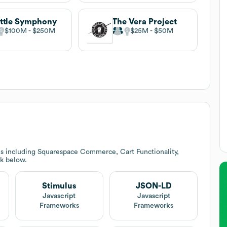
ttle Symphony
The Vera Project
$100M
$250M
$25M
$50M
es including Squarespace Commerce, Cart Functionality,
ck below.
Stimulus
JSON-LD
Javascript
Javascript
Frameworks
Frameworks