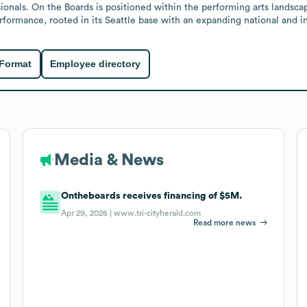
onals. On the Boards is positioned within the performing arts landscap
ormance, rooted in its Seattle base with an expanding national and in
 Format
Employee directory
Media & News
Ontheboards receives financing of $5M.
Apr 29, 2026 |
www.tri-cityherald.com
Read more news