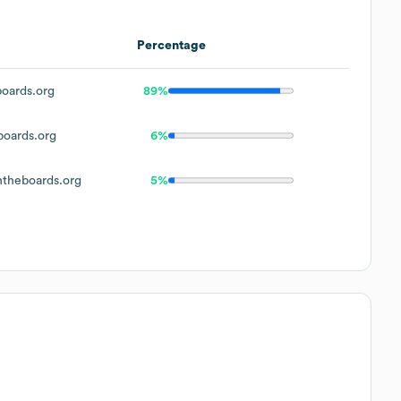
Percentage
oards.org
89%
oards.org
6%
theboards.org
5%