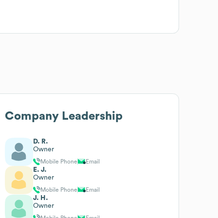
Company Leadership
D. R.
Owner
Mobile Phone
Email
E. J.
Owner
Mobile Phone
Email
J. H.
Owner
Mobile Phone
Email