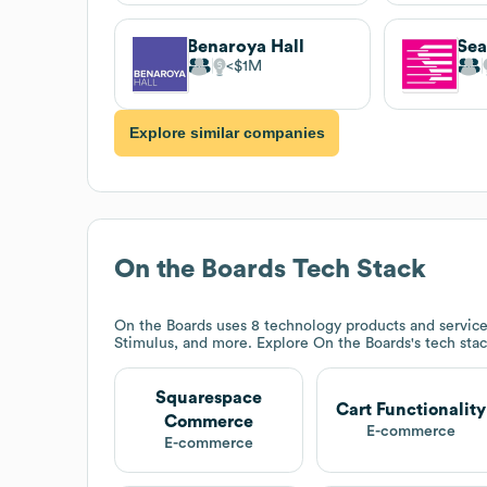
Benaroya Hall
Sea
$1M
Explore similar companies
On the Boards
Tech Stack
On the Boards
uses 8 technology products and servic
Stimulus, and more. Explore
On the Boards
's tech sta
Squarespace
Cart Functionality
Commerce
E-commerce
E-commerce