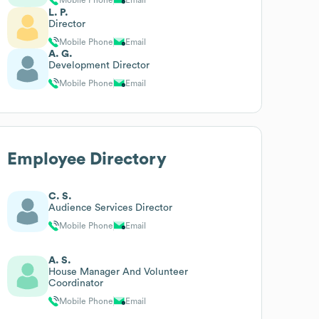
L. P.
Director
Mobile Phone
Email
A. G.
Development Director
Mobile Phone
Email
Employee Directory
C. S.
Audience Services Director
Mobile Phone
Email
A. S.
House Manager And Volunteer
Coordinator
Mobile Phone
Email