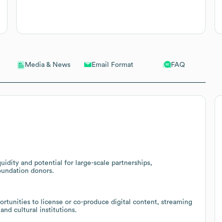
Email Format
FAQ
Media & News
uidity and potential for large-scale partnerships,
oundation donors.
rtunities to license or co-produce digital content, streaming
and cultural institutions.