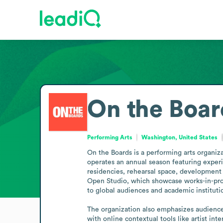
On the Boar
Performing Arts
Washington, United States
On the Boards is a performing arts organi
operates an annual season featuring experi
residencies, rehearsal space, development 
Open Studio, which showcase works-in-progr
to global audiences and academic institutio
The organization also emphasizes audienc
with online contextual tools like artist in