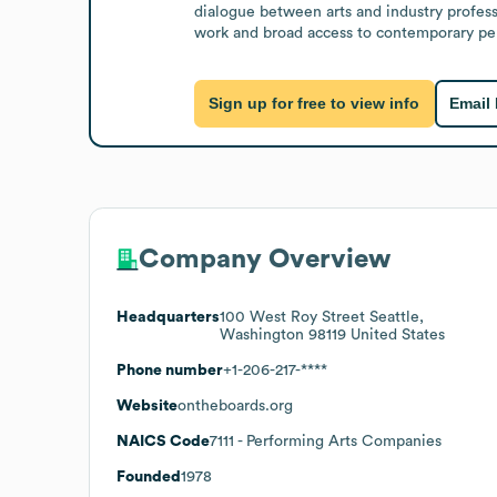
dialogue between arts and industry professi
work and broad access to contemporary perf
Sign up for free to view info
Email
Company Overview
Headquarters
100 West Roy Street Seattle,
Washington 98119 United States
Phone number
+1-206-217-****
Website
ontheboards.org
NAICS Code
7111
- Performing Arts Companies
Founded
1978