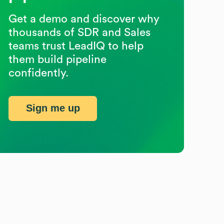
Get a demo and discover why
thousands of SDR and Sales
teams trust LeadIQ to help
them build pipeline
confidently.
Sign me up