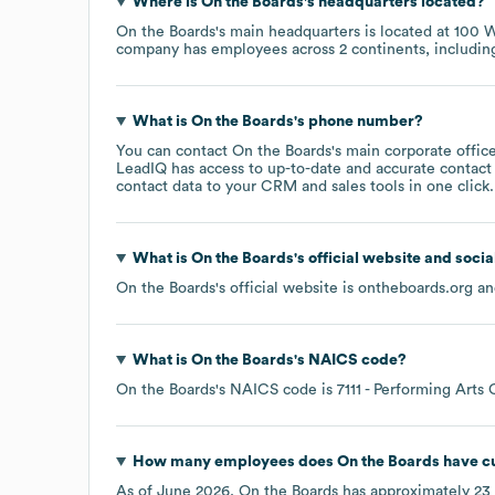
Where is
On the Boards
's headquarters located?
On the Boards
's main headquarters is located at
100 W
company has employees across
2 continents, includi
What is
On the Boards
's phone number?
You can contact
On the Boards
's main corporate offi
LeadIQ has access to up-to-date and accurate contact 
contact data to your CRM and sales tools in one click.
What is
On the Boards
's official website and soci
On the Boards
's official website is
ontheboards.org
and
What is
On the Boards
's
NAICS code
?
On the Boards
's
NAICS code is
7111
- Performing Arts
How many employees does
On the Boards
have cu
As of
June 2026
,
On the Boards
has approximately
23