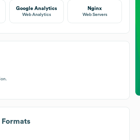
Google Analytics
Nginx
Web Analytics
Web Servers
ion.
s Formats