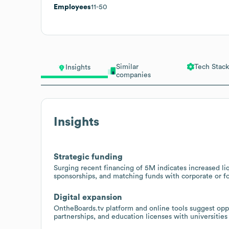
Employees
11-50
Similar
Tech Stack
Insights
companies
Insights
Strategic funding
Surging recent financing of 5M indicates increased liq
sponsorships, and matching funds with corporate or f
Digital expansion
OntheBoards.tv platform and online tools suggest oppo
partnerships, and education licenses with universities 