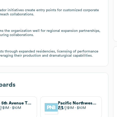
or initiatives create entry points for customized corporate
reach collaborations.
ns the organization well for regional expansion partnerships,
uring collaborations.
sts through expanded residencies, licensing of performance
eraging their production and dramaturgical capabilities.
oards
The 5th Avenue Theatre
Pacific Northwest Ballet
$1M
$10M
$1M
$10M