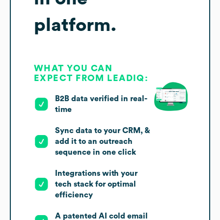
platform.
WHAT YOU CAN
EXPECT FROM LEADIQ:
B2B data verified in real-
time
Sync data to your CRM, &
add it to an outreach
sequence in one click
Integrations with your
tech stack for optimal
efficiency
A patented AI cold email