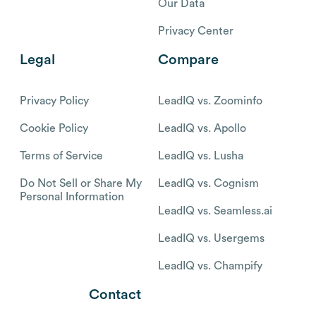
Our Data
Privacy Center
Legal
Compare
Privacy Policy
LeadIQ vs. Zoominfo
Cookie Policy
LeadIQ vs. Apollo
Terms of Service
LeadIQ vs. Lusha
Do Not Sell or Share My
LeadIQ vs. Cognism
Personal Information
LeadIQ vs. Seamless.ai
LeadIQ vs. Usergems
LeadIQ vs. Champify
Contact