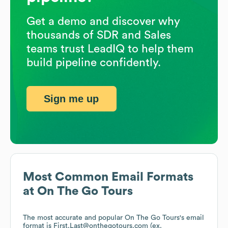
Get a demo and discover why
thousands of SDR and Sales
teams trust LeadIQ to help them
build pipeline confidently.
Sign me up
Most Common Email Formats
at
On The Go Tours
The most accurate and popular
On The Go Tours
's email
format is First.Last@onthegotours.com (ex.