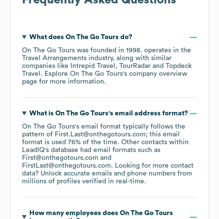
Frequently Asked Questions
What does
On The Go Tours
do?
On The Go Tours
was founded in
1998
.
operates in the
Travel Arrangements
industry
, along with similar
companies like
Intrepid Travel
TourRadar
Topdeck
Travel
. Explore
On The Go Tours
's company overview
page
for more information.
What is
On The Go Tours
's email address format?
On The Go Tours
's email format typically follows the
pattern of First.Last@onthegotours.com; this email
format is used 76% of the time.
Other contacts within
LeadIQ's database had email formats such as
First@onthegotours.com
FirstLast@onthegotours.com
.
Looking for more contact
data? Unlock accurate emails and phone numbers from
millions of profiles verified in real-time.
How many employees does
On The Go Tours