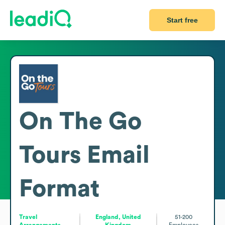
Start free
On The Go
Tours
Email
Format
Travel
England, United
51-200
Arrangements
Kingdom
Employees