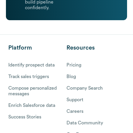
build pipeline
confidently.
Platform
Resources
Identify prospect data
Pricing
Track sales triggers
Blog
Compose personalized
Company Search
messages
Support
Enrich Salesforce data
Careers
Success Stories
Data Community