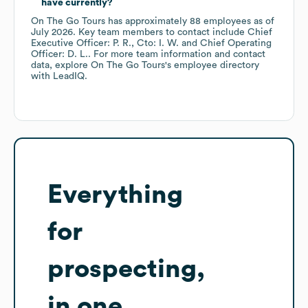
have currently?
On The Go Tours
has approximately
88
employees
as of
July 2026
.
Key team members to contact include
Chief
Executive Officer: P. R.
Cto: I. W.
Chief Operating
Officer: D. L.
. For more team information and contact
data, explore
On The Go Tours
's employee directory
with LeadIQ.
Everything
for
prospecting,
in one