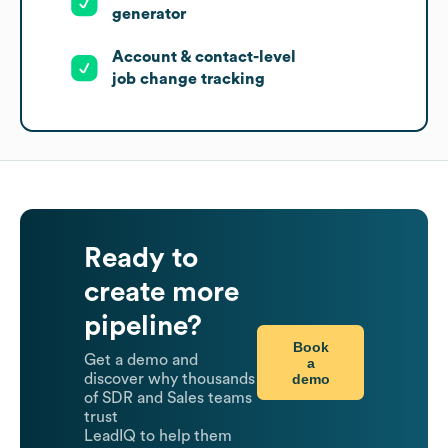
generator
Account & contact-level
job change tracking
Ready to
create more
pipeline?
Book
Get a demo and
a
demo
discover why thousands
of SDR and Sales teams
trust
LeadIQ to help them