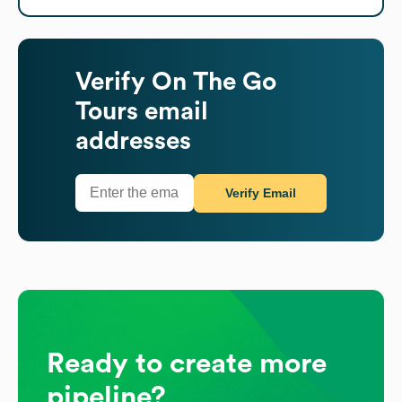
Verify
On The Go
Tours
email
addresses
Verify Email
Ready to create more
pipeline?