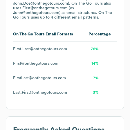
John.Doe@onthegotours.com).
On The Go Tours
also
uses
First@onthegotours.com (ex.
John@onthegotours.com)
as email structures.
On The
Go Tours
uses up to 4 different email patterns.
On The Go Tours
Email Formats
Percentage
First.Last@onthegotours.com
76%
First@onthegotours.com
14%
FirstLast@onthegotours.com
7%
Last.First@onthegotours.com
3%