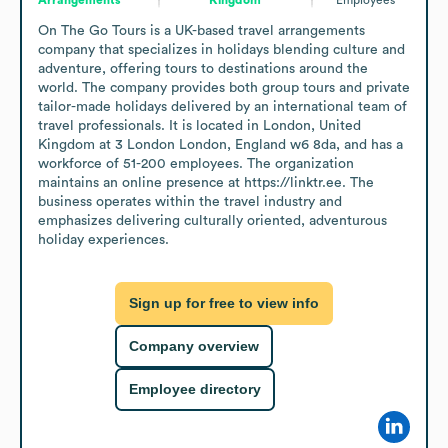
On The Go Tours is a UK-based travel arrangements 
company that specializes in holidays blending culture and 
adventure, offering tours to destinations around the 
world. The company provides both group tours and private 
tailor-made holidays delivered by an international team of 
travel professionals. It is located in London, United 
Kingdom at 3 London London, England w6 8da, and has a 
workforce of 51-200 employees. The organization 
maintains an online presence at https://linktr.ee. The 
business operates within the travel industry and 
emphasizes delivering culturally oriented, adventurous 
holiday experiences.
Sign up for free to view info
Company overview
Employee directory