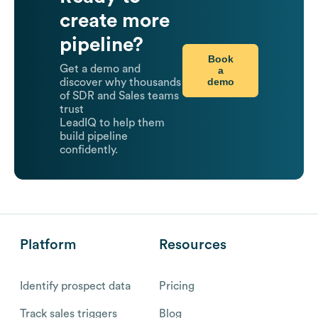
create more
pipeline?
Book
Get a demo and
a
demo
discover why thousands
of SDR and Sales teams
trust
LeadIQ to help them
build pipeline
confidently.
Platform
Resources
Identify prospect data
Pricing
Track sales triggers
Blog