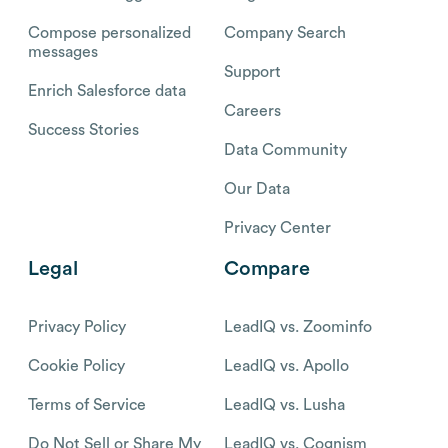
Compose personalized
Company Search
messages
Support
Enrich Salesforce data
Careers
Success Stories
Data Community
Our Data
Privacy Center
Legal
Compare
Privacy Policy
LeadIQ vs. Zoominfo
Cookie Policy
LeadIQ vs. Apollo
Terms of Service
LeadIQ vs. Lusha
Do Not Sell or Share My
LeadIQ vs. Cognism