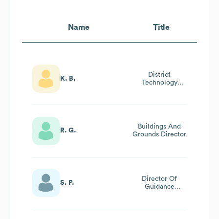
Name
Title
District
K. B.
Technology
Director
Buildings And
R. G.
Grounds Director
Director Of
S. P.
Guidance
Services