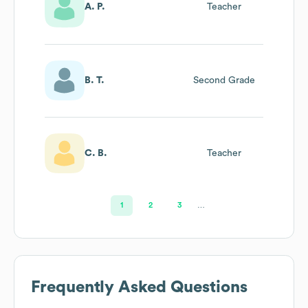
A. P.
Teacher
B. T.
Second Grade
C. B.
Teacher
1
2
3
…
Frequently Asked Questions