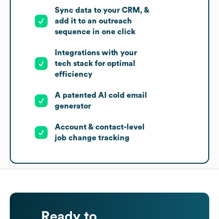
Sync data to your CRM, &
add it to an outreach
sequence in one click
Integrations with your
tech stack for optimal
efficiency
A patented AI cold email
generator
Account & contact-level
job change tracking
Ready to