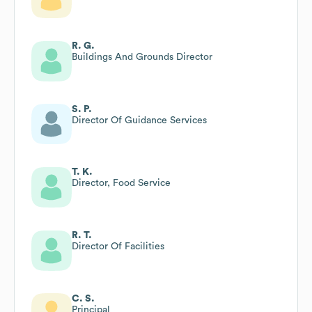
R. G.
Buildings And Grounds Director
S. P.
Director Of Guidance Services
T. K.
Director, Food Service
R. T.
Director Of Facilities
C. S.
Principal