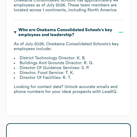
Onekama Consolidated Schools
has approximately
44
employees as of
July 2026
. These team members are
located across
1 continents, including
North America
.
Who are
Onekama Consolidated Schools
's key
employees and leadership?
As of
July 2026
,
Onekama Consolidated Schools
's key
employees include:
District Technology Director: K. B.
Buildings And Grounds Director: R. G.
Director Of Guidance Services: S. P.
Director, Food Service: T. K.
Director Of Facilities: R. T.
Looking for contact data? Unlock accurate emails and
phone numbers for your ideal prospects with LeadIQ.