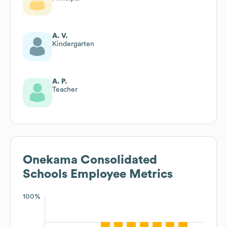
A. V.
Kindergarten
A. P.
Teacher
Onekama Consolidated
Schools
Employee Metrics
100%