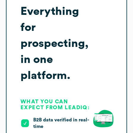
Everything
for
prospecting,
in one
platform.
WHAT YOU CAN
EXPECT FROM LEADIQ:
B2B data verified in real-
time