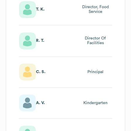
Director, Food
T. K.
Service
Director Of
R. T.
Facilities
C. S.
Principal
A. V.
Kindergarten