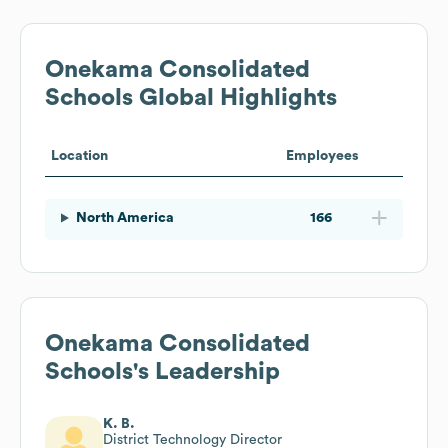
Onekama Consolidated
Schools
Global Highlights
Location
Employees
North America
166
Onekama Consolidated
Schools
's Leadership
K. B.
District Technology Director