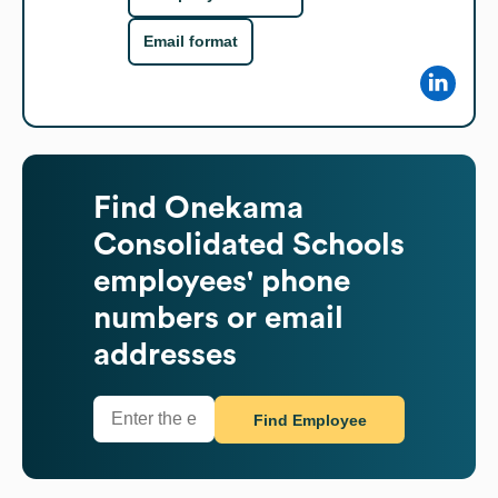
Email format
Find
Onekama
Consolidated Schools
employees' phone
numbers or email
addresses
Find Employee