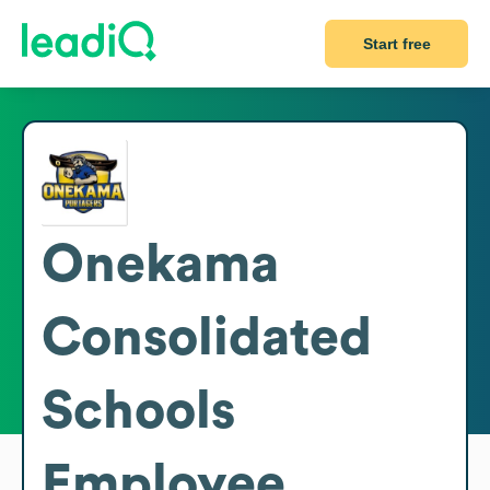
Start free
Onekama
Consolidated
Schools
Employee