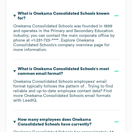
What is
Onekama Consolidated Schools
known
for?
Onekama Consolidated Schools
was founded in
1899
operates in the
Primary and Secondary Education
industry
; you can contact the main corporate office by
phone at
+1-231-723-****
. Explore
Onekama
Consolidated Schools
's company overview page
for
more information.
What is
Onekama Consolidated Schools
's most
common email format?
Onekama Consolidated Schools
employees' email
format typically follows the pattern of . Trying to find
reliable and up-to-date employee contact data? Find
more
Onekama Consolidated Schools
email formats
with LeadIQ.
How many employees does
Onekama
Consolidated Schools
have currently?