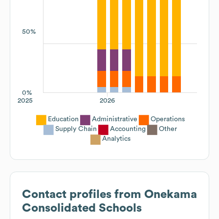
50%
0%
2025
2026
Education
Administrative
Operations
Supply Chain
Accounting
Other
Analytics
Contact profiles from
Onekama
Consolidated Schools