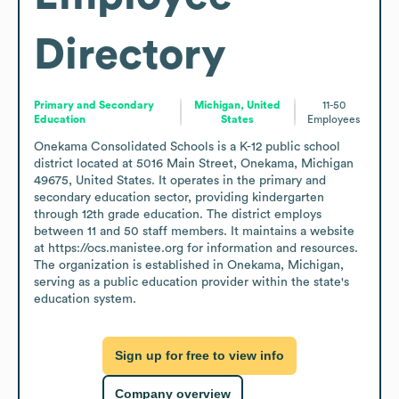
Directory
Primary and Secondary
Michigan, United
11-50
Education
States
Employees
Onekama Consolidated Schools is a K-12 public school 
district located at 5016 Main Street, Onekama, Michigan 
49675, United States. It operates in the primary and 
secondary education sector, providing kindergarten 
through 12th grade education. The district employs 
between 11 and 50 staff members. It maintains a website 
at https://ocs.manistee.org for information and resources. 
The organization is established in Onekama, Michigan, 
serving as a public education provider within the state's 
education system.
Sign up for free to view info
Company overview