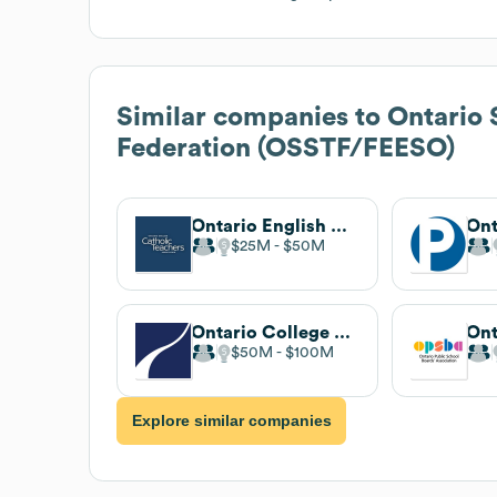
Similar companies to
Ontario 
Federation (OSSTF/FEESO)
Ontario English Catholic Teachers' Association
$25M
$50M
Ontario College of Teachers
$50M
$100M
Explore similar companies