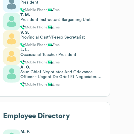
President
Mobile Phone
Email
T. M.
President Instructors' Bargaining Unit
Mobile Phone
Email
V. S.
Provincial Osstf/Feeso Secretariat
Mobile Phone
Email
L. L.
Occasional Teacher President
Mobile Phone
Email
A. O.
Ssuo Chief Negotiator And Grievance
Officer - L'agent De Grief Et Negociateur
En Chef Psuo
Mobile Phone
Email
Employee Directory
M. F.