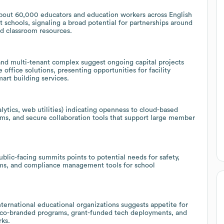
bout 60,000 educators and education workers across English
 schools, signaling a broad potential for partnerships around
d classroom resources.
nd multi-tenant complex suggest ongoing capital projects
office solutions, presenting opportunities for facility
rt building services.
tics, web utilities) indicating openness to cloud-based
ms, and secure collaboration tools that support large member
blic-facing summits points to potential needs for safety,
orms, and compliance management tools for school
nternational educational organizations suggests appetite for
g co-branded programs, grant-funded tech deployments, and
rks.