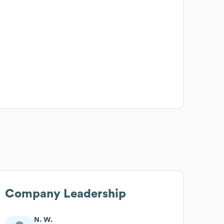
Company Leadership
N. W.