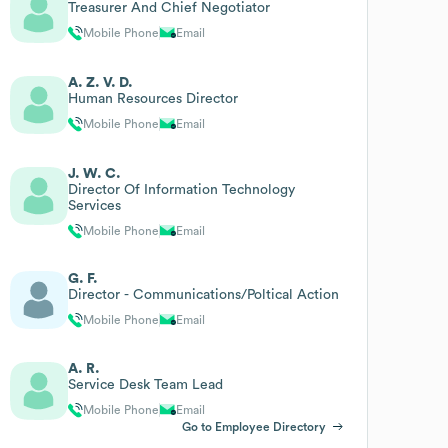
Treasurer And Chief Negotiator
Mobile Phone
Email
A. Z. V. D.
Human Resources Director
Mobile Phone
Email
J. W. C.
Director Of Information Technology
Services
Mobile Phone
Email
G. F.
Director - Communications/Poltical Action
Mobile Phone
Email
A. R.
Service Desk Team Lead
Mobile Phone
Email
Go to Employee Directory