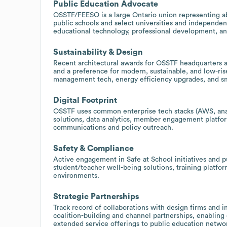
Public Education Advocate
OSSTF/FEESO is a large Ontario union representing a
public schools and select universities and independent
educational technology, professional development, an
Sustainability & Design
Recent architectural awards for OSSTF headquarters a
and a preference for modern, sustainable, and low-rise 
management tech, energy efficiency upgrades, and sma
Digital Footprint
OSSTF uses common enterprise tech stacks (AWS, analy
solutions, data analytics, member engagement platfor
communications and policy outreach.
Safety & Compliance
Active engagement in Safe at School initiatives and pu
student/teacher well-being solutions, training platf
environments.
Strategic Partnerships
Track record of collaborations with design firms and i
coalition-building and channel partnerships, enablin
extended service offerings to public education netwo