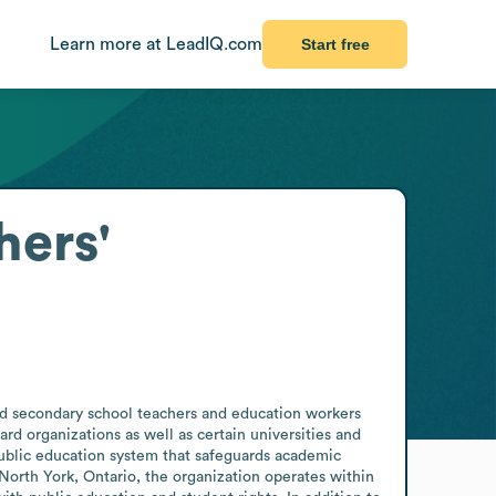
Learn more at LeadIQ.com
Start free
hers'
d secondary school teachers and education workers 
d organizations as well as certain universities and 
public education system that safeguards academic 
North York, Ontario, the organization operates within 