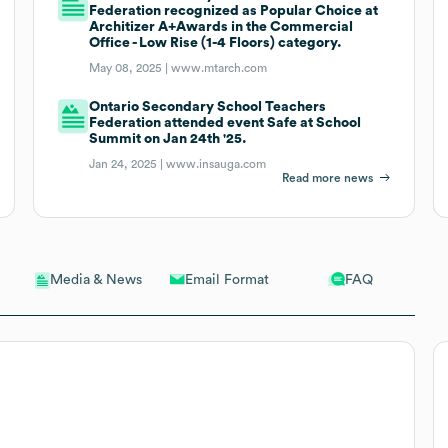
Federation recognized as Popular Choice at
Architizer A+Awards in the Commercial
Office - Low Rise (1-4 Floors) category.
May 08, 2025 |
www.mtarch.com
Ontario Secondary School Teachers
Federation attended event Safe at School
Summit on Jan 24th '25.
Jan 24, 2025 |
www.insauga.com
Read more news
Email Format
FAQ
Media & News