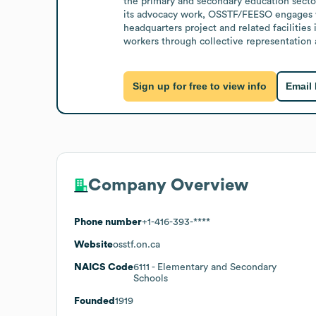
the primary and secondary education sector 
its advocacy work, OSSTF/FEESO engages wit
headquarters project and related facilitie
workers through collective representation
Sign up for free to view info
Email
Company Overview
Phone number
+1-416-393-****
Website
osstf.on.ca
NAICS Code
6111
- Elementary and Secondary
Schools
Founded
1919