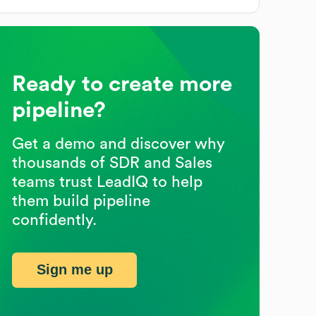
Ready to create more
pipeline?
Get a demo and discover why
thousands of SDR and Sales
teams trust LeadIQ to help
them build pipeline
confidently.
Sign me up