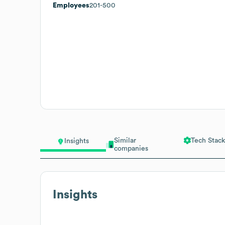
Employees
201-500
Similar
Tech Stack
Insights
companies
Insights