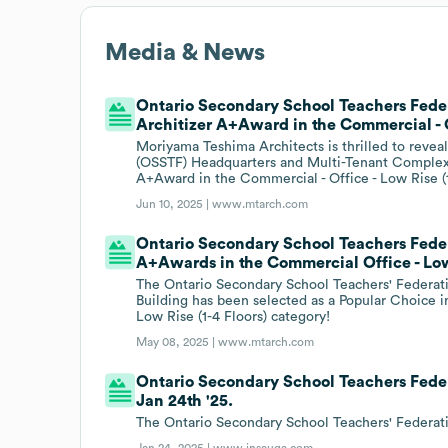
Media & News
Ontario Secondary School Teachers Fede
Architizer A+Award in the Commercial - Of
Moriyama Teshima Architects is thrilled to revea
(OSSTF) Headquarters and Multi-Tenant Complex
A+Award in the Commercial - Office - Low Rise (1 
Jun 10, 2025 |
www.mtarch.com
Ontario Secondary School Teachers Feder
A+Awards in the Commercial Office - Low 
The Ontario Secondary School Teachers' Federa
Building has been selected as a Popular Choice i
Low Rise (1-4 Floors) category!
May 08, 2025 |
www.mtarch.com
Ontario Secondary School Teachers Fede
Jan 24th '25.
The Ontario Secondary School Teachers' Federat
Jan 24, 2025 |
www.insauga.com