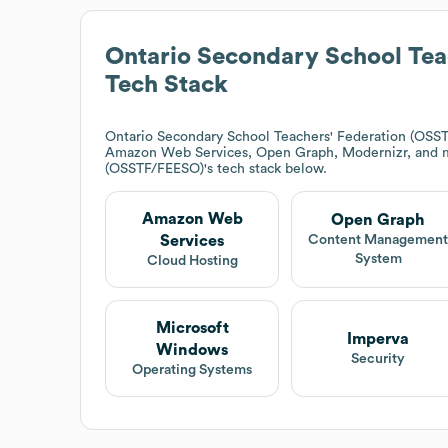
Ontario Secondary School Tea
Tech Stack
Ontario Secondary School Teachers' Federation (OSS
Amazon Web Services, Open Graph, Modernizr, and 
(OSSTF/FEESO)
's tech stack below.
Amazon Web
Open Graph
Services
Content Managemen
System
Cloud Hosting
Microsoft
Imperva
Windows
Security
Operating Systems