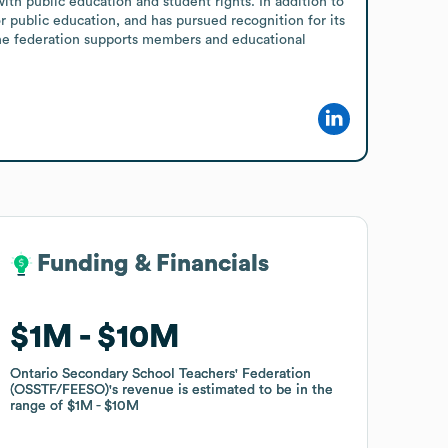
th public education and student rights. In addition to 
public education, and has pursued recognition for its 
the federation supports members and educational 
Funding & Financials
Funding & Financials
$1M
$1M
$10M
$10M
Ontario Secondary School Teachers' Federation
Ontario Secondary School Teachers' Federation
(OSSTF/FEESO)
(OSSTF/FEESO)
's revenue is estimated to be in the
's revenue is estimated to be in the
range of
range of
$1M
$1M
$10M
$10M