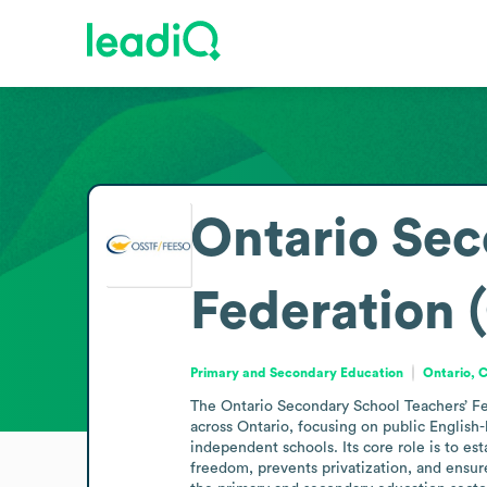
Ontario Sec
Federation
Primary and Secondary Education
Ontario, 
The Ontario Secondary School Teachers’ Fe
across Ontario, focusing on public English-
independent schools. Its core role is to e
freedom, prevents privatization, and ensure