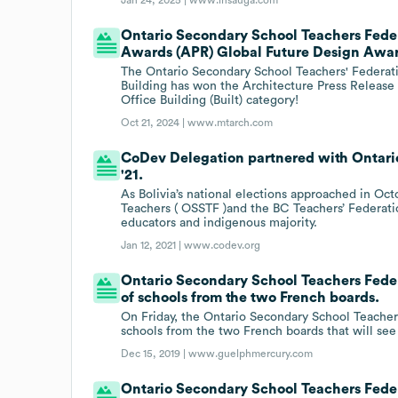
Ontario Secondary School Teachers Feder
Awards (APR) Global Future Design Award 
The Ontario Secondary School Teachers' Federa
Building has won the Architecture Press Releas
Office Building (Built) category!
Oct 21, 2024 |
www.mtarch.com
CoDev Delegation partnered with Ontario
'21.
As Bolivia’s national elections approached in O
Teachers ( OSSTF )and the BC Teachers’ Federation
educators and indigenous majority.
Jan 12, 2021 |
www.codev.org
Ontario Secondary School Teachers Federa
of schools from the two French boards.
On Friday, the Ontario Secondary School Teachers
schools from the two French boards that will see
Dec 15, 2019 |
www.guelphmercury.com
Ontario Secondary School Teachers Feder