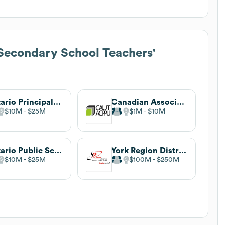
Secondary School Teachers'
Ontario Principals' Council
Canadian Association of University Teachers
$10M
$25M
$1M
$10M
Ontario Public School Boards' Association
York Region District School Board
$10M
$25M
$100M
$250M