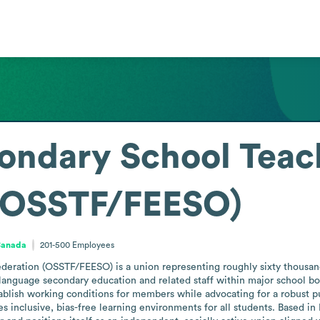
ondary School Teac
 (OSSTF/FEESO)
Canada
201-500
Employees
deration (OSSTF/FEESO) is a union representing roughly sixty thousan
language secondary education and related staff within major school boar
stablish working conditions for members while advocating for a robust 
s inclusive, bias-free learning environments for all students. Based in 