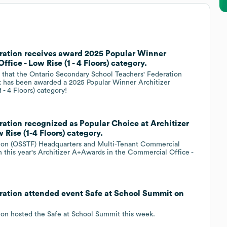
ration receives award 2025 Popular Winner
fice - Low Rise (1 - 4 Floors) category.
l that the Ontario Secondary School Teachers' Federation
 has been awarded a 2025 Popular Winner Architizer
- 4 Floors) category!
ation recognized as Popular Choice at Architizer
Rise (1-4 Floors) category.
tion (OSSTF) Headquarters and Multi-Tenant Commercial
n this year's Architizer A+Awards in the Commercial Office -
ration attended event Safe at School Summit on
ion hosted the Safe at School Summit this week.