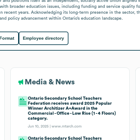
and positions itself as an independent, socially active union aligned wi
h broader education issues, including funding and service quality for 
s in recent years. Acknowledging its long-term presence in the sector, 
 and policy advancement within Ontario’s education landscape.
 Format
Employee directory
Media & News
Ontario Secondary School Teachers
Federation receives award 2025 Popular
Winner Architizer A+Award in the
Commercial - Office - Low Rise (1 - 4 Floors)
category.
Jun 10, 2025 |
www.mtarch.com
Ontario Secondary School Teachers