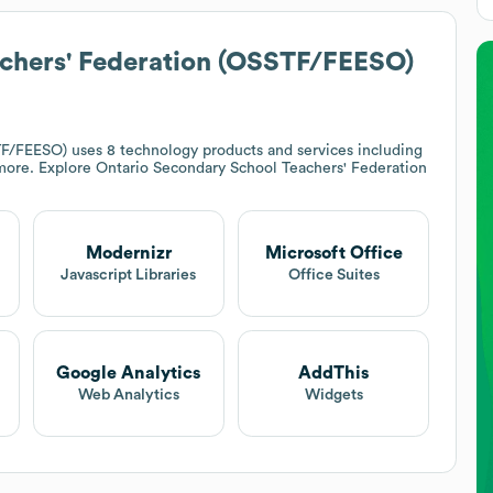
chers' Federation (OSSTF/FEESO)
TF/FEESO)
uses 8 technology products and services including
more. Explore
Ontario Secondary School Teachers' Federation
Modernizr
Microsoft Office
t
Javascript Libraries
Office Suites
Google Analytics
AddThis
Web Analytics
Widgets