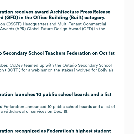
ation receives award Architecture Press Release
(GFD) in the Office Building (Built) category.
tion (OSSTF) Headquarters and Multi-Tenant Commercial
e Awards (APR) Global Future Design Award (GFD) in the
 Secondary School Teachers Federation on Oct 1st
ctober, CoDev teamed up with the Ontario Secondary School
 ( BCTF ) for a webinar on the stakes involved for Bolivia’s
tion launches 10 public school boards and a list
’ Federation announced 10 public school boards and a list of
 a withdrawal of services on Dec. 18.
ation recognized as Federation’s highest student