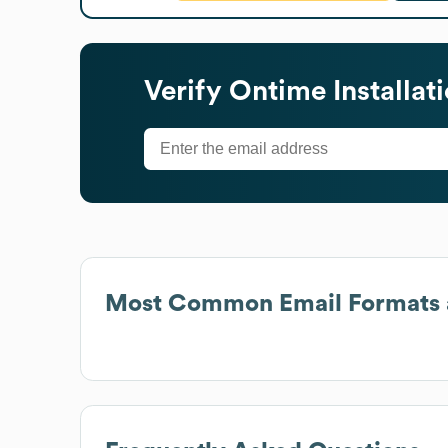
Verify
Ontime Installat
Most Common Email Formats 