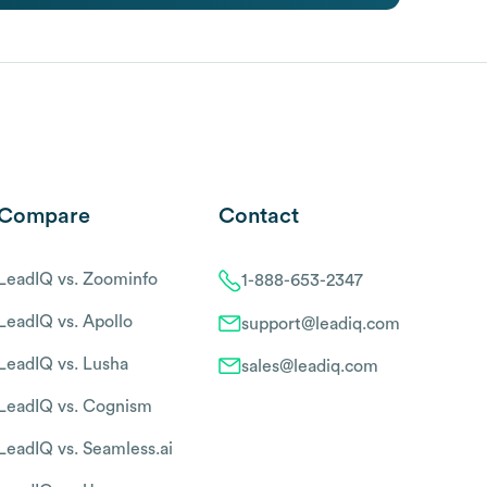
Compare
Contact
LeadIQ vs. Zoominfo
1-888-653-2347
LeadIQ vs. Apollo
support@leadiq.com
LeadIQ vs. Lusha
sales@leadiq.com
LeadIQ vs. Cognism
LeadIQ vs. Seamless.ai