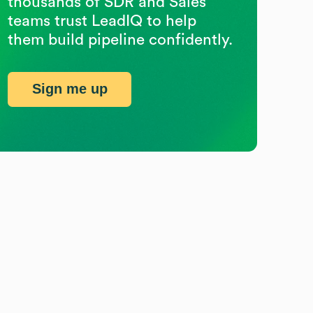
thousands of SDR and Sales
teams trust LeadIQ to help
them build pipeline confidently.
Sign me up