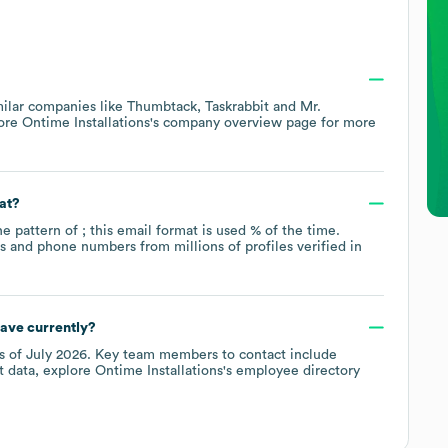
milar companies like
Thumbtack
Taskrabbit
Mr.
lore
Ontime Installations
's company overview page
for more
at?
he pattern of ; this email format is used % of the time.
 and phone numbers from millions of profiles verified in
ave currently?
s of
July 2026
.
Key team members to contact include
t data, explore
Ontime Installations
's employee directory