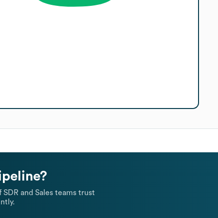
ipeline?
 SDR and Sales teams trust
ntly.