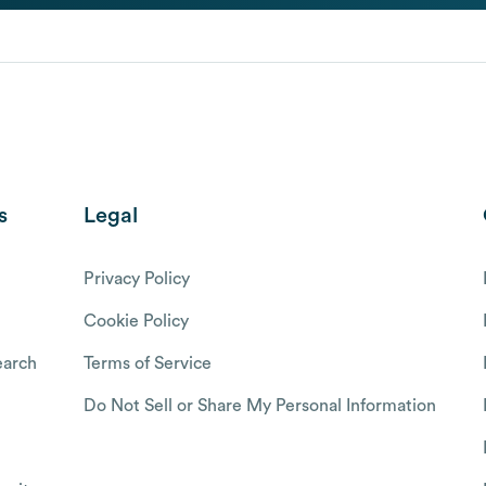
s
Legal
Privacy Policy
Cookie Policy
arch
Terms of Service
Do Not Sell or Share My Personal Information