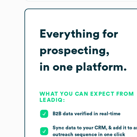
Everything for
prospecting,
in one platform.
WHAT YOU CAN EXPECT FROM
LEADIQ:
B2B data verified in real-time
Sync data to your CRM, & add it to a
outreach sequence in one click