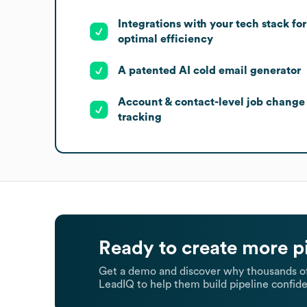
Integrations with your tech stack for
optimal efficiency
A patented AI cold email generator
Account & contact-level job change
tracking
Ready to create more p
Get a demo and discover why thousands of
LeadIQ to help them build pipeline confide