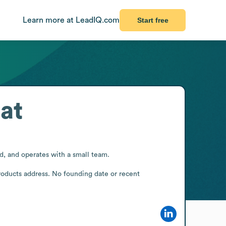
Learn more at LeadIQ.com
Start free
at
, and operates with a small team.

roducts address. No founding date or recent 