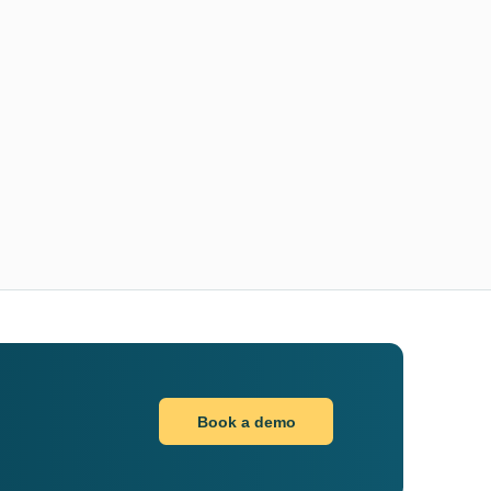
Book a demo