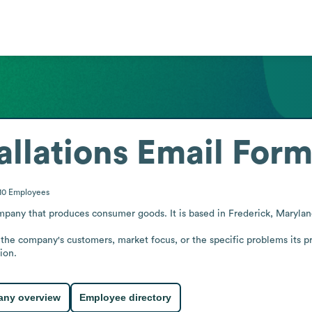
allations
Email Form
10
Employees
mpany that produces consumer goods. It is based in Frederick, Maryland
 the company's customers, market focus, or the specific problems its p
ion.
ny overview
Employee directory