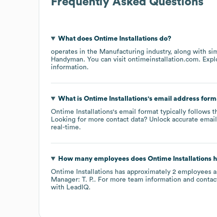
Frequently Asked Questions
What does
Ontime Installations
do?
operates in the
Manufacturing
industry
, along with si
Handyman
. You can visit
ontimeinstallation.com
. Exp
information.
What is
Ontime Installations
's email address form
Ontime Installations
's email format typically follows t
Looking for more contact data? Unlock accurate emails
real-time.
How many employees does
Ontime Installations
h
Ontime Installations
has approximately
2
employees
a
Manager: T. P.
. For more team information and contac
with LeadIQ.