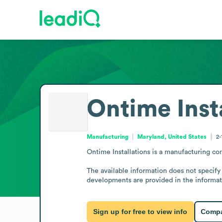
Ontime Inst
Manufacturing
Maryland, United States
2-
Ontime Installations is a manufacturing co
The available information does not specify
developments are provided in the informat
Sign up for free to view info
Compa