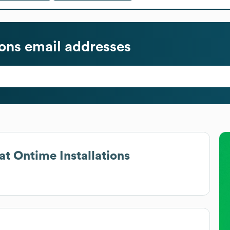
ions
email addresses
at
Ontime Installations