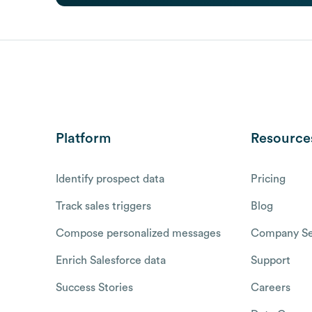
Platform
Resource
Identify prospect data
Pricing
Track sales triggers
Blog
Compose personalized messages
Company Se
Enrich Salesforce data
Support
Success Stories
Careers