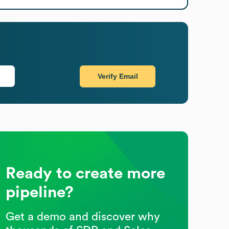
Verify Email
Ready to create more
pipeline?
Get a demo and discover why