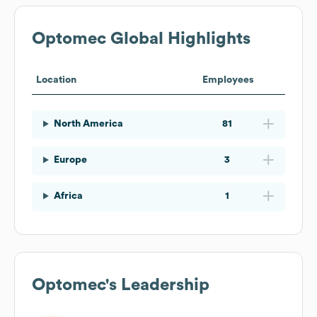
Optomec
Global Highlights
Location
Employees
North America
81
Europe
3
Africa
1
Optomec
's Leadership