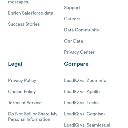
messages
Support
Enrich Salesforce data
Careers
Success Stories
Data Community
Our Data
Privacy Center
Legal
Compare
Privacy Policy
LeadIQ vs. Zoominfo
Cookie Policy
LeadIQ vs. Apollo
Terms of Service
LeadIQ vs. Lusha
Do Not Sell or Share My
LeadIQ vs. Cognism
Personal Information
LeadIQ vs. Seamless.ai