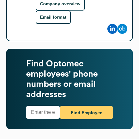
Company overview
Email format
Find
Optomec
employees' phone
numbers or email
addresses
Find Employee