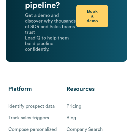
pipeline?
Book
Get a demo and
a
demo
discover why thousands
of SDR and Sales teams
trust
LeadIQ to help them
build pipeline
confidently.
Platform
Resources
Identify prospect data
Pricing
Track sales triggers
Blog
Compose personalized
Company Search