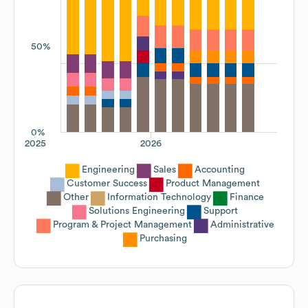
50%
0%
2025
2026
Engineering
Sales
Accounting
Customer Success
Product Management
Other
Information Technology
Finance
Solutions Engineering
Support
Program & Project Management
Administrative
Purchasing