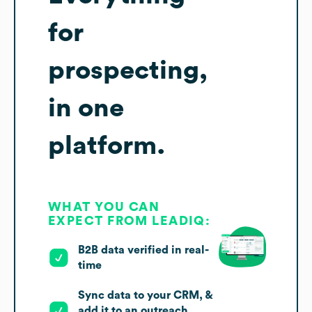
for
prospecting,
in one
platform.
WHAT YOU CAN
EXPECT FROM LEADIQ:
B2B data verified in real-
time
Sync data to your CRM, &
add it to an outreach