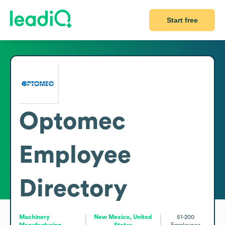
Start free
Optomec
Employee
Directory
Machinery
New Mexico, United
51-200
Manufacturing
States
Employees