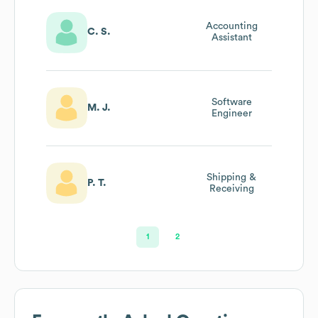
Accounting
C. S.
Assistant
Software
M. J.
Engineer
Shipping &
P. T.
Receiving
1
2