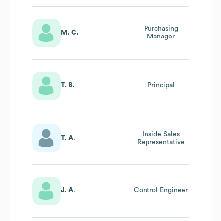
Purchasing
M. C.
Manager
T. B.
Principal
Inside Sales
T. A.
Representative
J. A.
Control Engineer