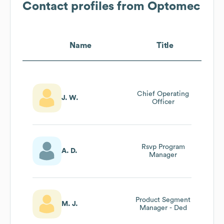
Contact profiles from
Optomec
Name
Title
Chief Operating
J. W.
Officer
Rsvp Program
A. D.
Manager
Product Segment
M. J.
Manager - Ded