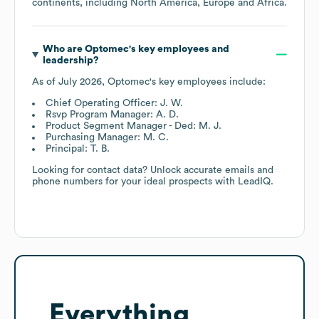
continents, including
North America
Europe
Africa
.
Who are
Optomec
's key employees and
leadership?
As of
July 2026
,
Optomec
's key employees include:
Chief Operating Officer: J. W.
Rsvp Program Manager: A. D.
Product Segment Manager - Ded: M. J.
Purchasing Manager: M. C.
Principal: T. B.
Looking for contact data? Unlock accurate emails and
phone numbers for your ideal prospects with LeadIQ.
Everything