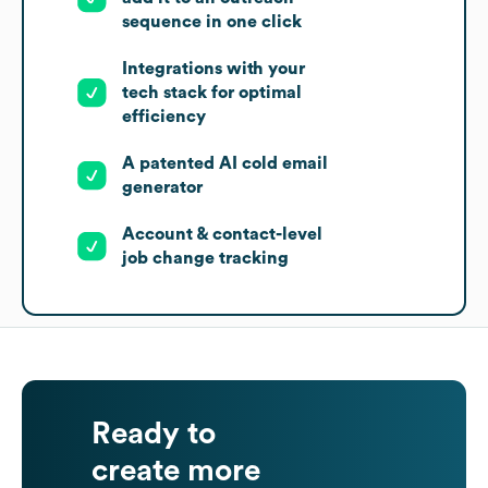
sequence in one click
Integrations with your
tech stack for optimal
efficiency
A patented AI cold email
generator
Account & contact-level
job change tracking
Ready to
create more