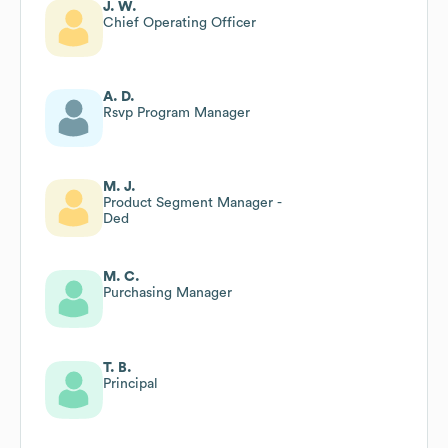
J. W.
Chief Operating Officer
A. D.
Rsvp Program Manager
M. J.
Product Segment Manager -
Ded
M. C.
Purchasing Manager
T. B.
Principal