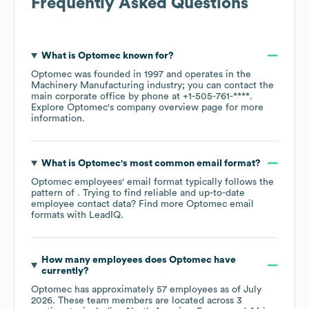
Frequently Asked Questions
What is
Optomec
known for?
Optomec
was founded in
1997
operates in the
Machinery Manufacturing
industry
; you can contact the
main corporate office by phone at
+1-505-761-****
.
Explore
Optomec
's company overview page
for more
information.
What is
Optomec
's most common email format?
Optomec
employees' email format typically follows the
pattern of . Trying to find reliable and up-to-date
employee contact data? Find more
Optomec
email
formats
with LeadIQ.
How many employees does
Optomec
have
currently?
Optomec
has approximately
57
employees as of
July
2026
. These team members are located across
3