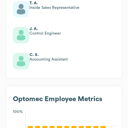
T. A.
Inside Sales Representative
J. A.
Control Engineer
C. S.
Accounting Assistant
Optomec
Employee Metrics
100%