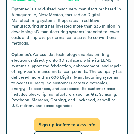
Optomec is a mid-sized machinery manufacturer based in 
Albuquerque, New Mexico, focused on Digital 
Manufacturing systems. It operates in additive 
manufacturing and has invested more than $35 million in 
developing 3D manufacturing systems intended to lower 
costs and improve performance relative to conventional 
methods.

Optomec's Aerosol Jet technology enables printing 
electronics directly onto 3D surfaces, while its LENS 
systems support the fabrication, enhancement, and repair 
of high-performance metal components. The company has 
delivered more than 600 Digital Manufacturing systems 
to over 200 marquee customers across electronics, 
energy, life sciences, and aerospace. Its customer base 
includes blue-chip manufacturers such as GE, Samsung, 
Raytheon, Siemens, Corning, and Lockheed, as well as 
U.S. military and space agencies.
Sign up for free to view info